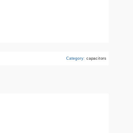
Category:
capacitors