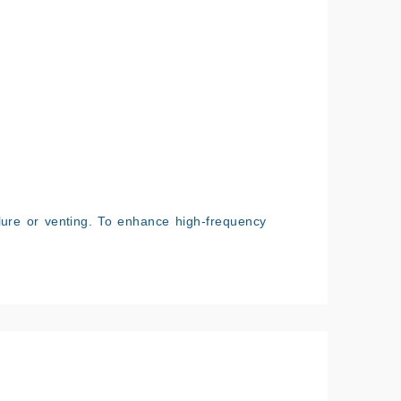
.
lure or venting. To enhance high-frequency