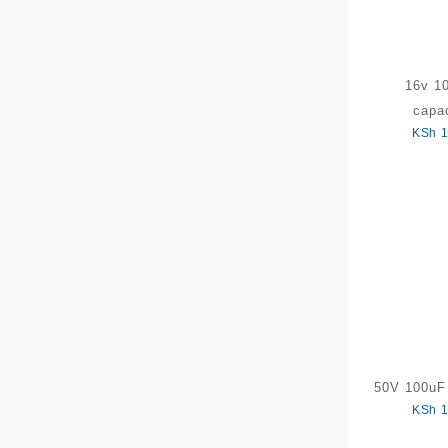
16v 1
capac
KSh
1
50V 100uF 
KSh
1