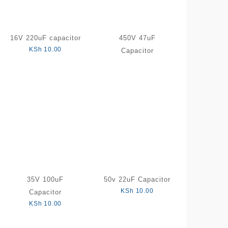
16V 220uF capacitor
450V 47uF
KSh
10.00
Capacitor
35V 100uF
50v 22uF Capacitor
KSh
10.00
Capacitor
KSh
10.00