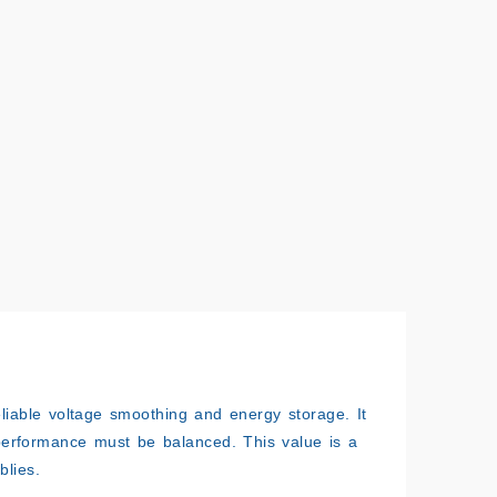
eliable voltage smoothing and energy storage. It
performance must be balanced. This value is a
blies.