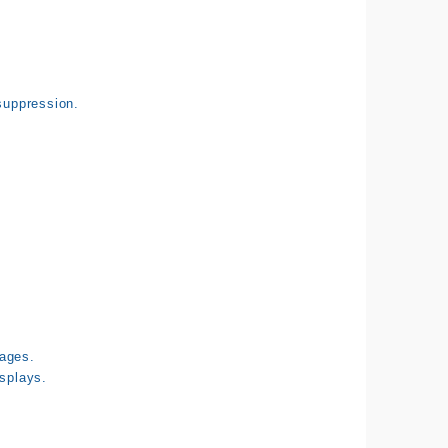
suppression.
tages.
isplays.