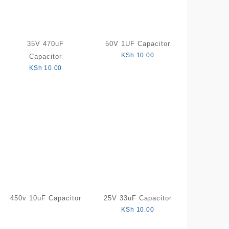
35V 470uF
50V 1UF Capacitor
KSh
10.00
Capacitor
KSh
10.00
450v 10uF Capacitor
25V 33uF Capacitor
KSh
10.00