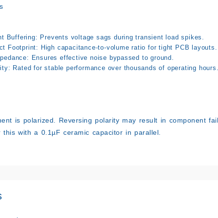
s
nt Buffering: Prevents voltage sags during transient load spikes.
t Footprint: High capacitance-to-volume ratio for tight PCB layouts.
pedance: Ensures effective noise bypassed to ground.
ity: Rated for stable performance over thousands of operating hours
nt is polarized. Reversing polarity may result in component fai
ir this with a 0.1µF ceramic capacitor in parallel.
s