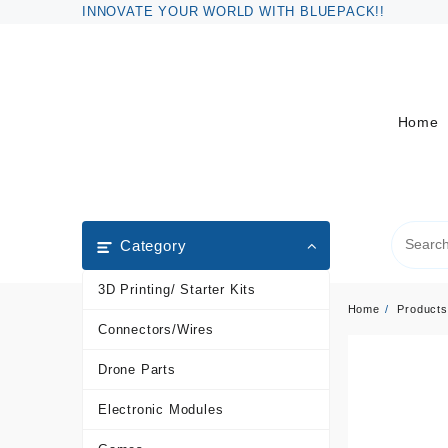
Skip
INNOVATE YOUR WORLD WITH BLUEPACK!!
to
content
Home
Category
3D Printing/ Starter Kits
Home
Products
Connectors/Wires
Drone Parts
Electronic Modules