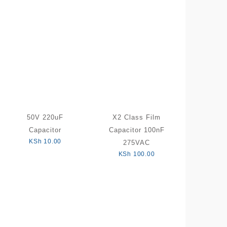
50V 220uF
X2 Class Film
Capacitor
Capacitor 100nF
KSh
10.00
275VAC
KSh
100.00