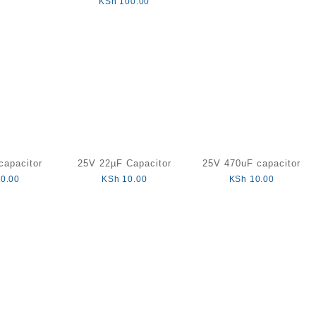
KSh
100.00
capacitor
25V 22µF Capacitor
25V 470uF capacitor
0.00
KSh
10.00
KSh
10.00