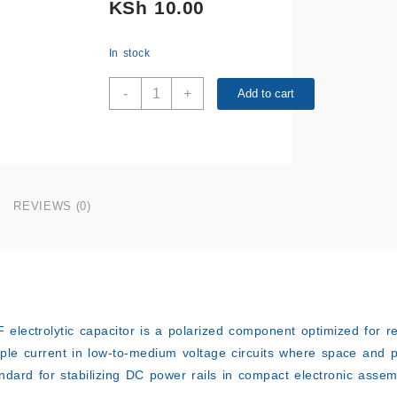
KSh
10.00
In stock
25V
-
+
Add to cart
220µF
Capacitor
quantity
REVIEWS (0)
F
electrolytic capacitor is a polarized component optimized for r
ple current in low-to-medium voltage circuits where space and 
andard for stabilizing DC power rails in compact electronic assem