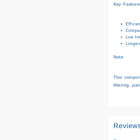
Key Feature
Efficie
Compac
Low Im
Longev
Note:
This compone
filtering, pa
Review