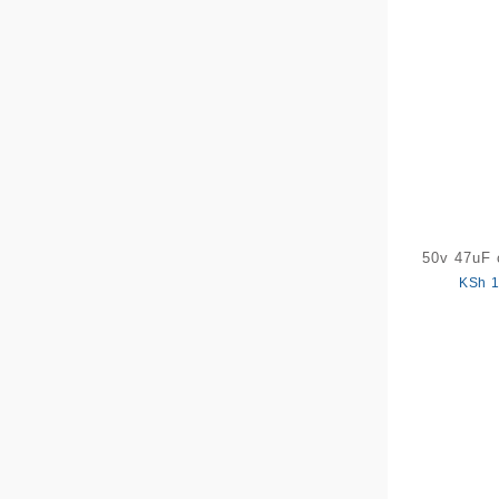
50v 47uF 
KSh
1