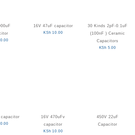
000uF
16V 47uF capacitor
30 Kinds 2pF-0.1uF
KSh
10.00
itor
(100nF ) Ceramic
0.00
Capacitors
KSh
5.00
capacitor
16V 470uFv
450V 22uF
0.00
capacitor
Capacitor
KSh
10.00