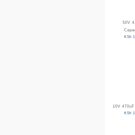
50V 4
Capac
KSh
1
10V 470uF 
KSh
1