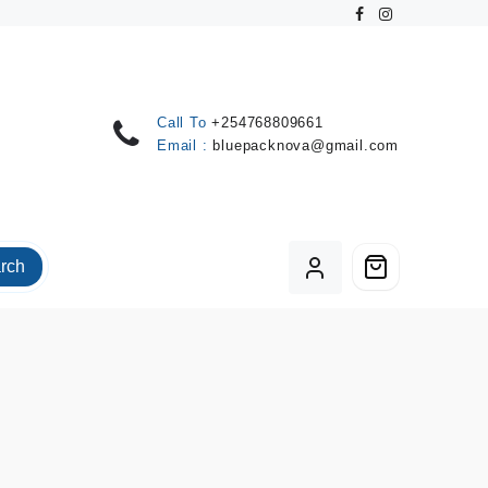
Call To
+254768809661
Email :
bluepacknova@gmail.com
rch