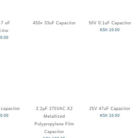
.7 uF
450v 33uF Capacitor
50V 0.1uF Capacitor
KSh
10.00
itor
0.00
capacitor
2.2µF 275VAC X2
25V 47uF Capacitor
0.00
KSh
10.00
Metallized
Polypropylene Film
Capacitor