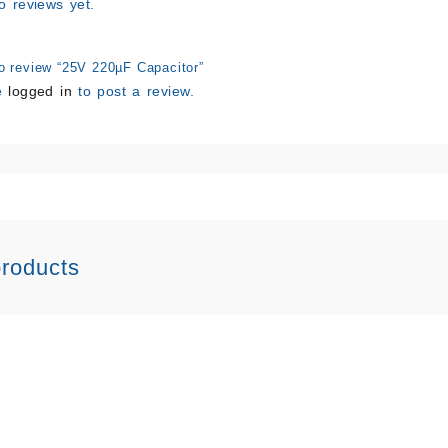
o reviews yet.
to review “25V 220µF Capacitor”
e
logged in
to post a review.
products