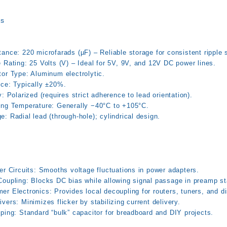
ns
ance: 220 microfarads (µF) – Reliable storage for consistent ripple 
 Rating: 25 Volts (V) – Ideal for 5V, 9V, and 12V DC power lines.
tor Type: Aluminum electrolytic.
nce: Typically ±20%.
y: Polarized (requires strict adherence to lead orientation).
ing Temperature: Generally −40°C to +105°C.
: Radial lead (through-hole); cylindrical design.
er Circuits: Smooths voltage fluctuations in power adapters.
Coupling: Blocks DC bias while allowing signal passage in preamp s
r Electronics: Provides local decoupling for routers, tuners, and d
vers: Minimizes flicker by stabilizing current delivery.
ping: Standard “bulk” capacitor for breadboard and DIY projects.