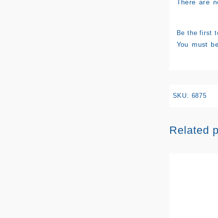
There are n
Be the first 
You must b
SKU:
6875
Related 