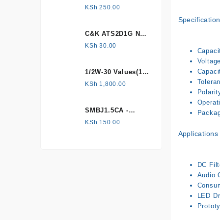
HONEYWELL, Hall
KSh
250.00
Effect Sensor
Specificatio
C&K ATS2D1G NC
mechanical
KSh
30.00
Capacit
Tamper switch
Voltage
Capaci
1/2W-30 Values(1%
Tolera
Metal Film)
KSh
1,800.00
Polarit
Resistor Kit
Operat
SMBJ1.5CA -
Package
Surface mount
KSh
150.00
Applications
DC Filt
Audio 
Consume
LED Dri
Prototy