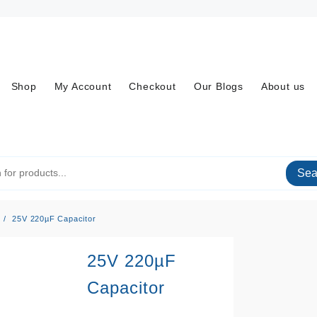
Shop
My Account
Checkout
Our Blogs
About us
Sea
25V 220µF Capacitor
25V 220µF
Capacitor