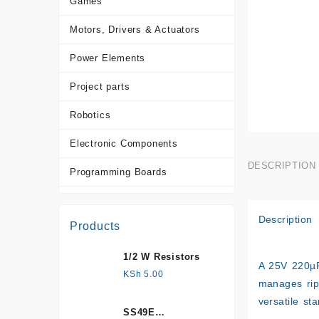
Games
Motors, Drivers & Actuators
Power Elements
Project parts
Robotics
Electronic Components
DESCRIPTION
Programming Boards
Sensors
Description
Products
Tools and Accessories
1/2 W Resistors
More Products
A
25V 220µ
KSh
5.00
manages rip
versatile st
SS49E