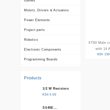
Games
Motors, Drivers & Actuators
Power Elements
Project parts
Robotics
XT60 Male c
with 14
Electronic Components
KSh
150
Programming Boards
Sensors
Products
Tools and Accessories
1/2 W Resistors
More Products
KSh
5.00
SS49E