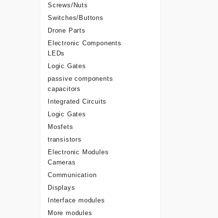
Screws/Nuts
Switches/Buttons
Drone Parts
Electronic Components
LEDs
Logic Gates
passive components
capacitors
Integrated Circuits
Logic Gates
Mosfets
transistors
Electronic Modules
Cameras
Communication
Displays
Interface modules
More modules