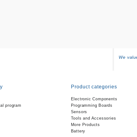
We value
y
Product categories
Electronic Components
ral program
Programming Boards
Sensors
Tools and Accessories
More Products
Battery