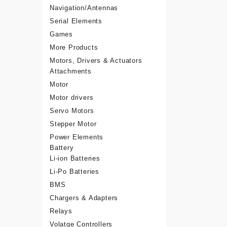
Navigation/Antennas
Serial Elements
Games
More Products
Motors, Drivers & Actuators
Attachments
Motor
Motor drivers
Servo Motors
Stepper Motor
Power Elements
Battery
Li-ion Batteries
Li-Po Batteries
BMS
Chargers & Adapters
Relays
Volatge Controllers