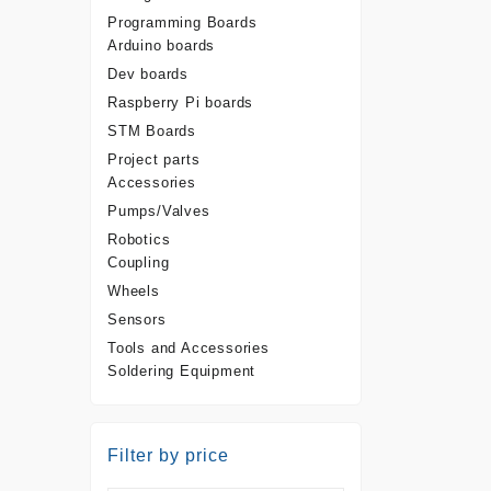
Programming Boards
Arduino boards
Dev boards
Raspberry Pi boards
STM Boards
Project parts
Accessories
Pumps/Valves
Robotics
Coupling
Wheels
Sensors
Tools and Accessories
Soldering Equipment
Filter by price