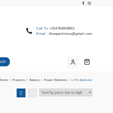
Call To
+254768809661
Email :
bluepacknova@gmail.com
rch
Home
Products
Battery
Power Elements
Li-Po Batteries