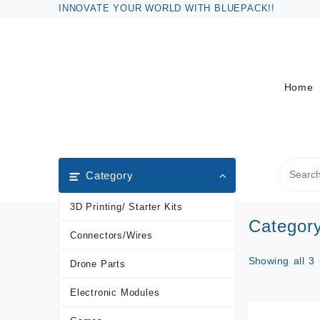
Skip
INNOVATE YOUR WORLD WITH BLUEPACK!!
to
content
Home
Category
3D Printing/ Starter Kits
Categor
Connectors/Wires
Showing all 3 
Drone Parts
Electronic Modules