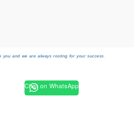
 you and we are always rooting for your success.
Chat on WhatsApp