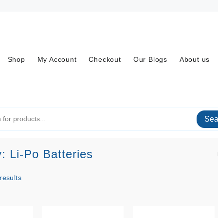
Shop
My Account
Checkout
Our Blogs
About us
Sea
y:
Li-Po Batteries
Sorted
results
by
price: