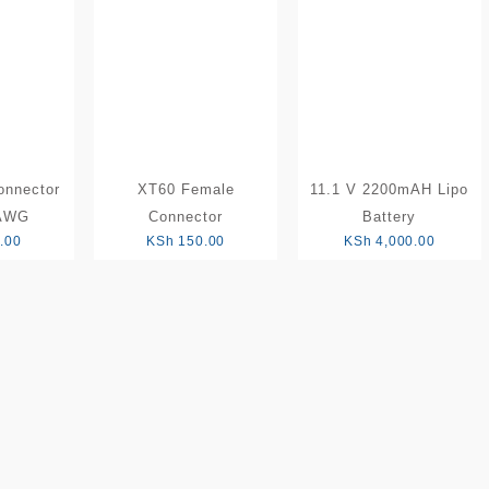
low
to
high
onnector
XT60 Female
11.1 V 2200mAH Lipo
 AWG
Connector
Battery
.00
KSh
150.00
KSh
4,000.00