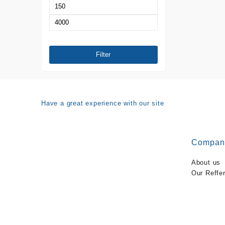
Min
price
Max
price
Filter
Have a great experience with our site
Compan
About us
Our Reffe