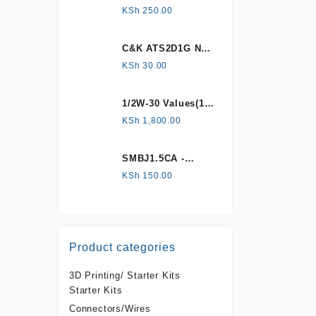
HONEYWELL, Hall
KSh
250.00
Effect Sensor
C&K ATS2D1G NC
mechanical
KSh
30.00
Tamper switch
1/2W-30 Values(1%
Metal Film)
KSh
1,800.00
Resistor Kit
SMBJ1.5CA -
Surface mount
KSh
150.00
Product categories
3D Printing/ Starter Kits
Starter Kits
Connectors/Wires