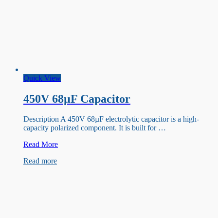
Quick View
450V 68µF Capacitor
Description A 450V 68µF electrolytic capacitor is a high-
capacity polarized component. It is built for …
450V
Read More
68µF
Read more
Capacitor