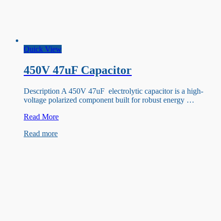
Quick View
450V 47uF Capacitor
Description A 450V 47uF electrolytic capacitor is a high-
voltage polarized component built for robust energy …
450V
Read More
47uF
Read more
Capacitor