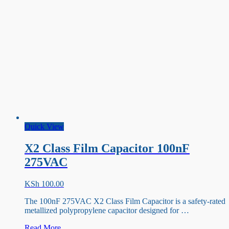
Quick View
X2 Class Film Capacitor 100nF
275VAC
KSh
100.00
The 100nF 275VAC X2 Class Film Capacitor is a safety-rated
metallized polypropylene capacitor designed for …
X2
Read More