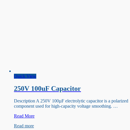
Quick View
250V 100uF Capacitor
Description A 250V 100µF electrolytic capacitor is a polarized
component used for high-capacity voltage smoothing. …
250V
Read More
100uF
Read more
Capacitor