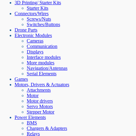
3D Printing/ Starter Kits
Starter Kits
Connectors/Wires
Screws/Nuts
Switches/Buttons
Drone Parts
Electronic Modules
Cameras
Communication
Displays
Interface modules
More modules
Navigation/Antennas
Serial Elements
Games
Motors, Drivers & Actuators
Attachments
Motor
Motor drivers
Servo Motors
Stepper Motor
Power Elements
BMS
Chargers & Adapters
Relays