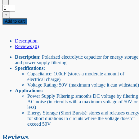
-
50V
100uF
+
capacitor
Add to cart
quantity
Description
Reviews (0)
Description:
Polarized electrolytic capacitor for energy storage
and power supply filtering.
Specifications:
Capacitance: 100uF (stores a moderate amount of
electrical charge)
Voltage Rating: 50V (maximum voltage it can withstand)
Applications:
Power Supply Filtering: smooths DC voltage by filtering
AC noise (in circuits with a maximum voltage of 50V or
less)
Energy Storage (Short Bursts): stores and releases energ
for short durations in circuits where the voltage doesn’t
exceed 50V
Reviews