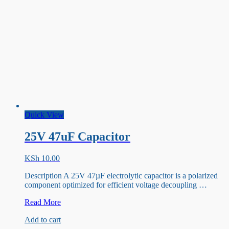
Quick View
25V 47uF Capacitor
KSh
10.00
Description A 25V 47µF electrolytic capacitor is a polarized
component optimized for efficient voltage decoupling …
25V
Read More
47uF
Add to cart
Capacitor