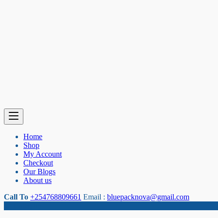
Home
Shop
My Account
Checkout
Our Blogs
About us
Call To
+254768809661
Email :
bluepacknova@gmail.com
Category