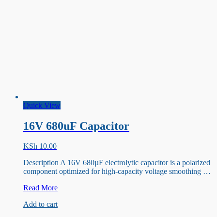
Quick View
16V 680uF Capacitor
KSh
10.00
Description A 16V 680µF electrolytic capacitor is a polarized
component optimized for high-capacity voltage smoothing …
16V
Read More
680uF
Add to cart
Capacitor