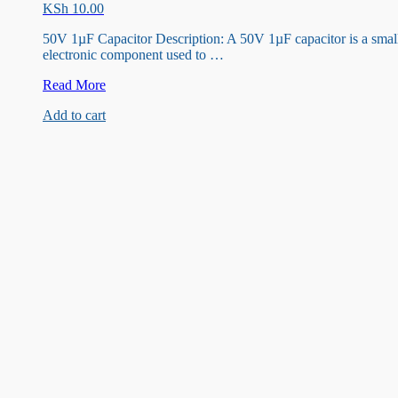
KSh
10.00
50V 1µF Capacitor Description: A 50V 1µF capacitor is a smal
electronic component used to …
50V
Read More
1UF
Add to cart
Capacitor