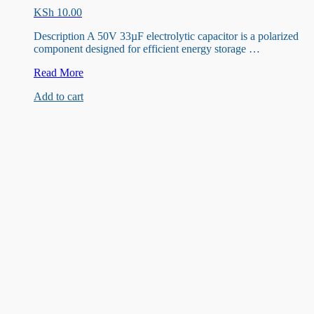
KSh
10.00
Description A 50V 33µF electrolytic capacitor is a polarized
component designed for efficient energy storage …
5V
Read More
33uF
Add to cart
Capacitor