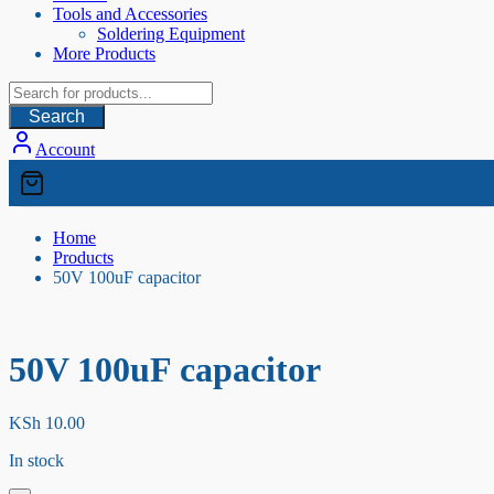
Tools and Accessories
Soldering Equipment
More Products
Search
Account
Home
Products
50V 100uF capacitor
50V 100uF capacitor
KSh
10.00
In stock