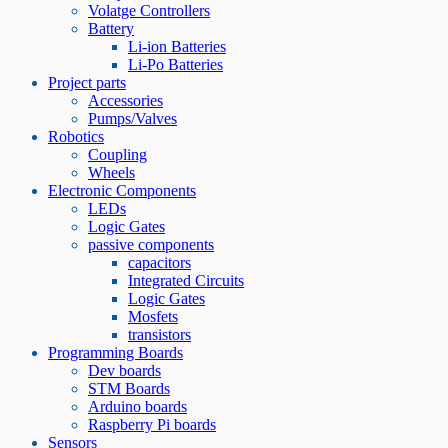
Volatge Controllers
Battery
Li-ion Batteries
Li-Po Batteries
Project parts
Accessories
Pumps/Valves
Robotics
Coupling
Wheels
Electronic Components
LEDs
Logic Gates
passive components
capacitors
Integrated Circuits
Logic Gates
Mosfets
transistors
Programming Boards
Dev boards
STM Boards
Arduino boards
Raspberry Pi boards
Sensors