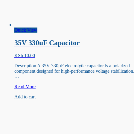
Quick View
35V 330uF Capacitor
KSh
10.00
Description A 35V 330µF electrolytic capacitor is a polarized
component designed for high-performance voltage stabilization
…
35V
Read More
330uF
Add to cart
Capacitor