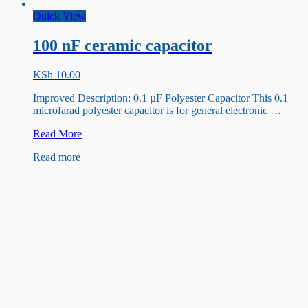
Quick View
100 nF ceramic capacitor
KSh
10.00
Improved Description: 0.1 µF Polyester Capacitor This 0.1
microfarad polyester capacitor is for general electronic …
100
Read More
nF
Read more
ceramic
capacitor