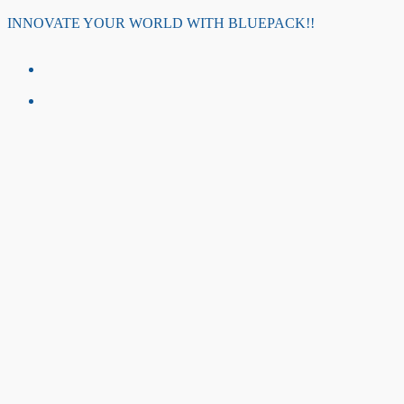
Skip
INNOVATE YOUR WORLD WITH BLUEPACK!!
to
content