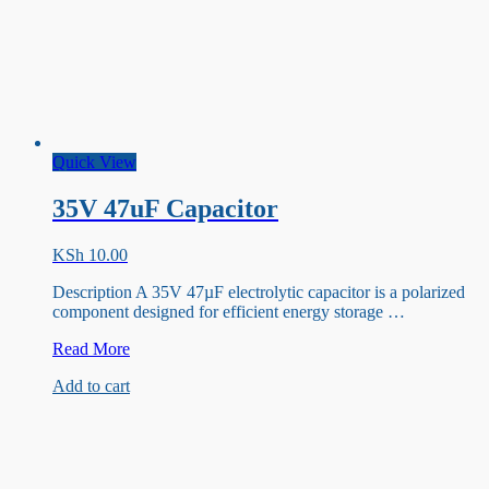
Quick View
35V 47uF Capacitor
KSh
10.00
Description A 35V 47µF electrolytic capacitor is a polarized
component designed for efficient energy storage …
35V
Read More
47uF
Add to cart
Capacitor