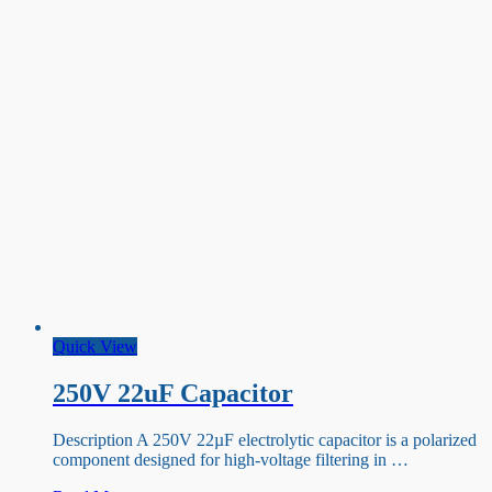
Quick View
250V 22uF Capacitor
Description A 250V 22µF electrolytic capacitor is a polarized
component designed for high-voltage filtering in …