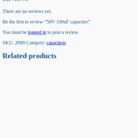
There are no reviews yet.
Be the first to review “50V 100uF capacitor”
You must be
logged in
to post a review.
SKU:
2090
Category:
capacitors
Related products