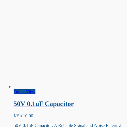
Quick View
50V 0.1uF Capacitor
KSh
10.00
50V 0.1µF Capacitor: A Reliable Signal and Noise Filtering