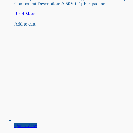
Component Description: A 50V 0.1µF capacitor …
50V
Read More
0.1uF
Add to cart
Capacitor
Quick View