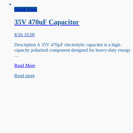
Quick View
35V 470uF Capacitor
KSh
10.00
Description A 35V 470µF electrolytic capacitor is a high-
capacity polarized component designed for heavy-duty energy
…
35V
Read More
470uF
Read more
Capacitor