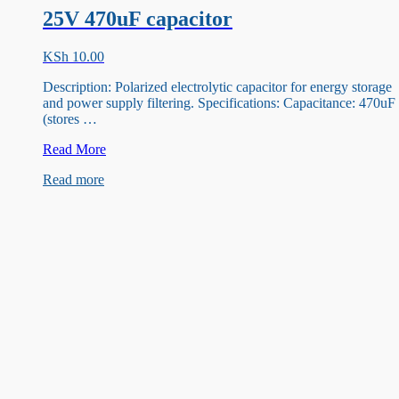
25V 470uF capacitor
KSh
10.00
Description: Polarized electrolytic capacitor for energy storage
and power supply filtering. Specifications: Capacitance: 470uF
(stores …
25V
Read More
470uF
Read more
capacitor