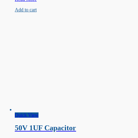
Class
Add to cart
Film
Capacitor
100nF
275VAC
Quick View
50V 1UF Capacitor