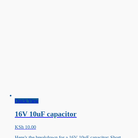
Quick View
16V 10uF capacitor
KSh
10.00
Here’s the breakdown for a 16V 10uF capacitor: Short