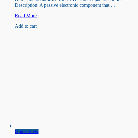
Description: A passive electronic component that …
16V
Read More
10uF
Add to cart
capacitor
Quick View