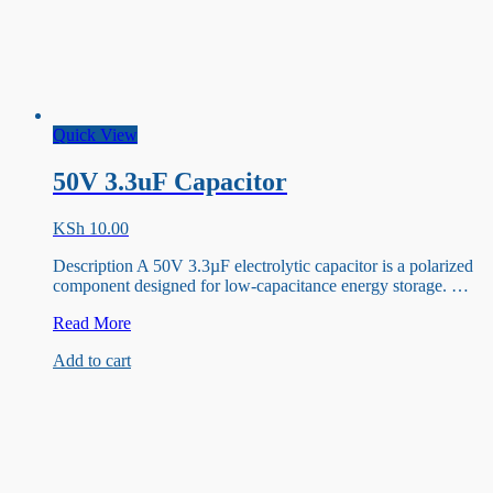
Quick View
50V 3.3uF Capacitor
KSh
10.00
Description A 50V 3.3µF electrolytic capacitor is a polarized
component designed for low-capacitance energy storage. …
50V
Read More
3.3uF
Add to cart
Capacitor