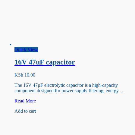
Quick View
16V 47uF capacitor
KSh
10.00
The 16V 47µF electrolytic capacitor is a high-capacity
component designed for power supply filtering, energy …
16V
Read More
47uF
Add to cart
capacitor