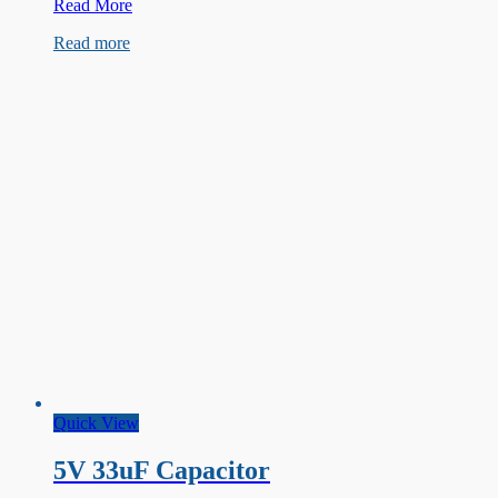
250V
Read More
22uF
Read more
Capacitor
Quick View
5V 33uF Capacitor