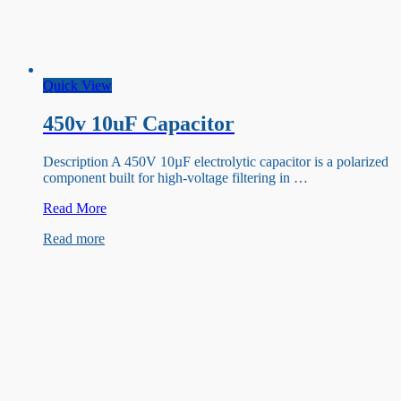
Quick View
450v 10uF Capacitor
Description A 450V 10µF electrolytic capacitor is a polarized
component built for high-voltage filtering in …
450v
Read More
10uF
Read more
Capacitor