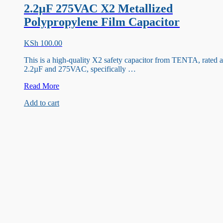
2.2µF 275VAC X2 Metallized
Polypropylene Film Capacitor
KSh
100.00
This is a high-quality X2 safety capacitor from TENTA, rated a
2.2µF and 275VAC, specifically …
2.2µF
Read More
275VAC
Add to cart
X2
Metallized
Polypropylene
Film
Capacitor