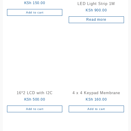
KSh
150.00
LED Light Strip 1M
KSh
900.00
Add to cart
Read more
16*2 LCD with I2C
4 x 4 Keypad Membrane
KSh
500.00
KSh
160.00
Add to cart
Add to cart