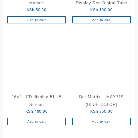
Module
Display Red Digital Tube
KSh
50.00
KSh
100.00
Add to cart
Add to cart
16×2 LCD display BLUE
Dot Matrix – MAX719
Screen
(BLUE COLOR)
KSh
400.00
KSh
350.00
Add to cart
Add to cart