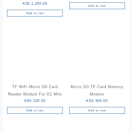
KSh
1,200.00
Add to cart
Add to cart
TF WiFi Micro SD Card
Micro SD TF Card Memory
Reader Module For D1 Mini
Module
KSh
200.00
KSh
350.00
Add to cart
Add to cart