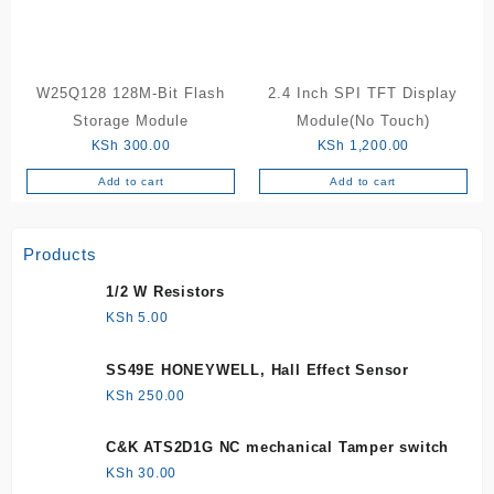
W25Q128 128M-Bit Flash
2.4 Inch SPI TFT Display
Storage Module
Module(No Touch)
KSh
300.00
KSh
1,200.00
Add to cart
Add to cart
Products
1/2 W Resistors
KSh
5.00
SS49E HONEYWELL, Hall Effect Sensor
KSh
250.00
C&K ATS2D1G NC mechanical Tamper switch
KSh
30.00