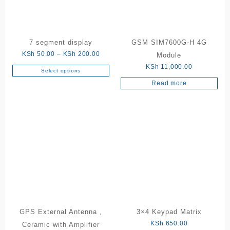
7 segment display
GSM SIM7600G-H 4G
Price
KSh
50.00
–
KSh
200.00
Module
range:
KSh
11,000.00
Select options
This
KSh 50.00
Read more
product
through
has
KSh 200.00
multiple
variants.
The
options
may
be
chosen
on
the
product
GPS External Antenna ,
3×4 Keypad Matrix
page
KSh
650.00
Ceramic with Amplifier