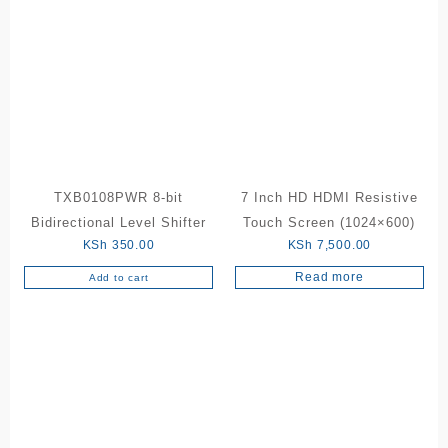
TXB0108PWR 8-bit
7 Inch HD HDMI Resistive
Bidirectional Level Shifter
Touch Screen (1024×600)
KSh
350.00
KSh
7,500.00
Read more
Add to cart