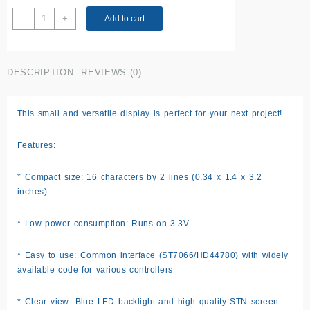
16x2
-
+
Add to cart
LCD
display
Green
DESCRIPTION
REVIEWS (0)
screen
quantity
This small and versatile display is perfect for your next project!
Features:
* Compact size: 16 characters by 2 lines (0.34 x 1.4 x 3.2
inches)
* Low power consumption: Runs on 3.3V
* Easy to use: Common interface (ST7066/HD44780) with widely
available code for various controllers
* Clear view: Blue LED backlight and high quality STN screen