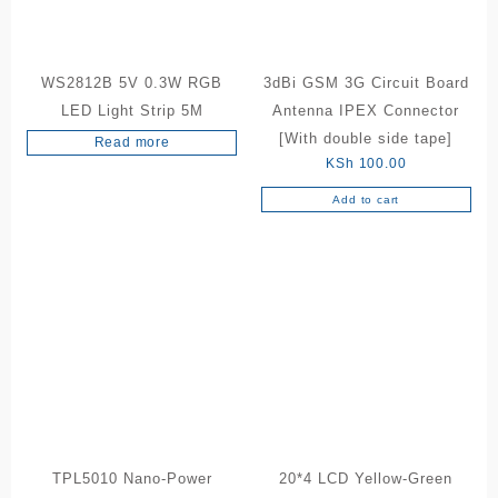
WS2812B 5V 0.3W RGB
3dBi GSM 3G Circuit Board
LED Light Strip 5M
Antenna IPEX Connector
[With double side tape]
Read more
KSh
100.00
Add to cart
TPL5010 Nano-Power
20*4 LCD Yellow-Green