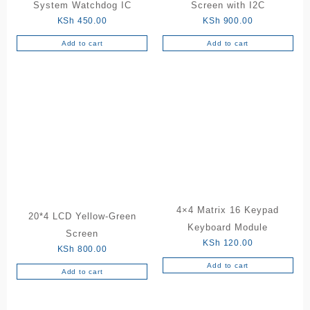
System Watchdog IC
Screen with I2C
KSh
450.00
KSh
900.00
Add to cart
Add to cart
4×4 Matrix 16 Keypad
20*4 LCD Yellow-Green
Keyboard Module
Screen
KSh
120.00
KSh
800.00
Add to cart
Add to cart