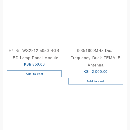
64 Bit WS2812 5050 RGB
900/1800MHz Dual
LED Lamp Panel Module
Frequency Duck FEMALE
KSh
850.00
Antenna
KSh
2,000.00
Add to cart
Add to cart