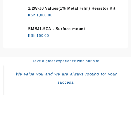
1/2W-30 Values(1% Metal Film) Resistor Kit
KSh
1,800.00
SMBJ1.5CA - Surface mount
KSh
150.00
Have a great experience with our site
We value you and we are always rooting for your
success.