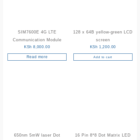
SIM7600E 4G LTE
128 x 64B yellow-green LCD
Communication Module
screen
KSh
8,000.00
KSh
1,200.00
Read more
Add to cart
650nm 5mW laser Dot
16 Pin 8*8 Dot Matrix LED