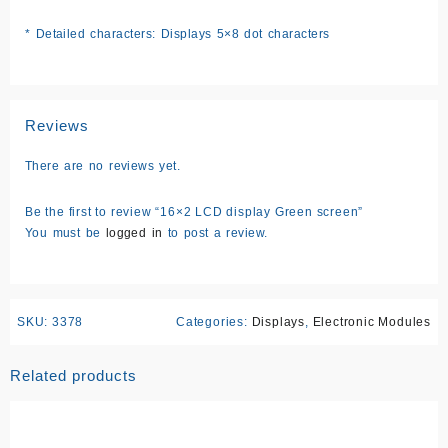
* Detailed characters: Displays 5×8 dot characters
Reviews
There are no reviews yet.
Be the first to review “16×2 LCD display Green screen”
You must be
logged in
to post a review.
SKU:
3378
Categories:
Displays
,
Electronic Modules
Related products