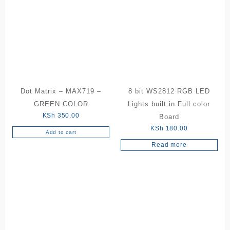
Dot Matrix – MAX719 –
8 bit WS2812 RGB LED
GREEN COLOR
Lights built in Full color
KSh
350.00
Board
KSh
180.00
Add to cart
Read more