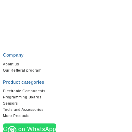
Company
About us
Our Refferal program
Product categories
Electronic Components
Programming Boards
Sensors
Tools and Accessories
More Products
Chat on WhatsApp