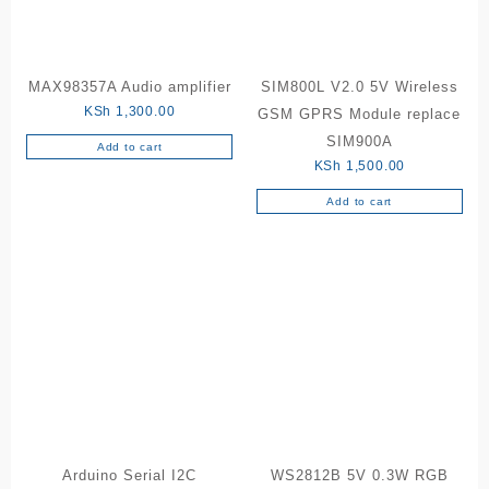
MAX98357A Audio amplifier
SIM800L V2.0 5V Wireless
KSh
1,300.00
GSM GPRS Module replace
SIM900A
Add to cart
KSh
1,500.00
Add to cart
Arduino Serial I2C
WS2812B 5V 0.3W RGB