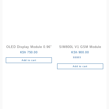
OLED Display Module 0.96”
SIM800L V1 GSM Module
KSh
750.00
KSh
900.00
Add to cart
Rated
5.00
out of 5
Add to cart