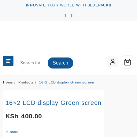
Skip
INNOVATE YOUR WORLD WITH BLUEPACK!!
to
content
Search
Home
Products
16×2 LCD display Green screen
16×2 LCD display Green screen
KSh
400.00
In stock