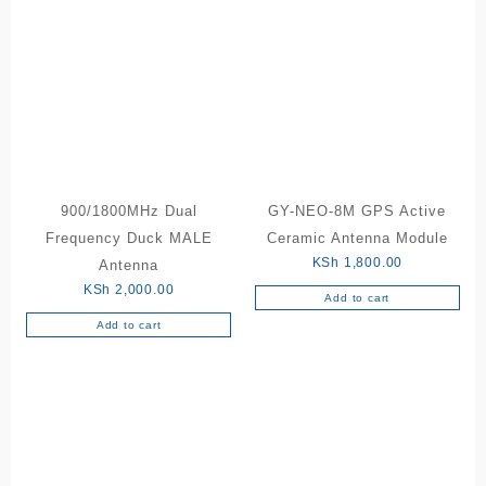
900/1800MHz Dual
GY-NEO-8M GPS Active
Frequency Duck MALE
Ceramic Antenna Module
KSh
1,800.00
Antenna
KSh
2,000.00
Add to cart
Add to cart