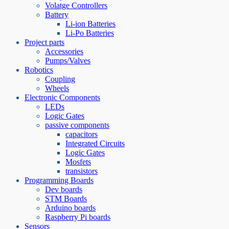
Volatge Controllers
Battery
Li-ion Batteries
Li-Po Batteries
Project parts
Accessories
Pumps/Valves
Robotics
Coupling
Wheels
Electronic Components
LEDs
Logic Gates
passive components
capacitors
Integrated Circuits
Logic Gates
Mosfets
transistors
Programming Boards
Dev boards
STM Boards
Arduino boards
Raspberry Pi boards
Sensors