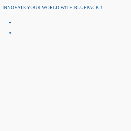
Skip
INNOVATE YOUR WORLD WITH BLUEPACK!!
to
content