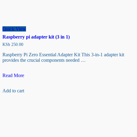
Quick View
Raspberry pi adapter kit (3 in 1)
KSh
250.00
Raspberry Pi Zero Essential Adapter Kit This 3-in-1 adapter kit
provides the crucial components needed …
Raspberry
Read More
pi
adapter
Add to cart
kit
(3
in
1)