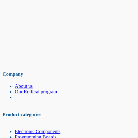
Company
About us
Our Refferal program
Product categories
Electronic Components
Programming Boards