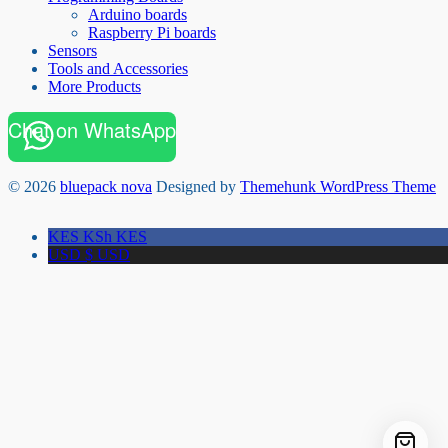
Arduino boards
Raspberry Pi boards
Sensors
Tools and Accessories
More Products
Chat on WhatsApp
© 2026
bluepack nova
Designed by
Themehunk WordPress Theme
KES KSh
KES
USD $
USD