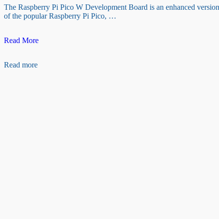
The Raspberry Pi Pico W Development Board is an enhanced versio
of the popular Raspberry Pi Pico, …
Raspberry
Read More
Pi
Pico
Read more
W
Development
Board