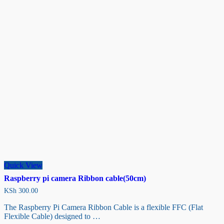
Quick View
Raspberry pi camera Ribbon cable(50cm)
KSh
300.00
The Raspberry Pi Camera Ribbon Cable is a flexible FFC (Flat
Flexible Cable) designed to …