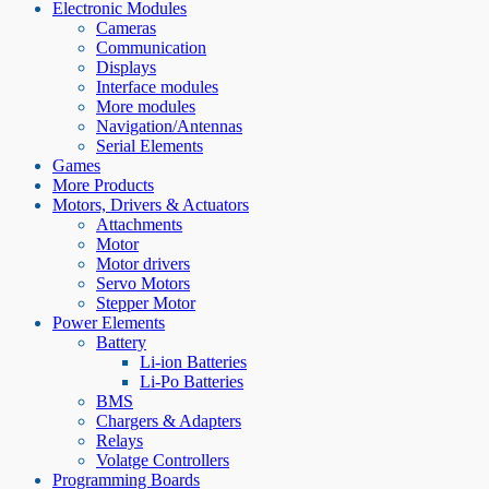
Electronic Modules
Cameras
Communication
Displays
Interface modules
More modules
Navigation/Antennas
Serial Elements
Games
More Products
Motors, Drivers & Actuators
Attachments
Motor
Motor drivers
Servo Motors
Stepper Motor
Power Elements
Battery
Li-ion Batteries
Li-Po Batteries
BMS
Chargers & Adapters
Relays
Volatge Controllers
Programming Boards