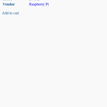
Vendor
Raspberry Pi
Add to cart