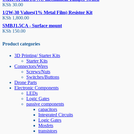
KSh
30.00
1/2W-30 Values(1% Metal Film) Resistor Kit
KSh
1,800.00
SMBJ1.5CA - Surface mount
KSh
150.00
Product categories
3D Printing/ Starter Kits
Starter Kits
Connectors/Wires
Screws/Nuts
Switches/Buttons
Drone Parts
Electronic Components
LEDs
Logic Gates
passive components
capacitors
Integrated Circuits
Logic Gates
Mosfets
transistors