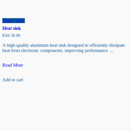
Quick View
Heat sink
KSh
50.00
A high-quality aluminum heat sink designed to efficiently dissipate
heat from electronic components, improving performance …
Heat
Read More
sink
Add to cart