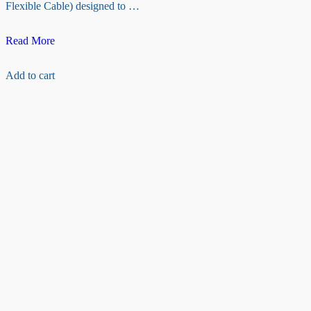
Flexible Cable) designed to …
Raspberry
Read More
pi
camera
Add to cart
Ribbon
cable(200
cm)