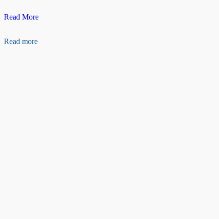
Raspberry
Read More
pi
camera
Read more
Ribbon
cable(50cm)