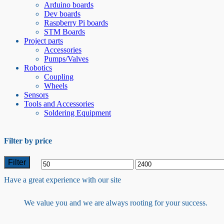
Arduino boards
Dev boards
Raspberry Pi boards
STM Boards
Project parts
Accessories
Pumps/Valves
Robotics
Coupling
Wheels
Sensors
Tools and Accessories
Soldering Equipment
Filter by price
Filter
Min
Max
Have a great experience with our site
price
price
We value you and we are always rooting for your success.