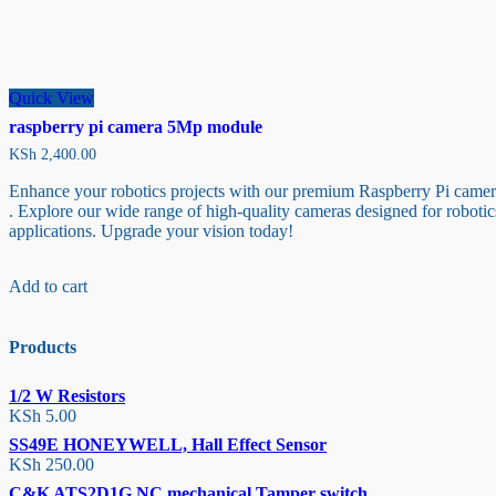
Quick View
raspberry pi camera 5Mp module
KSh
2,400.00
Enhance your robotics projects with our premium Raspberry Pi came
. Explore our wide range of high-quality cameras designed for robotic
applications. Upgrade your vision today!
Add to cart
Products
1/2 W Resistors
KSh
5.00
SS49E HONEYWELL, Hall Effect Sensor
KSh
250.00
C&K ATS2D1G NC mechanical Tamper switch