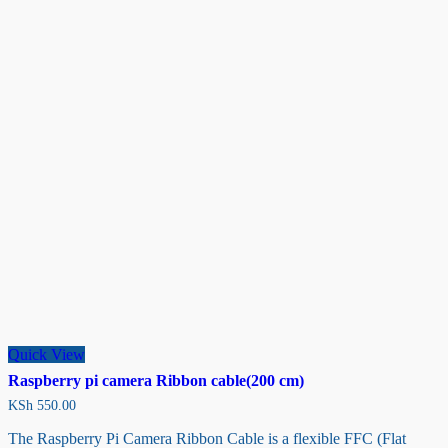
Quick View
Raspberry pi camera Ribbon cable(200 cm)
KSh
550.00
The Raspberry Pi Camera Ribbon Cable is a flexible FFC (Flat