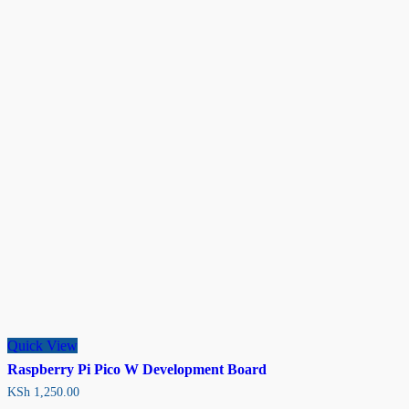
Quick View
Raspberry Pi Pico W Development Board
KSh
1,250.00