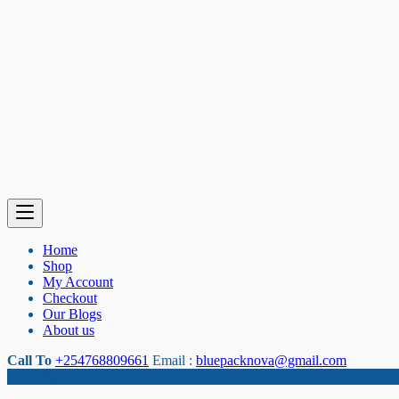
Home
Shop
My Account
Checkout
Our Blogs
About us
Call To
+254768809661
Email :
bluepacknova@gmail.com
Category