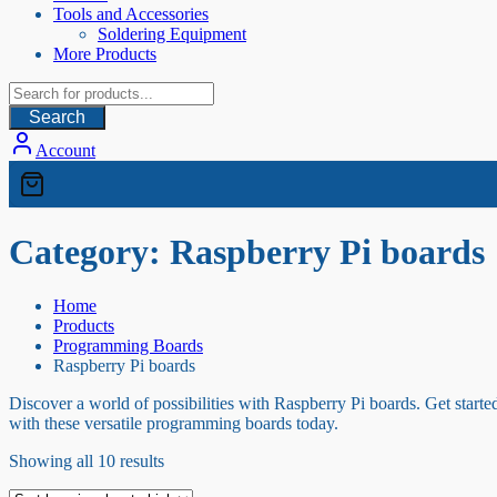
Tools and Accessories
Soldering Equipment
More Products
Search
Account
Category:
Raspberry Pi boards
Home
Products
Programming Boards
Raspberry Pi boards
Discover a world of possibilities with Raspberry Pi boards. Get starte
with these versatile programming boards today.
Sorted
Showing all 10 results
by