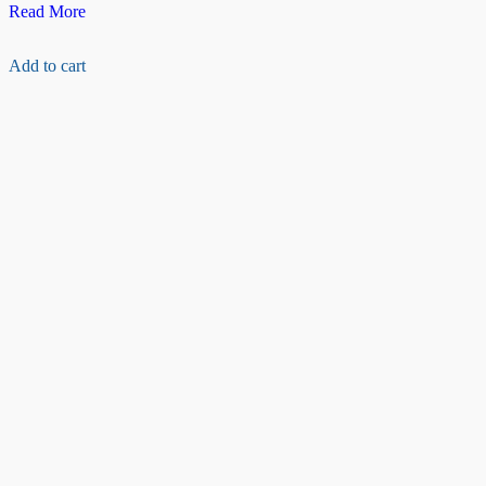
Raspberry
Read More
pi
camera
Add to cart
Ribbon
cable(15cm)