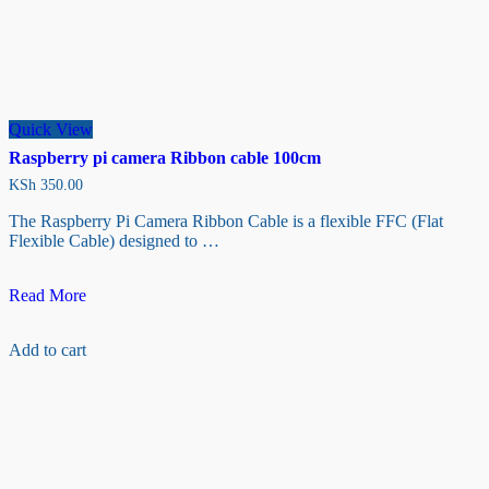
Quick View
Raspberry pi camera Ribbon cable 100cm
KSh
350.00
The Raspberry Pi Camera Ribbon Cable is a flexible FFC (Flat
Flexible Cable) designed to …
Raspberry
Read More
pi
camera
Add to cart
Ribbon
cable
100cm