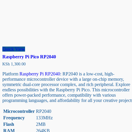
Quick View
Raspberry Pi Pico RP2040
KSh
1,300.00
Platform
Raspberry Pi RP2040
: RP2040 is a low-cost, high-
performance microcontroller device with a large on-chip memory,
symmetric dual-core processor complex, and rich peripheral. Explore
endless possibilities with the Raspberry Pi Pico. This microcontroller
offers power-packed performance, compatibility with various
programming languages, and affordability for all your creative project
Microcontroller
RP2040
Frequency
133MHz
Flash
2MB
RAM
264KB