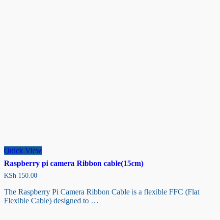
Quick View
Raspberry pi camera Ribbon cable(15cm)
KSh
150.00
The Raspberry Pi Camera Ribbon Cable is a flexible FFC (Flat
Flexible Cable) designed to …