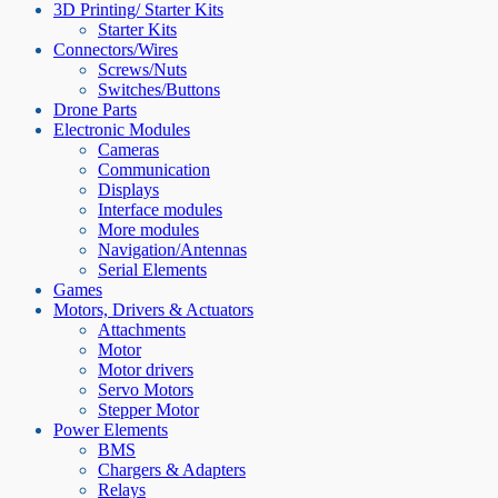
3D Printing/ Starter Kits
Starter Kits
Connectors/Wires
Screws/Nuts
Switches/Buttons
Drone Parts
Electronic Modules
Cameras
Communication
Displays
Interface modules
More modules
Navigation/Antennas
Serial Elements
Games
Motors, Drivers & Actuators
Attachments
Motor
Motor drivers
Servo Motors
Stepper Motor
Power Elements
BMS
Chargers & Adapters
Relays