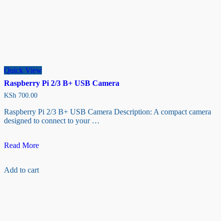
Quick View
Raspberry Pi 2/3 B+ USB Camera
KSh
700.00
Raspberry Pi 2/3 B+ USB Camera Description: A compact camera
designed to connect to your …
Raspberry
Read More
Pi
2/3
Add to cart
B+
USB
Camera