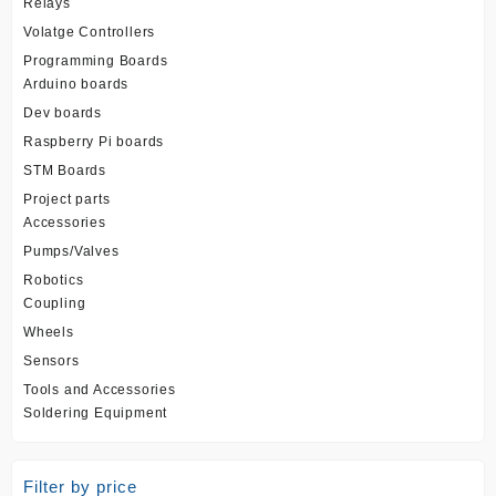
Relays
Volatge Controllers
Programming Boards
Arduino boards
Dev boards
Raspberry Pi boards
STM Boards
Project parts
Accessories
Pumps/Valves
Robotics
Coupling
Wheels
Sensors
Tools and Accessories
Soldering Equipment
Filter by price