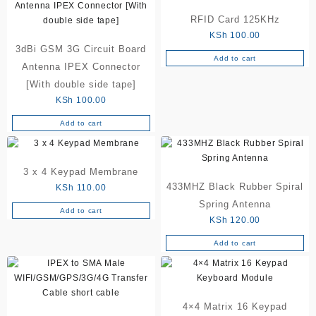
the
product
RFID Card 125KHz
page
KSh
100.00
3dBi GSM 3G Circuit Board
Add to cart
Antenna IPEX Connector
[With double side tape]
KSh
100.00
Add to cart
3 x 4 Keypad Membrane
433MHZ Black Rubber Spiral
KSh
110.00
Spring Antenna
Add to cart
KSh
120.00
Add to cart
4×4 Matrix 16 Keypad