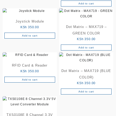
Add to cart
be
chosen
on
the
Joystick Module
product
Dot Matrix – MAX719 –
KSh
350.00
page
GREEN COLOR
Add to cart
KSh
350.00
Add to cart
RFID Card & Reader
Dot Matrix – MAX719 (BLUE
KSh
350.00
COLOR)
Add to cart
KSh
350.00
Add to cart
TXS0108E 8 Channel 3.3V