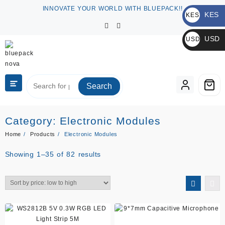
Skip
INNOVATE YOUR WORLD WITH BLUEPACK!!
KES
to
KES
content
KSh
USD
USD
$
Search
Category:
Electronic Modules
Home
Products
Electronic Modules
Sorted
Showing 1–35 of 82 results
by
price:
low
to
high