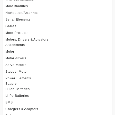
More modules
Navigation/Antennas
Serial Elements
Games
More Products
Motors, Drivers & Actuators
Attachments
Motor
Motor drivers
Servo Motors
Stepper Motor
Power Elements
Battery
Li-ion Batteries
Li-Po Batteries
BMS
Chargers & Adapters