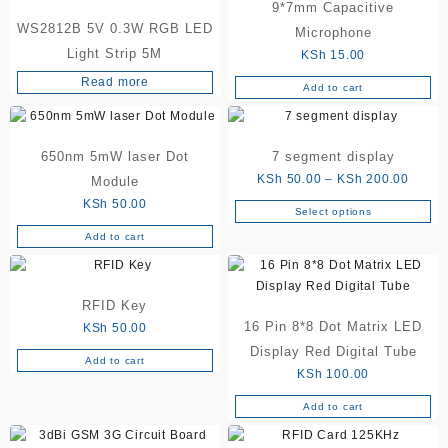
9*7mm Capacitive
WS2812B 5V 0.3W RGB LED
Microphone
Light Strip 5M
KSh
15.00
Read more
Add to cart
650nm 5mW laser Dot
7 segment display
Price
KSh
50.00
–
KSh
200.00
Module
range:
KSh
50.00
Select options
This
KSh 5
Add to cart
product
throu
has
KSh 2
multiple
variants.
RFID Key
The
16 Pin 8*8 Dot Matrix LED
KSh
50.00
options
Display Red Digital Tube
Add to cart
may
KSh
100.00
be
chosen
Add to cart
on