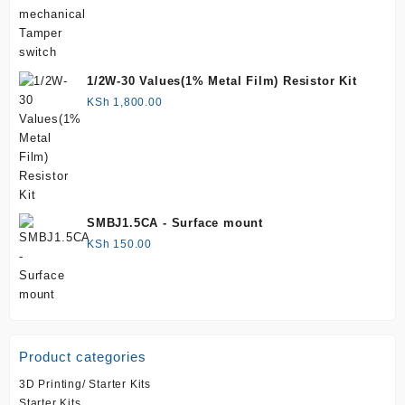
1/2W-30 Values(1% Metal Film) Resistor Kit
KSh
1,800.00
SMBJ1.5CA - Surface mount
KSh
150.00
Product categories
3D Printing/ Starter Kits
Starter Kits