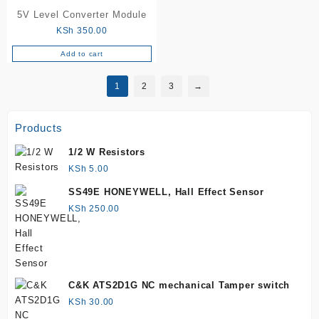
5V Level Converter Module
KSh
350.00
Add to cart
1
2
3
→
Products
1/2 W Resistors
KSh
5.00
SS49E HONEYWELL, Hall Effect Sensor
KSh
250.00
C&K ATS2D1G NC mechanical Tamper switch
KSh
30.00