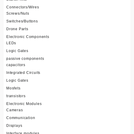
Connectors/Wires
Screws/Nuts
Switches/Buttons
Drone Parts
Electronic Components
LEDs
Logic Gates
passive components
capacitors
Integrated Circuits
Logic Gates
Mosfets
transistors
Electronic Modules
Cameras
Communication
Displays
Interface modules