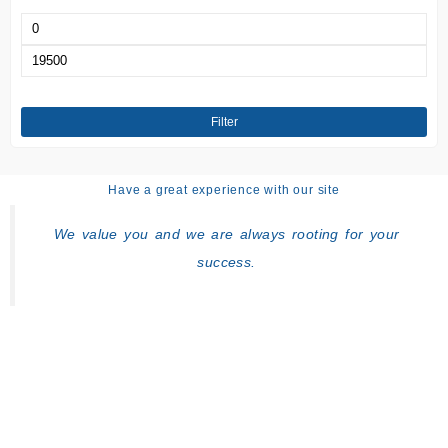
Min
price
Max
price
Filter
Have a great experience with our site
We value you and we are always rooting for your
success.