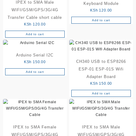
IPEX to SMA Male
Keyboard Module
WIFI/GSM/GPS/3G/4G
KSh
120.00
Transfer Cable short cable
Add to cart
KSh
120.00
Add to cart
Arduino Serial I2C
CH340 USB to ESP8266
KSh
150.00
ESP-01 ESP-01S Wifi
Add to cart
Adapter Board
KSh
150.00
Add to cart
IPEX to SMA Female
IPEX to SMA Male
WIFI/GSM/GPS/3G/4G
WIFI/GSM/GPS/3G/4G