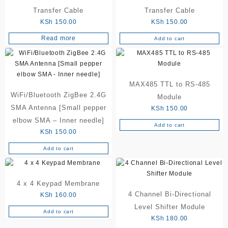
Transfer Cable
Transfer Cable
KSh
150.00
KSh
150.00
Read more
Add to cart
MAX485 TTL to RS-485
WiFi/Bluetooth ZigBee 2.4G
Module
SMA Antenna [Small pepper
KSh
150.00
elbow SMA – Inner needle]
Add to cart
KSh
150.00
Add to cart
4 x 4 Keypad Membrane
4 Channel Bi-Directional
KSh
160.00
Level Shifter Module
Add to cart
KSh
180.00