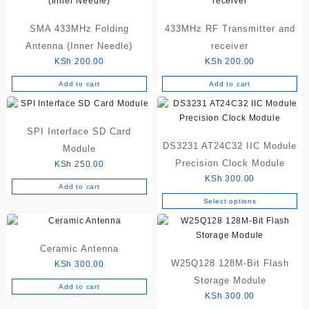
SMA 433MHz Folding
433MHz RF Transmitter and
Antenna (Inner Needle)
receiver
KSh
200.00
KSh
200.00
Add to cart
Add to cart
SPI Interface SD Card
DS3231 AT24C32 IIC Module
Module
Precision Clock Module
KSh
250.00
KSh
300.00
Add to cart
Select options
This
product
has
Ceramic Antenna
multiple
W25Q128 128M-Bit Flash
variants.
KSh
300.00
The
Storage Module
Add to cart
options
KSh
300.00
may