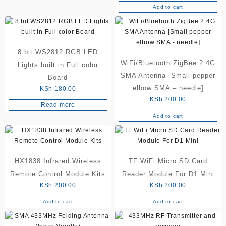
Add to cart
8 bit WS2812 RGB LED
WiFi/Bluetooth ZigBee 2.4G
Lights built in Full color
SMA Antenna [Small pepper
Board
elbow SMA – needle]
KSh
180.00
KSh
200.00
Read more
Add to cart
HX1838 Infrared Wireless
TF WiFi Micro SD Card
Remote Control Module Kits
Reader Module For D1 Mini
KSh
200.00
KSh
200.00
Add to cart
Add to cart