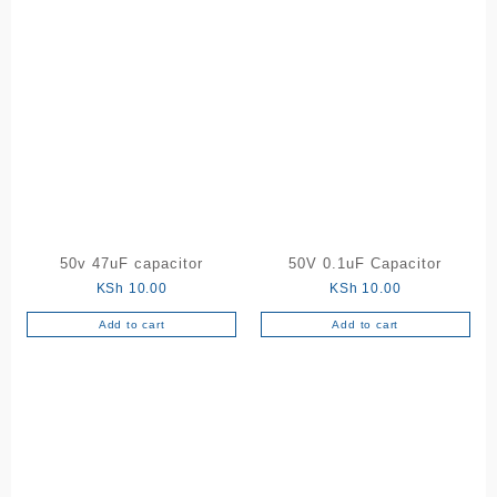
50v 47uF capacitor
50V 0.1uF Capacitor
KSh
10.00
KSh
10.00
Add to cart
Add to cart