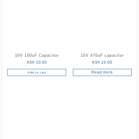
16V 100uF Capacitor
10V 470uF capacitor
KSh
10.00
KSh
10.00
Read more
Add to cart