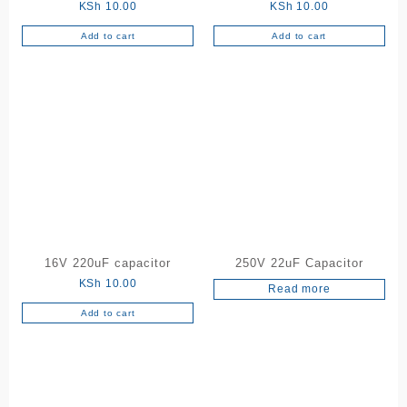
KSh
10.00
KSh
10.00
Add to cart
Add to cart
16V 220uF capacitor
250V 22uF Capacitor
KSh
10.00
Read more
Add to cart