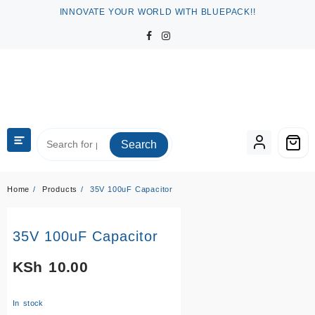
Skip
INNOVATE YOUR WORLD WITH BLUEPACK!!
to
content
Search
Home
Products
35V 100uF Capacitor
35V 100uF Capacitor
KSh
10.00
In stock