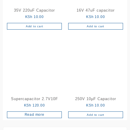
35V 220uF Capacitor
16V 47uF capacitor
KSh
10.00
KSh
10.00
Add to cart
Add to cart
Supercapacitor 2.7V10F
250V 10µF Capacitor
KSh
120.00
KSh
10.00
Read more
Add to cart