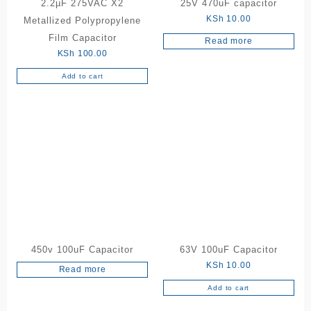
2.2µF 275VAC X2
25V 470uF capacitor
KSh
10.00
Metallized Polypropylene
Film Capacitor
Read more
KSh
100.00
Add to cart
450v 100uF Capacitor
63V 100uF Capacitor
KSh
10.00
Read more
Add to cart