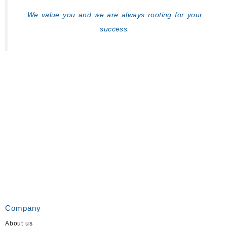
We value you and we are always rooting for your
success.
Company
About us