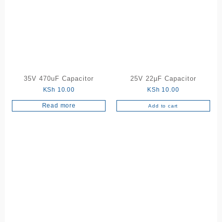
35V 470uF Capacitor
25V 22µF Capacitor
KSh
10.00
KSh
10.00
Read more
Add to cart