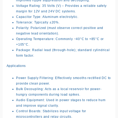
improved ripple suppression and decoupling.
Voltage Rating: 35 Volts (V) – Provides a reliable safety
margin for 12V and 24V DC systems.
Capacitor Type: Aluminum electrolytic.
Tolerance: Typically ±20%.
Polarity: Polarized (must observe correct positive and
negative lead orientation).
Operating Temperature: Commonly −40°C to +85°C or
+105°C.
Package: Radial lead (through-hole); standard cylindrical
form factor.
Applications
Power Supply Filtering: Effectively smooths rectified DC to
provide clean power.
Bulk Decoupling: Acts as a local reservoir for power-
hungry components during load spikes.
Audio Equipment: Used in power stages to reduce hum
and improve signal clarity.
Control Boards: Stabilizes input voltage for
microcontrollers and relay circuits.