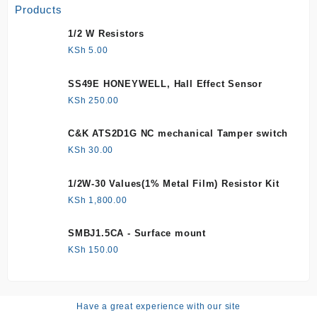
Products
1/2 W Resistors
KSh
5.00
SS49E HONEYWELL, Hall Effect Sensor
KSh
250.00
C&K ATS2D1G NC mechanical Tamper switch
KSh
30.00
1/2W-30 Values(1% Metal Film) Resistor Kit
KSh
1,800.00
SMBJ1.5CA - Surface mount
KSh
150.00
Have a great experience with our site