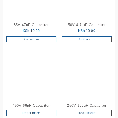
35V 47uF Capacitor
50V 4.7 uF Capacitor
KSh
10.00
KSh
10.00
Add to cart
Add to cart
450V 68µF Capacitor
250V 100uF Capacitor
Read more
Read more