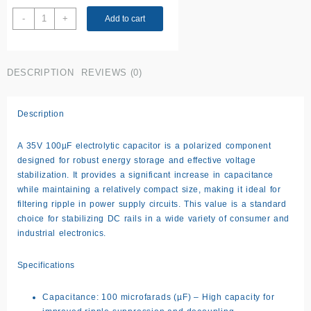
35V
-
+
Add to cart
100uF
Capacitor
quantity
DESCRIPTION
REVIEWS (0)
Description
A 35V 100µF electrolytic capacitor is a polarized component
designed for robust energy storage and effective voltage
stabilization. It provides a significant increase in capacitance
while maintaining a relatively compact size, making it ideal for
filtering ripple in power supply circuits. This value is a standard
choice for stabilizing DC rails in a wide variety of consumer and
industrial electronics.
Specifications
Capacitance: 100 microfarads (µF) – High capacity for