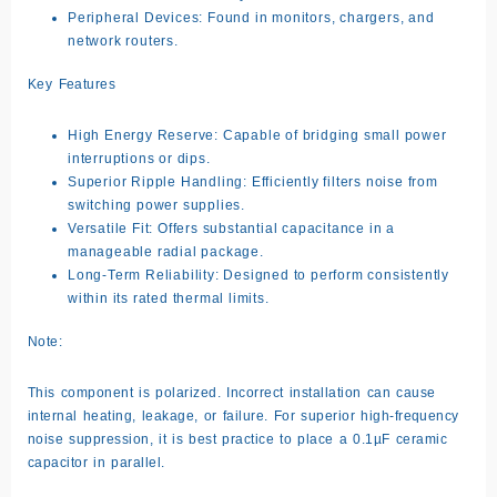
Peripheral Devices: Found in monitors, chargers, and
network routers.
Key Features
High Energy Reserve: Capable of bridging small power
interruptions or dips.
Superior Ripple Handling: Efficiently filters noise from
switching power supplies.
Versatile Fit: Offers substantial capacitance in a
manageable radial package.
Long-Term Reliability: Designed to perform consistently
within its rated thermal limits.
Note:
This component is polarized. Incorrect installation can cause
internal heating, leakage, or failure. For superior high-frequency
noise suppression, it is best practice to place a 0.1µF ceramic
capacitor in parallel.