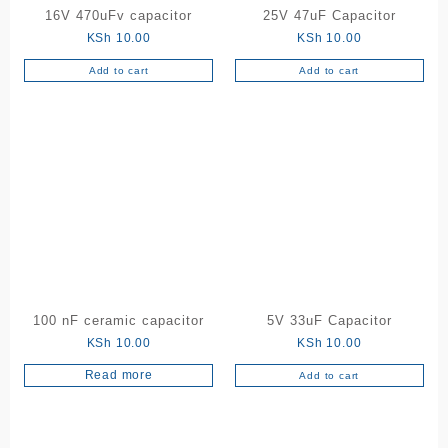
16V 470uFv capacitor
25V 47uF Capacitor
KSh
10.00
KSh
10.00
Add to cart
Add to cart
100 nF ceramic capacitor
5V 33uF Capacitor
KSh
10.00
KSh
10.00
Read more
Add to cart