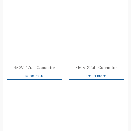
450V 47uF Capacitor
450V 22uF Capacitor
Read more
Read more