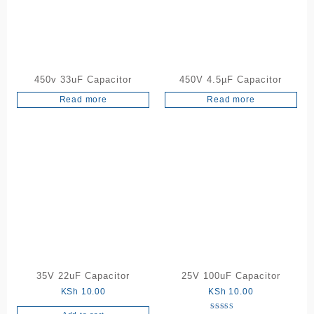
may
be
chosen
on
the
450v 33uF Capacitor
450V 4.5µF Capacitor
product
Read more
Read more
page
35V 22uF Capacitor
25V 100uF Capacitor
KSh
10.00
KSh
10.00