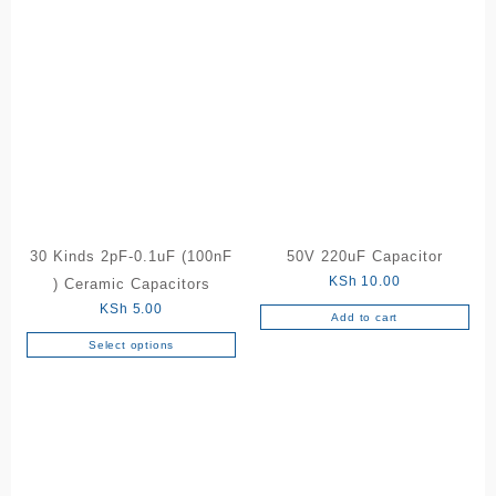
30 Kinds 2pF-0.1uF (100nF
50V 220uF Capacitor
KSh
10.00
) Ceramic Capacitors
KSh
5.00
Add to cart
Select options
This
product
has
multiple
variants.
The
options