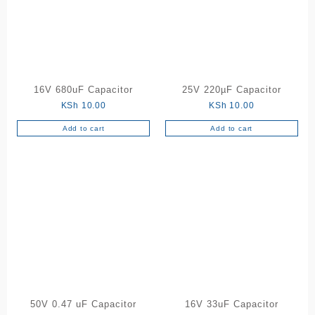
16V 680uF Capacitor
25V 220µF Capacitor
KSh
10.00
KSh
10.00
Add to cart
Add to cart
50V 0.47 uF Capacitor
16V 33uF Capacitor