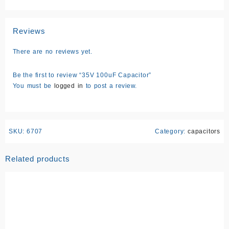
Reviews
There are no reviews yet.
Be the first to review “35V 100uF Capacitor”
You must be
logged in
to post a review.
SKU:
6707
Category:
capacitors
Related products