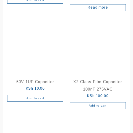
Add to cart
Rated
5.00
Read more
out of 5
50V 1UF Capacitor
X2 Class Film Capacitor
KSh
10.00
100nF 275VAC
KSh
100.00
Add to cart
Add to cart