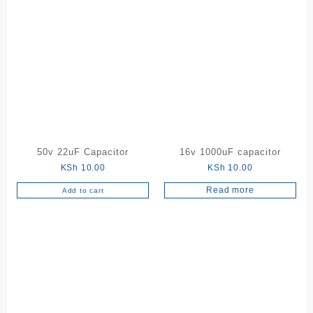
50v 22uF Capacitor
16v 1000uF capacitor
KSh
10.00
KSh
10.00
Read more
Add to cart