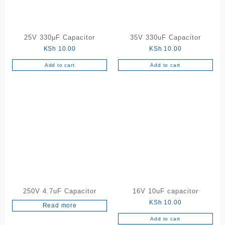
25V 330µF Capacitor
35V 330uF Capacitor
KSh
10.00
KSh
10.00
Add to cart
Add to cart
250V 4.7uF Capacitor
16V 10uF capacitor
KSh
10.00
Read more
Add to cart