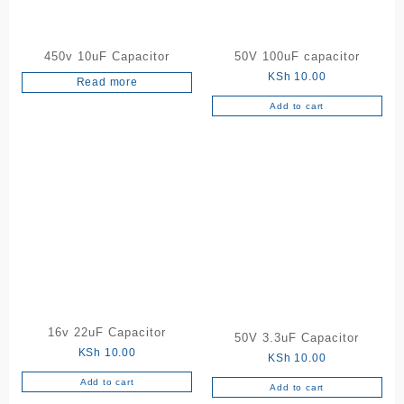
450v 10uF Capacitor
50V 100uF capacitor
KSh
10.00
Read more
Add to cart
16v 22uF Capacitor
50V 3.3uF Capacitor
KSh
10.00
KSh
10.00
Add to cart
Add to cart