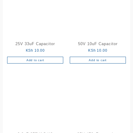
25V 33uF Capacitor
50V 10uF Capacitor
KSh
10.00
KSh
10.00
Add to cart
Add to cart