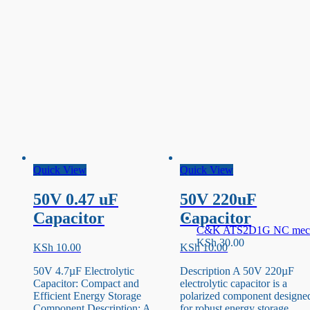
Quick View
Quick View
50V 0.47 uF
50V 220uF
Capacitor
Capacitor
C&K ATS2D1G NC mecha
KSh
30.00
KSh
10.00
KSh
10.00
50V 4.7µF Electrolytic
Description A 50V 220µF
Capacitor: Compact and
electrolytic capacitor is a
Efficient Energy Storage
polarized component designe
Component Description: A
for robust energy storage. …