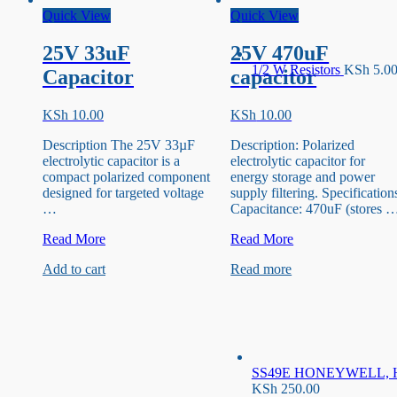
Quick View
Quick View
25V 33uF
25V 470uF
1/2 W Resistors
KSh
5.0
Capacitor
capacitor
KSh
10.00
KSh
10.00
Description The 25V 33µF
Description: Polarized
electrolytic capacitor is a
electrolytic capacitor for
compact polarized component
energy storage and power
designed for targeted voltage
supply filtering. Specification
…
Capacitance: 470uF (stores 
25V
25V
Read More
Read More
33uF
470uF
Add to cart
Read more
Capacitor
capacitor
SS49E HONEYWELL, Hal
KSh
250.00