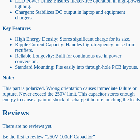
LED Power Units: Ensures flicker-free operation in high-powe
lighting.
Chargers: Stabilizes DC output in laptop and equipment
chargers.
Key Features
High Energy Density: Stores significant charge for its size.
Ripple Current Capacity: Handles high-frequency noise from
rectifiers.
Reliable Longevity: Built for continuous use in power
conversion.
Standard Mounting: Fits easily into through-hole PCB layouts.
Note:
This part is polarized. Wrong orientation causes immediate failure or
rupture. Never exceed the 250V limit. This capacitor stores enough
energy to cause a painful shock; discharge it before touching the leads
Reviews
There are no reviews yet.
Be the first to review “250V 100uF Capacitor”