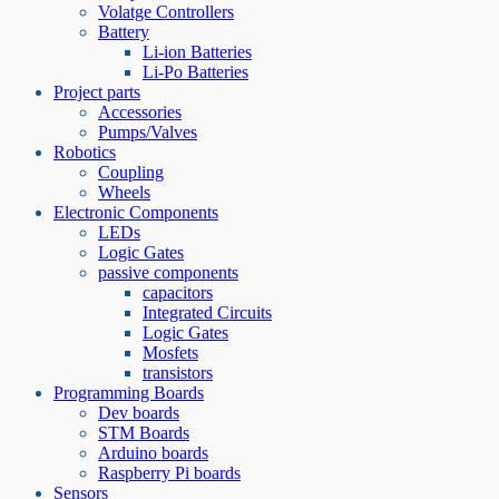
Volatge Controllers
Battery
Li-ion Batteries
Li-Po Batteries
Project parts
Accessories
Pumps/Valves
Robotics
Coupling
Wheels
Electronic Components
LEDs
Logic Gates
passive components
capacitors
Integrated Circuits
Logic Gates
Mosfets
transistors
Programming Boards
Dev boards
STM Boards
Arduino boards
Raspberry Pi boards
Sensors