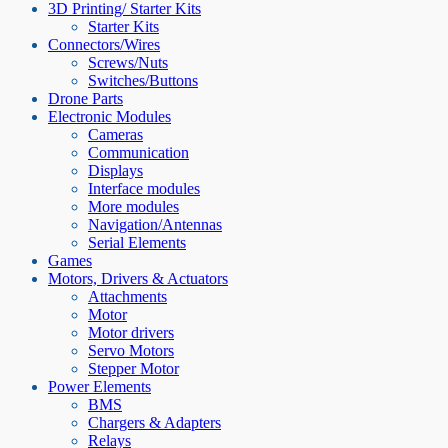
3D Printing/ Starter Kits
Starter Kits
Connectors/Wires
Screws/Nuts
Switches/Buttons
Drone Parts
Electronic Modules
Cameras
Communication
Displays
Interface modules
More modules
Navigation/Antennas
Serial Elements
Games
Motors, Drivers & Actuators
Attachments
Motor
Motor drivers
Servo Motors
Stepper Motor
Power Elements
BMS
Chargers & Adapters
Relays