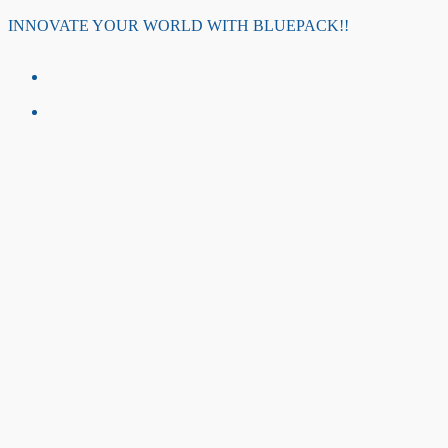
Skip
INNOVATE YOUR WORLD WITH BLUEPACK!!
to
content