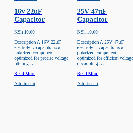
16v 22uF
25V 47uF
Capacitor
Capacitor
KSh
10.00
KSh
10.00
Description A 16V 22µF
Description A 25V 47µF
electrolytic capacitor is a
electrolytic capacitor is a
polarized component
polarized component
optimized for precise voltage
optimized for efficient voltag
filtering …
decoupling …
16v
25V
Read More
Read More
22uF
47uF
Add to cart
Add to cart
Capacitor
Capacitor