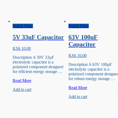
Quick View
Quick View
5V 33uF Capacitor
63V 100uF
Capacitor
KSh
10.00
KSh
10.00
Description A 50V 33µF
electrolytic capacitor is a
Description A 63V 100µF
polarized component designed
electrolytic capacitor is a
for efficient energy storage …
polarized component designe
for robust energy storage …
5V
Read More
33uF
63V
Read More
Add to cart
Capacitor
100uF
Add to cart
Capacitor