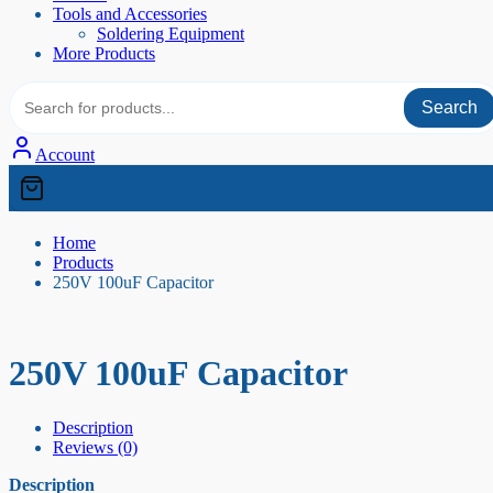
Tools and Accessories
Soldering Equipment
More Products
Search
Account
Home
Products
250V 100uF Capacitor
250V 100uF Capacitor
Description
Reviews (0)
Description