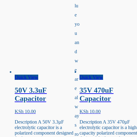
lu
e
yo
u
an
d
w
e
Quick View
Quick View
ar
e
50V 3.3uF
35V 470uF
Capacitor
Capacitor
al
w
KSh
10.00
KSh
10.00
ay
Description A 50V 3.3µF
Description A 35V 470µF
s
electrolytic capacitor is a
electrolytic capacitor is a high
polarized component designed
capacity polarized componen
ro