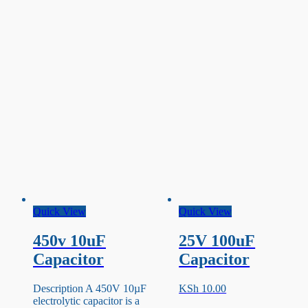
Quick View
Quick View
450v 10uF
25V 100uF
Capacitor
Capacitor
Description A 450V 10µF
KSh
10.00
electrolytic capacitor is a