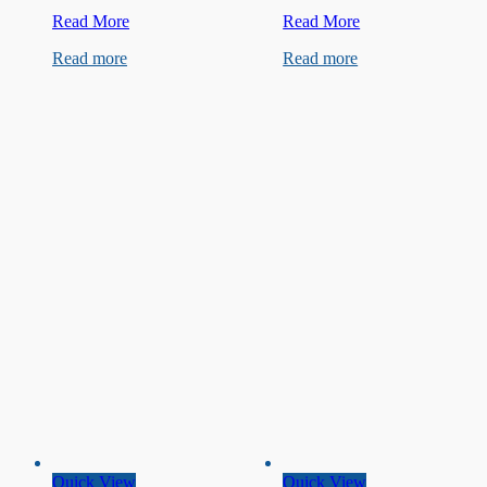
250V
450V
Read More
Read More
4.7uF
4.5µF
Read more
Read more
Capacitor
Capacitor
Quick View
Quick View