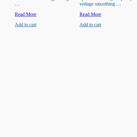
…
voltage smoothing …
35V
16V
Read More
Read More
220uF
680uF
Add to cart
Add to cart
Capacitor
Capacitor