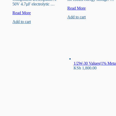
50V 4.7µF electrolytic …
50V
Read More
50V
220uF
Read More
Add to cart
0.47
Capacitor
Add to cart
uF
Capacitor
1/2W-30 Values(1% Metal 
KSh
1,800.00