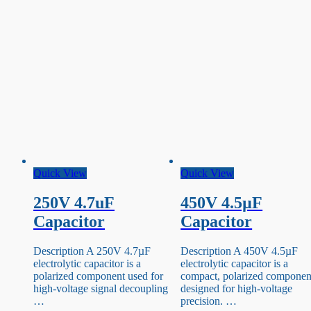
Quick View
Quick View
250V 4.7uF
450V 4.5µF
Capacitor
Capacitor
Description A 250V 4.7µF
Description A 450V 4.5µF
electrolytic capacitor is a
electrolytic capacitor is a
polarized component used for
compact, polarized componen
high-voltage signal decoupling
designed for high-voltage
…
precision. …