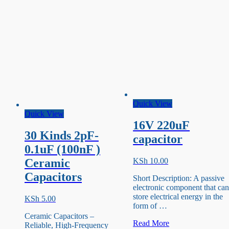
Quick View
Quick View
16V 220uF
30 Kinds 2pF-
capacitor
0.1uF (100nF )
KSh
10.00
Ceramic
Capacitors
Short Description: A passive
electronic component that ca
store electrical energy in the
KSh
5.00
form of …
Ceramic Capacitors –
16V
Read More
Reliable, High-Frequency