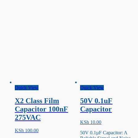
Quick View
Quick View
X2 Class Film
50V 0.1uF
Capacitor 100nF
Capacitor
275VAC
KSh
10.00
KSh
100.00
50V 0.1µF Capacitor: A