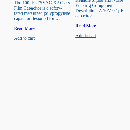
Reliable Signal and Noise
The 100nF 275VAC X2 Class
Filtering Component
Film Capacitor is a safety-
Description: A 50V 0.1µF
rated metallized polypropylene
capacitor …
capacitor designed for …
50V
Read More
X2
Read More
0.1uF
Class
Add to cart
Capacitor
Add to cart
Film
Capacitor
100nF
275VAC