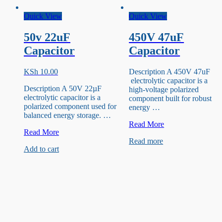
Quick View
Quick View
50v 22uF
450V 47uF
Capacitor
Capacitor
KSh
10.00
Description A 450V 47uF
electrolytic capacitor is a
Description A 50V 22µF
high-voltage polarized
electrolytic capacitor is a
component built for robust
polarized component used for
energy …
balanced energy storage. …
450V
Read More
50v
Read More
47uF
22uF
Read more
Capacitor
Add to cart
Capacitor