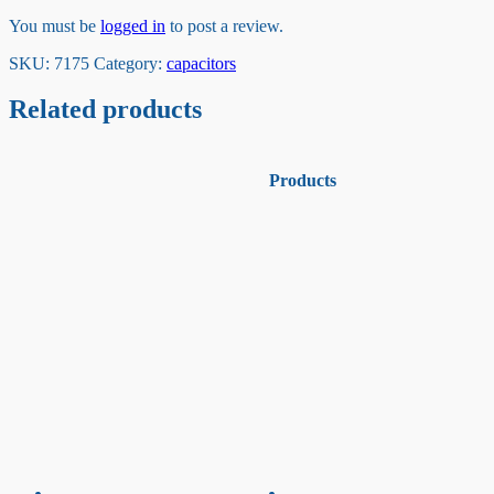
You must be
logged in
to post a review.
SKU:
7175
Category:
capacitors
Related products
Products