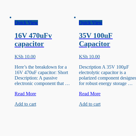
Quick View
Quick View
16V 470uFv
35V 100uF
capacitor
Capacitor
KSh
10.00
KSh
10.00
Here’s the breakdown for a
Description A 35V 100µF
16V 470uF capacitor: Short
electrolytic capacitor is a
Description: A passive
polarized component designe
electronic component that …
for robust energy storage …
16V
35V
Read More
Read More
470uFv
100uF
Add to cart
Add to cart
capacitor
Capacitor