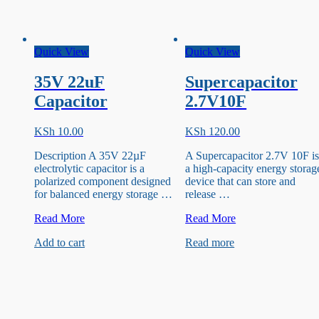
Quick View
Quick View
35V 22uF
Supercapacitor
Capacitor
2.7V10F
KSh
10.00
KSh
120.00
Description A 35V 22µF
A Supercapacitor 2.7V 10F i
electrolytic capacitor is a
a high-capacity energy storag
polarized component designed
device that can store and
for balanced energy storage …
release …
35V
Supercapacitor
Read More
Read More
22uF
2.7V10F
Add to cart
Read more
Capacitor