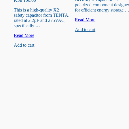
KSh
100.00
polarized component designe
This is a high-quality X2
for efficient energy storage 
safety capacitor from TENTA,
35V
Read More
rated at 2.2µF and 275VAC,
47uF
specifically …
Add to cart
Capacitor
2.2µF
Read More
275VAC
Add to cart
X2
Metallized
Polypropylene
Film
Capacitor