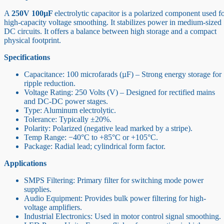
A
250V 100µF
electrolytic capacitor is a polarized component used f
high-capacity voltage smoothing. It stabilizes power in medium-sized
DC circuits. It offers a balance between high storage and a compact
physical footprint.
Specifications
Capacitance: 100 microfarads (µF) – Strong energy storage for
ripple reduction.
Voltage Rating: 250 Volts (V) – Designed for rectified mains
and DC-DC power stages.
Type: Aluminum electrolytic.
Tolerance: Typically ±20%.
Polarity: Polarized (negative lead marked by a stripe).
Temp Range: −40°C to +85°C or +105°C.
Package: Radial lead; cylindrical form factor.
Applications
SMPS Filtering: Primary filter for switching mode power
supplies.
Audio Equipment: Provides bulk power filtering for high-
voltage amplifiers.
Industrial Electronics: Used in motor control signal smoothing.