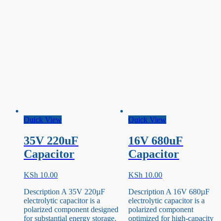
Quick View
Quick View
35V 220uF
16V 680uF
Capacitor
Capacitor
KSh
10.00
KSh
10.00
Description A 35V 220µF
Description A 16V 680µF
electrolytic capacitor is a
electrolytic capacitor is a
polarized component designed
polarized component
for substantial energy storage.
optimized for high-capacity