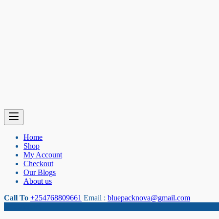
Home
Shop
My Account
Checkout
Our Blogs
About us
Call To
+254768809661
Email :
bluepacknova@gmail.com
Category