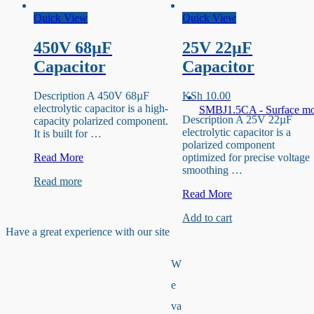
Quick View
Quick View
450V 68µF
25V 22µF
Capacitor
Capacitor
Description A 450V 68µF
KSh
10.00
electrolytic capacitor is a high-
SMBJ1.5CA - Surface m
Description A 25V 22µF
capacity polarized component.
electrolytic capacitor is a
It is built for …
polarized component
450V
Read More
optimized for precise voltage
68µF
smoothing …
Read more
Capacitor
25V
Read More
22µF
Add to cart
Capacitor
Have a great experience with our site
W
e
va