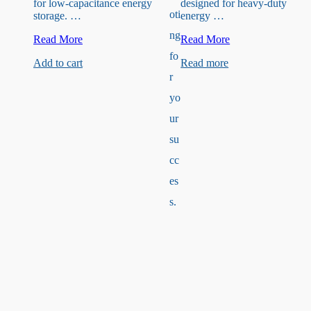
for low-capacitance energy
designed for heavy-duty
oti
storage. …
energy …
ng
50V
35V
Read More
Read More
3.3uF
470uF
fo
Add to cart
Read more
Capacitor
Capacitor
r
yo
ur
su
cc
es
s.