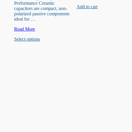
220uF
Performance Ceramic
Add to cart
capacitor
capacitors are compact, non-
polarized passive components
ideal for …
30
Read More
Kinds
This
Select options
2pF-
product
0.1uF
has
(100nF
multiple
)
variants.
Ceramic
The
Capacitors
options
may
be
chosen
on
the
product
page