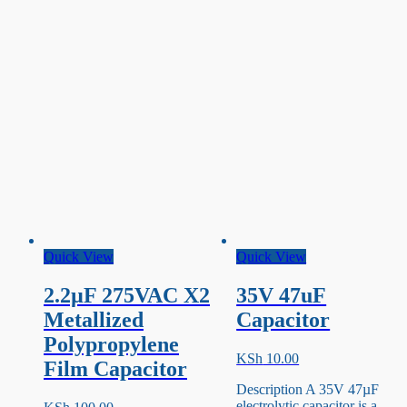
Quick View
Quick View
2.2µF 275VAC X2
35V 47uF
Metallized
Capacitor
Polypropylene
KSh
10.00
Film Capacitor
Description A 35V 47µF
electrolytic capacitor is a