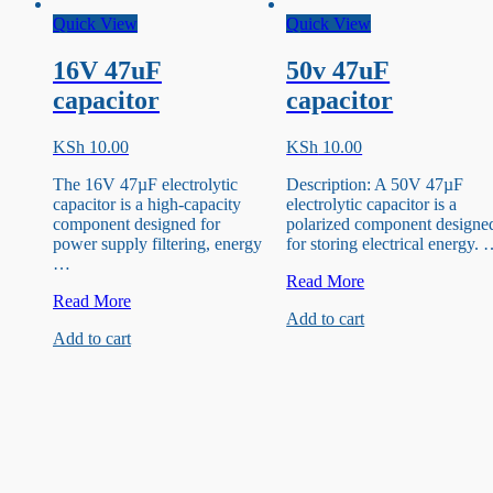
Quick View
Quick View
16V 47uF
50v 47uF
capacitor
capacitor
KSh
10.00
KSh
10.00
The 16V 47µF electrolytic
Description: A 50V 47µF
capacitor is a high-capacity
electrolytic capacitor is a
component designed for
polarized component designe
power supply filtering, energy
for storing electrical energy.
…
50v
Read More
16V
47uF
Read More
Add to cart
47uF
capacitor
Add to cart
capacitor