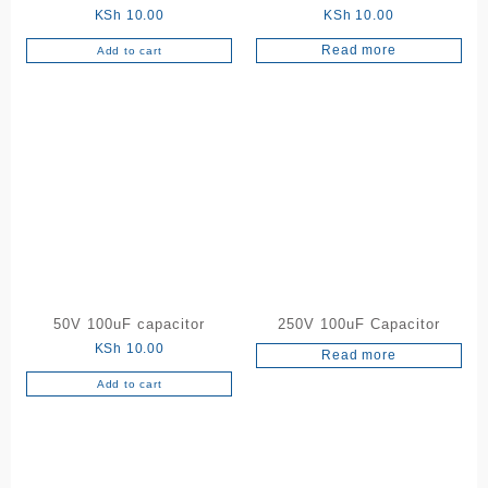
KSh
10.00
KSh
10.00
Read more
Add to cart
50V 100uF capacitor
250V 100uF Capacitor
KSh
10.00
Read more
Add to cart