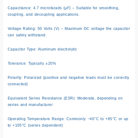
Capacitance: 4.7 microfarads (µF) – Suitable for smoothing,
coupling, and decoupling applications.
Voltage Rating: 50 Volts (V) – Maximum DC voltage the capacitor
can safely withstand.
Capacitor Type: Aluminum electrolytic
Tolerance: Typically ±20%
Polarity: Polarized (positive and negative leads must be correctly
connected)
Equivalent Series Resistance (ESR): Moderate, depending on
series and manufacturer
Operating Temperature Range: Commonly −40°C to +85°C or up
to +105°C (series dependent)