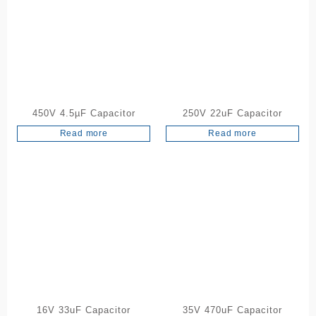
450V 4.5µF Capacitor
250V 22uF Capacitor
Read more
Read more
16V 33uF Capacitor
35V 470uF Capacitor