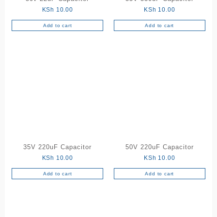
KSh
10.00
KSh
10.00
Add to cart
Add to cart
35V 220uF Capacitor
50V 220uF Capacitor
KSh
10.00
KSh
10.00
Add to cart
Add to cart