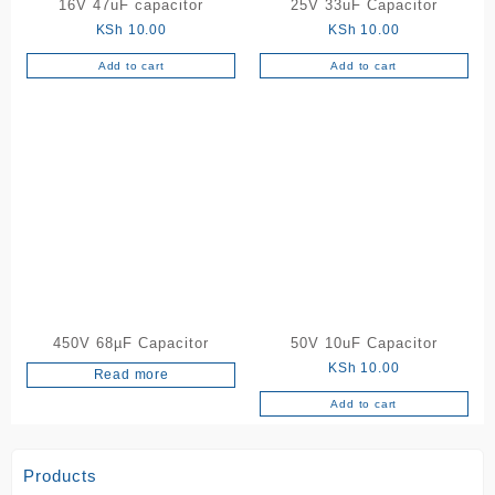
16V 47uF capacitor
25V 33uF Capacitor
KSh
10.00
KSh
10.00
Add to cart
Add to cart
450V 68µF Capacitor
50V 10uF Capacitor
KSh
10.00
Read more
Add to cart
Products