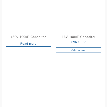
450v 100uF Capacitor
16V 100uF Capacitor
KSh
10.00
Read more
Add to cart