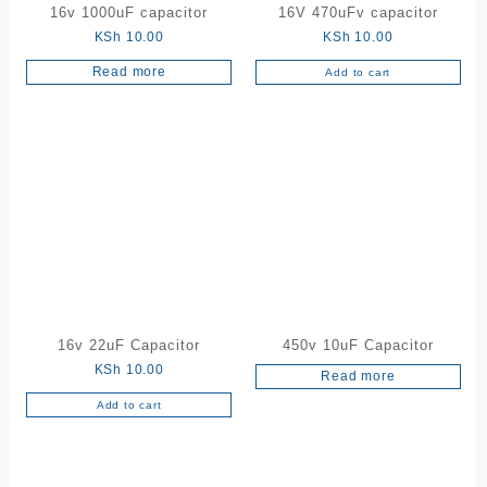
16v 1000uF capacitor
16V 470uFv capacitor
KSh
10.00
KSh
10.00
Read more
Add to cart
16v 22uF Capacitor
450v 10uF Capacitor
KSh
10.00
Read more
Add to cart