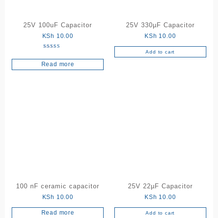
25V 100uF Capacitor
25V 330µF Capacitor
KSh
10.00
KSh
10.00
Add to cart
Rated
5.00
Read more
out of 5
100 nF ceramic capacitor
25V 22µF Capacitor
KSh
10.00
KSh
10.00
Read more
Add to cart