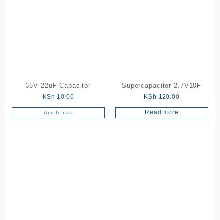
35V 22uF Capacitor
Supercapacitor 2.7V10F
KSh
10.00
KSh
120.00
Read more
Add to cart