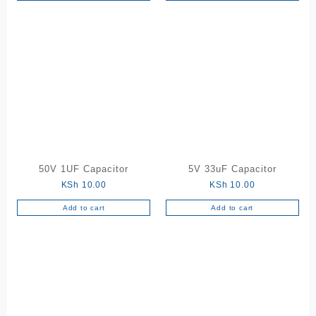
50V 1UF Capacitor
5V 33uF Capacitor
KSh
10.00
KSh
10.00
Add to cart
Add to cart