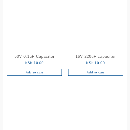
50V 0.1uF Capacitor
16V 220uF capacitor
KSh
10.00
KSh
10.00
Add to cart
Add to cart