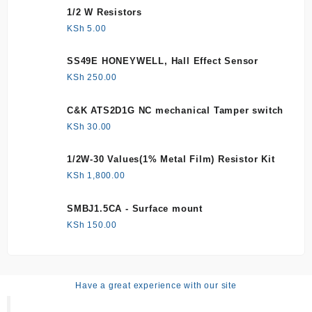
1/2 W Resistors
KSh
5.00
SS49E HONEYWELL, Hall Effect Sensor
KSh
250.00
C&K ATS2D1G NC mechanical Tamper switch
KSh
30.00
1/2W-30 Values(1% Metal Film) Resistor Kit
KSh
1,800.00
SMBJ1.5CA - Surface mount
KSh
150.00
Have a great experience with our site