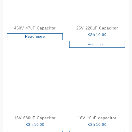
450V 47uF Capacitor
25V 220µF Capacitor
KSh
10.00
Read more
Add to cart
16V 680uF Capacitor
16V 10uF capacitor
KSh
10.00
KSh
10.00