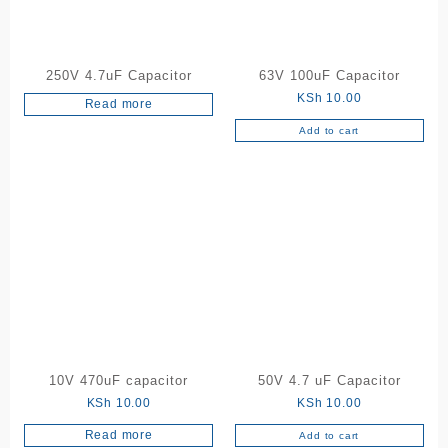
250V 4.7uF Capacitor
63V 100uF Capacitor
KSh
10.00
Read more
Add to cart
10V 470uF capacitor
50V 4.7 uF Capacitor
KSh
10.00
KSh
10.00
Read more
Add to cart