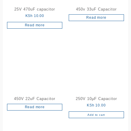
25V 470uF capacitor
450v 33uF Capacitor
KSh
10.00
Read more
Read more
450V 22uF Capacitor
250V 10µF Capacitor
KSh
10.00
Read more
Add to cart