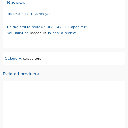
Reviews
There are no reviews yet.
Be the first to review “50V 0.47 uF Capacitor”
You must be
logged in
to post a review.
Category:
capacitors
Related products