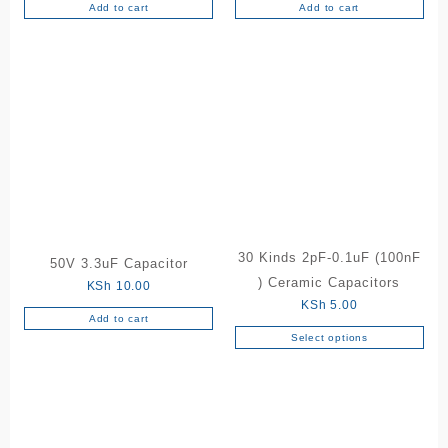
Add to cart
Add to cart
30 Kinds 2pF-0.1uF (100nF
50V 3.3uF Capacitor
) Ceramic Capacitors
KSh
10.00
KSh
5.00
Add to cart
Select options
This
product
has
multiple
variants.