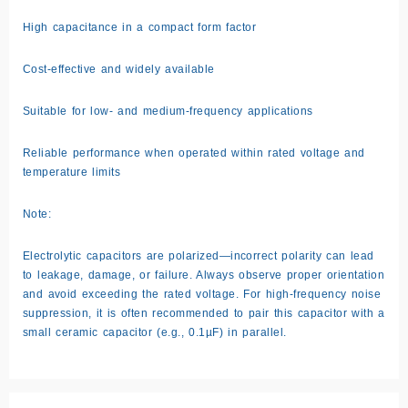
High capacitance in a compact form factor
Cost-effective and widely available
Suitable for low- and medium-frequency applications
Reliable performance when operated within rated voltage and
temperature limits
Note:
Electrolytic capacitors are polarized—incorrect polarity can lead
to leakage, damage, or failure. Always observe proper orientation
and avoid exceeding the rated voltage. For high-frequency noise
suppression, it is often recommended to pair this capacitor with a
small ceramic capacitor (e.g., 0.1µF) in parallel.