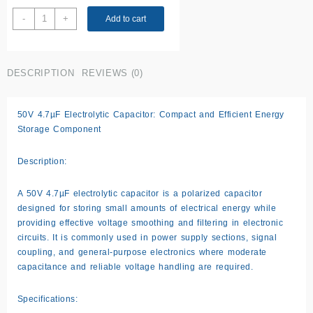
50V
-
+
Add to cart
0.47
uF
Capacitor
DESCRIPTION
REVIEWS (0)
quantity
50V 4.7µF Electrolytic Capacitor: Compact and Efficient Energy
Storage Component
Description:
A 50V 4.7µF electrolytic capacitor is a polarized capacitor
designed for storing small amounts of electrical energy while
providing effective voltage smoothing and filtering in electronic
circuits. It is commonly used in power supply sections, signal
coupling, and general-purpose electronics where moderate
capacitance and reliable voltage handling are required.
Specifications: