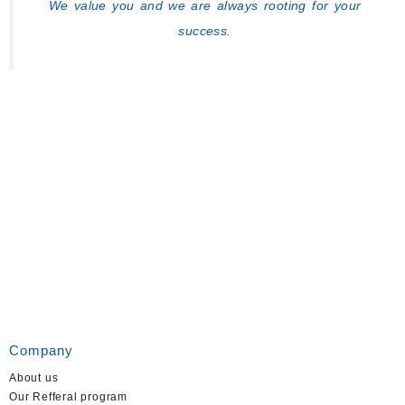
We value you and we are always rooting for your
success.
Company
About us
Our Refferal program