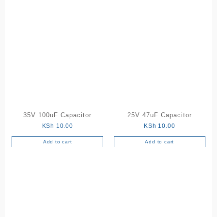
35V 100uF Capacitor
25V 47uF Capacitor
KSh
10.00
KSh
10.00
Add to cart
Add to cart