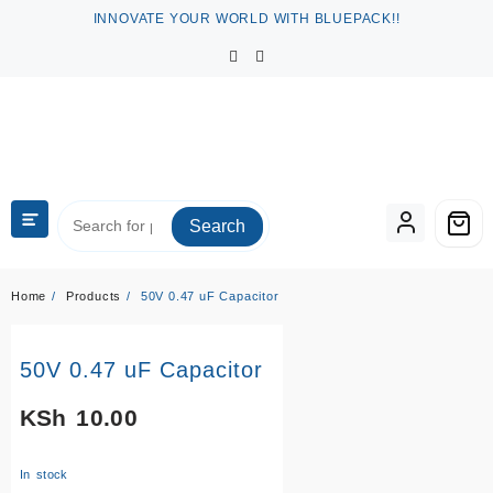
Skip
INNOVATE YOUR WORLD WITH BLUEPACK!!
to
content
Search
Home
Products
50V 0.47 uF Capacitor
50V 0.47 uF Capacitor
KSh
10.00
In stock