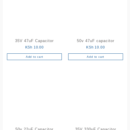
The
options
may
be
chosen
on
the
35V 47uF Capacitor
50v 47uF capacitor
product
KSh
10.00
KSh
10.00
page
Add to cart
Add to cart
50v 22uF Capacitor
35V 330uF Capacitor