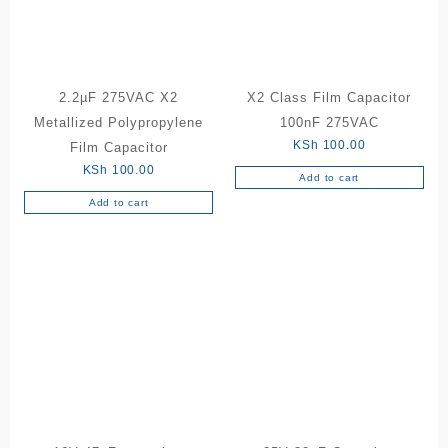
2.2µF 275VAC X2
X2 Class Film Capacitor
Metallized Polypropylene
100nF 275VAC
KSh
100.00
Film Capacitor
KSh
100.00
Add to cart
Add to cart