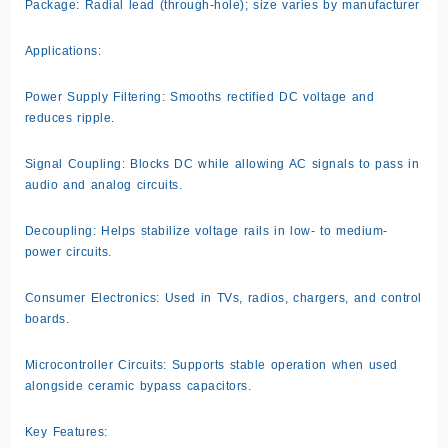
Package: Radial lead (through-hole); size varies by manufacturer
Applications:
Power Supply Filtering: Smooths rectified DC voltage and
reduces ripple.
Signal Coupling: Blocks DC while allowing AC signals to pass in
audio and analog circuits.
Decoupling: Helps stabilize voltage rails in low- to medium-
power circuits.
Consumer Electronics: Used in TVs, radios, chargers, and control
boards.
Microcontroller Circuits: Supports stable operation when used
alongside ceramic bypass capacitors.
Key Features: