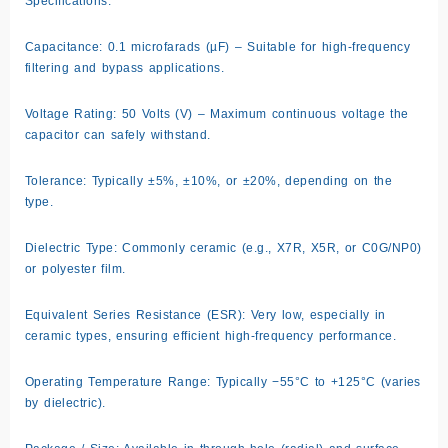
Specifications:
Capacitance: 0.1 microfarads (µF) – Suitable for high-frequency
filtering and bypass applications.
Voltage Rating: 50 Volts (V) – Maximum continuous voltage the
capacitor can safely withstand.
Tolerance: Typically ±5%, ±10%, or ±20%, depending on the
type.
Dielectric Type: Commonly ceramic (e.g., X7R, X5R, or C0G/NP0)
or polyester film.
Equivalent Series Resistance (ESR): Very low, especially in
ceramic types, ensuring efficient high-frequency performance.
Operating Temperature Range: Typically −55°C to +125°C (varies
by dielectric).