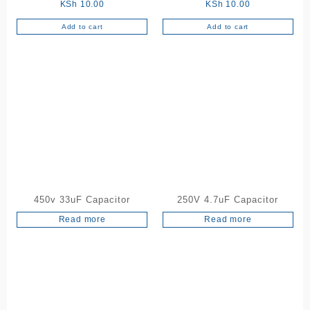
KSh
10.00
KSh
10.00
Add to cart
Add to cart
450v 33uF Capacitor
250V 4.7uF Capacitor
Read more
Read more