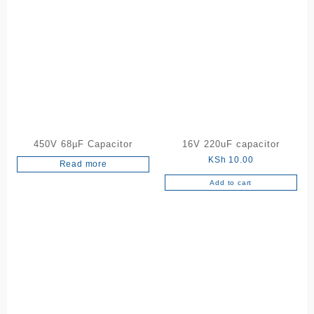
450V 68µF Capacitor
16V 220uF capacitor
KSh
10.00
Read more
Add to cart