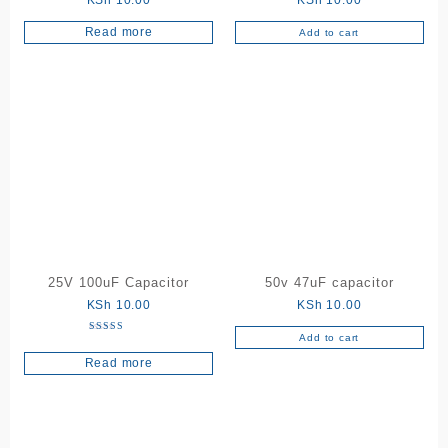
KSh
10.00
KSh
10.00
Read more
Add to cart
25V 100uF Capacitor
50v 47uF capacitor
KSh
10.00
KSh
10.00
Add to cart
Rated
5.00
Read more
out of 5