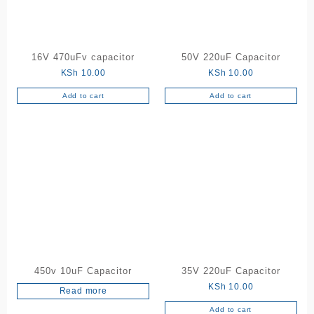
16V 470uFv capacitor
50V 220uF Capacitor
KSh
10.00
KSh
10.00
Add to cart
Add to cart
450v 10uF Capacitor
35V 220uF Capacitor
KSh
10.00
Read more
Add to cart