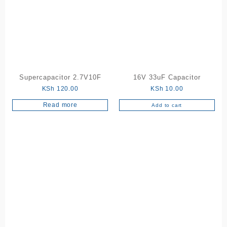
Supercapacitor 2.7V10F
16V 33uF Capacitor
KSh
120.00
KSh
10.00
Read more
Add to cart