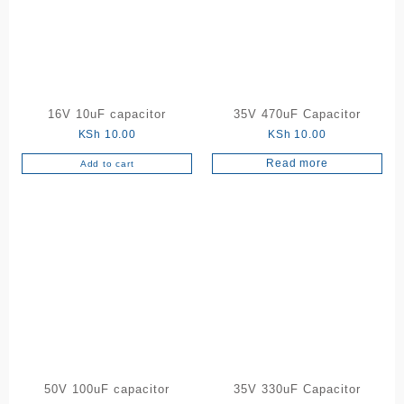
16V 10uF capacitor
35V 470uF Capacitor
KSh
10.00
KSh
10.00
Read more
Add to cart
50V 100uF capacitor
35V 330uF Capacitor