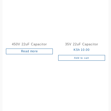
450V 22uF Capacitor
35V 22uF Capacitor
KSh
10.00
Read more
Add to cart