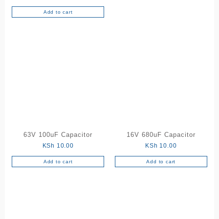
Add to cart
63V 100uF Capacitor
16V 680uF Capacitor
KSh
10.00
KSh
10.00
Add to cart
Add to cart