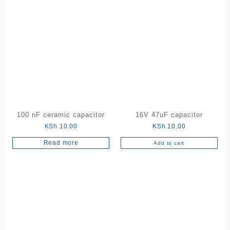
product
has
multiple
variants.
The
options
may
be
chosen
on
the
100 nF ceramic capacitor
16V 47uF capacitor
product
KSh
10.00
KSh
10.00
page
Read more
Add to cart