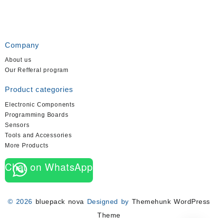
Company
About us
Our Refferal program
Product categories
Electronic Components
Programming Boards
Sensors
Tools and Accessories
More Products
Chat on WhatsApp
© 2026
bluepack nova
Designed by
Themehunk WordPress
Theme