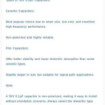
Types of 50V 0.1µF Capacitors:
Ceramic Capacitors:
Most popular choice due to small size, low cost, and excellent
high-frequency performance.
Non-polarized and highly reliable.
Film Capacitors:
Offer better stability and lower dielectric absorption than some
ceramic types.
Slightly larger in size but suitable for signal-path applications.
Note:
A 50V 0.1µF capacitor is non-polarized, making it easy to install
without orientation concerns. Always select the dielectric type