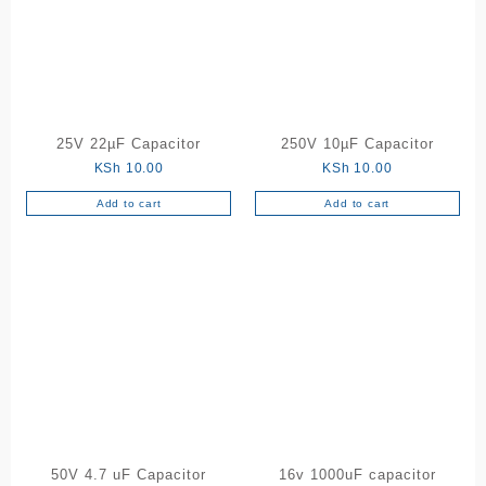
25V 22µF Capacitor
250V 10µF Capacitor
KSh
10.00
KSh
10.00
Add to cart
Add to cart
50V 4.7 uF Capacitor
16v 1000uF capacitor