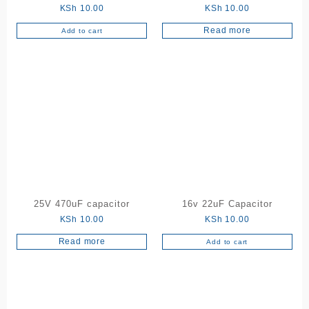
KSh
10.00
KSh
10.00
Read more
Add to cart
25V 470uF capacitor
16v 22uF Capacitor
KSh
10.00
KSh
10.00
Read more
Add to cart