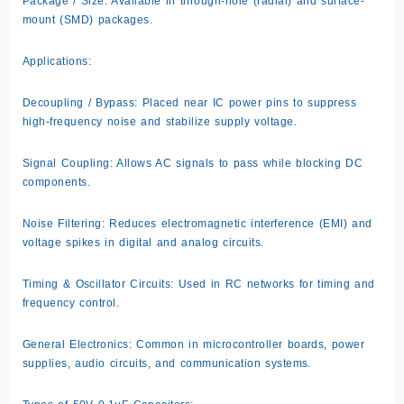
Package / Size: Available in through-hole (radial) and surface-
mount (SMD) packages.
Applications:
Decoupling / Bypass: Placed near IC power pins to suppress
high-frequency noise and stabilize supply voltage.
Signal Coupling: Allows AC signals to pass while blocking DC
components.
Noise Filtering: Reduces electromagnetic interference (EMI) and
voltage spikes in digital and analog circuits.
Timing & Oscillator Circuits: Used in RC networks for timing and
frequency control.
General Electronics: Common in microcontroller boards, power
supplies, audio circuits, and communication systems.