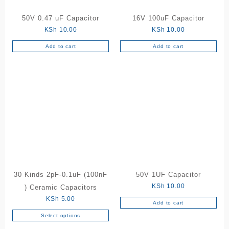
50V 0.47 uF Capacitor
16V 100uF Capacitor
KSh
10.00
KSh
10.00
Add to cart
Add to cart
30 Kinds 2pF-0.1uF (100nF
50V 1UF Capacitor
KSh
10.00
) Ceramic Capacitors
KSh
5.00
Add to cart
Select options
This