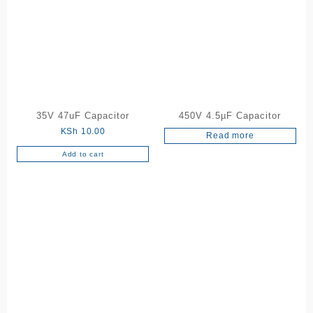
35V 47uF Capacitor
450V 4.5µF Capacitor
KSh
10.00
Read more
Add to cart