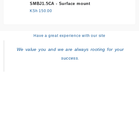
SMBJ1.5CA - Surface mount
KSh
150.00
Have a great experience with our site
We value you and we are always rooting for your
success.