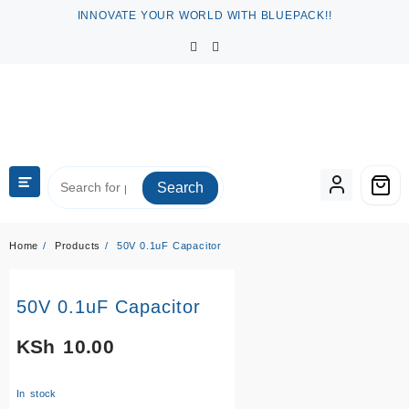
Skip
INNOVATE YOUR WORLD WITH BLUEPACK!!
to
content
Search
Home
Products
50V 0.1uF Capacitor
50V 0.1uF Capacitor
KSh
10.00
In stock