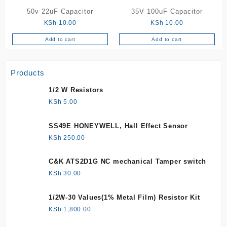
50v 22uF Capacitor
35V 100uF Capacitor
KSh
10.00
KSh
10.00
Add to cart
Add to cart
Products
1/2 W Resistors
KSh
5.00
SS49E HONEYWELL, Hall Effect Sensor
KSh
250.00
C&K ATS2D1G NC mechanical Tamper switch
KSh
30.00
1/2W-30 Values(1% Metal Film) Resistor Kit
KSh
1,800.00