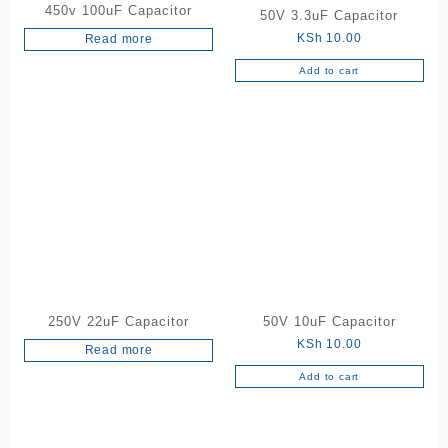
450v 100uF Capacitor
50V 3.3uF Capacitor
KSh
10.00
Read more
Add to cart
250V 22uF Capacitor
50V 10uF Capacitor
KSh
10.00
Read more
Add to cart