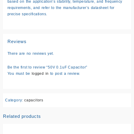
based on the application’s stability, temperature, and frequency
requirements, and refer to the manufacturer’s datasheet for
precise specifications.
Reviews
There are no reviews yet.
Be the first to review “50V 0.1uF Capacitor”
You must be
logged in
to post a review.
Category:
capacitors
Related products