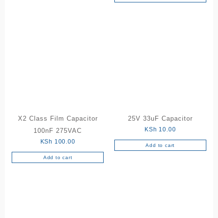
X2 Class Film Capacitor
25V 33uF Capacitor
KSh
10.00
100nF 275VAC
KSh
100.00
Add to cart
Add to cart