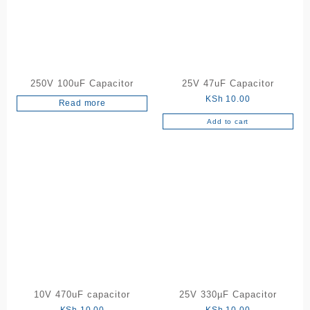
250V 100uF Capacitor
25V 47uF Capacitor
KSh
10.00
Read more
Add to cart
10V 470uF capacitor
25V 330µF Capacitor