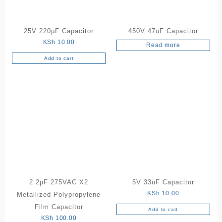
25V 220µF Capacitor
450V 47uF Capacitor
KSh
10.00
Read more
Add to cart
2.2µF 275VAC X2
5V 33uF Capacitor
KSh
10.00
Metallized Polypropylene
Film Capacitor
Add to cart
KSh
100.00