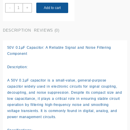
50V
-
+
Add to cart
0.1uF
Capacitor
quantity
DESCRIPTION
REVIEWS (0)
50V 0.1µF Capacitor: A Reliable Signal and Noise Filtering
Component
Description:
A 50V 0.1µF capacitor is a small-value, general-purpose
capacitor widely used in electronic circuits for signal coupling,
decoupling, and noise suppression. Despite its compact size and
low capacitance, it plays a critical role in ensuring stable circuit
operation by filtering high-frequency noise and smoothing
voltage transients. It is commonly found in digital, analog, and
power management circuits.