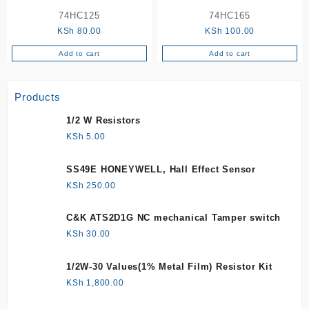
74HC125
74HC165
KSh
80.00
KSh
100.00
Add to cart
Add to cart
Products
1/2 W Resistors
KSh
5.00
SS49E HONEYWELL, Hall Effect Sensor
KSh
250.00
C&K ATS2D1G NC mechanical Tamper switch
KSh
30.00
1/2W-30 Values(1% Metal Film) Resistor Kit
KSh
1,800.00