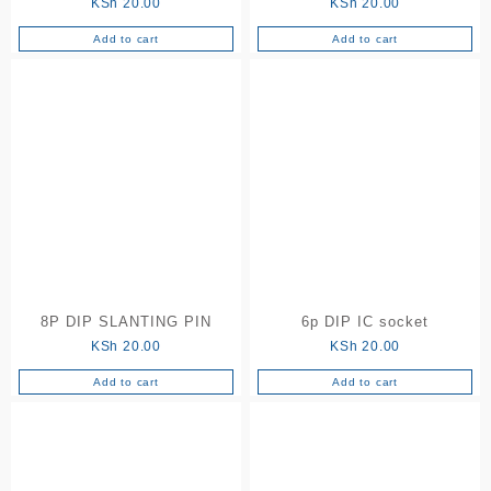
KSh
20.00
KSh
20.00
Add to cart
Add to cart
8P DIP SLANTING PIN
6p DIP IC socket
KSh
20.00
KSh
20.00
Add to cart
Add to cart