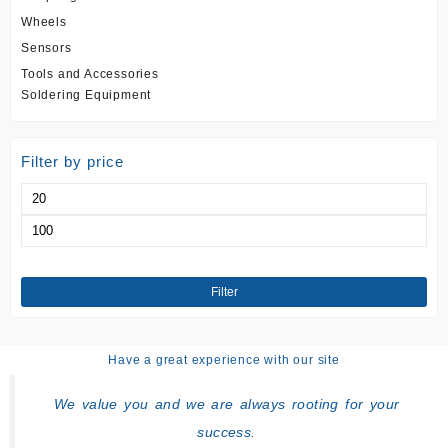
Wheels
Sensors
Tools and Accessories
Soldering Equipment
Filter by price
Min
price
Max
price
Filter
Have a great experience with our site
We value you and we are always rooting for your
success.