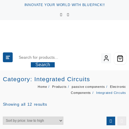
Skip
INNOVATE YOUR WORLD WITH BLUEPACK!!
to
content
Search
Category:
Integrated Circuits
Home
Products
passive components
Electronic
Components
Integrated Circuits
Sorted
Showing all 12 results
by
price:
low