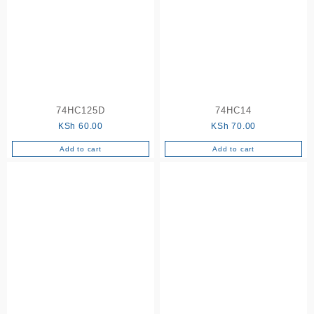
74HC125D
74HC14
KSh
60.00
KSh
70.00
Add to cart
Add to cart