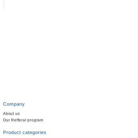
Company
About us
Our Refferal program
Product categories