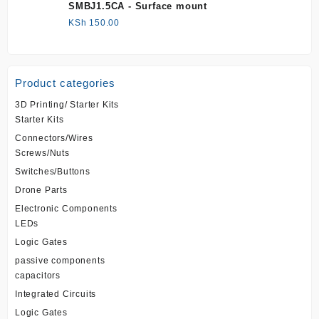
SMBJ1.5CA - Surface mount
KSh
150.00
Product categories
3D Printing/ Starter Kits
Starter Kits
Connectors/Wires
Screws/Nuts
Switches/Buttons
Drone Parts
Electronic Components
LEDs
Logic Gates
passive components
capacitors
Integrated Circuits
Logic Gates