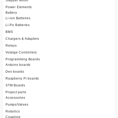
Stepper Motor
Power Elements
Battery
Li-ion Batteries
Li-Po Batteries
BMS
Chargers & Adapters
Relays
Volatge Controllers
Programming Boards
Arduino boards
Dev boards
Raspberry Pi boards
STM Boards
Project parts
Accessories
Pumps/Valves
Robotics
Coupling