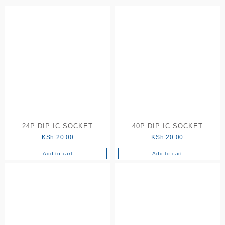
to
high
24P DIP IC SOCKET
40P DIP IC SOCKET
KSh
20.00
KSh
20.00
Add to cart
Add to cart