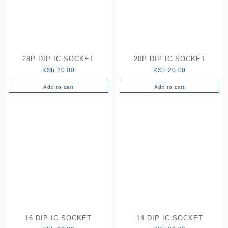
28P DIP IC SOCKET
20P DIP IC SOCKET
KSh
20.00
KSh
20.00
Add to cart
Add to cart
16 DIP IC SOCKET
14 DIP IC SOCKET