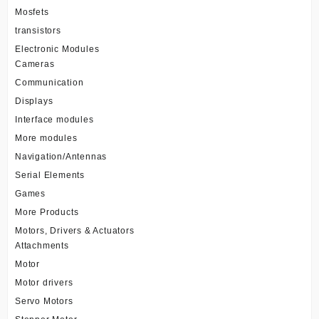
Mosfets
transistors
Electronic Modules
Cameras
Communication
Displays
Interface modules
More modules
Navigation/Antennas
Serial Elements
Games
More Products
Motors, Drivers & Actuators
Attachments
Motor
Motor drivers
Servo Motors