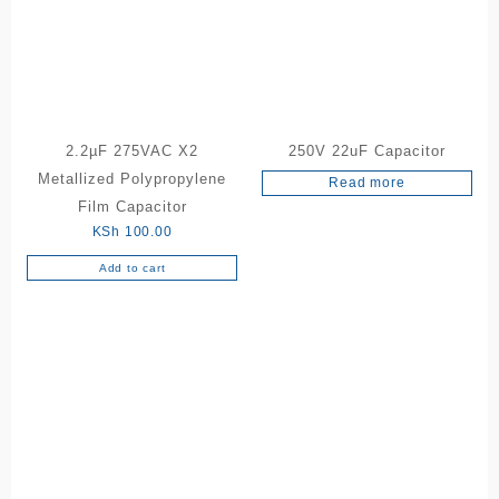
2.2µF 275VAC X2
250V 22uF Capacitor
Metallized Polypropylene
Read more
Film Capacitor
KSh
100.00
Add to cart