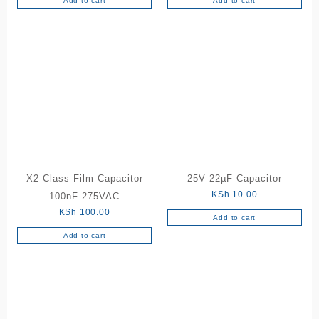
Add to cart
Add to cart
X2 Class Film Capacitor
25V 22µF Capacitor
KSh
10.00
100nF 275VAC
KSh
100.00
Add to cart
Add to cart