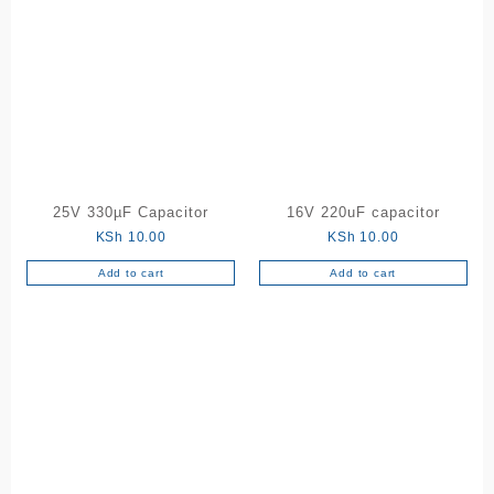
25V 330µF Capacitor
16V 220uF capacitor
KSh
10.00
KSh
10.00
Add to cart
Add to cart