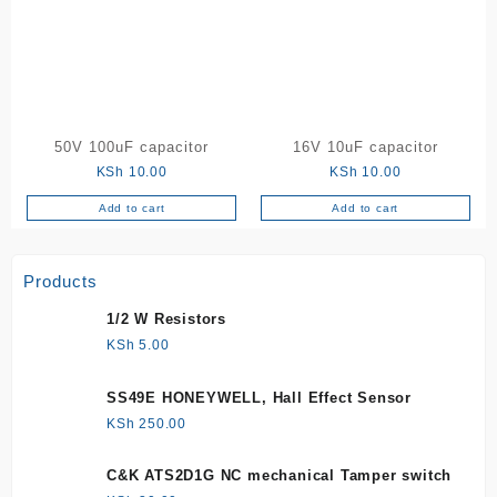
50V 100uF capacitor
16V 10uF capacitor
KSh
10.00
KSh
10.00
Add to cart
Add to cart
Products
1/2 W Resistors
KSh
5.00
SS49E HONEYWELL, Hall Effect Sensor
KSh
250.00
C&K ATS2D1G NC mechanical Tamper switch