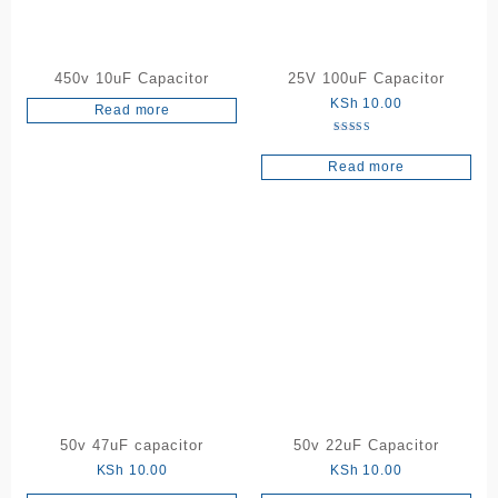
450v 10uF Capacitor
25V 100uF Capacitor
KSh
10.00
Read more
Rated
5.00
Read more
out of 5
50v 47uF capacitor
50v 22uF Capacitor
KSh
10.00
KSh
10.00