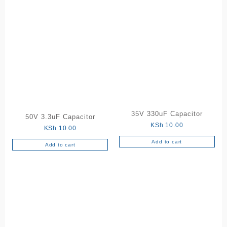
35V 330uF Capacitor
50V 3.3uF Capacitor
KSh
10.00
KSh
10.00
Add to cart
Add to cart