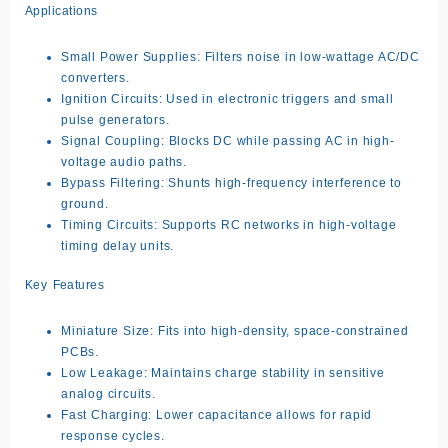
Applications
Small Power Supplies: Filters noise in low-wattage AC/DC
converters.
Ignition Circuits: Used in electronic triggers and small
pulse generators.
Signal Coupling: Blocks DC while passing AC in high-
voltage audio paths.
Bypass Filtering: Shunts high-frequency interference to
ground.
Timing Circuits: Supports RC networks in high-voltage
timing delay units.
Key Features
Miniature Size: Fits into high-density, space-constrained
PCBs.
Low Leakage: Maintains charge stability in sensitive
analog circuits.
Fast Charging: Lower capacitance allows for rapid
response cycles.