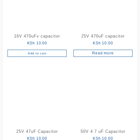
16V 470uFv capacitor
25V 470uF capacitor
KSh
10.00
KSh
10.00
Read more
Add to cart
25V 47uF Capacitor
50V 4.7 uF Capacitor
KSh
10.00
KSh
10.00