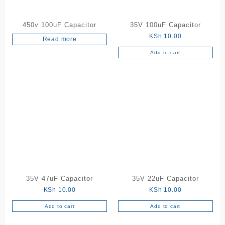
450v 100uF Capacitor
35V 100uF Capacitor
KSh
10.00
Read more
Add to cart
35V 47uF Capacitor
35V 22uF Capacitor
KSh
10.00
KSh
10.00
Add to cart
Add to cart