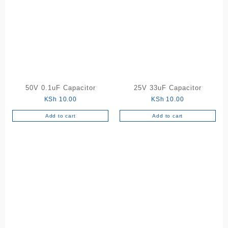
50V 0.1uF Capacitor
25V 33uF Capacitor
KSh
10.00
KSh
10.00
Add to cart
Add to cart