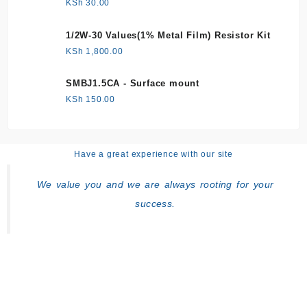
KSh
30.00
1/2W-30 Values(1% Metal Film) Resistor Kit
KSh
1,800.00
SMBJ1.5CA - Surface mount
KSh
150.00
Have a great experience with our site
We value you and we are always rooting for your
success.