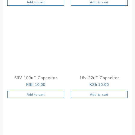
Add to cart
Add to cart
63V 100uF Capacitor
16v 22uF Capacitor
KSh
10.00
KSh
10.00
Add to cart
Add to cart