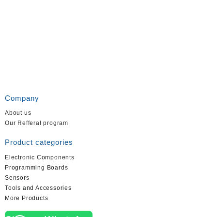
Company
About us
Our Refferal program
Product categories
Electronic Components
Programming Boards
Sensors
Tools and Accessories
More Products