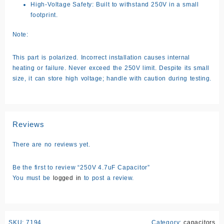
High-Voltage Safety: Built to withstand 250V in a small
footprint.
Note:
This part is polarized. Incorrect installation causes internal
heating or failure. Never exceed the 250V limit. Despite its small
size, it can store high voltage; handle with caution during testing.
Reviews
There are no reviews yet.
Be the first to review “250V 4.7uF Capacitor”
You must be
logged in
to post a review.
SKU:
7194
Category:
capacitors