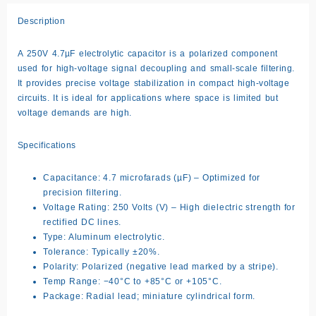
Description
A
250V 4.7µF
electrolytic capacitor is a polarized component
used for high-voltage signal decoupling and small-scale filtering.
It provides precise voltage stabilization in compact high-voltage
circuits. It is ideal for applications where space is limited but
voltage demands are high.
Specifications
Capacitance: 4.7 microfarads (µF) – Optimized for
precision filtering.
Voltage Rating: 250 Volts (V) – High dielectric strength for
rectified DC lines.
Type: Aluminum electrolytic.
Tolerance: Typically ±20%.
Polarity: Polarized (negative lead marked by a stripe).
Temp Range: −40°C to +85°C or +105°C.
Package: Radial lead; miniature cylindrical form.