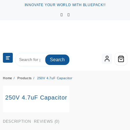
Skip
INNOVATE YOUR WORLD WITH BLUEPACK!!
to
content
Search
Home
Products
250V 4.7uF Capacitor
250V 4.7uF Capacitor
DESCRIPTION
REVIEWS (0)