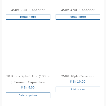
450V 22uF Capacitor
450V 47uF Capacitor
Read more
Read more
30 Kinds 2pF-0.1uF (100nF
250V 10µF Capacitor
KSh
10.00
) Ceramic Capacitors
KSh
5.00
Add to cart
Select options
This
product