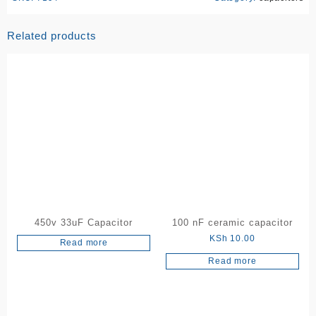
Related products
450v 33uF Capacitor
100 nF ceramic capacitor
KSh
10.00
Read more
Read more