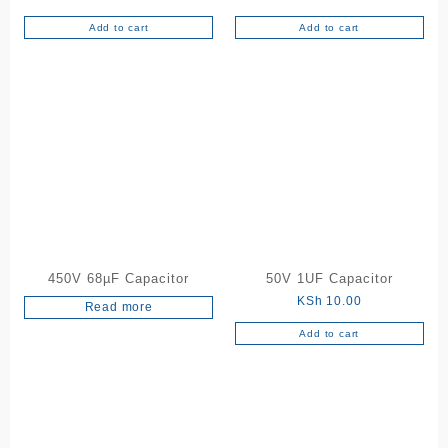
Add to cart
Add to cart
450V 68µF Capacitor
50V 1UF Capacitor
KSh
10.00
Read more
Add to cart