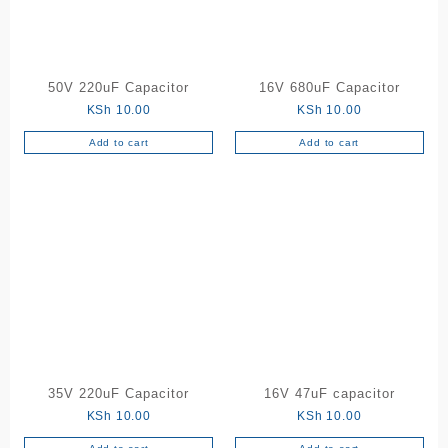
50V 220uF Capacitor
16V 680uF Capacitor
KSh
10.00
KSh
10.00
Add to cart
Add to cart
35V 220uF Capacitor
16V 47uF capacitor
KSh
10.00
KSh
10.00