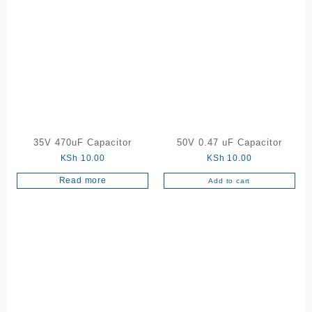
has
multiple
variants.
The
options
may
be
chosen
on
the
35V 470uF Capacitor
50V 0.47 uF Capacitor
product
KSh
10.00
KSh
10.00
page
Read more
Add to cart