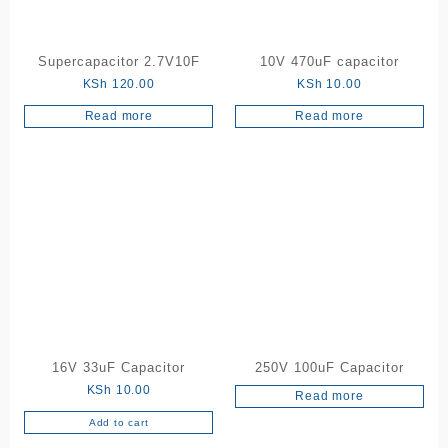
Supercapacitor 2.7V10F
10V 470uF capacitor
KSh
120.00
KSh
10.00
Read more
Read more
16V 33uF Capacitor
250V 100uF Capacitor
KSh
10.00
Read more
Add to cart