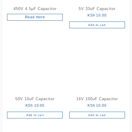
450V 4.5µF Capacitor
5V 33uF Capacitor
KSh
10.00
Read more
Add to cart
50V 10uF Capacitor
16V 100uF Capacitor
KSh
10.00
KSh
10.00
Add to cart
Add to cart