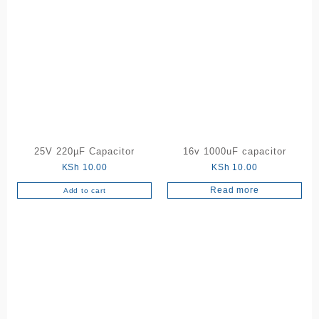
25V 220µF Capacitor
16v 1000uF capacitor
KSh
10.00
KSh
10.00
Read more
Add to cart