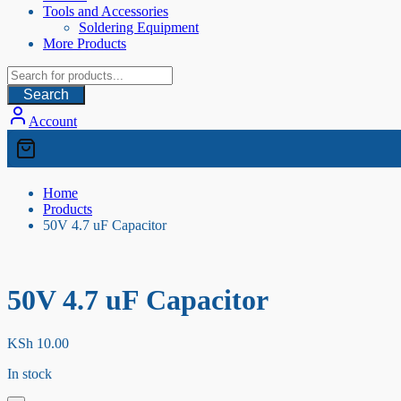
Tools and Accessories
Soldering Equipment
More Products
Search
Account
Home
Products
50V 4.7 uF Capacitor
50V 4.7 uF Capacitor
KSh
10.00
In stock