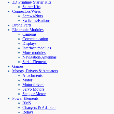
3D Printing/ Starter Kits
Starter Kits
Connectors/Wires
Screws/Nuts
Switches/Buttons
Drone Parts
Electronic Modules
Cameras
Communication
Displays
Interface modules
More modules
Navigation/Antennas
Serial Elements
Games
Motors, Drivers & Actuators
Attachments
Motor
Motor drivers
Servo Motors
Stepper Motor
Power Elements
BMS
Chargers & Adapters
Relays