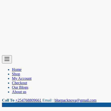
Home
Shop
My Account
Checkout
Our Blogs
About us
Call To
+254768809661
Email :
bluepacknova@gmail.com
Category