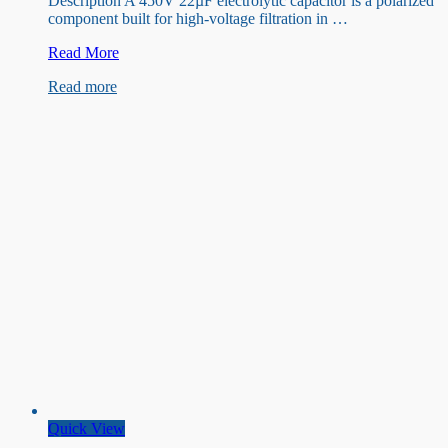
Description A 450V 22µF electrolytic capacitor is a polarized
component built for high-voltage filtration in …
450V
Read More
22uF
Read more
Capacitor
Quick View