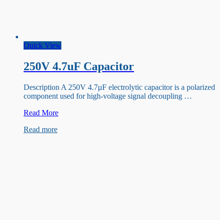
Quick View
250V 4.7uF Capacitor
Description A 250V 4.7µF electrolytic capacitor is a polarized
component used for high-voltage signal decoupling …
250V
Read More
4.7uF
Read more
Capacitor