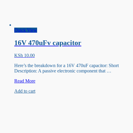
Quick View
16V 470uFv capacitor
KSh
10.00
Here’s the breakdown for a 16V 470uF capacitor: Short
Description: A passive electronic component that …
16V
Read More
470uFv
Add to cart
capacitor