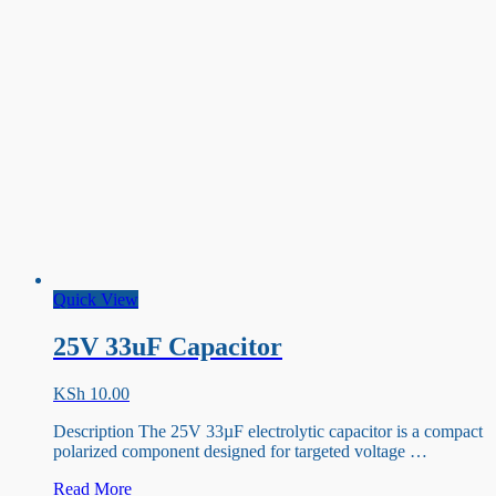
Quick View
25V 33uF Capacitor
KSh
10.00
Description The 25V 33µF electrolytic capacitor is a compact
polarized component designed for targeted voltage …
25V
Read More