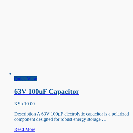
Quick View
63V 100uF Capacitor
KSh
10.00
Description A 63V 100µF electrolytic capacitor is a polarized
component designed for robust energy storage …
63V
Read More