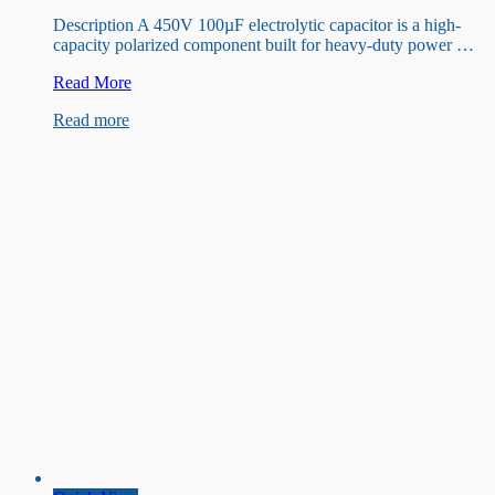
Description A 450V 100µF electrolytic capacitor is a high-
capacity polarized component built for heavy-duty power …
450v
Read More
100uF
Read more
Capacitor