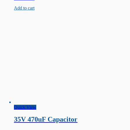
33uF
Add to cart
Capacitor
Quick View
35V 470uF Capacitor