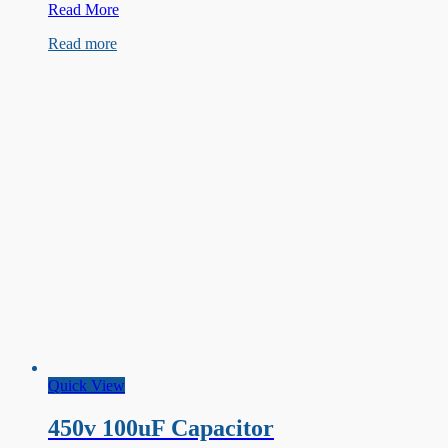
450V
Read More
68µF
Read more
Capacitor
Quick View
450v 100uF Capacitor