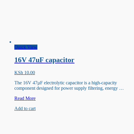
Quick View
16V 47uF capacitor
KSh
10.00
The 16V 47µF electrolytic capacitor is a high-capacity
component designed for power supply filtering, energy …
16V
Read More
47uF
Add to cart
capacitor