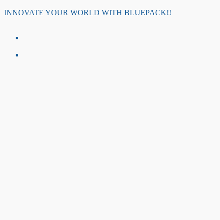
Skip
INNOVATE YOUR WORLD WITH BLUEPACK!!
to
content