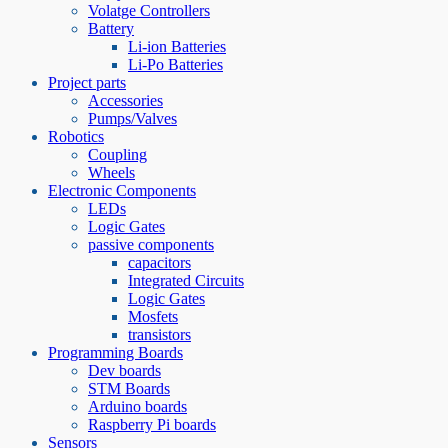
Volatge Controllers
Battery
Li-ion Batteries
Li-Po Batteries
Project parts
Accessories
Pumps/Valves
Robotics
Coupling
Wheels
Electronic Components
LEDs
Logic Gates
passive components
capacitors
Integrated Circuits
Logic Gates
Mosfets
transistors
Programming Boards
Dev boards
STM Boards
Arduino boards
Raspberry Pi boards
Sensors