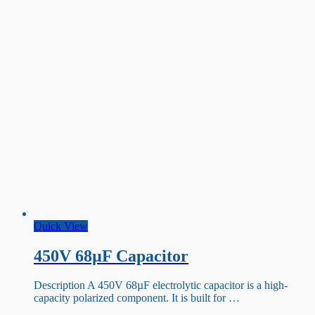
Quick View
450V 68µF Capacitor
Description A 450V 68µF electrolytic capacitor is a high-
capacity polarized component. It is built for …