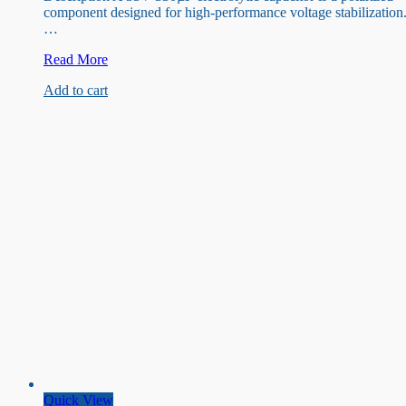
component designed for high-performance voltage stabilization
…
35V
Read More
330uF
Add to cart
Capacitor
Quick View