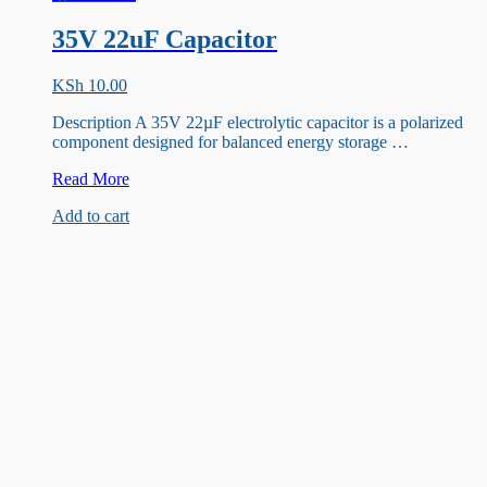
35V 22uF Capacitor
KSh
10.00
Description A 35V 22µF electrolytic capacitor is a polarized
component designed for balanced energy storage …
35V
Read More
22uF
Add to cart
Capacitor