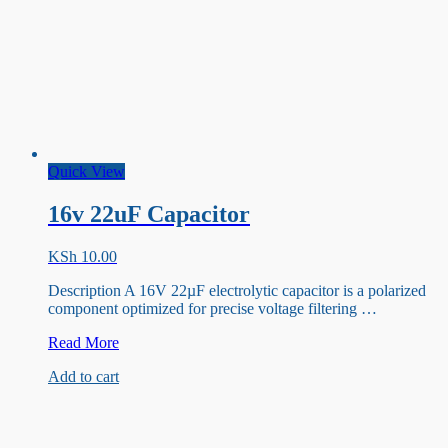
Quick View
16v 22uF Capacitor
KSh
10.00
Description A 16V 22µF electrolytic capacitor is a polarized
component optimized for precise voltage filtering …
16v
Read More
22uF
Add to cart
Capacitor