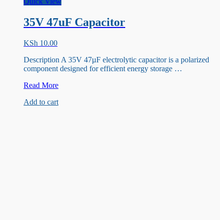
Quick View
35V 47uF Capacitor
KSh
10.00
Description A 35V 47µF electrolytic capacitor is a polarized
component designed for efficient energy storage …
35V
Read More
47uF
Add to cart
Capacitor