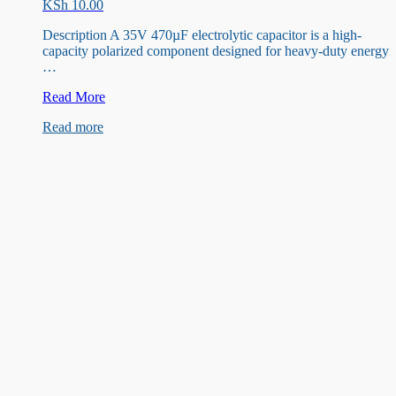
KSh
10.00
Description A 35V 470µF electrolytic capacitor is a high-
capacity polarized component designed for heavy-duty energy
…
35V
Read More
470uF
Read more
Capacitor