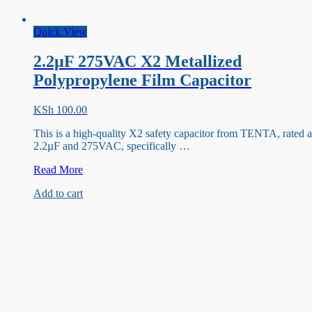
Quick View
2.2µF 275VAC X2 Metallized
Polypropylene Film Capacitor
KSh
100.00
This is a high-quality X2 safety capacitor from TENTA, rated a
2.2µF and 275VAC, specifically …
2.2µF
Read More
275VAC
Add to cart
X2
Metallized
Polypropylene
Film
Capacitor