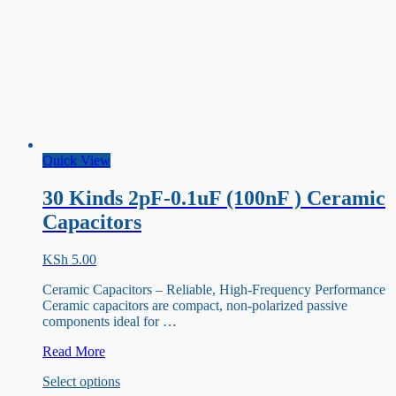
Quick View
30 Kinds 2pF-0.1uF (100nF ) Ceramic
Capacitors
KSh
5.00
Ceramic Capacitors – Reliable, High-Frequency Performance
Ceramic capacitors are compact, non-polarized passive
components ideal for …
30
Read More
Kinds
This
Select options
2pF-