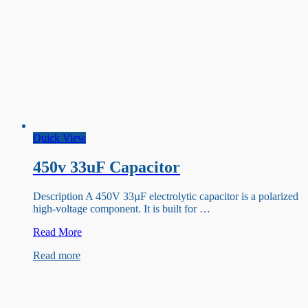
Quick View
450v 33uF Capacitor
Description A 450V 33µF electrolytic capacitor is a polarized
high-voltage component. It is built for …
450v
Read More
33uF
Read more
Capacitor