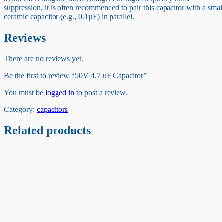
suppression, it is often recommended to pair this capacitor with a smal
ceramic capacitor (e.g., 0.1µF) in parallel.
Reviews
There are no reviews yet.
Be the first to review “50V 4.7 uF Capacitor”
You must be
logged in
to post a review.
Category:
capacitors
Related products