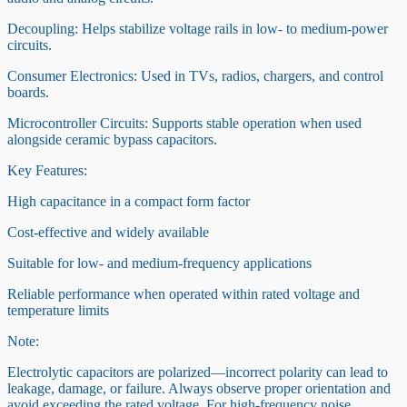
Decoupling: Helps stabilize voltage rails in low- to medium-power
circuits.
Consumer Electronics: Used in TVs, radios, chargers, and control
boards.
Microcontroller Circuits: Supports stable operation when used
alongside ceramic bypass capacitors.
Key Features:
High capacitance in a compact form factor
Cost-effective and widely available
Suitable for low- and medium-frequency applications
Reliable performance when operated within rated voltage and
temperature limits
Note:
Electrolytic capacitors are polarized—incorrect polarity can lead to
leakage, damage, or failure. Always observe proper orientation and
avoid exceeding the rated voltage. For high-frequency noise