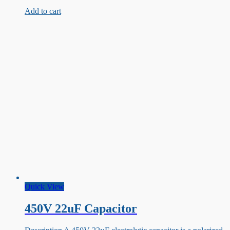
100uF
Add to cart
Capacitor
Quick View
450V 22uF Capacitor