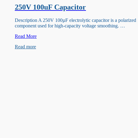
250V 100uF Capacitor
Description A 250V 100µF electrolytic capacitor is a polarized
component used for high-capacity voltage smoothing. …
250V
Read More
100uF
Read more
Capacitor