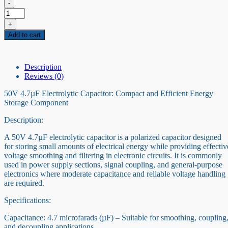
-
50V
4.7
+
uF
Add to cart
Capacitor
quantity
Description
Reviews (0)
50V 4.7µF Electrolytic Capacitor: Compact and Efficient Energy
Storage Component
Description:
A 50V 4.7µF electrolytic capacitor is a polarized capacitor designed
for storing small amounts of electrical energy while providing effectiv
voltage smoothing and filtering in electronic circuits. It is commonly
used in power supply sections, signal coupling, and general-purpose
electronics where moderate capacitance and reliable voltage handling
are required.
Specifications:
Capacitance: 4.7 microfarads (µF) – Suitable for smoothing, coupling
and decoupling applications.