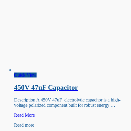
Quick View
450V 47uF Capacitor
Description A 450V 47uF electrolytic capacitor is a high-
voltage polarized component built for robust energy …
450V
Read More
47uF
Read more
Capacitor