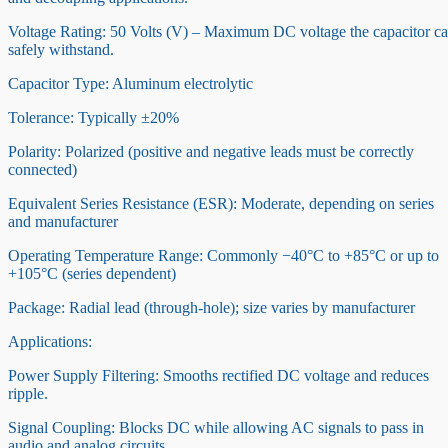
Voltage Rating: 50 Volts (V) – Maximum DC voltage the capacitor c
safely withstand.
Capacitor Type: Aluminum electrolytic
Tolerance: Typically ±20%
Polarity: Polarized (positive and negative leads must be correctly
connected)
Equivalent Series Resistance (ESR): Moderate, depending on series
and manufacturer
Operating Temperature Range: Commonly −40°C to +85°C or up to
+105°C (series dependent)
Package: Radial lead (through-hole); size varies by manufacturer
Applications:
Power Supply Filtering: Smooths rectified DC voltage and reduces
ripple.
Signal Coupling: Blocks DC while allowing AC signals to pass in
audio and analog circuits.