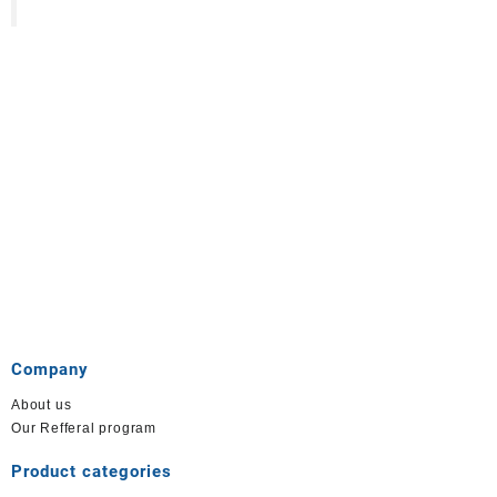
Company
About us
Our Refferal program
Product categories