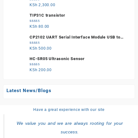
Rated
KSh
2,300.00
5.00
out
of 5
TIP31C transistor
Rated
KSh
80.00
5.00
out
of 5
CP2102 UART Serial Interface Module USB to
TTL
Rated
KSh
500.00
5.00
out
of 5
HC-SR05 Ultrasonic Sensor
Rated
KSh
200.00
5.00
out
of 5
Latest News/Blogs
Have a great experience with our site
We value you and we are always rooting for your
success.