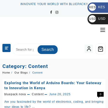
Skip
INNOVATE YOUR WORLD WITH BLUEPACK!!
KES
to
KES
content
KSh
USD
USD
$
Search
Category:
Content
Home
Our Blogs
Content
Exploring the World of Arduino Boards: Your Gateway
to Innovation in Kenya
bluepack nova
Content
June 26, 2025
0
Are you fascinated by the world of electronics, coding, and bringing
your ideas to life? …