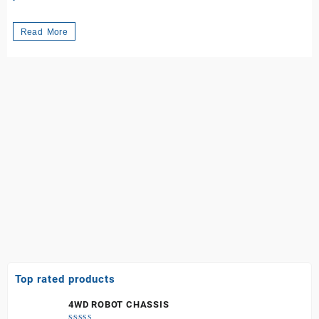
Exploring
Read More
the
World
of
Arduino
Boards:
Your
Gateway
to
Innovation
in
Kenya
Top rated products
4WD ROBOT CHASSIS