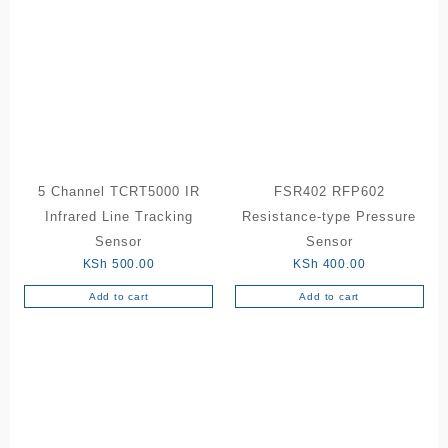
5 Channel TCRT5000 IR
FSR402 RFP602
Infrared Line Tracking
Resistance-type Pressure
Sensor
Sensor
KSh
500.00
KSh
400.00
Add to cart
Add to cart