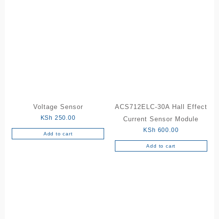
Voltage Sensor
ACS712ELC-30A Hall Effect
KSh
250.00
Current Sensor Module
KSh
600.00
Add to cart
Add to cart