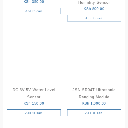
KSh
350.00
Humidity Sensor
KSh
800.00
Add to cart
Add to cart
DC 3V-5V Water Level
JSN-SR04T Ultrasonic
Sensor
Ranging Module
KSh
150.00
KSh
1,000.00
Add to cart
Add to cart