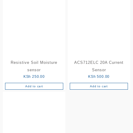
Resistive Soil Moisture
ACS712ELC 20A Current
sensor
Sensor
KSh
250.00
KSh
500.00
Add to cart
Add to cart