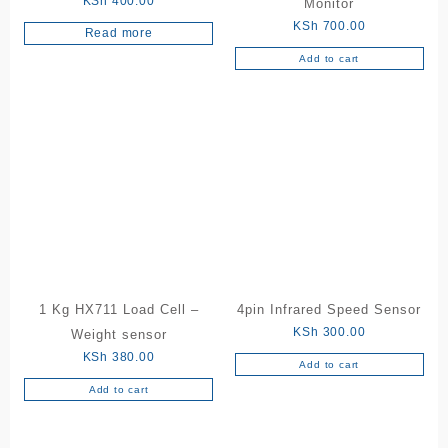
KSh
400.00
Monitor
KSh
700.00
Read more
Add to cart
1 Kg HX711 Load Cell –
4pin Infrared Speed Sensor
KSh
300.00
Weight sensor
KSh
380.00
Add to cart
Add to cart