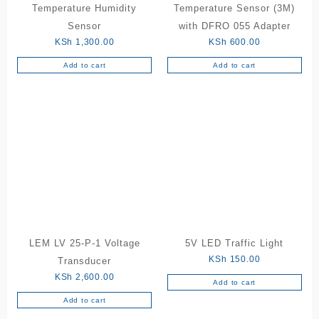
Temperature Humidity
Temperature Sensor (3M)
Sensor
with DFRO 055 Adapter
KSh
1,300.00
KSh
600.00
Add to cart
Add to cart
LEM LV 25-P-1 Voltage
5V LED Traffic Light
KSh
150.00
Transducer
KSh
2,600.00
Add to cart
Add to cart