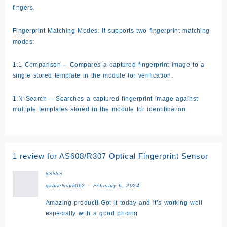
fingers.
Fingerprint Matching Modes: It supports two fingerprint matching
modes:
1:1 Comparison – Compares a captured fingerprint image to a
single stored template in the module for verification.
1:N Search – Searches a captured fingerprint image against
multiple templates stored in the module for identification.
1 review for
AS608/R307 Optical Fingerprint Sensor
Rated
5
gabrielmark062
–
February 6, 2024
out of 5
Amazing product! Got it today and it’s working well
especially with a good pricing