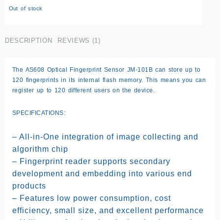
rating
Out of stock
DESCRIPTION
REVIEWS (1)
The AS608 Optical Fingerprint Sensor JM-101B can store up to
120 fingerprints in its internal flash memory. This means you can
register up to 120 different users on the device.
SPECIFICATIONS:
– All-in-One integration of image collecting and
algorithm chip
– Fingerprint reader supports secondary
development and embedding into various end
products
– Features low power consumption, cost
efficiency, small size, and excellent performance