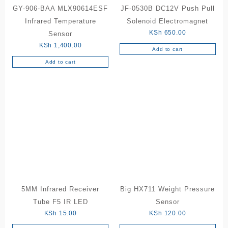
GY-906-BAA MLX90614ESF
JF-0530B DC12V Push Pull
Infrared Temperature
Solenoid Electromagnet
KSh
650.00
Sensor
KSh
1,400.00
Add to cart
Add to cart
5MM Infrared Receiver
Big HX711 Weight Pressure
Tube F5 IR LED
Sensor
KSh
15.00
KSh
120.00