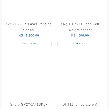
GY-VL53L0X Laser Ranging
10 Kg + HX711 Load Cell –
Sensor
Weight sensor
KSh
1,200.00
KSh
500.00
Add to cart
Add to cart
Sharp GP2Y0A41SK0F
DHT11 temperature &