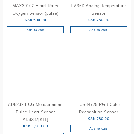
MAX30102 Heart Rate/
LM35D Analog Temperature
Oxygen Sensor (pulse)
Sensor
KSh
500.00
KSh
250.00
Add to cart
Add to cart
AD8232 ECG Measurement
TCS34725 RGB Color
Pulse Heart Sensor
Recognition Sensor
KSh
780.00
AD8232[KIT]
KSh
1,500.00
Add to cart