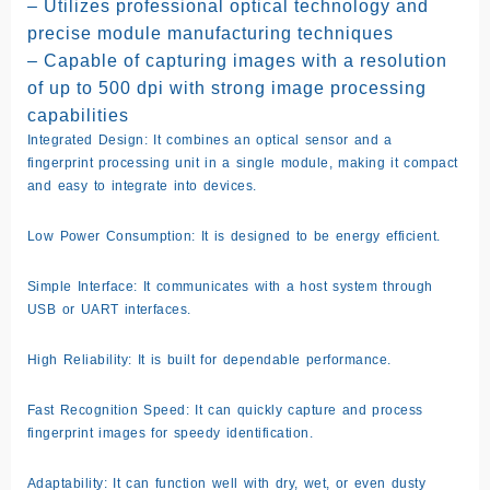
– Utilizes professional optical technology and
precise module manufacturing techniques
– Capable of capturing images with a resolution
of up to 500 dpi with strong image processing
capabilities
Integrated Design: It combines an optical sensor and a
fingerprint processing unit in a single module, making it compact
and easy to integrate into devices.
Low Power Consumption: It is designed to be energy efficient.
Simple Interface: It communicates with a host system through
USB or UART interfaces.
High Reliability: It is built for dependable performance.
Fast Recognition Speed: It can quickly capture and process
fingerprint images for speedy identification.
Adaptability: It can function well with dry, wet, or even dusty