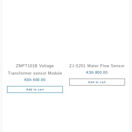
ZMPT101B Voltage
ZJ-S201 Water Flow Sensor
KSh
800.00
Transformer sensor Module
KSh
600.00
Add to cart
Add to cart