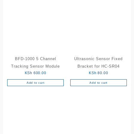
BFD-1000 5 Channel
Ultrasonic Sensor Fixed
Tracking Sensor Module
Bracket for HC-SR04
KSh
600.00
KSh
80.00
Add to cart
Add to cart