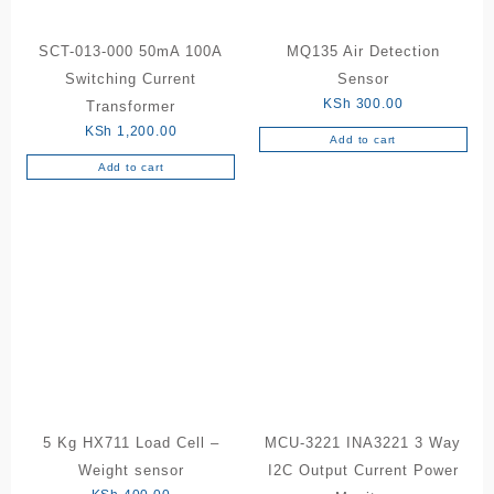
on
the
SCT-013-000 50mA 100A
MQ135 Air Detection
product
Switching Current
Sensor
page
KSh
300.00
Transformer
KSh
1,200.00
Add to cart
Add to cart
5 Kg HX711 Load Cell –
MCU-3221 INA3221 3 Way
Weight sensor
I2C Output Current Power