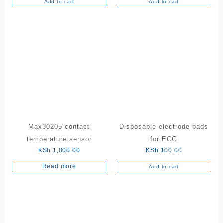
Add to cart
Add to cart
Max30205 contact
Disposable electrode pads
temperature sensor
for ECG
KSh
1,800.00
KSh
100.00
Read more
Add to cart