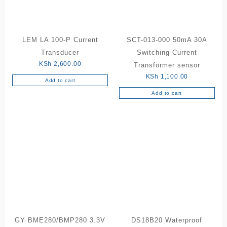
LEM LA 100-P Current
SCT-013-000 50mA 30A
Transducer
Switching Current
KSh
2,600.00
Transformer sensor
KSh
1,100.00
Add to cart
Add to cart
GY BME280/BMP280 3.3V
DS18B20 Waterproof