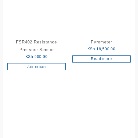
FSR402 Resistance
Pyrometer
KSh
18,500.00
Pressure Sensor
KSh
900.00
Read more
Add to cart