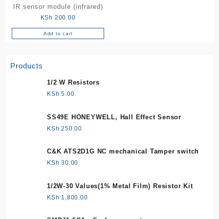
IR sensor module (infrared)
KSh
200.00
Add to cart
Products
1/2 W Resistors
KSh
5.00
SS49E HONEYWELL, Hall Effect Sensor
KSh
250.00
C&K ATS2D1G NC mechanical Tamper switch
KSh
30.00
1/2W-30 Values(1% Metal Film) Resistor Kit
KSh
1,800.00