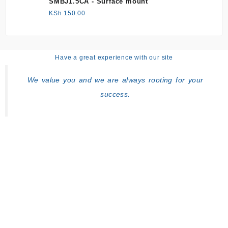
SMBJ1.5CA - Surface mount
KSh
150.00
Have a great experience with our site
We value you and we are always rooting for your
success.