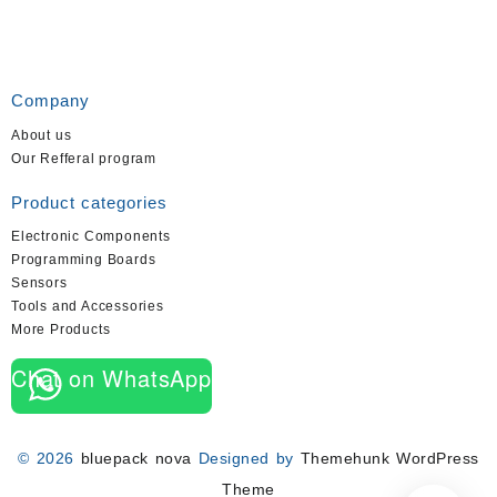
Company
About us
Our Refferal program
Product categories
Electronic Components
Programming Boards
Sensors
Tools and Accessories
More Products
Chat on WhatsApp
© 2026
bluepack nova
Designed by
Themehunk WordPress
Theme