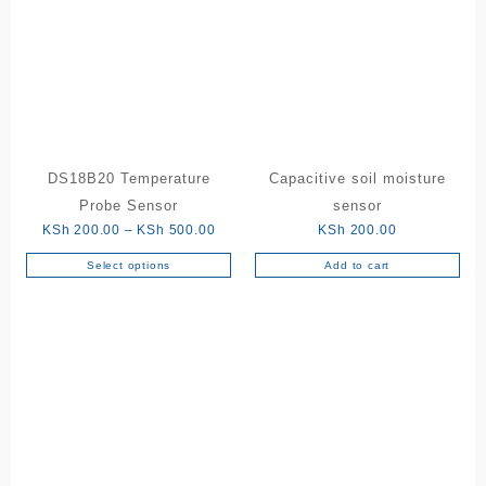
DS18B20 Temperature
Capacitive soil moisture
Probe Sensor
sensor
Price
KSh
200.00
–
KSh
500.00
KSh
200.00
range:
Select options
Add to cart
This
KSh 200.00
product
through
has
KSh 500.00
multiple
variants.
The
options
may
be
chosen