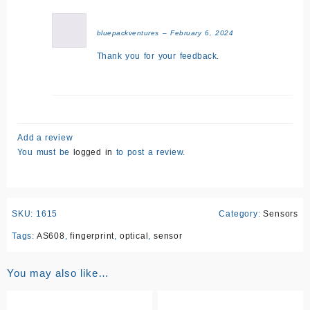
bluepackventures
–
February 6, 2024
Thank you for your feedback.
Add a review
You must be
logged in
to post a review.
SKU:
1615
Category:
Sensors
Tags:
AS608
,
fingerprint
,
optical
,
sensor
You may also like…