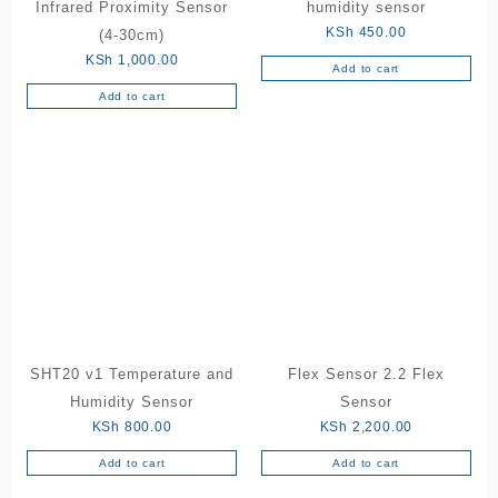
Infrared Proximity Sensor
humidity sensor
KSh
450.00
(4-30cm)
KSh
1,000.00
Add to cart
Add to cart
SHT20 v1 Temperature and
Flex Sensor 2.2 Flex
Humidity Sensor
Sensor
KSh
800.00
KSh
2,200.00
Add to cart
Add to cart