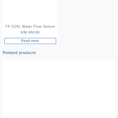
YF-S201 Water Flow Sensor
KSh
850.00
Read more
Related products