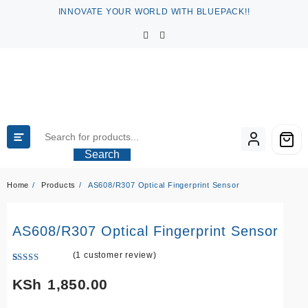
Skip
INNOVATE YOUR WORLD WITH BLUEPACK!!
to
content
Search
Home
Products
AS608/R307 Optical Fingerprint Sensor
AS608/R307 Optical Fingerprint Sensor
(
1
customer review)
Rated
1
5.00
out of 5
KSh
1,850.00
based on
customer