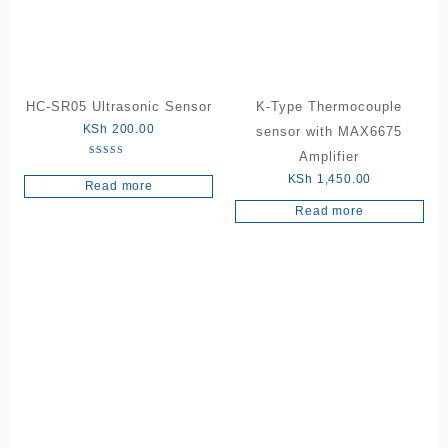
HC-SR05 Ultrasonic Sensor
K-Type Thermocouple
KSh
200.00
sensor with MAX6675
Amplifier
Rated
5.00
KSh
1,450.00
Read more
out of 5
Read more