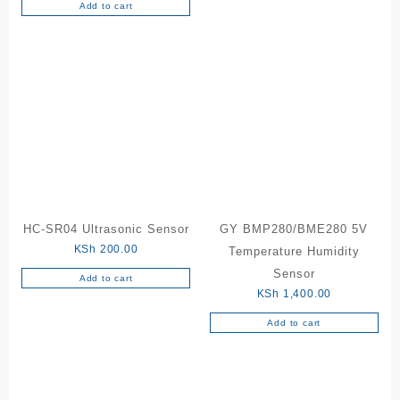
Add to cart
HC-SR04 Ultrasonic Sensor
GY BMP280/BME280 5V
KSh
200.00
Temperature Humidity
Sensor
Add to cart
KSh
1,400.00
Add to cart