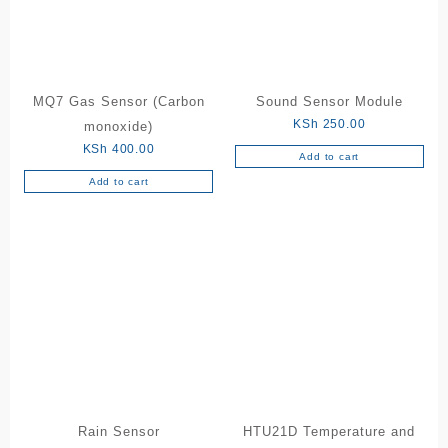
MQ7 Gas Sensor (Carbon
Sound Sensor Module
KSh
250.00
monoxide)
KSh
400.00
Add to cart
Add to cart
Rain Sensor
HTU21D Temperature and