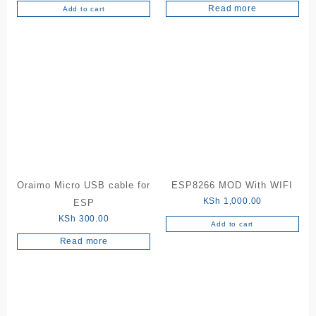
5.00
Read more
out of 5
Add to cart
Oraimo Micro USB cable for
ESP8266 MOD With WIFI
KSh
1,000.00
ESP
KSh
300.00
Add to cart
Read more