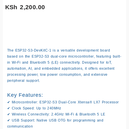
(
KSh
2,200.00
Only 1 left in stock
ESP32-
-
+
Add to cart
S3-
DevKitC-
The
ESP32-S3-DevKitC-1
is a versatile development board
1
based on the
ESP32-S3 dual-core microcontroller
, featuring built-
Development
in
Wi-Fi and Bluetooth 5 (LE)
connectivity. Designed for IoT,
Board
automation, AI, and embedded applications, it offers excellent
N16R8
processing power, low power consumption, and extensive
quantity
peripheral support.
Key Features:
✔
Microcontroller:
ESP32-S3 Dual-Core Xtensa® LX7 Processor
✔
Clock Speed:
Up to 240MHz
✔
Wireless Connectivity:
2.4GHz Wi-Fi & Bluetooth 5 LE
✔
USB Support:
Native USB OTG for programming and
communication