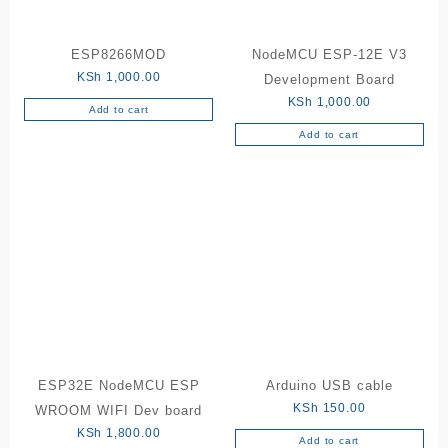
ESP8266MOD
NodeMCU ESP-12E V3
KSh
1,000.00
Development Board
KSh
1,000.00
Add to cart
Add to cart
ESP32E NodeMCU ESP
Arduino USB cable
KSh
150.00
WROOM WIFI Dev board
KSh
1,800.00
Add to cart