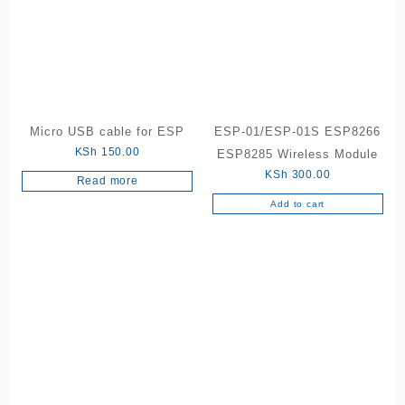
Micro USB cable for ESP
ESP-01/ESP-01S ESP8266
KSh
150.00
ESP8285 Wireless Module
KSh
300.00
Read more
Add to cart