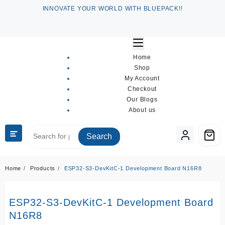
Skip
INNOVATE YOUR WORLD WITH BLUEPACK!!
to
content
Home
Shop
My Account
Checkout
Our Blogs
About us
Search
Home
Products
ESP32-S3-DevKitC-1 Development Board N16R8
D
ESP32-S3-DevKitC-1 Development Board
N16R8
R