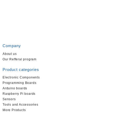
Company
About us
Our Refferal program
Product categories
Electronic Components
Programming Boards
Arduino boards
Raspberry Pi boards
Sensors
Tools and Accessories
More Products