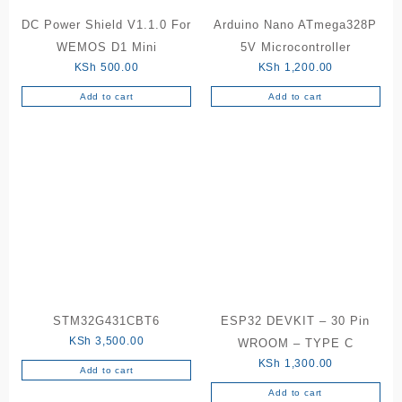
DC Power Shield V1.1.0 For
Arduino Nano ATmega328P
WEMOS D1 Mini
5V Microcontroller
KSh
500.00
KSh
1,200.00
Add to cart
Add to cart
STM32G431CBT6
ESP32 DEVKIT – 30 Pin
KSh
3,500.00
WROOM – TYPE C
KSh
1,300.00
Add to cart
Add to cart