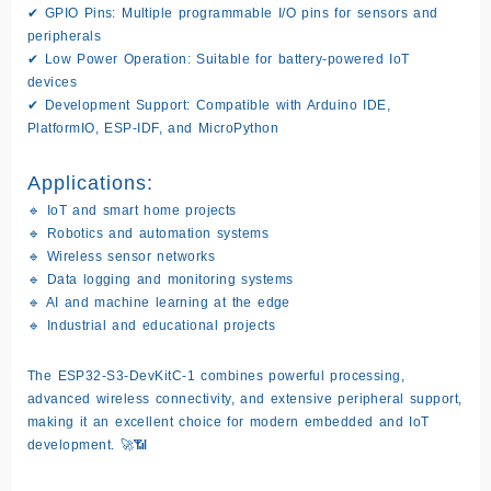
✔
GPIO Pins:
Multiple programmable I/O pins for sensors and
peripherals
✔
Low Power Operation:
Suitable for battery-powered IoT
devices
✔
Development Support:
Compatible with Arduino IDE,
PlatformIO, ESP-IDF, and MicroPython
Applications:
🔹 IoT and smart home projects
🔹 Robotics and automation systems
🔹 Wireless sensor networks
🔹 Data logging and monitoring systems
🔹 AI and machine learning at the edge
🔹 Industrial and educational projects
The
ESP32-S3-DevKitC-1
combines powerful processing,
advanced wireless connectivity, and extensive peripheral support,
making it an excellent choice for modern embedded and IoT
development. 🚀📶