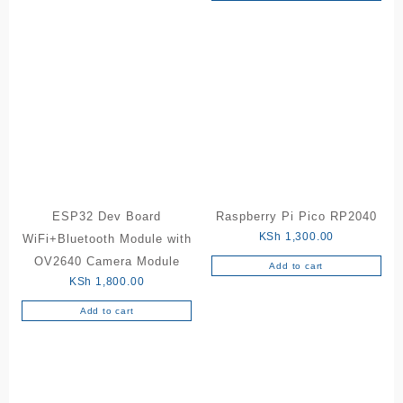
ESP32 Dev Board
Raspberry Pi Pico RP2040
KSh
1,300.00
WiFi+Bluetooth Module with
OV2640 Camera Module
Add to cart
KSh
1,800.00
Add to cart