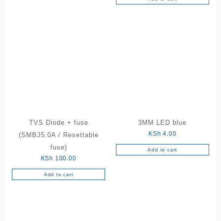
TVS Diode + fuse
3MM LED blue
KSh
4.00
(SMBJ5.0A / Resettable
fuse)
Add to cart
KSh
100.00
Add to cart