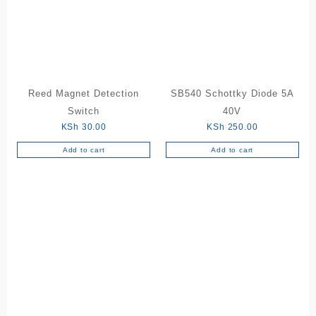
Reed Magnet Detection
SB540 Schottky Diode 5A
Switch
40V
KSh
30.00
KSh
250.00
Add to cart
Add to cart