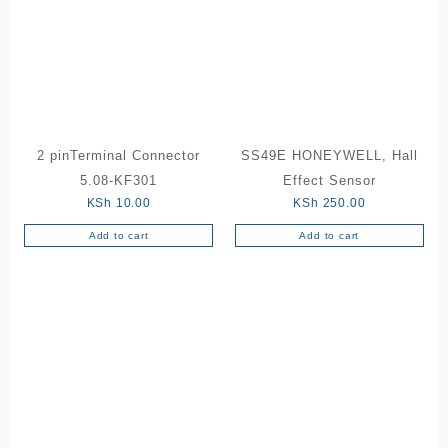
2 pinTerminal Connector
SS49E HONEYWELL, Hall
5.08-KF301
Effect Sensor
KSh
10.00
KSh
250.00
Add to cart
Add to cart