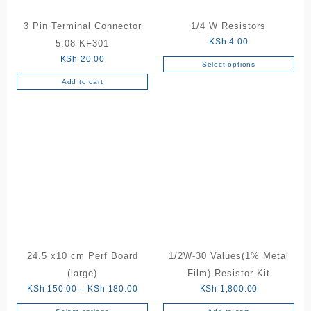
3 Pin Terminal Connector
1/4 W Resistors
KSh
4.00
5.08-KF301
KSh
20.00
Select options
This
Add to cart
product
has
multiple
variants.
The
options
may
be
chosen
on
the
product
24.5 x10 cm Perf Board
1/2W-30 Values(1% Metal
page
(large)
Film) Resistor Kit
Price
KSh
150.00
–
KSh
180.00
KSh
1,800.00
range: