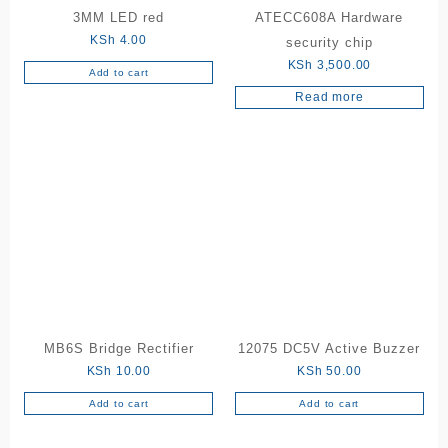
3MM LED red
ATECC608A Hardware
KSh
4.00
security chip
KSh
3,500.00
Add to cart
Read more
MB6S Bridge Rectifier
12075 DC5V Active Buzzer
KSh
10.00
KSh
50.00
Add to cart
Add to cart