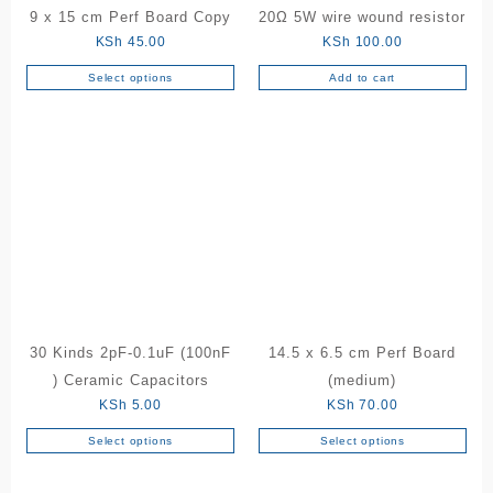
9 x 15 cm Perf Board Copy
20Ω 5W wire wound resistor
KSh
45.00
KSh
100.00
Select options
Add to cart
This
product
has
multiple
variants.
The
options
may
be
chosen
on
the
30 Kinds 2pF-0.1uF (100nF
14.5 x 6.5 cm Perf Board
product
) Ceramic Capacitors
(medium)
page
KSh
5.00
KSh
70.00
Select options
Select options
This
This
product
product