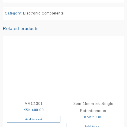
Category:
Electronic Components
Related products
AMC1301
3pin 15mm 5k Single
KSh
400.00
Potentiometer
KSh
50.00
Add to cart
Add to cart