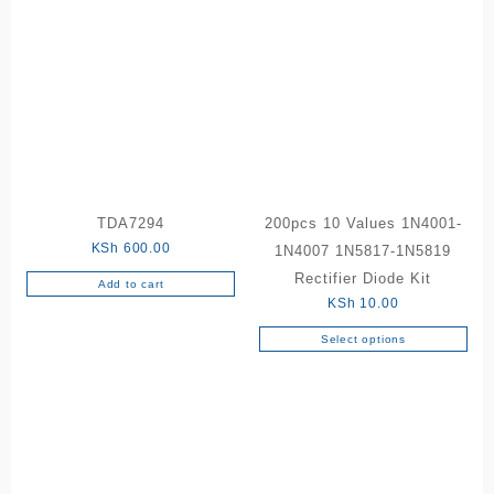
has
has
multiple
multiple
variants.
variants.
The
The
options
options
may
may
be
be
chosen
chosen
on
on
the
the
TDA7294
200pcs 10 Values 1N4001-
product
product
KSh
600.00
1N4007 1N5817-1N5819
page
page
Rectifier Diode Kit
Add to cart
KSh
10.00
Select options
This
product
has
multiple
variants.
The
options