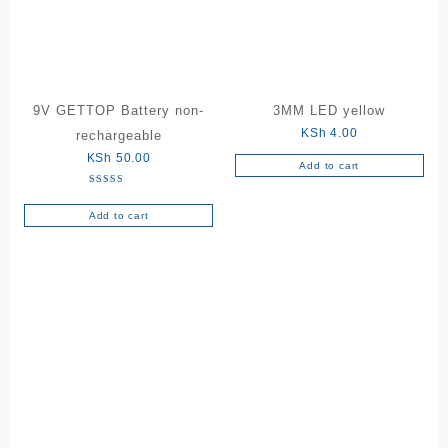
may
be
chosen
on
the
9V GETTOP Battery non-
3MM LED yellow
product
KSh
4.00
rechargeable
page
KSh
50.00
Add to cart
Rated
5.00
out of 5
Add to cart