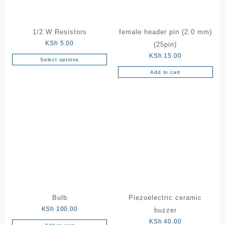
1/2 W Resistors
female header pin (2.0 mm)
KSh
5.00
(25pin)
KSh
15.00
Select options
This
Add to cart
product
has
multiple
variants.
The
options
may
be
chosen
on
the
product
Bulb
Piezoelectric ceramic
page
KSh
100.00
buzzer
KSh
40.00