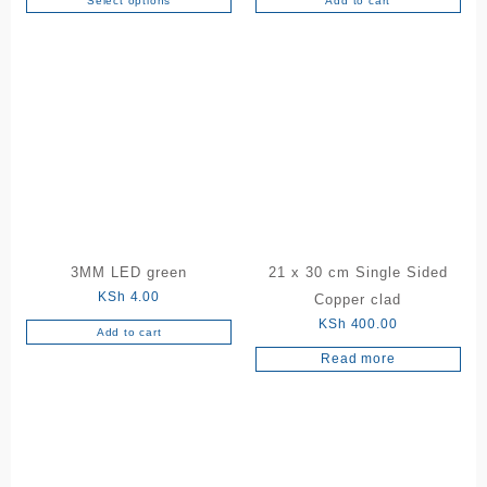
Select options
Add to cart
This
KSh 150.00
product
through
has
KSh 180.00
multiple
variants.
The
options
may
be
chosen
on
the
3MM LED green
21 x 30 cm Single Sided
product
KSh
4.00
Copper clad
page
KSh
400.00
Add to cart
Read more