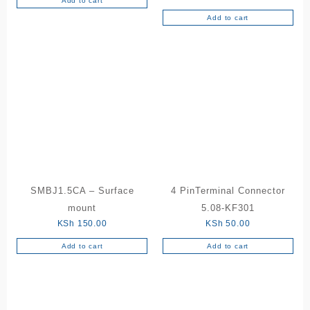
Add to cart
Add to cart
SMBJ1.5CA – Surface
4 PinTerminal Connector
mount
5.08-KF301
KSh
150.00
KSh
50.00
Add to cart
Add to cart