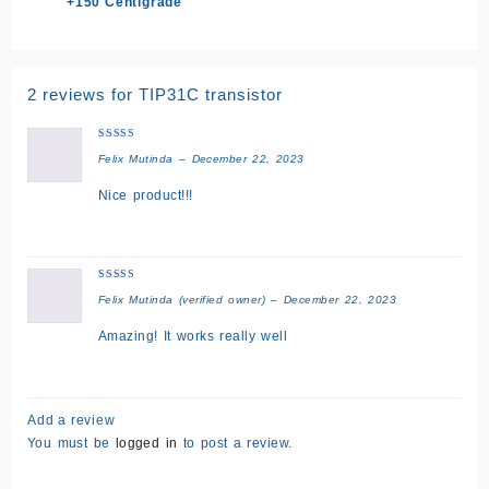
+150 Centigrade
2 reviews for
TIP31C transistor
Rated
5
Felix Mutinda
–
December 22, 2023
out of 5
Nice product!!!
Rated
5
Felix Mutinda
(verified owner)
–
December 22, 2023
out of 5
Amazing! It works really well
Add a review
You must be
logged in
to post a review.