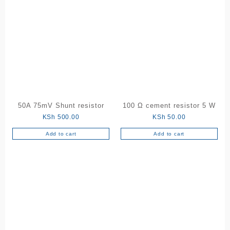
50A 75mV Shunt resistor
100 Ω cement resistor 5 W
KSh
500.00
KSh
50.00
Add to cart
Add to cart