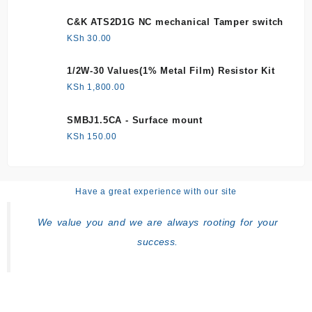
C&K ATS2D1G NC mechanical Tamper switch
KSh
30.00
1/2W-30 Values(1% Metal Film) Resistor Kit
KSh
1,800.00
SMBJ1.5CA - Surface mount
KSh
150.00
Have a great experience with our site
We value you and we are always rooting for your
success.