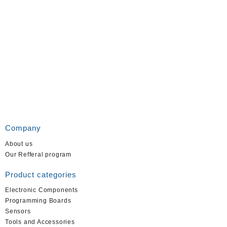
Company
About us
Our Refferal program
Product categories
Electronic Components
Programming Boards
Sensors
Tools and Accessories