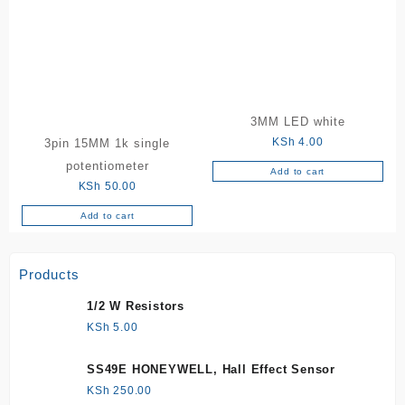
3MM LED white
KSh
4.00
3pin 15MM 1k single
potentiometer
Add to cart
KSh
50.00
Add to cart
Products
1/2 W Resistors
KSh
5.00
SS49E HONEYWELL, Hall Effect Sensor
KSh
250.00