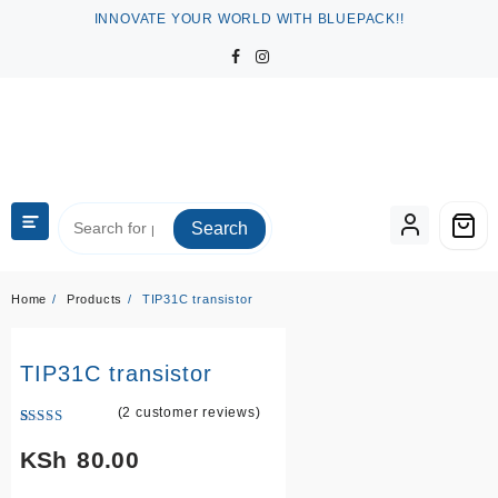
Skip
INNOVATE YOUR WORLD WITH BLUEPACK!!
to
content
Search
Home
Products
TIP31C transistor
TIP31C transistor
(
2
customer reviews)
Rated
2
5.00
out of 5
KSh
80.00
based on
customer