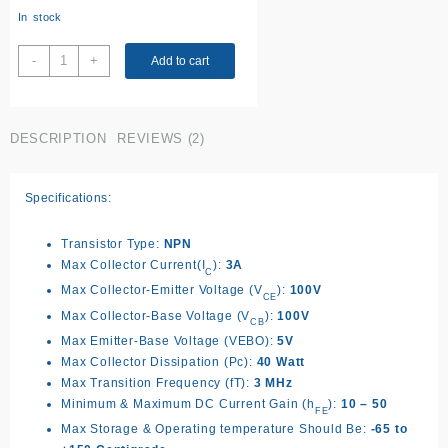
ratings
In stock
TIP31C
-
+
Add to cart
transistor
quantity
DESCRIPTION
REVIEWS (2)
Specifications:
Transistor Type:
NPN
Max Collector Current(I
):
3A
C
Max Collector-Emitter Voltage (V
):
100V
CE
Max Collector-Base Voltage (V
):
100V
CB
Max Emitter-Base Voltage (VEBO):
5V
Max Collector Dissipation (Pc):
40 Watt
Max Transition Frequency (fT):
3 MHz
Minimum & Maximum DC Current Gain (h
):
10 – 50
FE
Max Storage & Operating temperature Should Be:
-65 to