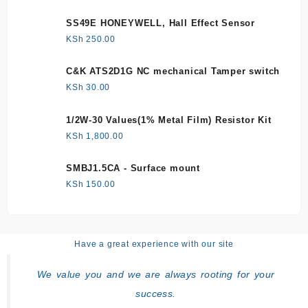
SS49E HONEYWELL, Hall Effect Sensor
KSh
250.00
C&K ATS2D1G NC mechanical Tamper switch
KSh
30.00
1/2W-30 Values(1% Metal Film) Resistor Kit
KSh
1,800.00
SMBJ1.5CA - Surface mount
KSh
150.00
Have a great experience with our site
We value you and we are always rooting for your
success.