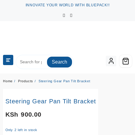
Skip
INNOVATE YOUR WORLD WITH BLUEPACK!!
to
content
Search
Home
Products
Steering Gear Pan Tilt Bracket
Steering Gear Pan Tilt Bracket
KSh
900.00
Only 2 left in stock