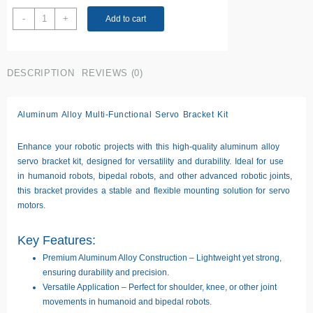
Steering
-
+
Add to cart
Gear
Pan
Tilt
DESCRIPTION
REVIEWS (0)
Bracket
quantity
Aluminum Alloy Multi-Functional Servo Bracket Kit
Enhance your robotic projects with this
high-quality aluminum alloy
servo bracket kit
, designed for versatility and durability. Ideal for use
in
humanoid robots, bipedal robots, and other advanced robotic joints
,
this bracket provides a
stable and flexible mounting solution
for servo
motors.
Key Features:
Premium Aluminum Alloy Construction
– Lightweight yet strong,
ensuring durability and precision.
Versatile Application
– Perfect for
shoulder, knee, or other joint
movements
in humanoid and bipedal robots.