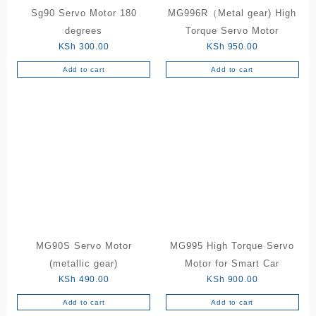
Sg90 Servo Motor 180
MG996R（Metal gear) High
degrees
Torque Servo Motor
KSh
300.00
KSh
950.00
Add to cart
Add to cart
MG90S Servo Motor
MG995 High Torque Servo
(metallic gear)
Motor for Smart Car
KSh
490.00
KSh
900.00
Add to cart
Add to cart