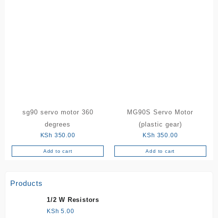
sg90 servo motor 360
MG90S Servo Motor
degrees
(plastic gear)
KSh
350.00
KSh
350.00
Add to cart
Add to cart
Products
1/2 W Resistors
KSh
5.00