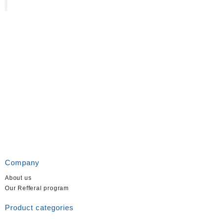
Company
About us
Our Refferal program
Product categories