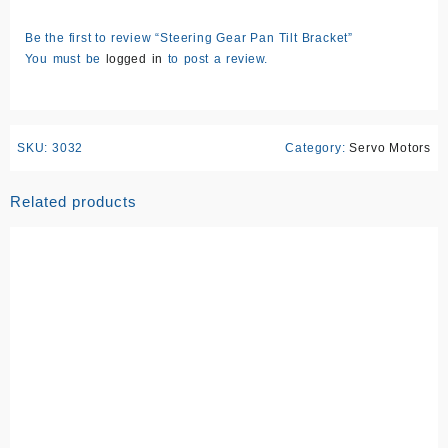
Be the first to review “Steering Gear Pan Tilt Bracket”
You must be
logged in
to post a review.
SKU:
3032
Category:
Servo Motors
Related products