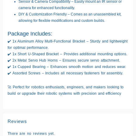
Sensor & Camera Compatibility
– Easily mount an
IR sensor or
camera
for enhanced functionality.
DIY & Customization Friendly
– Comes as an
unassembled kit
,
allowing for flexible modifications and custom builds.
Package Includes:
✔️
1x Aluminum Alloy Multi-Functional Bracket
– Sturdy and lightweight
for optimal performance.
✔️
1x Short U-Shaped Bracket
– Provides additional mounting options.
✔️
2x Metal Servo Hub Horns
– Ensures secure servo attachment.
✔️
1x Cupped Bearing
– Enhances smooth motion and reduces wear.
✔️
Assorted Screws
– Includes all necessary fasteners for assembly.
🚀
Perfect for robotics enthusiasts, engineers, and makers looking to
build or upgrade their robotic systems with precision and efficiency
Reviews
There are no reviews yet.