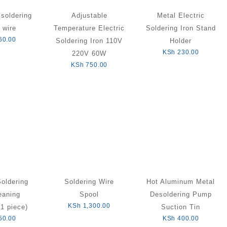
soldering
Adjustable
Metal Electric
 wire
Temperature Electric
Soldering Iron Stand
60.00
Soldering Iron 110V
Holder
KSh
230.00
220V 60W
KSh
750.00
Soldering
Soldering Wire
Hot Aluminum Metal
eaning
Spool
Desoldering Pump
KSh
1,300.00
1 piece)
Suction Tin
50.00
KSh
400.00