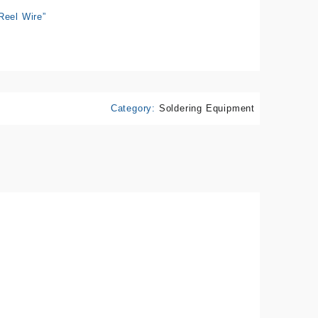
Reel Wire”
Category:
Soldering Equipment