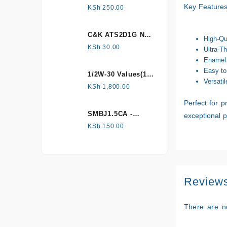
HONEYWELL, Hall
Key Features
KSh
250.00
Effect Sensor
C&K ATS2D1G NC
High-Qu
mechanical
KSh
30.00
Ultra-Th
Tamper switch
Enamel 
Easy to
1/2W-30 Values(1%
Versatil
Metal Film)
KSh
1,800.00
Resistor Kit
Perfect for p
SMBJ1.5CA -
exceptional 
Surface mount
KSh
150.00
Review
There are n