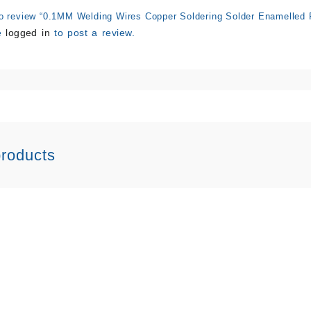
 to review “0.1MM Welding Wires Copper Soldering Solder Enamelled 
e
logged in
to post a review.
products