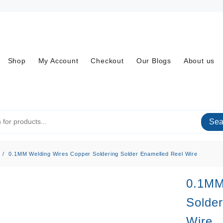
Shop
My Account
Checkout
Our Blogs
About us
Sea
0.1MM Welding Wires Copper Soldering Solder Enamelled Reel Wire
0.1MM
Solder
Wire