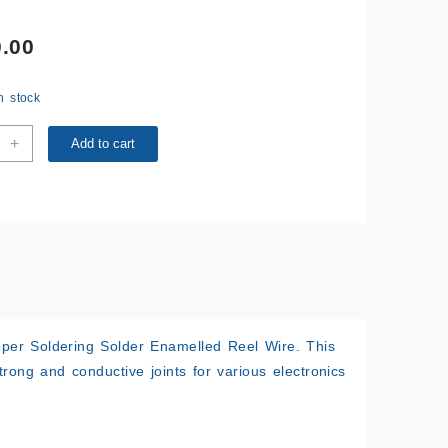
.00
in stock
M
+
Add to cart
ng
r
ring
r
lled
ity
er Soldering Solder Enamelled Reel Wire
. This
 strong and conductive joints for various electronics