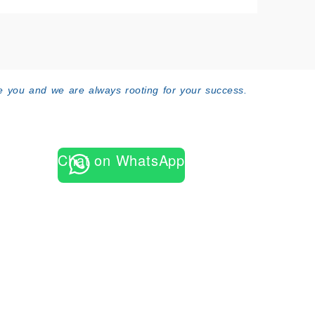
 you and we are always rooting for your success.
Chat on WhatsApp