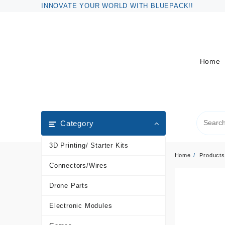
Skip
INNOVATE YOUR WORLD WITH BLUEPACK!!
to
content
Home
Category
3D Printing/ Starter Kits
Home
Products
Connectors/Wires
Drone Parts
Electronic Modules