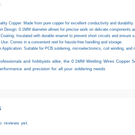
:
ality Copper:
Made from pure copper for excellent conductivity and durability.
in Design:
0.1MM diameter allows for precise work on delicate components an
Coating:
Insulated with durable enamel to prevent short circuits and ensure sa
 Use:
Comes in a convenient reel for hassle-free handling and storage.
e Application:
Suitable for PCB soldering, microelectronics, coil winding, and r
rofessionals and hobbyists alike, the
0.1MM Welding Wires Copper So
performance and precision for all your soldering needs
s
o reviews yet.