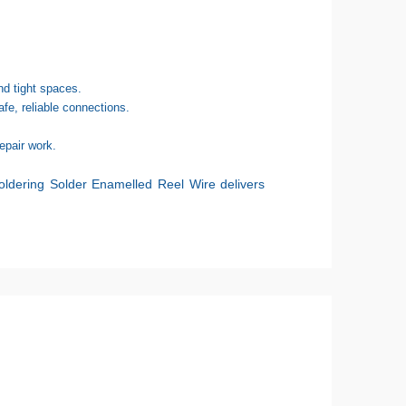
d tight spaces.
fe, reliable connections.
epair work.
ldering Solder Enamelled Reel Wire
delivers