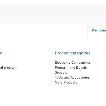
We value
y
Product categories
Electronic Components
ral program
Programming Boards
Sensors
Tools and Accessories
More Products