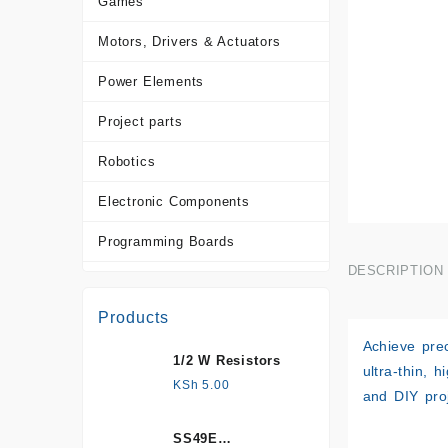
Games
Motors, Drivers & Actuators
Power Elements
Project parts
Robotics
Electronic Components
Programming Boards
DESCRIPTION
Sensors
Products
Tools and Accessories
Achieve prec
1/2 W Resistors
More Products
ultra-thin, 
KSh
5.00
and DIY proj
SS49E