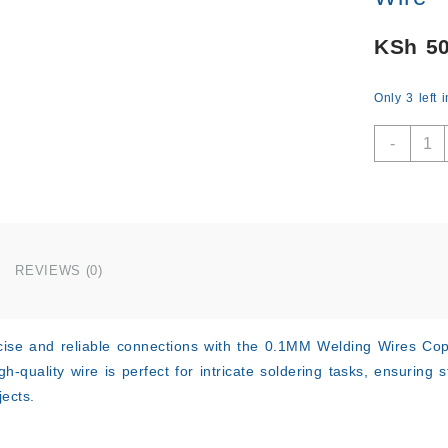
KSh
50
Only 3 left 
0.1M
-
Weldi
Wires
Coppe
Solde
Solde
Ename
REVIEWS (0)
Reel
Wire
quant
ise and reliable connections with the
0.1MM Welding Wires Copp
high-quality wire is perfect for intricate soldering tasks, ensuring
ects.