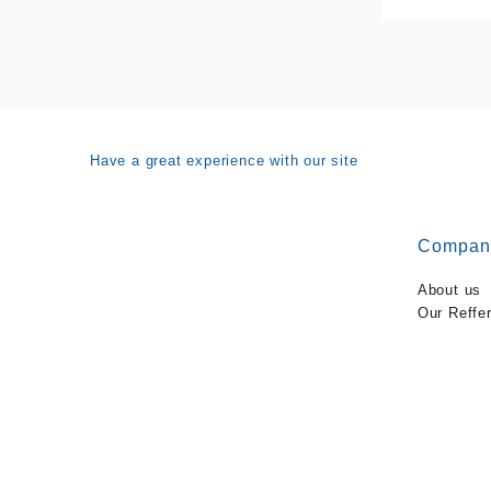
Have a great experience with our site
Compan
About us
Our Reffe