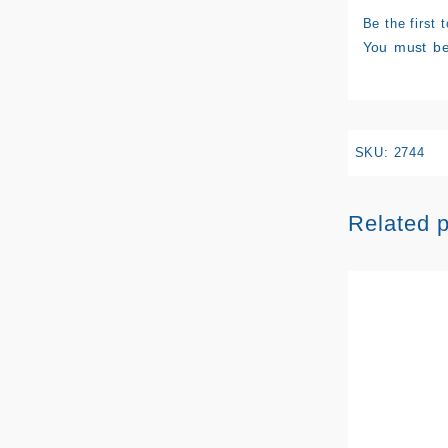
Be the first
You must b
SKU:
2744
Related 