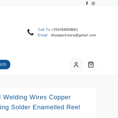
Call To
+254768809661
Email :
bluepacknova@gmail.com
rch
 Welding Wires Copper
ing Solder Enamelled Reel