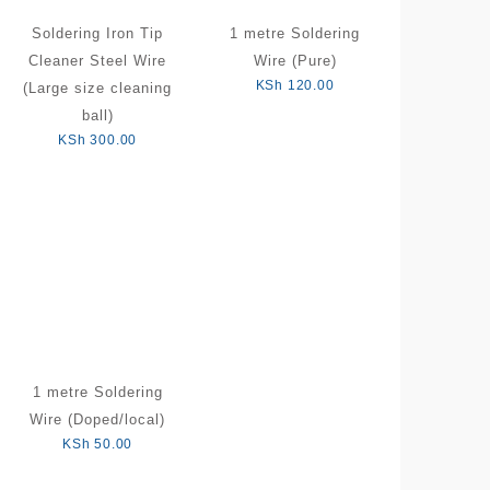
Soldering Iron Tip
1 metre Soldering
Cleaner Steel Wire
Wire (Pure)
KSh
120.00
(Large size cleaning
ball)
KSh
300.00
1 metre Soldering
Wire (Doped/local)
KSh
50.00