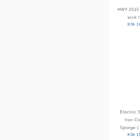
HWY-2515 
wick /
KSh
1
Electric 
Iron Cl
Sponge ( 
KSh
1