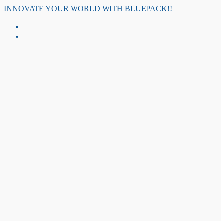
Skip
INNOVATE YOUR WORLD WITH BLUEPACK!!
to
content