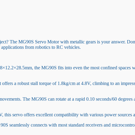
ject? The MG90S Servo Motor with metallic gears is your answer. Don’t l
 applications from robotics to RC vehicles.
.8×12.2×28.5mm, the MG90S fits into even the most confined spaces with
It offers a robust stall torque of 1.8kg/cm at 4.8V, climbing to an impr
 movements. The MG90S can rotate at a rapid 0.10 seconds/60 degrees a
 this servo offers excellent compatibility with various power sources an
MG90S seamlessly connects with most standard receivers and microcontro