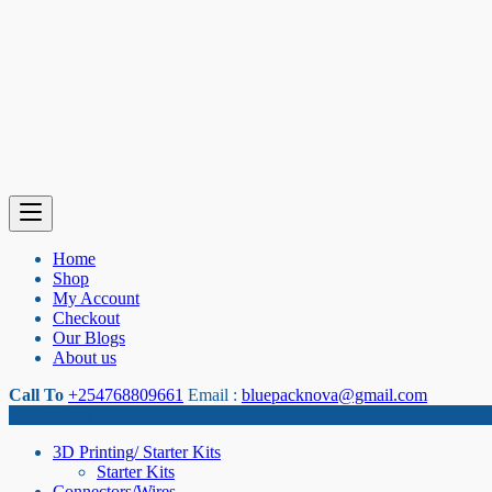
Home
Shop
My Account
Checkout
Our Blogs
About us
Call To
+254768809661
Email :
bluepacknova@gmail.com
Category
3D Printing/ Starter Kits
Starter Kits
Connectors/Wires