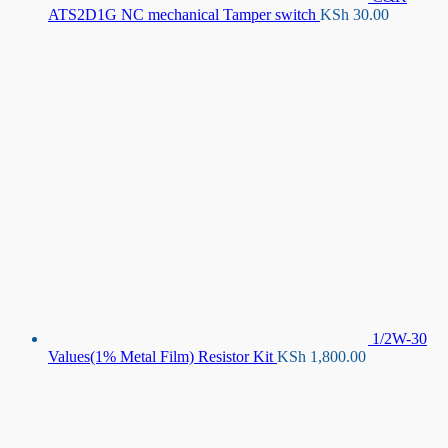
ATS2D1G NC mechanical Tamper switch
KSh
30.00
1/2W-30
Values(1% Metal Film) Resistor Kit
KSh
1,800.00