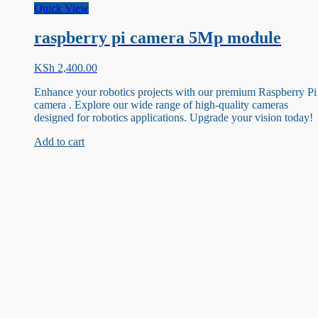
Quick View
raspberry pi camera 5Mp module
KSh
2,400.00
Enhance your robotics projects with our premium Raspberry Pi
camera . Explore our wide range of high-quality cameras
designed for robotics applications. Upgrade your vision today!
Add to cart