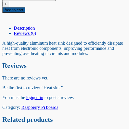
sink
+
quantity
Add to cart
Description
Reviews (0)
A high-quality aluminum heat sink designed to efficiently dissipate
heat from electronic components, improving performance and
preventing overheating in circuits and modules.
Reviews
There are no reviews yet.
Be the first to review “Heat sink”
You must be
logged in
to post a review.
Category:
Raspberry Pi boards
Related products