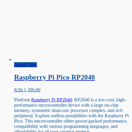
Quick View
Raspberry Pi Pico RP2040
KSh
1,300.00
Platform
Raspberry Pi RP2040
: RP2040 is a low-cost, high-
performance microcontroller device with a large on-chip
memory, symmetric dual-core processor complex, and rich
peripheral. Explore endless possibilities with the Raspberry Pi
Pico. This microcontroller offers power-packed performance,
compatibility with various programming languages, and
affordability for all your creative projects.