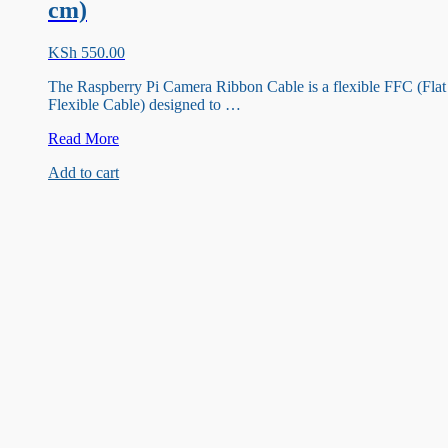
cm)
KSh
550.00
The Raspberry Pi Camera Ribbon Cable is a flexible FFC (Flat
Flexible Cable) designed to …
Raspberry
Read More
pi
Add to cart
camera
Ribbon
cable(200
cm)