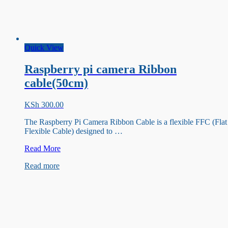
Quick View
Raspberry pi camera Ribbon
cable(50cm)
KSh
300.00
The Raspberry Pi Camera Ribbon Cable is a flexible FFC (Flat
Flexible Cable) designed to …
Raspberry
Read More
pi
Read more
camera
Ribbon
cable(50cm)