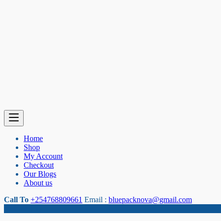
Home
Shop
My Account
Checkout
Our Blogs
About us
Call To
+254768809661
Email :
bluepacknova@gmail.com
Category