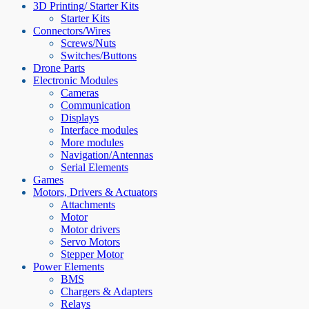
3D Printing/ Starter Kits
Starter Kits
Connectors/Wires
Screws/Nuts
Switches/Buttons
Drone Parts
Electronic Modules
Cameras
Communication
Displays
Interface modules
More modules
Navigation/Antennas
Serial Elements
Games
Motors, Drivers & Actuators
Attachments
Motor
Motor drivers
Servo Motors
Stepper Motor
Power Elements
BMS
Chargers & Adapters
Relays