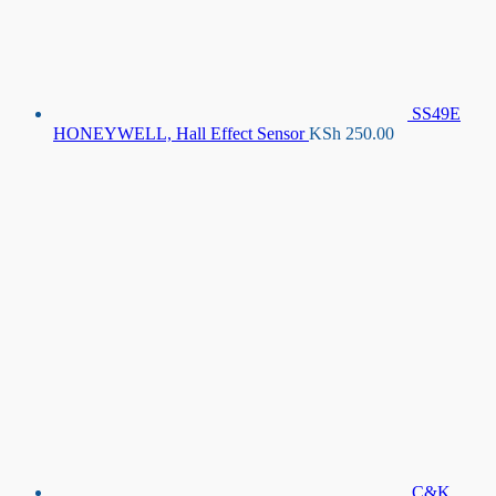
SS49E
HONEYWELL, Hall Effect Sensor
KSh
250.00
C&K