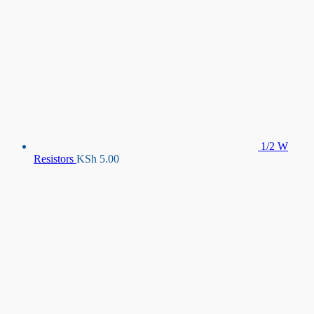
1/2 W
Resistors
KSh
5.00