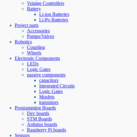
Volatge Controllers
Battery
Li-ion Batteries
Li-Po Batteries
Project parts
Accessories
Pumps/Valves
Robotics
Coupling
Wheels
Electronic Components
LEDs
Logic Gates
passive components
capacitors
Integrated Circuits
Logic Gates
Mosfets
transistors
Programming Boards
Dev boards
STM Boards
Arduino boards
Raspberry Pi boards
Sensors