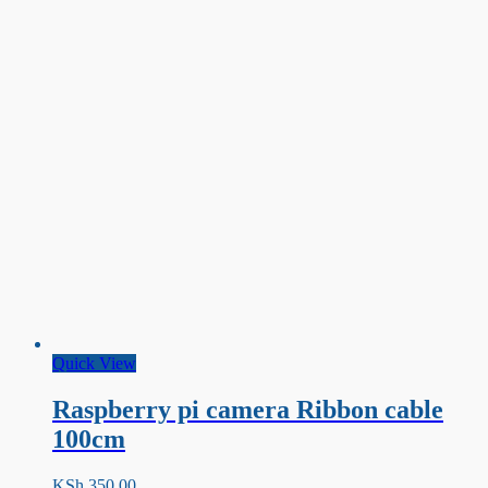
Quick View
Raspberry pi camera Ribbon cable
100cm
KSh
350.00