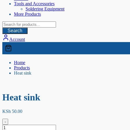
Tools and Accessories
Soldering Equipment
More Products
Search
Account
Home
Products
Heat sink
Heat sink
KSh
50.00
-
Heat