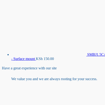
SMBJ1.5C
- Surface mount
KSh
150.00
Have a great experience with our site
We value you and we are always rooting for your success.