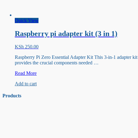
Quick View
Raspberry pi adapter kit (3 in 1)
KSh
250.00
Raspberry Pi Zero Essential Adapter Kit This 3-in-1 adapter kit
provides the crucial components needed …
Raspberry
Read More
pi
Add to cart
adapter
kit
(3
Products
in
1)