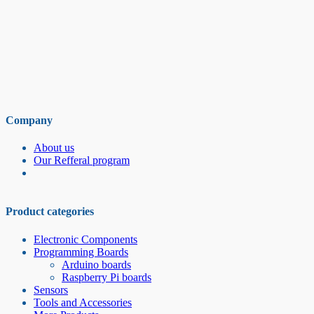
Company
About us
Our Refferal program
Product categories
Electronic Components
Programming Boards
Arduino boards
Raspberry Pi boards
Sensors
Tools and Accessories