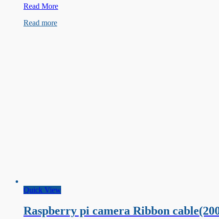
Raspberry
Read More
Pi
Read more
Pico
W
Development
Board
Quick View
Raspberry pi camera Ribbon cable(20