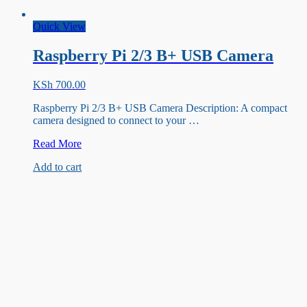
Quick View
Raspberry Pi 2/3 B+ USB Camera
KSh
700.00
Raspberry Pi 2/3 B+ USB Camera Description: A compact
camera designed to connect to your …
Raspberry
Read More
Pi
Add to cart
2/3
B+
USB
Camera