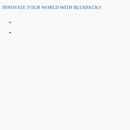
Skip
INNOVATE YOUR WORLD WITH BLUEPACK!!
to
content