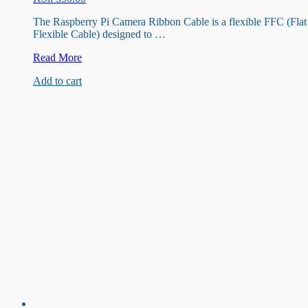
The Raspberry Pi Camera Ribbon Cable is a flexible FFC (Flat
Flexible Cable) designed to …
Raspberry
Read More
pi
Add to cart
camera
Ribbon
cable
100cm