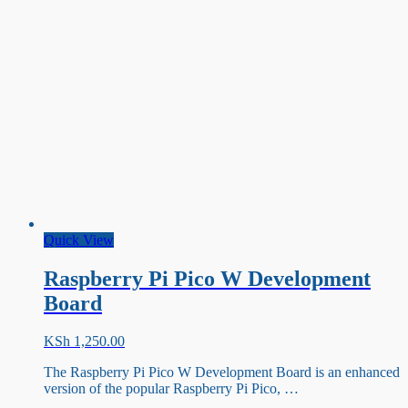
Quick View
Raspberry Pi Pico W Development
Board
KSh
1,250.00
The Raspberry Pi Pico W Development Board is an enhanced
version of the popular Raspberry Pi Pico, …