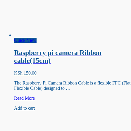
Quick View
Raspberry pi camera Ribbon
cable(15cm)
KSh
150.00
The Raspberry Pi Camera Ribbon Cable is a flexible FFC (Flat
Flexible Cable) designed to …
Raspberry
Read More
pi
Add to cart
camera
Ribbon
cable(15cm)