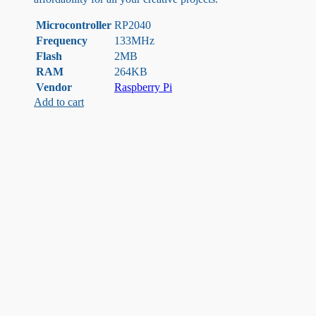
Microcontroller
RP2040
Frequency
133MHz
Flash
2MB
RAM
264KB
Vendor
Raspberry Pi
Add to cart