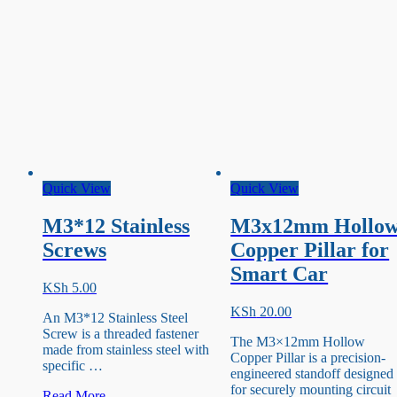
Quick View
Quick View
M3*12 Stainless
M3x12mm Hollo
Screws
Copper Pillar for
Smart Car
KSh
5.00
KSh
20.00
An M3*12 Stainless Steel
Screw is a threaded fastener
The M3×12mm Hollow
made from stainless steel with
Copper Pillar is a precision-
specific …
engineered standoff designed
for securely mounting circuit
M3*12
Read More