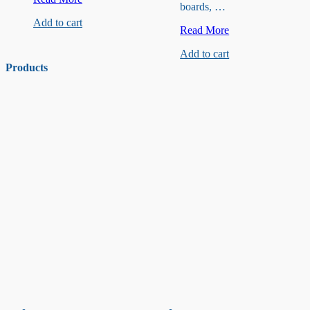
boards, …
Stainless
Add to cart
Screws
M3x12mm
Read More
Hollow
Add to cart
Copper
Pillar
Products
for
Smart
Car