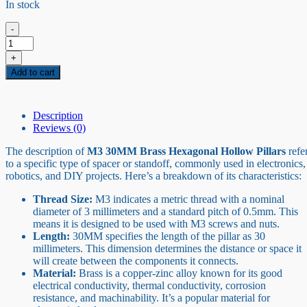
In stock
-
M3
30MM
+
Brass
Add to cart
Hexagonal
Hollow
Pillars
quantity
Description
Reviews (0)
The description of
M3 30MM Brass Hexagonal Hollow Pillars
refe
to a specific type of spacer or standoff, commonly used in electronics,
robotics, and DIY projects. Here’s a breakdown of its characteristics:
Thread Size:
M3 indicates a metric thread with a nominal
diameter of 3 millimeters and a standard pitch of 0.5mm. This
means it is designed to be used with M3 screws and nuts.
Length:
30MM specifies the length of the pillar as 30
millimeters. This dimension determines the distance or space it
will create between the components it connects.
Material:
Brass is a copper-zinc alloy known for its good
electrical conductivity, thermal conductivity, corrosion
resistance, and machinability. It’s a popular material for