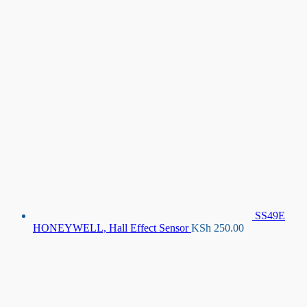
SS49E
HONEYWELL, Hall Effect Sensor
KSh
250.00