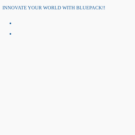
Skip
INNOVATE YOUR WORLD WITH BLUEPACK!!
to
content