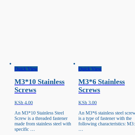
Quick View
Quick View
M3*10 Stainless
M3*6 Stainless
Screws
Screws
KSh
4.00
KSh
3.00
An M3*10 Stainless Steel
An M3*6 stainless steel scre
Screw is a threaded fastener
is a type of fastener with the
made from stainless steel with
following characteristics: M3:
specific …
…