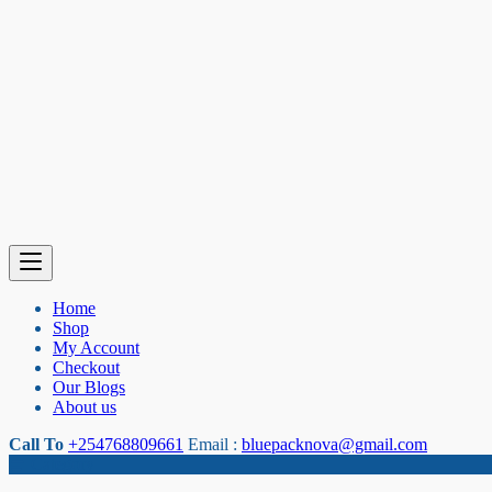
Home
Shop
My Account
Checkout
Our Blogs
About us
Call To
+254768809661
Email :
bluepacknova@gmail.com
Category