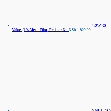
1/2W-30
Values(1% Metal Film) Resistor Kit
KSh
1,800.00
SMBJ1.5C