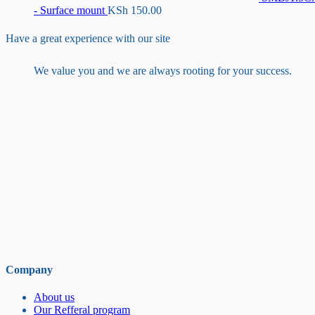
- Surface mount
KSh
150.00
Have a great experience with our site
We value you and we are always rooting for your success.
Company
About us
Our Refferal program