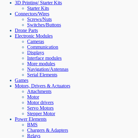
3D Printing/ Starter Kits
Starter Kits
Connectors/Wires
Screws/Nuts
Switches/Buttons
Drone Parts
Electronic Modules
Cameras
Communication
Displays
Interface modules
More modules
Navigation/Antennas
Serial Elements
Games
Motors, Drivers & Actuators
Attachments
Motor
Motor drivers
Servo Motors
Stepper Motor
Power Elements
BMS
Chargers & Adapters
Relays