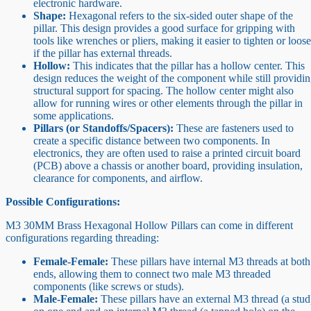
electronic hardware.
Shape:
Hexagonal refers to the six-sided outer shape of the
pillar. This design provides a good surface for gripping with
tools like wrenches or pliers, making it easier to tighten or loos
if the pillar has external threads.
Hollow:
This indicates that the pillar has a hollow center. This
design reduces the weight of the component while still providi
structural support for spacing. The hollow center might also
allow for running wires or other elements through the pillar in
some applications.
Pillars (or Standoffs/Spacers):
These are fasteners used to
create a specific distance between two components. In
electronics, they are often used to raise a printed circuit board
(PCB) above a chassis or another board, providing insulation,
clearance for components, and airflow.
Possible Configurations:
M3 30MM Brass Hexagonal Hollow Pillars can come in different
configurations regarding threading:
Female-Female:
These pillars have internal M3 threads at both
ends, allowing them to connect two male M3 threaded
components (like screws or studs).
Male-Female:
These pillars have an external M3 thread (a stud