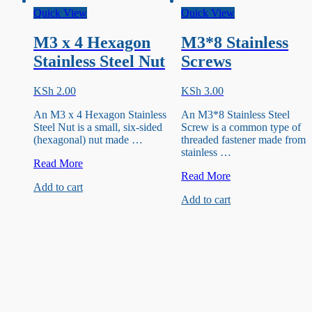
Quick View
Quick View
M3 x 4 Hexagon
M3*8 Stainless
Stainless Steel Nut
Screws
KSh
2.00
KSh
3.00
An M3 x 4 Hexagon Stainless
An M3*8 Stainless Steel
Steel Nut is a small, six-sided
Screw is a common type of
(hexagonal) nut made …
threaded fastener made from
stainless …
M3
Read More
x
M3*8
Read More
Add to cart
4
Stainless
Add to cart
Hexagon
Screws
Stainless
Steel
Nut