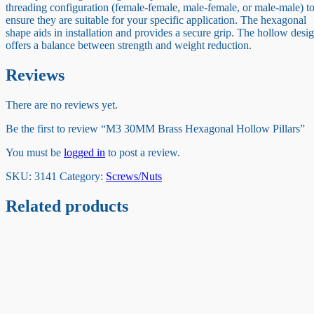
threading configuration (female-female, male-female, or male-male) t
ensure they are suitable for your specific application. The hexagonal
shape aids in installation and provides a secure grip. The hollow desi
offers a balance between strength and weight reduction.
Reviews
There are no reviews yet.
Be the first to review “M3 30MM Brass Hexagonal Hollow Pillars”
You must be
logged in
to post a review.
SKU:
3141
Category:
Screws/Nuts
Related products