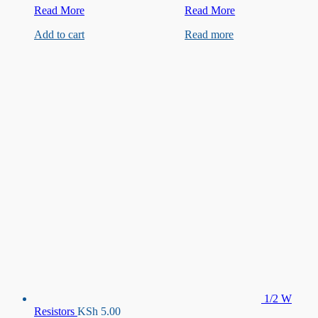
M3*10
M3*6
Read More
Read More
Stainless
Stainless
Add to cart
Read more
Screws
Screws
1/2 W
Resistors
KSh
5.00