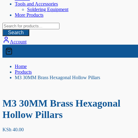
Tools and Accessories
Soldering Equipment
More Products
Search
Account
Home
Products
M3 30MM Brass Hexagonal Hollow Pillars
M3 30MM Brass Hexagonal
Hollow Pillars
KSh
40.00