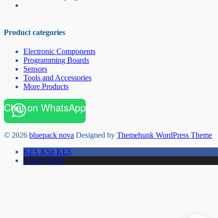
Product categories
Electronic Components
Programming Boards
Sensors
Tools and Accessories
More Products
Chat on WhatsApp
© 2026
bluepack nova
Designed by
Themehunk WordPress Theme
KES KSh
KES
USD $
USD