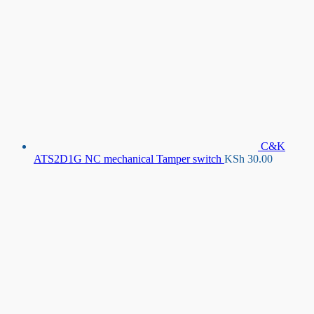
C&K
ATS2D1G NC mechanical Tamper switch
KSh
30.00