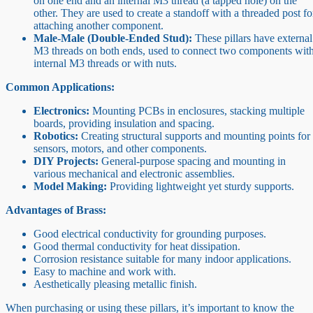
on one end and an internal M3 thread (a tapped hole) on the
other. They are used to create a standoff with a threaded post fo
attaching another component.
Male-Male (Double-Ended Stud):
These pillars have external
M3 threads on both ends, used to connect two components wit
internal M3 threads or with nuts.
Common Applications:
Electronics:
Mounting PCBs in enclosures, stacking multiple
boards, providing insulation and spacing.
Robotics:
Creating structural supports and mounting points for
sensors, motors, and other components.
DIY Projects:
General-purpose spacing and mounting in
various mechanical and electronic assemblies.
Model Making:
Providing lightweight yet sturdy supports.
Advantages of Brass:
Good electrical conductivity for grounding purposes.
Good thermal conductivity for heat dissipation.
Corrosion resistance suitable for many indoor applications.
Easy to machine and work with.
Aesthetically pleasing metallic finish.
When purchasing or using these pillars, it’s important to know the