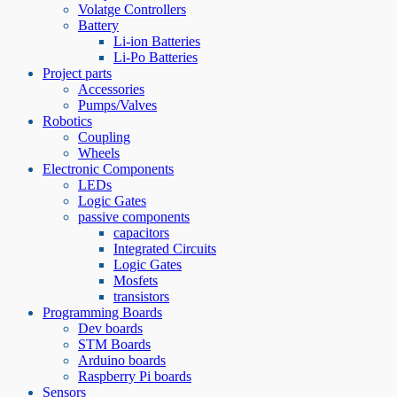
Volatge Controllers
Battery
Li-ion Batteries
Li-Po Batteries
Project parts
Accessories
Pumps/Valves
Robotics
Coupling
Wheels
Electronic Components
LEDs
Logic Gates
passive components
capacitors
Integrated Circuits
Logic Gates
Mosfets
transistors
Programming Boards
Dev boards
STM Boards
Arduino boards
Raspberry Pi boards
Sensors