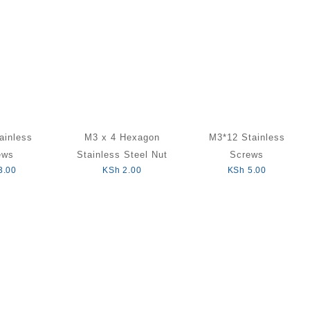
ainless
M3 x 4 Hexagon
M3*12 Stainless
ews
Stainless Steel Nut
Screws
3.00
KSh
2.00
KSh
5.00