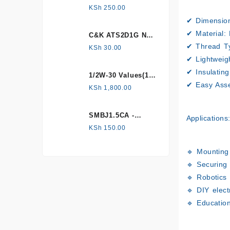
HONEYWELL, Hall
KSh
250.00
Effect Sensor
✔
Dimensio
✔
Material:
H
C&K ATS2D1G NC
mechanical
✔
Thread T
KSh
30.00
Tamper switch
✔
Lightweig
✔
Insulatin
1/2W-30 Values(1%
✔
Easy Ass
Metal Film)
KSh
1,800.00
Resistor Kit
SMBJ1.5CA -
Applications
Surface mount
KSh
150.00
🔹 Mounting
🔹 Securing
🔹 Robotics
🔹 DIY elect
🔹 Educatio