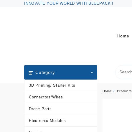
Skip
INNOVATE YOUR WORLD WITH BLUEPACK!!
to
content
Home
Category
3D Printing/ Starter Kits
Home
Products
Connectors/Wires
Drone Parts
Electronic Modules