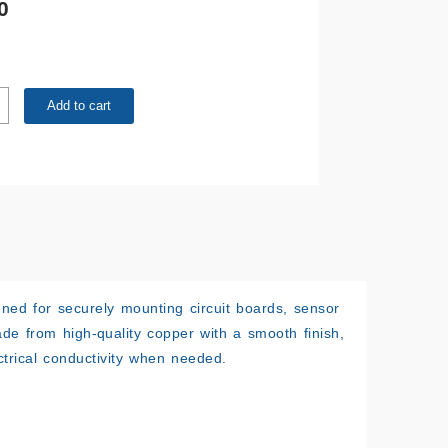
0
m
Add to cart
ned for securely mounting circuit boards, sensor
e from high-quality copper with a smooth finish,
ectrical conductivity when needed.