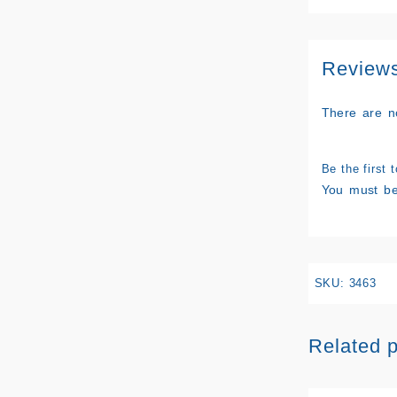
Review
There are n
Be the first
You must b
SKU:
3463
Related 