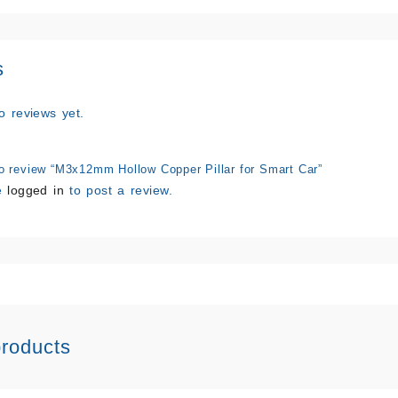
s
o reviews yet.
 to review “M3x12mm Hollow Copper Pillar for Smart Car”
e
logged in
to post a review.
products