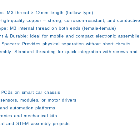
ns:
M3 thread × 12mm length (hollow type)
igh-quality copper – strong, corrosion-resistant, and conductiv
ype:
M3 internal thread on both ends (female-female)
ht & Durable:
Ideal for mobile and compact electronic assemblie
g Spacers:
Provides physical separation without short circuits
embly:
Standard threading for quick integration with screws and 
:
 PCBs on smart car chassis
 sensors, modules, or motor drivers
 and automation platforms
ronics and mechanical kits
nal and STEM assembly projects