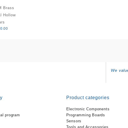
M Brass
l Hollow
ars
0.00
We value
y
Product categories
Electronic Components
ral program
Programming Boards
Sensors
Tools and Accessories