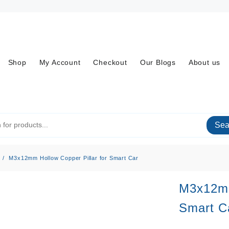
Shop
My Account
Checkout
Our Blogs
About us
Sea
M3x12mm Hollow Copper Pillar for Smart Car
M3x12mm
Smart C