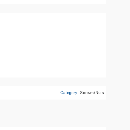
Category:
Screws/Nuts