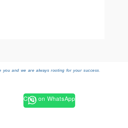
 you and we are always rooting for your success.
Chat on WhatsApp