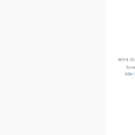
M3*6 St
Scr
KSh