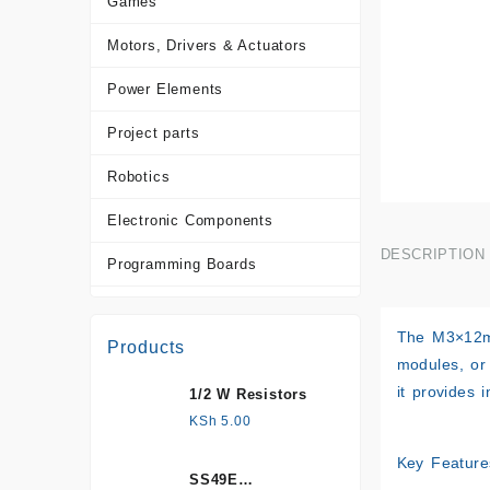
Games
Motors, Drivers & Actuators
Power Elements
Project parts
Robotics
Electronic Components
DESCRIPTION
Programming Boards
Sensors
The M3×12mm
Products
Tools and Accessories
modules, or
it provides 
1/2 W Resistors
More Products
KSh
5.00
Key Feature
SS49E