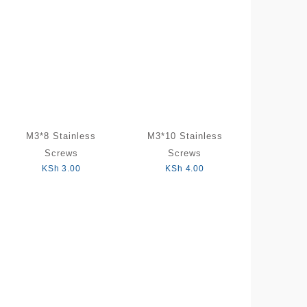
M3*8 Stainless
M3*10 Stainless
Screws
Screws
KSh
3.00
KSh
4.00