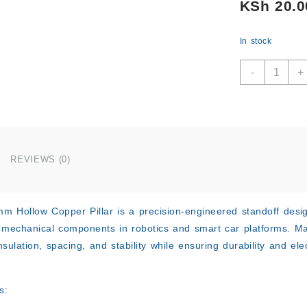
KSh
20.0
In stock
M3x12m
-
+
Hollow
Copper
Pillar
for
Smart
Car
REVIEWS (0)
quantity
 Hollow Copper Pillar is a precision-engineered standoff desig
 mechanical components in robotics and smart car platforms. Mad
insulation, spacing, and stability while ensuring durability and el
s: