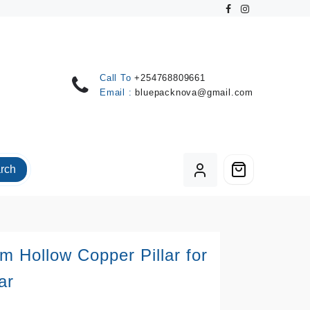
Call To
+254768809661
Email :
bluepacknova@gmail.com
rch
 Hollow Copper Pillar for
ar