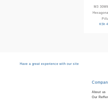
M3 30M
Hexagona
Pill
KSh
4
Have a great experience with our site
Compan
About us
Our Reffe