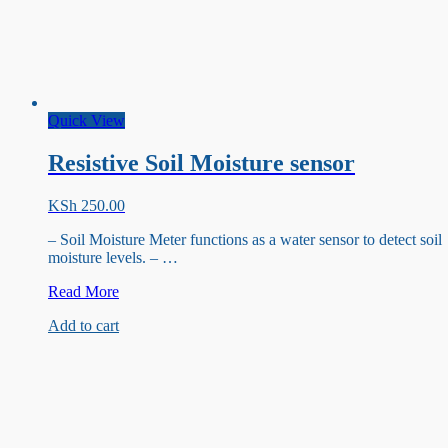
Quick View
Resistive Soil Moisture sensor
KSh
250.00
– Soil Moisture Meter functions as a water sensor to detect soil
moisture levels. – …
Resistive
Read More
Soil
Add to cart
Moisture
sensor