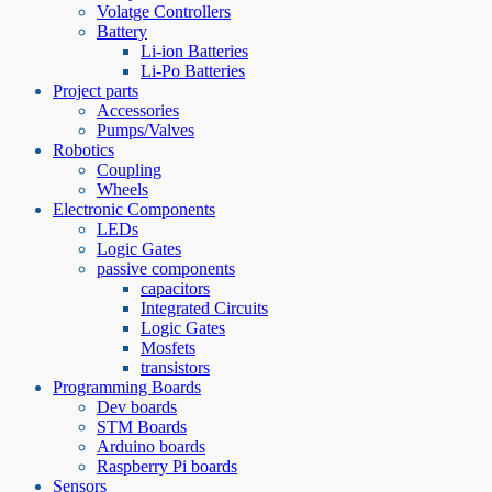
Volatge Controllers
Battery
Li-ion Batteries
Li-Po Batteries
Project parts
Accessories
Pumps/Valves
Robotics
Coupling
Wheels
Electronic Components
LEDs
Logic Gates
passive components
capacitors
Integrated Circuits
Logic Gates
Mosfets
transistors
Programming Boards
Dev boards
STM Boards
Arduino boards
Raspberry Pi boards
Sensors