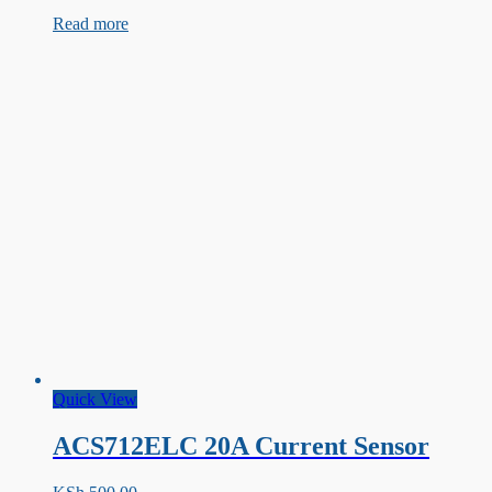
Type
Read more
Thermocouple
sensor
with
MAX6675
Amplifier
Quick View
ACS712ELC 20A Current Sensor