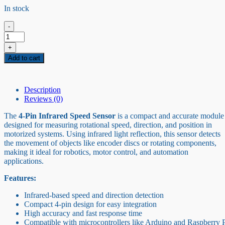
In stock
-
4pin
Infrared
+
Speed
Add to cart
Sensor
quantity
Description
Reviews (0)
The
4-Pin Infrared Speed Sensor
is a compact and accurate module
designed for measuring rotational speed, direction, and position in
motorized systems. Using infrared light reflection, this sensor detects
the movement of objects like encoder discs or rotating components,
making it ideal for robotics, motor control, and automation
applications.
Features:
Infrared-based speed and direction detection
Compact 4-pin design for easy integration
High accuracy and fast response time
Compatible with microcontrollers like Arduino and Raspberry 