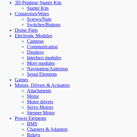
3D Printing/ Starter Kits
Starter Kits
Connectors/Wires
Screws/Nuts
Switches/Buttons
Drone Parts
Electronic Modules
Cameras
Communication
Displays
Interface modules
More modules
Navigation/Antennas
Serial Elements
Games
Motors, Drivers & Actuators
Attachments
Motor
Motor drivers
Servo Motors
Stepper Motor
Power Elements
BMS
Chargers & Adapters
Relays