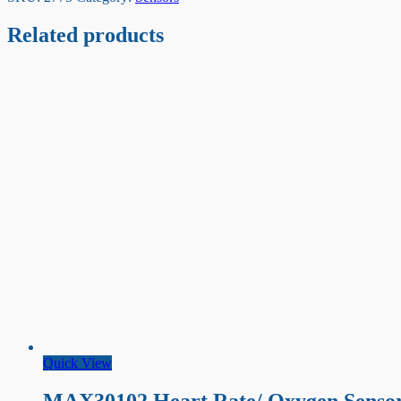
Related products
Quick View