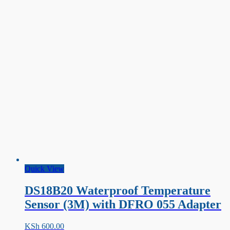
Quick View
DS18B20 Waterproof Temperature
Sensor (3M) with DFRO 055 Adapter
KSh
600.00