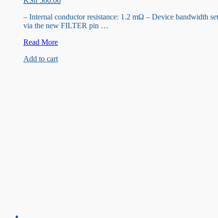
KSh
500.00
– Internal conductor resistance: 1.2 mΩ – Device bandwidth se
via the new FILTER pin …
ACS712ELC
Read More
20A
Add to cart
Current
Sensor