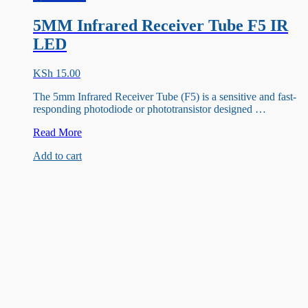
5MM Infrared Receiver Tube F5 IR
LED
KSh
15.00
The 5mm Infrared Receiver Tube (F5) is a sensitive and fast-
responding photodiode or phototransistor designed …
5MM
Read More
Infrared
Add to cart
Receiver
Tube
F5
IR
LED