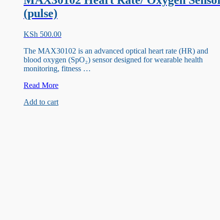
MAX30102 Heart Rate/ Oxygen Senso
(pulse)
KSh
500.00
The MAX30102 is an advanced optical heart rate (HR) and
blood oxygen (SpO₂) sensor designed for wearable health
monitoring, fitness …
MAX30102
Read More
Heart
Add to cart
Rate/
Oxygen
Sensor
(pulse)