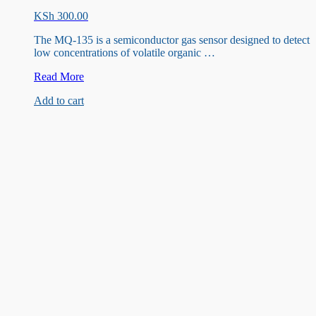
KSh
300.00
The MQ-135 is a semiconductor gas sensor designed to detect
low concentrations of volatile organic …
MQ135
Read More
Air
Add to cart
Detection
Sensor