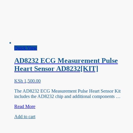
Quick View
AD8232 ECG Measurement Pulse
Heart Sensor AD8232[KIT]
KSh
1,500.00
The AD8232 ECG Measurement Pulse Heart Sensor Kit
includes the AD8232 chip and additional components …
AD8232
Read More
ECG
Add to cart
Measurement
Pulse
Heart
Sensor