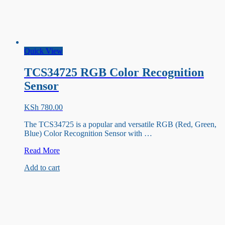
Quick View
TCS34725 RGB Color Recognition
Sensor
KSh
780.00
The TCS34725 is a popular and versatile RGB (Red, Green,
Blue) Color Recognition Sensor with …
TCS34725
Read More
RGB
Add to cart
Color
Recognition
Sensor