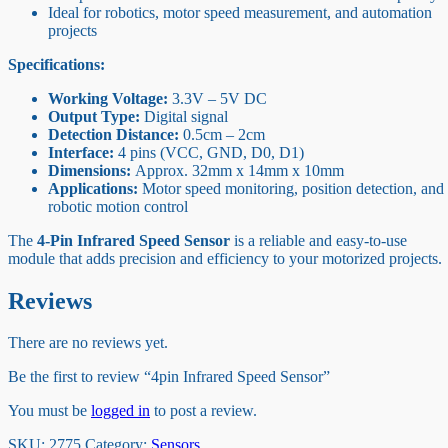
Ideal for robotics, motor speed measurement, and automation
projects
Specifications:
Working Voltage:
3.3V – 5V DC
Output Type:
Digital signal
Detection Distance:
0.5cm – 2cm
Interface:
4 pins (VCC, GND, D0, D1)
Dimensions:
Approx. 32mm x 14mm x 10mm
Applications:
Motor speed monitoring, position detection, and
robotic motion control
The
4-Pin Infrared Speed Sensor
is a reliable and easy-to-use
module that adds precision and efficiency to your motorized projects.
Reviews
There are no reviews yet.
Be the first to review “4pin Infrared Speed Sensor”
You must be
logged in
to post a review.
SKU:
2775
Category:
Sensors