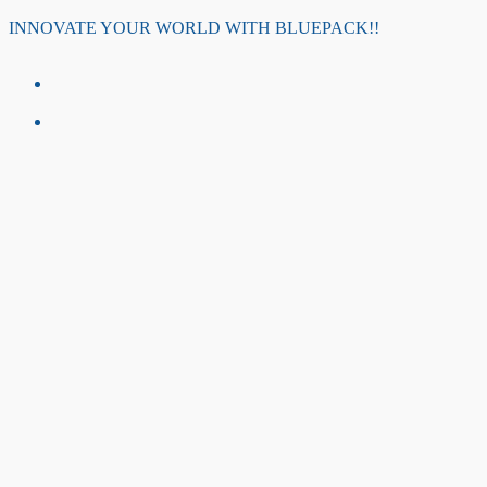
Skip
INNOVATE YOUR WORLD WITH BLUEPACK!!
to
content