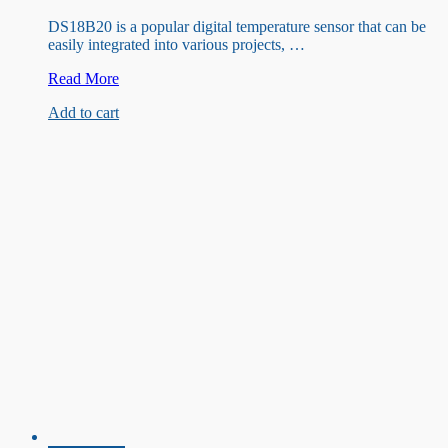
DS18B20 is a popular digital temperature sensor that can be
easily integrated into various projects, …
DS18B20
Read More
Waterproof
Add to cart
Temperature
Sensor
(3M)
with
DFRO
055
Adapter