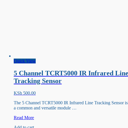
Quick View
5 Channel TCRT5000 IR Infrared Lin
Tracking Sensor
KSh
500.00
The 5 Channel TCRT5000 IR Infrared Line Tracking Sensor is
a common and versatile module …
5
Read More
Channel
Add to cart
TCRT5000