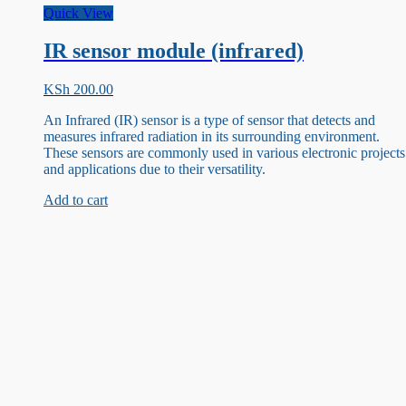
Quick View
IR sensor module (infrared)
KSh
200.00
An Infrared (IR) sensor is a type of sensor that detects and
measures infrared radiation in its surrounding environment.
These sensors are commonly used in various electronic projects
and applications due to their versatility.
Add to cart