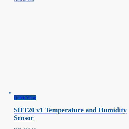
IR
Infrared
Line
Tracking
Sensor
Quick View
SHT20 v1 Temperature and Humidity
Sensor