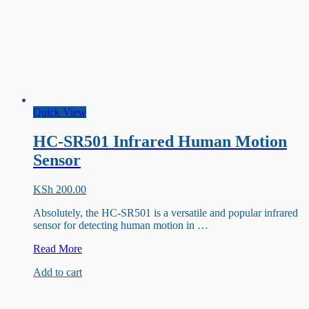
Quick View
HC-SR501 Infrared Human Motion
Sensor
KSh
200.00
Absolutely, the HC-SR501 is a versatile and popular infrared
sensor for detecting human motion in …
HC-
Read More
SR501
Add to cart
Infrared
Human
Motion