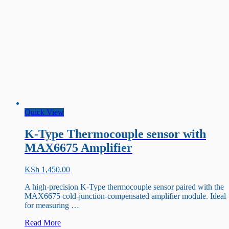
Quick View
K-Type Thermocouple sensor with
MAX6675 Amplifier
KSh
1,450.00
A high-precision K-Type thermocouple sensor paired with the
MAX6675 cold-junction-compensated amplifier module. Ideal
for measuring …
K-
Read More