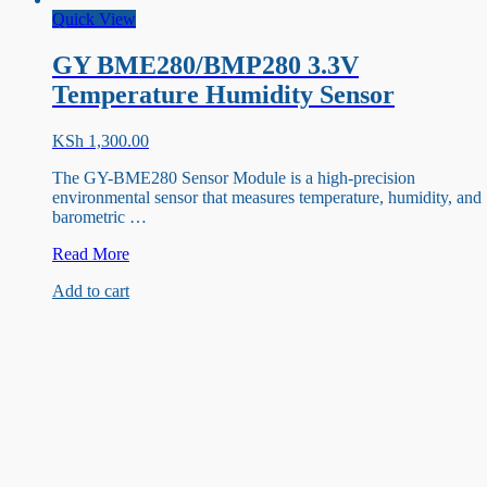
Quick View
GY BME280/BMP280 3.3V
Temperature Humidity Sensor
KSh
1,300.00
The GY-BME280 Sensor Module is a high-precision
environmental sensor that measures temperature, humidity, and
barometric …
GY
Read More
BME280/BMP280
Add to cart
3.3V
Temperature
Humidity
Sensor