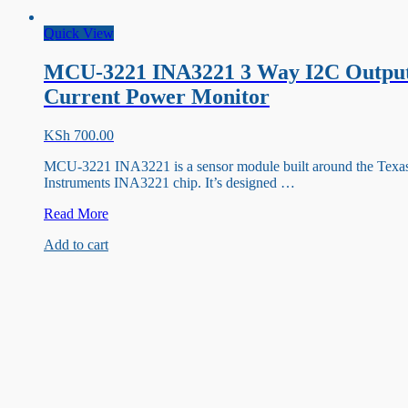
Quick View
MCU-3221 INA3221 3 Way I2C Outpu
Current Power Monitor
KSh
700.00
MCU-3221 INA3221 is a sensor module built around the Texa
Instruments INA3221 chip. It’s designed …
MCU-
Read More
3221
Add to cart
INA3221
3
Way
I2C
Output
Current
Power
Monitor