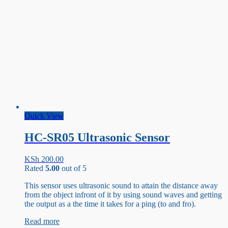
Quick View
HC-SR05 Ultrasonic Sensor
KSh
200.00
Rated
5.00
out of 5
This sensor uses ultrasonic sound to attain the distance away
from the object infront of it by using sound waves and getting
the output as a the time it takes for a ping (to and fro).
Read more