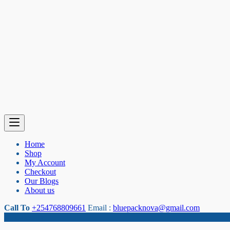
Home
Shop
My Account
Checkout
Our Blogs
About us
Call To
+254768809661
Email :
bluepacknova@gmail.com
Category