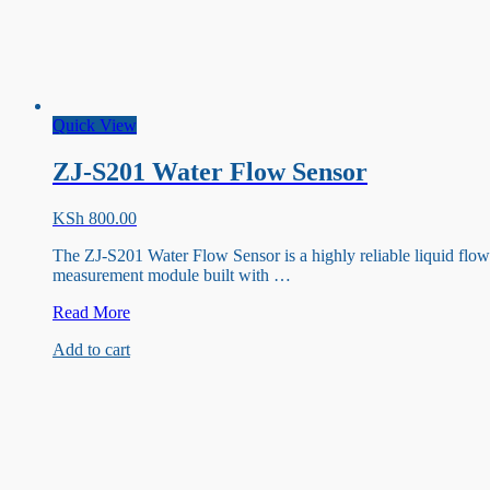
Quick View
ZJ-S201 Water Flow Sensor
KSh
800.00
The ZJ-S201 Water Flow Sensor is a highly reliable liquid flow
measurement module built with …
ZJ-
Read More
S201
Add to cart
Water
Flow
Sensor