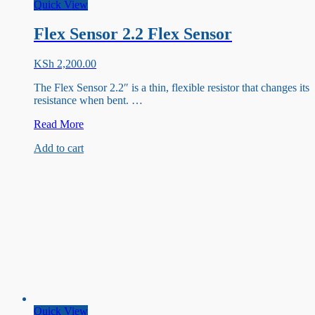
Quick View
Flex Sensor 2.2 Flex Sensor
KSh
2,200.00
The Flex Sensor 2.2″ is a thin, flexible resistor that changes its
resistance when bent. …
Flex
Read More
Sensor
Add to cart
2.2
Flex
Sensor
Quick View