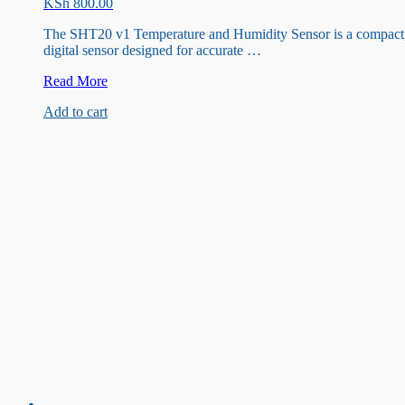
KSh
800.00
The SHT20 v1 Temperature and Humidity Sensor is a compact
digital sensor designed for accurate …
SHT20
Read More
v1
Add to cart
Temperature
and
Humidity
Sensor