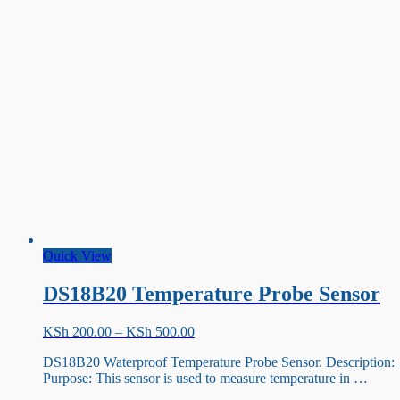
AD8232[KIT]
Quick View
DS18B20 Temperature Probe Sensor
Price
KSh
200.00
–
KSh
500.00
range:
DS18B20 Waterproof Temperature Probe Sensor. Description:
KSh 200.00
Purpose: This sensor is used to measure temperature in …
through
KSh 500.00