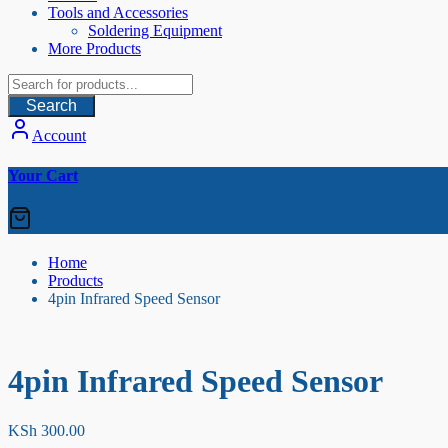
Tools and Accessories
Soldering Equipment
More Products
Search
Account
Your Cart
Home
Products
4pin Infrared Speed Sensor
4pin Infrared Speed Sensor
KSh
300.00