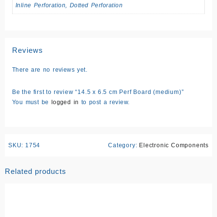
Inline Perforation, Dotted Perforation
Reviews
There are no reviews yet.
Be the first to review “14.5 x 6.5 cm Perf Board (medium)”
You must be
logged in
to post a review.
SKU:
1754
Category:
Electronic Components
Related products