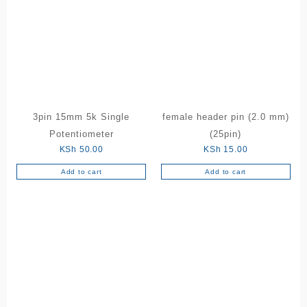
3pin 15mm 5k Single
female header pin (2.0 mm)
Potentiometer
(25pin)
KSh
50.00
KSh
15.00
Add to cart
Add to cart