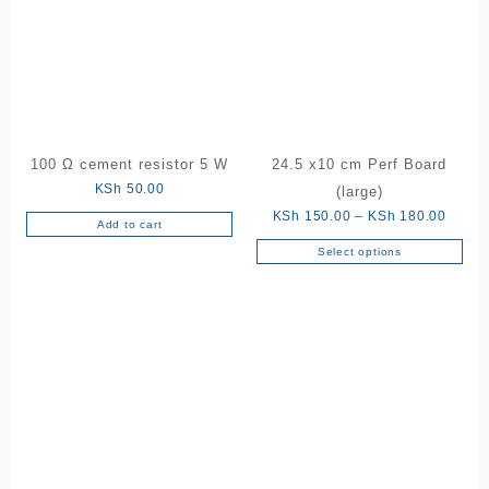
100 Ω cement resistor 5 W
24.5 x10 cm Perf Board
KSh
50.00
(large)
Price
KSh
150.00
–
KSh
180.00
Add to cart
range:
Select options
This
KSh 1
product
throu
has
KSh 1
multiple
variants.
The
options
may
be
chosen
on