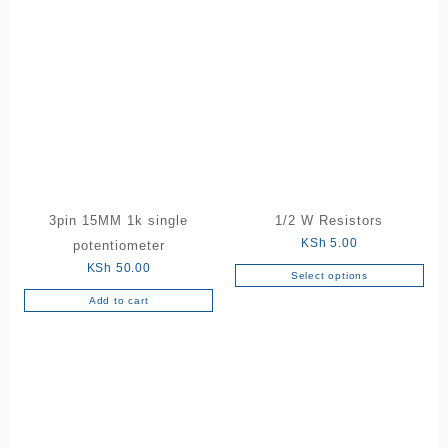
3pin 15MM 1k single
1/2 W Resistors
KSh
5.00
potentiometer
KSh
50.00
Select options
This
Add to cart
product
has
multiple
variants.
The
options
may