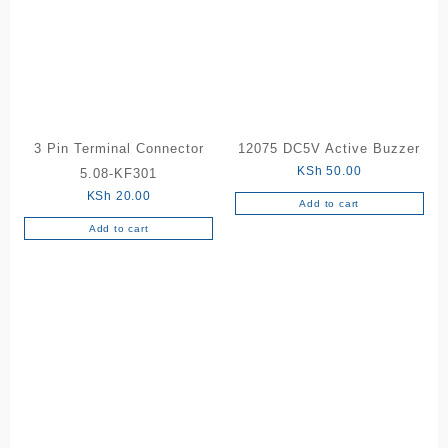
3 Pin Terminal Connector
12075 DC5V Active Buzzer
KSh
50.00
5.08-KF301
KSh
20.00
Add to cart
Add to cart