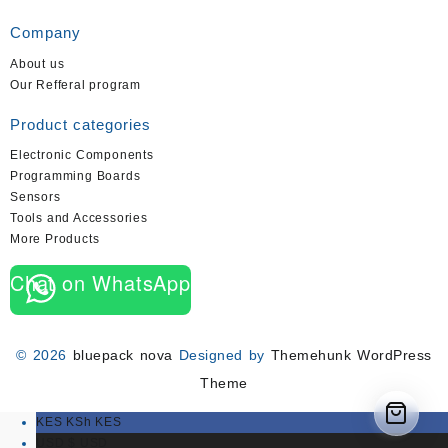
Company
About us
Our Refferal program
Product categories
Electronic Components
Programming Boards
Sensors
Tools and Accessories
More Products
Chat on WhatsApp
© 2026
bluepack nova
Designed by
Themehunk WordPress
Theme
KES KSh
KES
USD $
USD