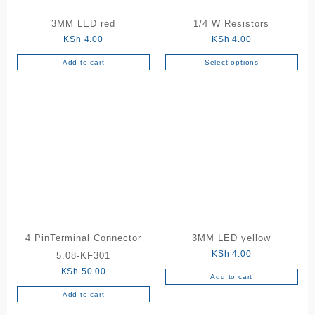
the
3MM LED red
1/4 W Resistors
product
KSh
4.00
KSh
4.00
page
Add to cart
Select options
This
product
has
multiple
variants.
The
options
may
be
chosen
on
the
4 PinTerminal Connector
3MM LED yellow
product
KSh
4.00
5.08-KF301
page
KSh
50.00
Add to cart
Add to cart