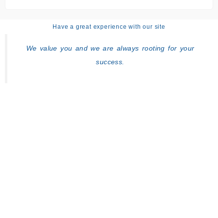
Have a great experience with our site
We value you and we are always rooting for your
success.