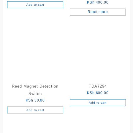
KSh
400.00
Add to cart
Read more
Reed Magnet Detection
TDA7294
KSh
600.00
Switch
KSh
30.00
Add to cart
Add to cart