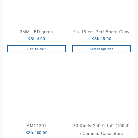
be
chosen
on
the
product
3MM LED green
9 x 15 cm Perf Board Copy
page
KSh
4.00
KSh
45.00
Add to cart
Select options
This
product
has
multiple
variants.
The
options
may
be
chosen
on
the
AMC1301
30 Kinds 2pF-0.1uF (100nF
product
KSh
400.00
) Ceramic Capacitors
page