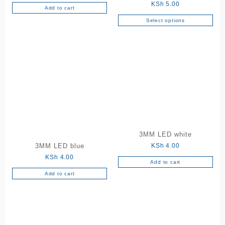
KSh
5.00
Add to cart
Select options
This
product
has
multiple
variants.
The
options
may
be
chosen
on
3MM LED white
the
KSh
4.00
3MM LED blue
product
KSh
4.00
page
Add to cart
Add to cart