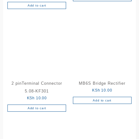
5.00
out of 5
Add to cart
2 pinTerminal Connector
MB6S Bridge Rectifier
KSh
10.00
5.08-KF301
KSh
10.00
Add to cart
Add to cart