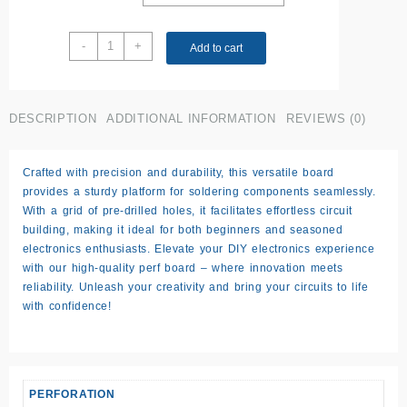
14.5
-
+
Add to cart
x
6.5
cm
Perf
DESCRIPTION
ADDITIONAL INFORMATION
REVIEWS (0)
Board
(medium)
Crafted with precision and durability, this versatile board
quantity
provides a sturdy platform for soldering components seamlessly.
With a grid of pre-drilled holes, it facilitates effortless circuit
building, making it ideal for both beginners and seasoned
electronics enthusiasts. Elevate your DIY electronics experience
with our high-quality perf board – where innovation meets
reliability. Unleash your creativity and bring your circuits to life
with confidence!
PERFORATION