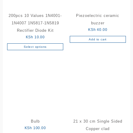
200pcs 10 Values 1N4001-
Piezoelectric ceramic
1N4007 1N5817-1N5819
buzzer
KSh
40.00
Rectifier Diode Kit
KSh
10.00
Add to cart
Select options
This
product
has
multiple
variants.
The
options
may
be
chosen
on
the
Bulb
21 x 30 cm Single Sided
product
KSh
100.00
Copper clad
page