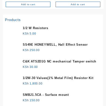
Add to cart
Add to cart
Products
1/2 W Resistors
KSh
5.00
SS49E HONEYWELL, Hall Effect Sensor
KSh
250.00
C&K ATS2D1G NC mechanical Tamper switch
KSh
30.00
1/2W-30 Values(1% Metal Film) Resistor Kit
KSh
1,800.00
SMBJ1.5CA - Surface mount
KSh
150.00