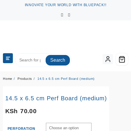
Skip
INNOVATE YOUR WORLD WITH BLUEPACK!!
to
content
Search
Home
Products
14.5 x 6.5 cm Perf Board (medium)
14.5 x 6.5 cm Perf Board (medium)
KSh
70.00
PERFORATION