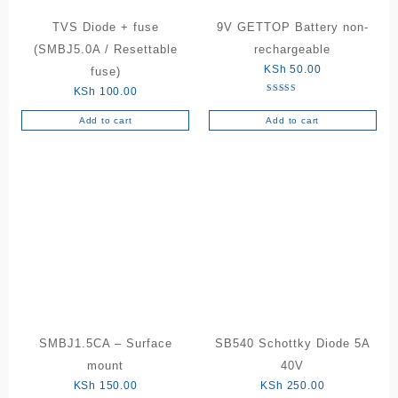
TVS Diode + fuse
9V GETTOP Battery non-
(SMBJ5.0A / Resettable
rechargeable
KSh
50.00
fuse)
KSh
100.00
Rated
5.00
out of 5
Add to cart
Add to cart
SMBJ1.5CA – Surface
SB540 Schottky Diode 5A
mount
40V
KSh
150.00
KSh
250.00