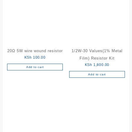
20Ω 5W wire wound resistor
1/2W-30 Values(1% Metal
KSh
100.00
Film) Resistor Kit
KSh
1,800.00
Add to cart
Add to cart