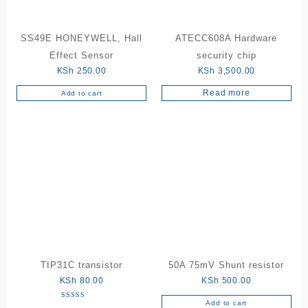
SS49E HONEYWELL, Hall
ATECC608A Hardware
Effect Sensor
security chip
KSh
250.00
KSh
3,500.00
Read more
Add to cart
TIP31C transistor
50A 75mV Shunt resistor
KSh
80.00
KSh
500.00
Add to cart
Rated