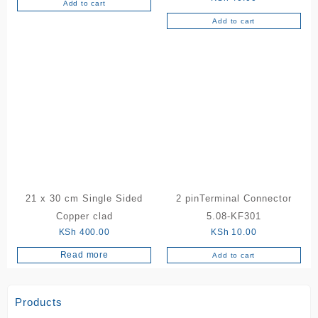
Add to cart
Add to cart
21 x 30 cm Single Sided
2 pinTerminal Connector
Copper clad
5.08-KF301
KSh
400.00
KSh
10.00
Read more
Add to cart
Products