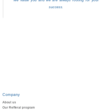
We value you and we are always rooting for your
success.
Company
About us
Our Refferal program