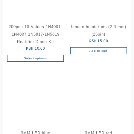
200pcs 10 Values 1N4001-
female header pin (2.0 mm)
1N4007 1N5817-1N5819
(25pin)
KSh
15.00
Rectifier Diode Kit
KSh
10.00
Add to cart
Select options
This
product
has
multiple
variants.
The
options
may
be
chosen
on
the
3MM LED blue
3MM LED red