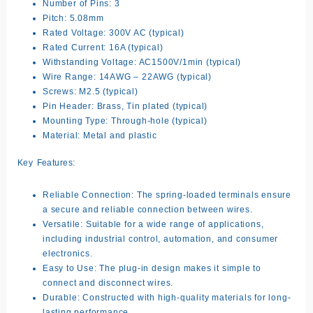
Number of Pins:
3
Pitch:
5.08mm
Rated Voltage:
300V AC (typical)
Rated Current:
16A (typical)
Withstanding Voltage:
AC1500V/1min (typical)
Wire Range:
14AWG – 22AWG (typical)
Screws:
M2.5 (typical)
Pin Header:
Brass, Tin plated (typical)
Mounting Type:
Through-hole (typical)
Material:
Metal and plastic
Key Features:
Reliable Connection:
The spring-loaded terminals ensure
a secure and reliable connection between wires.
Versatile:
Suitable for a wide range of applications,
including industrial control, automation, and consumer
electronics.
Easy to Use:
The plug-in design makes it simple to
connect and disconnect wires.
Durable:
Constructed with high-quality materials for long-
lasting performance.