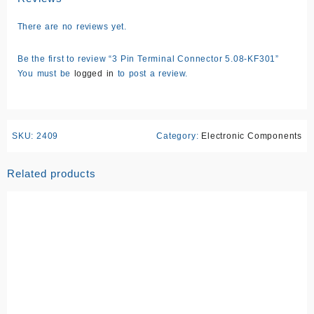
There are no reviews yet.
Be the first to review “3 Pin Terminal Connector 5.08-KF301”
You must be
logged in
to post a review.
SKU:
2409
Category:
Electronic Components
Related products