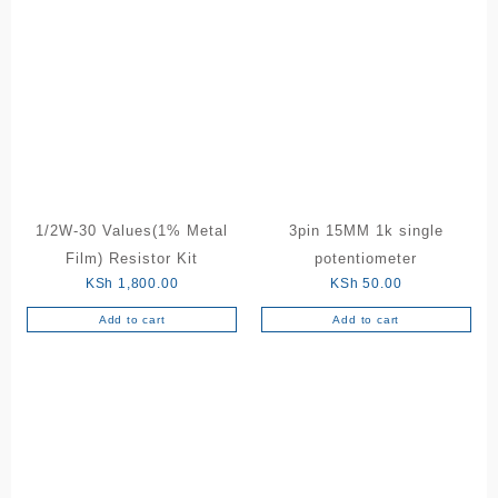
multiple
variants.
The
options
may
be
chosen
on
the
product
1/2W-30 Values(1% Metal
3pin 15MM 1k single
page
Film) Resistor Kit
potentiometer
KSh
1,800.00
KSh
50.00
Add to cart
Add to cart