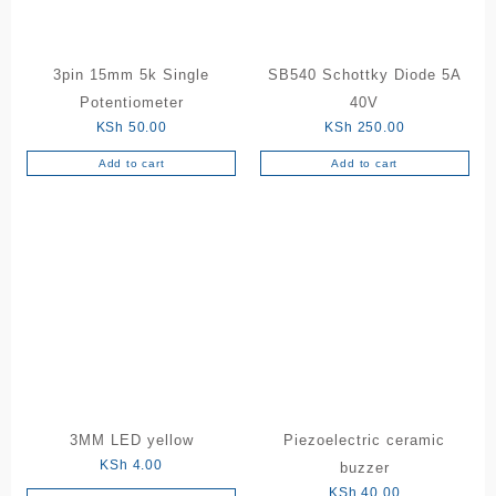
3pin 15mm 5k Single
SB540 Schottky Diode 5A
Potentiometer
40V
KSh
50.00
KSh
250.00
Add to cart
Add to cart
3MM LED yellow
Piezoelectric ceramic
KSh
4.00
buzzer
KSh
40.00