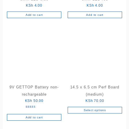
product
KSh
4.00
KSh
4.00
page
Add to cart
Add to cart
9V GETTOP Battery non-
14.5 x 6.5 cm Perf Board
rechargeable
(medium)
KSh
50.00
KSh
70.00
Select options
Rated
This
5.00
out of 5
Add to cart
product
has