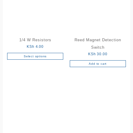
1/4 W Resistors
Reed Magnet Detection
KSh
4.00
Switch
KSh
30.00
Select options
This
Add to cart
product
has
multiple
variants.
The
options
may
be
chosen
on
the
product