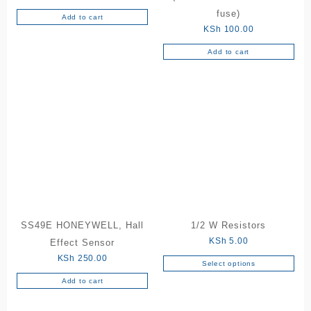
fuse)
Add to cart
KSh
100.00
Add to cart
SS49E HONEYWELL, Hall
1/2 W Resistors
KSh
5.00
Effect Sensor
KSh
250.00
Select options
This
Add to cart
product
has