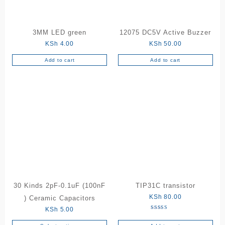
3MM LED green
12075 DC5V Active Buzzer
KSh
4.00
KSh
50.00
Add to cart
Add to cart
30 Kinds 2pF-0.1uF (100nF
TIP31C transistor
KSh
80.00
) Ceramic Capacitors
KSh
5.00
Rated
5.00
out of 5