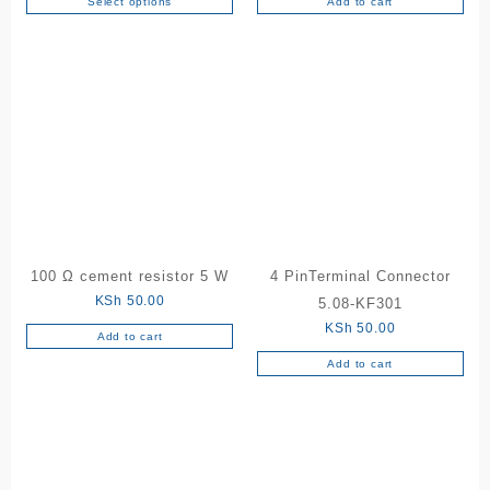
Select options
Add to cart
This
product
has
multiple
variants.
The
options
may
be
chosen
on
the
100 Ω cement resistor 5 W
4 PinTerminal Connector
product
KSh
50.00
5.08-KF301
page
KSh
50.00
Add to cart
Add to cart