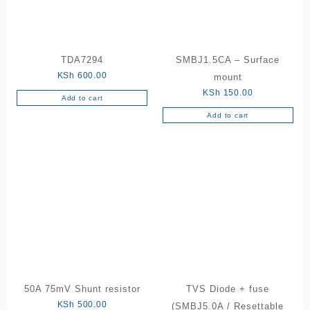
be
chosen
on
the
TDA7294
SMBJ1.5CA – Surface
product
KSh
600.00
mount
page
KSh
150.00
Add to cart
Add to cart
50A 75mV Shunt resistor
TVS Diode + fuse
KSh
500.00
(SMBJ5.0A / Resettable