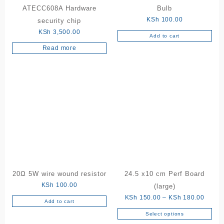
ATECC608A Hardware
Bulb
page
KSh
100.00
security chip
KSh
3,500.00
Add to cart
Read more
20Ω 5W wire wound resistor
24.5 x10 cm Perf Board
KSh
100.00
(large)
Price
KSh
150.00
–
KSh
180.00
Add to cart
range:
Select options
This
KSh 1