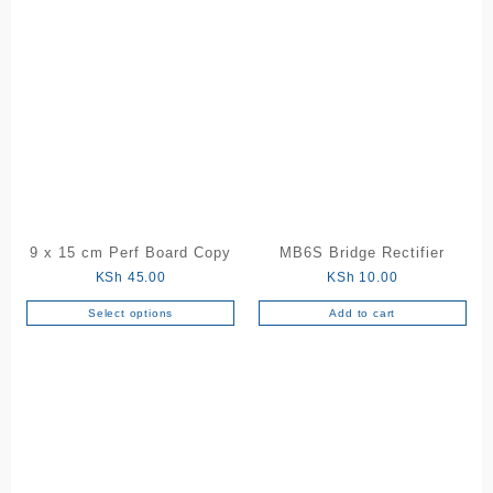
product
throu
has
KSh 1
multiple
variants.
The
options
may
be
chosen
on
the
9 x 15 cm Perf Board Copy
MB6S Bridge Rectifier
product
KSh
45.00
KSh
10.00
page
Select options
Add to cart
This
product
has
multiple
variants.
The
options
may