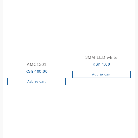
multiple
variants.
The
options
may
be
chosen
on
the
3MM LED white
product
KSh
4.00
AMC1301
page
KSh
400.00
Add to cart
Add to cart