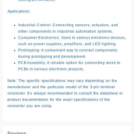
Applications:
Industrial Control:
Connecting sensors, actuators, and
other components in industrial automation systems.
Consumer Electronics:
Used in various electronic devices,
such as power supplies, amplifiers, and LED lighting.
Prototyping:
A convenient way to connect components
during prototyping and development.
PCB Assembly:
A reliable option for connecting wires to
PCBs in various electronic projects.
Note:
The specific specifications may vary depending on the
manufacturer and the particular model of the 3-pin terminal
connector. It’s always recommended to consult the datasheet or
product documentation for the exact specifications of the
connector you are using.
Reviews