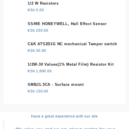
1/2 W Resistors
KSh
5.00
SS49E HONEYWELL, Hall Effect Sensor
KSh
250.00
C&K ATS2D1G NC mechanical Tamper switch
KSh
30.00
1/2W-30 Values(1% Metal Film) Resistor Kit
KSh
1,800.00
SMBJ1.5CA - Surface mount
KSh
150.00
Have a great experience with our site