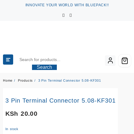
Skip
INNOVATE YOUR WORLD WITH BLUEPACK!!
to
content
Search
Home
Products
3 Pin Terminal Connector 5.08-KF301
3 Pin Terminal Connector 5.08-KF301
KSh
20.00
In stock