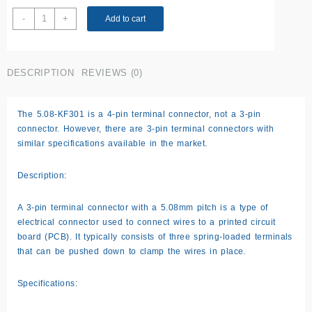
3
-
+
Add to cart
Pin
Terminal
Connector
DESCRIPTION
REVIEWS (0)
5.08-
KF301
quantity
The 5.08-KF301 is a 4-pin terminal connector, not a 3-pin
connector. However, there are 3-pin terminal connectors with
similar specifications available in the market.
Description:
A 3-pin terminal connector with a 5.08mm pitch is a type of
electrical connector used to connect wires to a printed circuit
board (PCB). It typically consists of three spring-loaded terminals
that can be pushed down to clamp the wires in place.
Specifications: