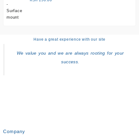
Have a great experience with our site
We value you and we are always rooting for your
success.
Company