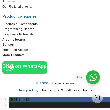
About us
Our Refferal program
Product categories
Electronic Components
Programming Boards
Raspberry Pi boards
Arduino boards
Sensors
Tools and Accessories
More Products
Chat on WhatsApp
Chat
© 2026
bluepack nova
Designed by
Themehunk WordPress Theme
KES KSh
KES
USD $
USD