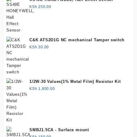
KSh
250.00
C&K ATS2D1G NC mechanical Tamper switch
KSh
30.00
1/2W-30 Values(1% Metal Film) Resistor Kit
KSh
1,800.00
SMBJ1.5CA - Surface mount
KSh
150.00