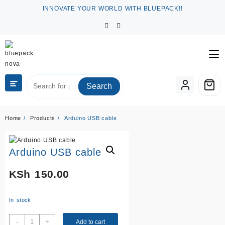
Skip
INNOVATE YOUR WORLD WITH BLUEPACK!!
to
content
Search
Home
Products
Arduino USB cable
Arduino USB cable
KSh
150.00
In stock
Arduino
-
+
Add to cart