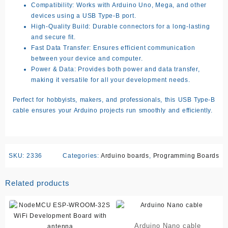
Compatibility:
Works with Arduino Uno, Mega, and other
devices using a USB Type-B port.
High-Quality Build:
Durable connectors for a long-lasting
and secure fit.
Fast Data Transfer:
Ensures efficient communication
between your device and computer.
Power & Data:
Provides both power and data transfer,
making it versatile for all your development needs.
Perfect for hobbyists, makers, and professionals, this USB Type-B
cable ensures your Arduino projects run smoothly and efficiently.
SKU:
2336
Categories:
Arduino boards
,
Programming Boards
Related products
Arduino Nano cable