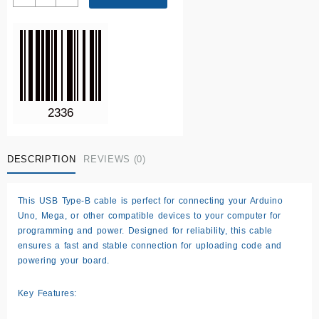
USB
cable
quantity
DESCRIPTION
REVIEWS (0)
This
USB Type-B cable
is perfect for connecting your Arduino
Uno, Mega, or other compatible devices to your computer for
programming and power. Designed for reliability, this cable
ensures a fast and stable connection for uploading code and
powering your board.
Key Features: