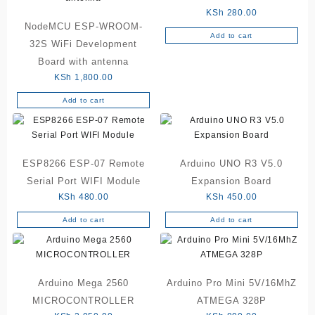
KSh
280.00
NodeMCU ESP-WROOM-
Add to cart
32S WiFi Development
Board with antenna
KSh
1,800.00
Add to cart
ESP8266 ESP-07 Remote
Arduino UNO R3 V5.0
Serial Port WIFI Module
Expansion Board
KSh
480.00
KSh
450.00
Add to cart
Add to cart
Arduino Mega 2560
Arduino Pro Mini 5V/16MhZ
MICROCONTROLLER
ATMEGA 328P