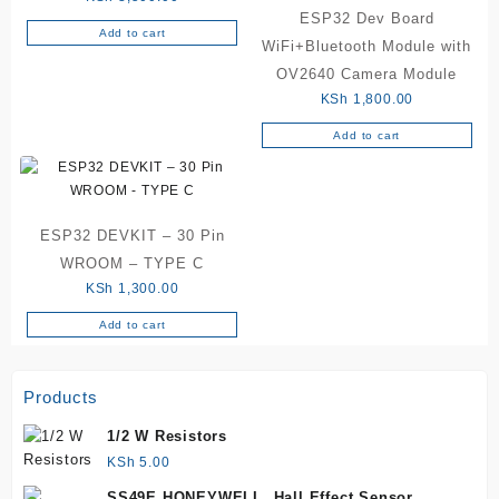
ESP32 Dev Board
Add to cart
WiFi+Bluetooth Module with
OV2640 Camera Module
KSh
1,800.00
Add to cart
ESP32 DEVKIT – 30 Pin
WROOM – TYPE C
KSh
1,300.00
Add to cart
Products
1/2 W Resistors
KSh
5.00
SS49E HONEYWELL, Hall Effect Sensor