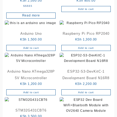
KSh
2,050.00
KSh
800.00
Add to cart
Rated
5.00
Read more
out of 5
Arduino Uno
Raspberry Pi Pico RP2040
KSh
1,500.00
KSh
1,300.00
Add to cart
Add to cart
Arduino Nano ATmega328P
ESP32-S3-DevKitC-1
5V Microcontroller
Development Board N16R8
KSh
1,200.00
KSh
2,200.00
Add to cart
Add to cart
STM32G431CBT6
KSh
3,500.00