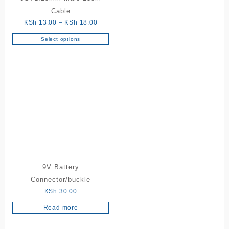
Cable
Price
KSh
13.00
–
KSh
18.00
range:
Select options
This
KSh 13.00
product
through
has
KSh 18.00
multiple
variants.
The
options
may
be
chosen
on
the
9V Battery
product
Connector/buckle
page
KSh
30.00
Read more