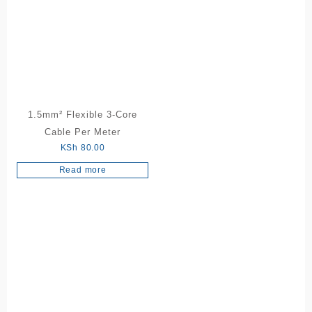
1.5mm² Flexible 3-Core
Cable Per Meter
KSh
80.00
Read more