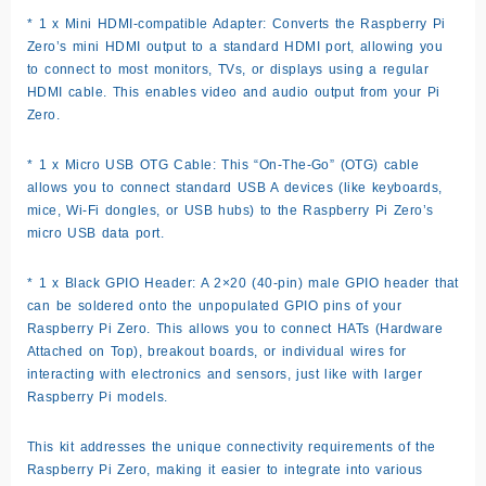
* 1 x Mini HDMI-compatible Adapter: Converts the Raspberry Pi
Zero’s mini HDMI output to a standard HDMI port, allowing you
to connect to most monitors, TVs, or displays using a regular
HDMI cable. This enables video and audio output from your Pi
Zero.
* 1 x Micro USB OTG Cable: This “On-The-Go” (OTG) cable
allows you to connect standard USB A devices (like keyboards,
mice, Wi-Fi dongles, or USB hubs) to the Raspberry Pi Zero’s
micro USB data port.
* 1 x Black GPIO Header: A 2×20 (40-pin) male GPIO header that
can be soldered onto the unpopulated GPIO pins of your
Raspberry Pi Zero. This allows you to connect HATs (Hardware
Attached on Top), breakout boards, or individual wires for
interacting with electronics and sensors, just like with larger
Raspberry Pi models.
This kit addresses the unique connectivity requirements of the
Raspberry Pi Zero, making it easier to integrate into various