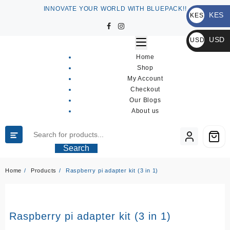
Skip
INNOVATE YOUR WORLD WITH BLUEPACK!!
KES
to
KES
content
KSh
USD
USD
$
Home
Shop
My Account
Checkout
Our Blogs
About us
Search
Home
Products
Raspberry pi adapter kit (3 in 1)
Raspberry pi adapter kit (3 in 1)