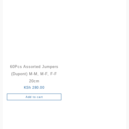
60Pcs Assorted Jumpers
(Dupont) M-M, M-F, F-F
20cm
KSh
280.00
Add to cart