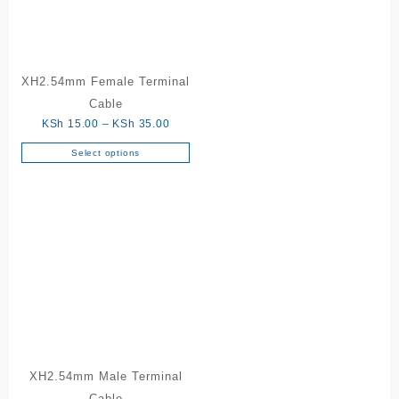
XH2.54mm Female Terminal
Cable
Price
KSh
15.00
–
KSh
35.00
range:
Select options
This
KSh 15.00
product
through
has
KSh 35.00
multiple
variants.
The
options
may
be
chosen
on
the
XH2.54mm Male Terminal
product
Cable