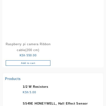
Raspberry pi camera Ribbon
cable(200 cm)
KSh
550.00
Add to cart
Products
1/2 W Resistors
KSh
5.00
SS49E HONEYWELL, Hall Effect Sensor