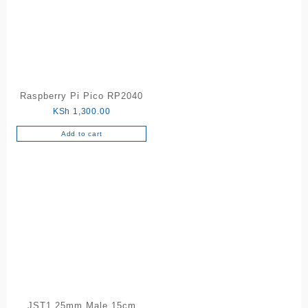
Raspberry Pi Pico RP2040
KSh
1,300.00
Add to cart
JST1.25mm Male 15cm