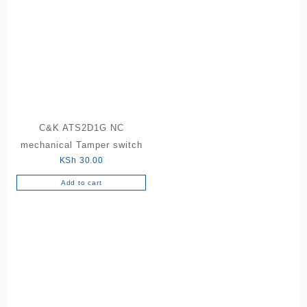
C&K ATS2D1G NC
mechanical Tamper switch
KSh
30.00
Add to cart