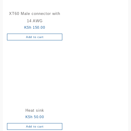
XT60 Male connector with
14 AWG
KSh
150.00
Add to cart
Heat sink
KSh
50.00
Add to cart