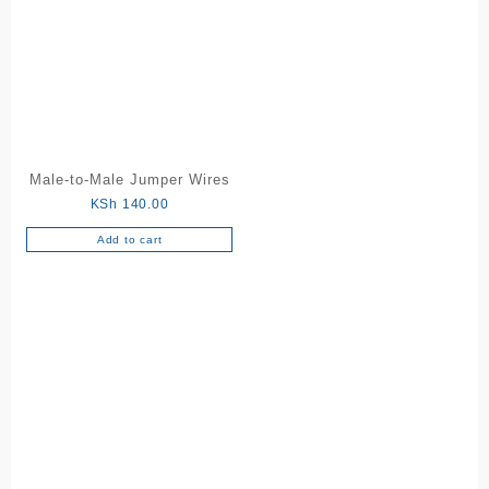
Male-to-Male Jumper Wires
KSh
140.00
Add to cart