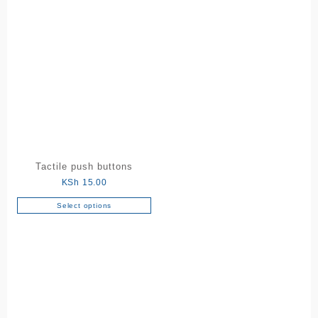
Tactile push buttons
KSh
15.00
Select options
This
product
has
multiple
variants.
The
options
may