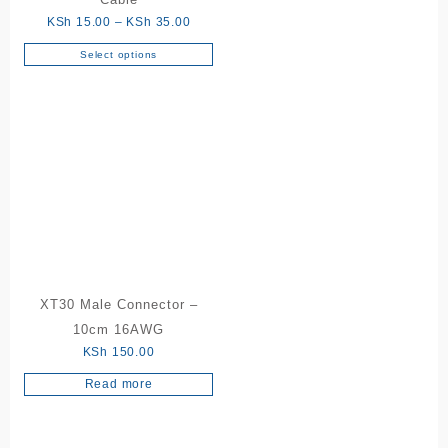
page
Price
KSh
15.00
–
KSh
35.00
range:
Select options
This
KSh 15.00
product
through
has
KSh 35.00
multiple
variants.
The
options
may
be
chosen
on
the
XT30 Male Connector –
product
10cm 16AWG
page
KSh
150.00
Read more