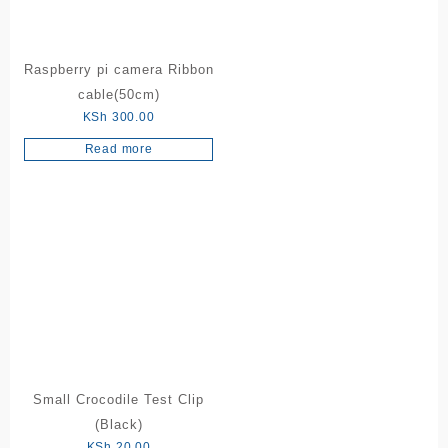
Raspberry pi camera Ribbon
cable(50cm)
KSh
300.00
Read more
Small Crocodile Test Clip
(Black)
KSh
20.00