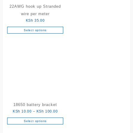
22AWG hook up Stranded
wire per meter
KSh
35.00
Select options
This
product
has
multiple
variants.
The
options
may
be
chosen
on
the
18650 battery bracket
product
Price
KSh
10.00
–
KSh
100.00
page
range:
Select options
This
KSh 10.00
product
through