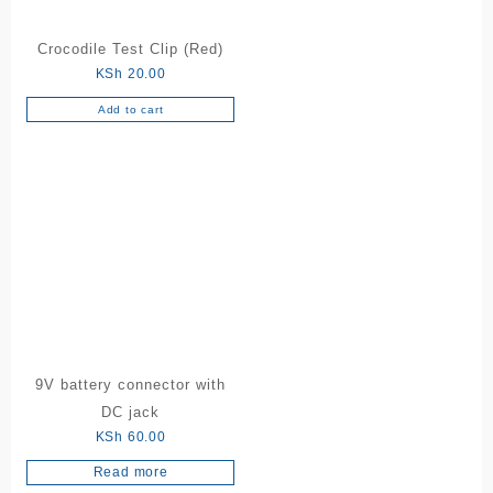
Crocodile Test Clip (Red)
KSh
20.00
Add to cart
9V battery connector with
DC jack
KSh
60.00
Read more