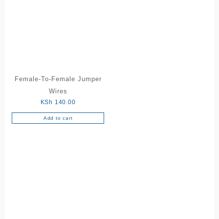
variants.
The
options
may
be
chosen
on
the
Female-To-Female Jumper
product
Wires
page
KSh
140.00
Add to cart