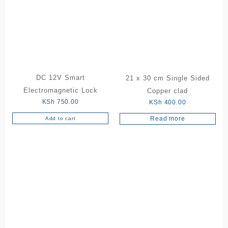
DC 12V Smart
21 x 30 cm Single Sided
Electromagnetic Lock
Copper clad
KSh
750.00
KSh
400.00
Read more
Add to cart