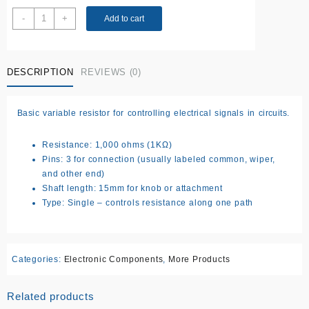
3pin
-
+
Add to cart
15MM
1k
single
DESCRIPTION
REVIEWS (0)
potentiometer
quantity
Basic variable resistor for controlling electrical signals in circuits.
Resistance: 1,000 ohms (1KΩ)
Pins: 3 for connection (usually labeled common, wiper,
and other end)
Shaft length: 15mm for knob or attachment
Type: Single – controls resistance along one path
Categories:
Electronic Components
,
More Products
Related products