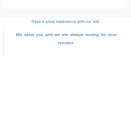
Have a great experience with our site
We value you and we are always rooting for your
success.