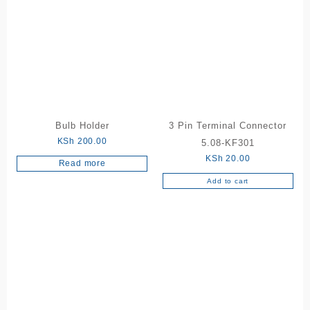
Bulb Holder
3 Pin Terminal Connector
KSh
200.00
5.08-KF301
KSh
20.00
Read more
Add to cart