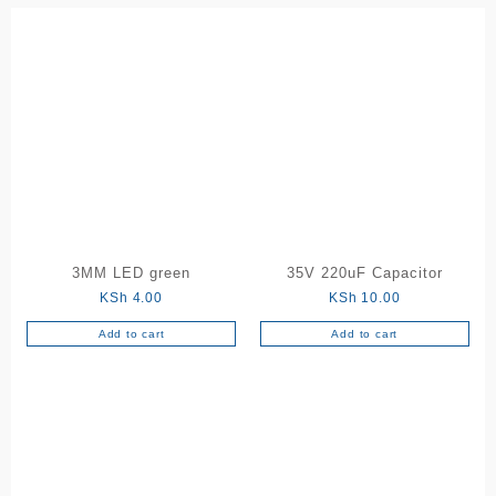
3MM LED green
35V 220uF Capacitor
KSh
4.00
KSh
10.00
Add to cart
Add to cart