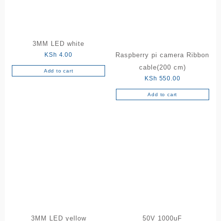
3MM LED white
KSh
4.00
Raspberry pi camera Ribbon
cable(200 cm)
Add to cart
KSh
550.00
Add to cart
3MM LED yellow
50V 1000uF