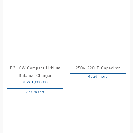
B3 10W Compact Lithium
250V 220uF Capacitor
Balance Charger
Read more
KSh
1,000.00
Add to cart