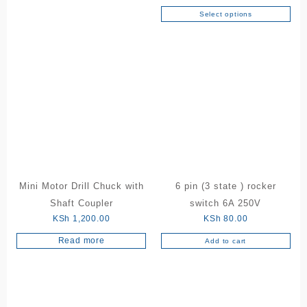
has
Select options
This
multiple
product
variants.
has
The
multiple
options
variants.
may
The
be
options
chosen
may
on
be
the
chosen
product
on
page
the
Mini Motor Drill Chuck with
6 pin (3 state ) rocker
product
Shaft Coupler
switch 6A 250V
page
KSh
1,200.00
KSh
80.00
Read more
Add to cart