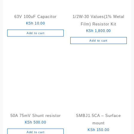
the
product
63V 100uF Capacitor
1/2W-30 Values(1% Metal
page
KSh
10.00
Film) Resistor Kit
KSh
1,800.00
Add to cart
Add to cart
50A 75mV Shunt resistor
SMBJ1.5CA – Surface
KSh
500.00
mount
KSh
150.00
Add to cart