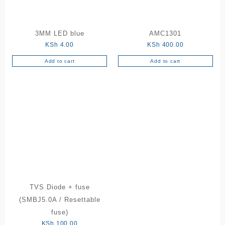
3MM LED blue
AMC1301
KSh
4.00
KSh
400.00
Add to cart
Add to cart
TVS Diode + fuse
(SMBJ5.0A / Resettable
fuse)
KSh
100.00