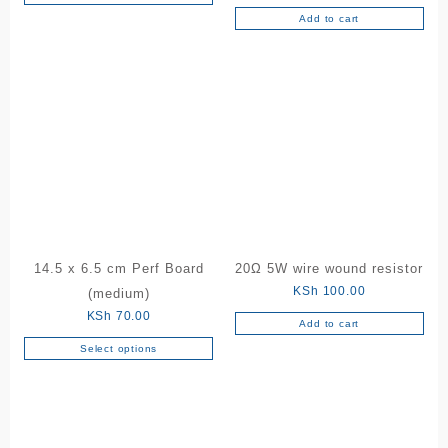
Add to cart
14.5 x 6.5 cm Perf Board
20Ω 5W wire wound resistor
KSh
100.00
(medium)
KSh
70.00
Add to cart
Select options
This
product
has
multiple
variants.