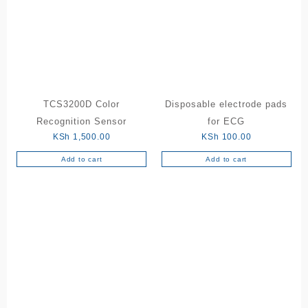
The
options
may
be
chosen
on
the
TCS3200D Color
Disposable electrode pads
product
Recognition Sensor
for ECG
page
KSh
1,500.00
KSh
100.00
Add to cart
Add to cart