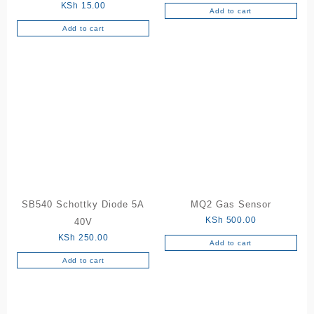
KSh
15.00
Add to cart
Add to cart
SB540 Schottky Diode 5A
MQ2 Gas Sensor
KSh
500.00
40V
KSh
250.00
Add to cart
Add to cart