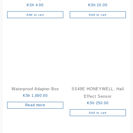
KSh
4.00
KSh
20.00
Add to cart
Add to cart
Waterproof Adapter Box
SS49E HONEYWELL, Hall
KSh
1,000.00
Effect Sensor
KSh
250.00
Read more
Add to cart