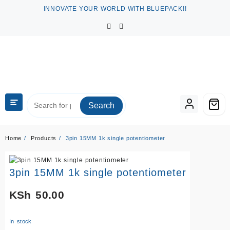
Skip
INNOVATE YOUR WORLD WITH BLUEPACK!!
to
content
Search
Home
Products
3pin 15MM 1k single potentiometer
3pin 15MM 1k single potentiometer
KSh
50.00
In stock