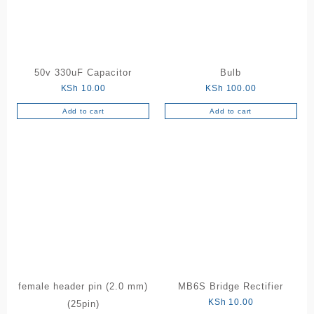
50v 330uF Capacitor
Bulb
KSh
10.00
KSh
100.00
Add to cart
Add to cart
female header pin (2.0 mm)
MB6S Bridge Rectifier
KSh
10.00
(25pin)