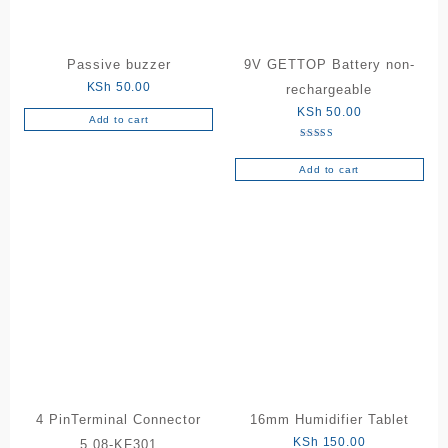
Passive buzzer
9V GETTOP Battery non-
KSh
50.00
rechargeable
KSh
50.00
Add to cart
Rated
5.00
out of 5
Add to cart
4 PinTerminal Connector
16mm Humidifier Tablet
KSh
150.00
5.08-KF301