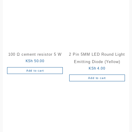
100 Ω cement resistor 5 W
2 Pin 5MM LED Round Light
KSh
50.00
Emitting Diode (Yellow)
KSh
4.00
Add to cart
Add to cart