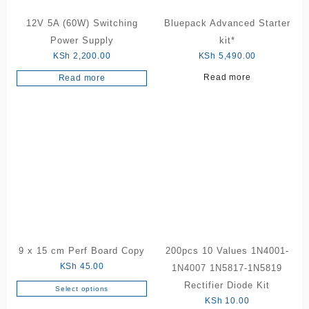
12V 5A (60W) Switching
Bluepack Advanced Starter
Power Supply
kit*
KSh
2,200.00
KSh
5,490.00
Read more
Read more
9 x 15 cm Perf Board Copy
200pcs 10 Values 1N4001-
KSh
45.00
1N4007 1N5817-1N5819
Rectifier Diode Kit
Select options
This
KSh
10.00
product