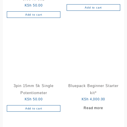
KSh
50.00
Add to cart
Add to cart
3pin 15mm 5k Single
Bluepack Beginner Starter
Potentiometer
kit*
KSh
50.00
KSh
4,000.00
Read more
Add to cart