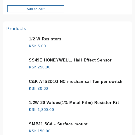
Add to cart
Products
1/2 W Resistors
KSh
5.00
SS49E HONEYWELL, Hall Effect Sensor
KSh
250.00
C&K ATS2D1G NC mechanical Tamper switch
KSh
30.00
1/2W-30 Values(1% Metal Film) Resistor Kit
KSh
1,800.00
SMBJ1.5CA - Surface mount
KSh
150.00