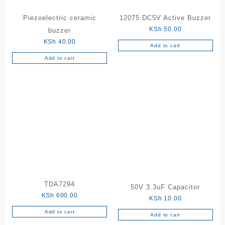
Piezoelectric ceramic
12075 DC5V Active Buzzer
KSh
50.00
buzzer
KSh
40.00
Add to cart
Add to cart
TDA7294
50V 3.3uF Capacitor
KSh
600.00
KSh
10.00
Add to cart
Add to cart