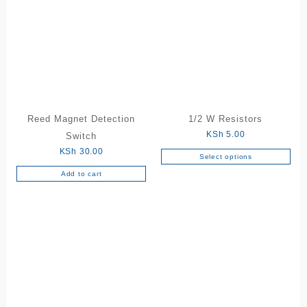
Reed Magnet Detection
1/2 W Resistors
KSh
5.00
Switch
KSh
30.00
Select options
This
Add to cart
product
has
multiple
variants.
The
options
may
be
chosen
on