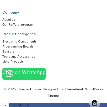
Company
About us
Our Refferal program
Product categories
Electronic Components
Programming Boards
Sensors
Tools and Accessories
More Products
Chat on WhatsApp
© 2026
bluepack nova
Designed by
Themehunk WordPress
Theme
KES KSh
KES