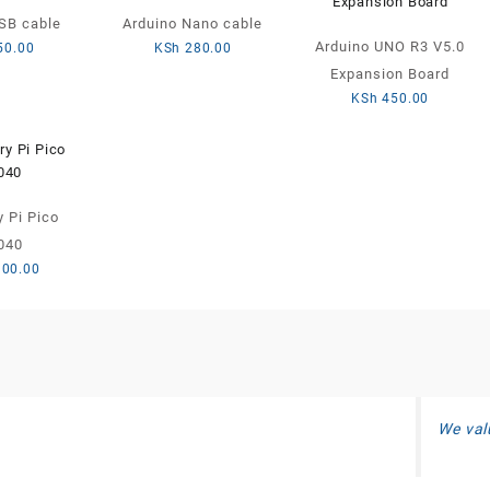
SB cable
Arduino Nano cable
Arduino UNO R3 V5.0
50.00
KSh
280.00
Expansion Board
KSh
450.00
 Pi Pico
040
300.00
We val