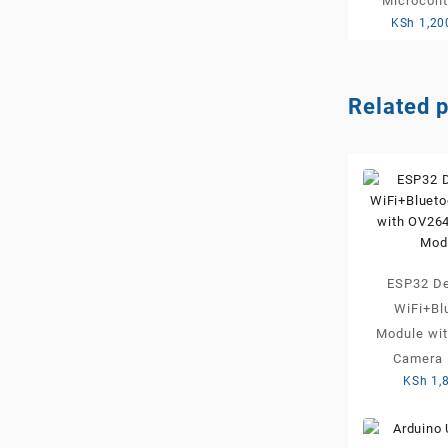
Microcont
KSh
1,20
Related 
ESP32 De
WiFi+Bl
Module wi
Camera 
KSh
1,