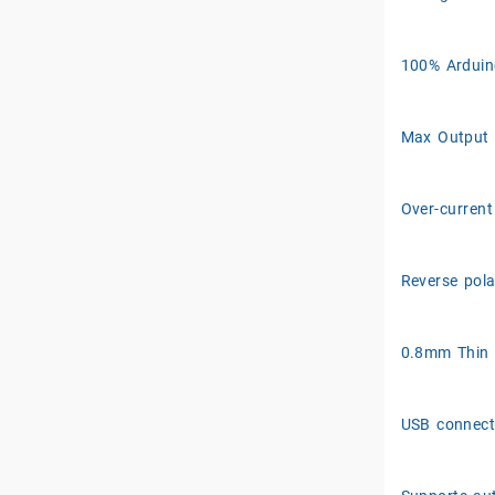
100% Arduin
Max Output 
Over-current
Reverse pola
0.8mm Thin
USB connect