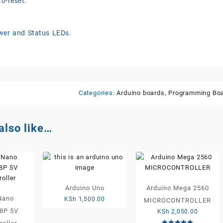
o-reset.
er and Status LEDs.
Categories:
Arduino boards
,
Programming Bo
also like…
Arduino Uno
Arduino Mega 2560
Nano
KSh
1,500.00
MICROCONTROLLER
8P 5V
KSh
2,050.00