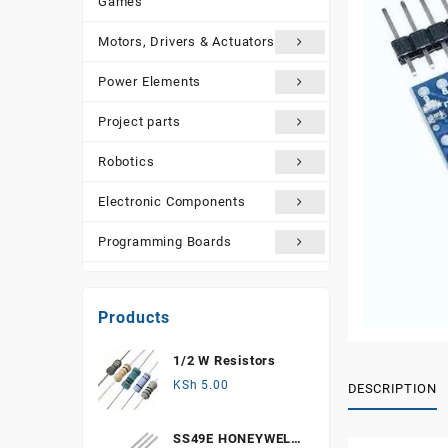
Games
Motors, Drivers & Actuators
Power Elements
Project parts
Robotics
Electronic Components
Programming Boards
Sensors
Products
Tools and Accessories
1/2 W Resistors
More Products
KSh
5.00
DESCRIPTION
SS49E HONEYWELL,