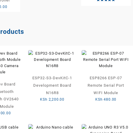
roller
Rated
0.00
5.00
out of 5
products
ESP32-S3-DevKitC-1
ESP8266 ESP-07
v Board
Development Board
Remote Serial Port
uetooth
N16R8
WIFI Module
th OV2640
KSh
2,200.00
KSh
480.00
Module
800.00