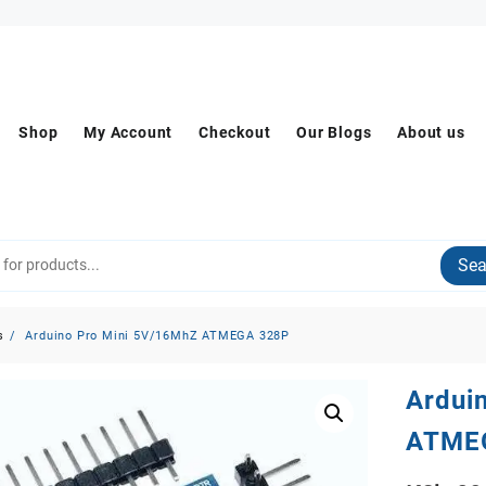
Shop
My Account
Checkout
Our Blogs
About us
Sea
s
Arduino Pro Mini 5V/16MhZ ATMEGA 328P
Ardui
ATME