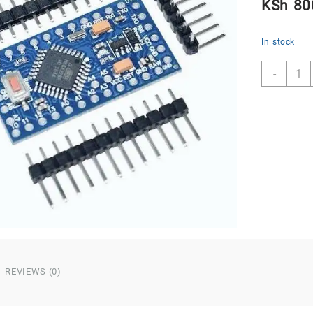
KSh
80
In stock
Ardui
-
Pro
Mini
5V/1
ATME
328P
quant
REVIEWS (0)