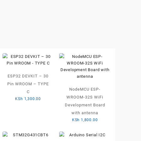
ESP32 DEVKIT – 30
Pin WROOM – TYPE
NodeMCU ESP-
C
WROOM-32S WiFi
KSh
1,300.00
Development Board
with antenna
KSh
1,800.00