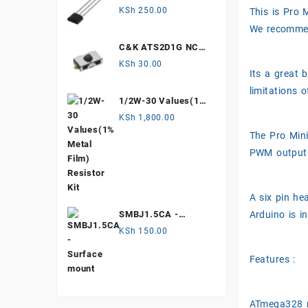
Hall Effect Sensor
KSh
250.00
This is Pro
We recommend
C&K ATS2D1G NC
mechanical Tamper
KSh
30.00
Its a great 
switch
limitations 
1/2W-30 Values(1%
Metal Film)
KSh
1,800.00
Resistor Kit
The Pro Mini
PWM outputs)
A six pin h
Arduino is i
SMBJ1.5CA -
Surface mount
KSh
150.00
Features :
ATmega328 r