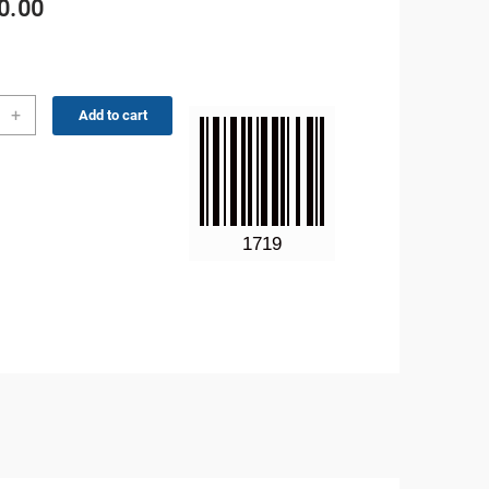
0.00
no
+
Add to cart
6MhZ
GA
ity