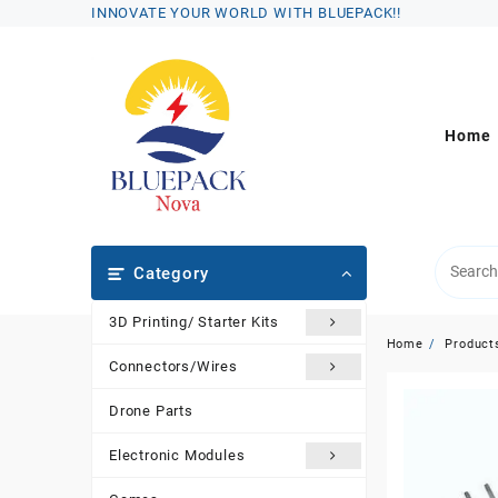
Skip
INNOVATE YOUR WORLD WITH BLUEPACK!!
to
content
Home
Category
3D Printing/ Starter Kits
Home
Product
Connectors/Wires
Drone Parts
Electronic Modules