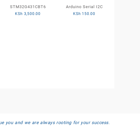
STM32G431CBT6
Arduino Serial I2C
KSh
3,500.00
KSh
150.00
ue you and we are always rooting for your success.