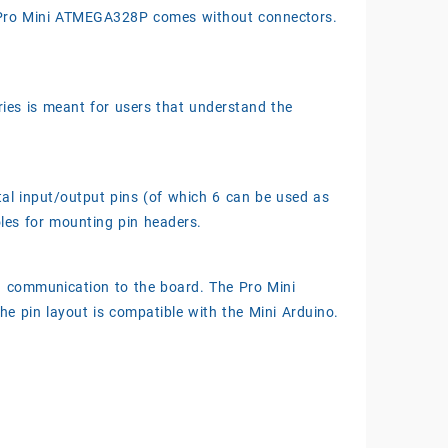
. Pro Mini ATMEGA328P comes without connectors.
ries is meant for users that understand the
tal input/output pins (of which 6 can be used as
les for mounting pin headers.
d communication to the board. The Pro Mini
The pin layout is compatible with the Mini Arduino.