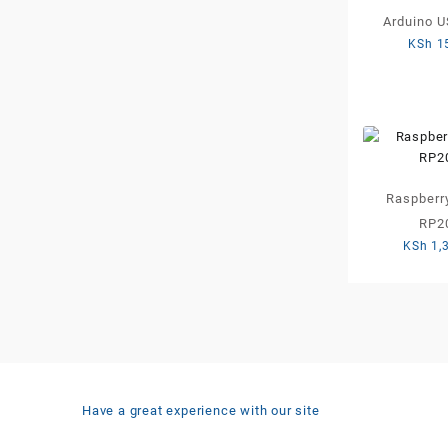
Arduino U
KSh
1
Raspberry
RP2
KSh
1,
Have a great experience with our site