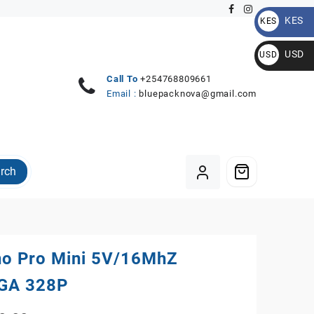
KES
KES
KSh
USD
USD
$
Call To
+254768809661
Email :
bluepacknova@gmail.com
rch
no Pro Mini 5V/16MhZ
GA 328P