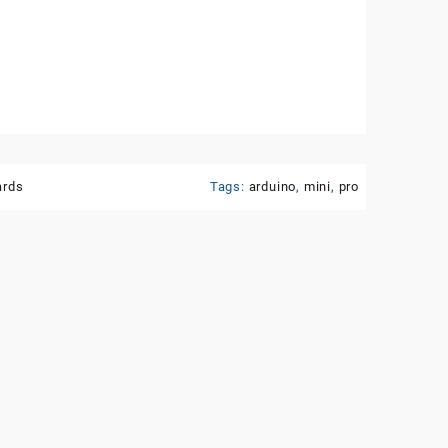
ards
Tags:
arduino
,
mini
,
pro