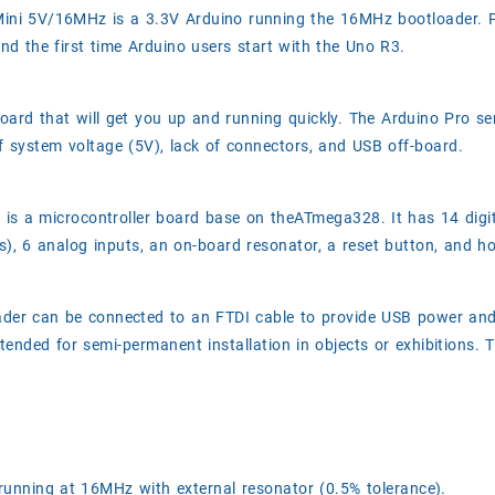
 Mini 5V/16MHz is a 3.3V Arduino running the 16MHz bootloader
 the first time Arduino users start with the Uno R3.
board that will get you up and running quickly. The Arduino Pro se
of system voltage (5V), lack of connectors, and USB off-board.
 is a microcontroller board base on theATmega328. It has 14 digi
, 6 analog inputs, an on-board resonator, a reset button, and ho
eader can be connected to an FTDI cable to provide USB power an
ntended for semi-permanent installation in objects or exhibitions. 
unning at 16MHz with external resonator (0.5% tolerance).