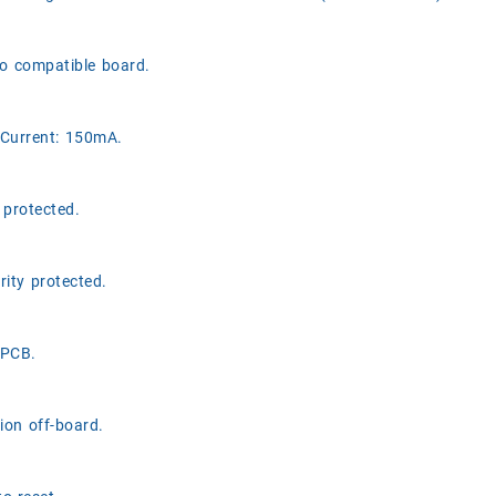
o compatible board.
Current: 150mA.
 protected.
rity protected.
 PCB.
ion off-board.