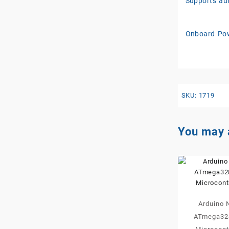
Supports aut
Onboard Pow
SKU:
1719
You may 
Arduino 
ATmega32