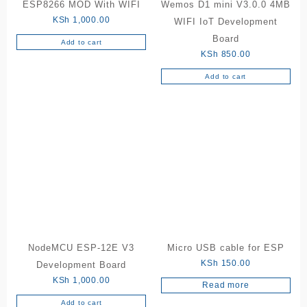
ESP8266 MOD With WIFI
Wemos D1 mini V3.0.0 4MB
KSh
1,000.00
WIFI IoT Development
Board
Add to cart
KSh
850.00
Add to cart
NodeMCU ESP-12E V3
Micro USB cable for ESP
KSh
150.00
Development Board
KSh
1,000.00
Read more
Add to cart