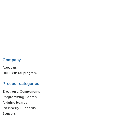
Company
About us
Our Refferal program
Product categories
Electronic Components
Programming Boards
Arduino boards
Raspberry Pi boards
Sensors