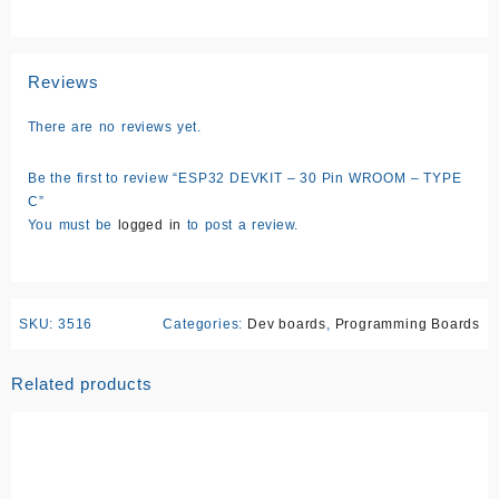
Reviews
There are no reviews yet.
Be the first to review “ESP32 DEVKIT – 30 Pin WROOM – TYPE
C”
You must be
logged in
to post a review.
SKU:
3516
Categories:
Dev boards
,
Programming Boards
Related products