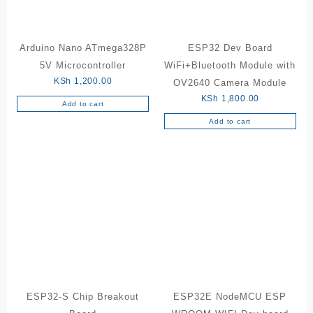
Arduino Nano ATmega328P
ESP32 Dev Board
5V Microcontroller
WiFi+Bluetooth Module with
KSh
1,200.00
OV2640 Camera Module
KSh
1,800.00
Add to cart
Add to cart
ESP32-S Chip Breakout
ESP32E NodeMCU ESP