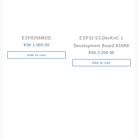
ESP8266MOD
ESP32-S3-DevKitC-1
KSh
1,000.00
Development Board N16R8
KSh
2,200.00
Add to cart
Add to cart