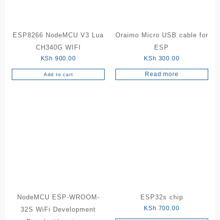
ESP8266 NodeMCU V3 Lua
Oraimo Micro USB cable for
CH340G WIFI
ESP
KSh
900.00
KSh
300.00
Read more
Add to cart
NodeMCU ESP-WROOM-
ESP32s chip
KSh
700.00
32S WiFi Development