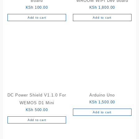
Board
WROOM WIFI Dev board
KSh
100.00
KSh
1,800.00
Add to cart
Add to cart
DC Power Shield V1.1.0 For
Arduino Uno
KSh
1,500.00
WEMOS D1 Mini
KSh
500.00
Add to cart
Add to cart