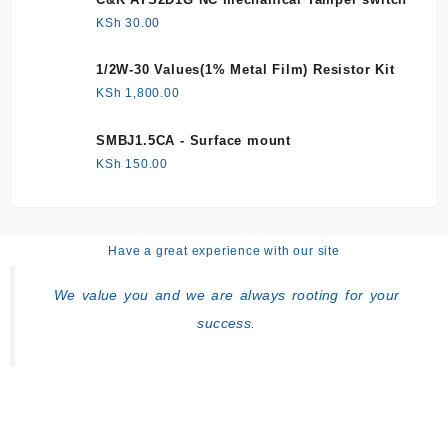
KSh
30.00
1/2W-30 Values(1% Metal Film) Resistor Kit
KSh
1,800.00
SMBJ1.5CA - Surface mount
KSh
150.00
Have a great experience with our site
We value you and we are always rooting for your
success.