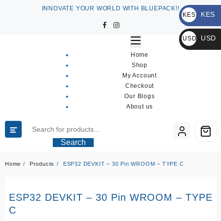
Skip
INNOVATE YOUR WORLD WITH BLUEPACK!!
KES
to
KES
content
KSh
USD
USD
$
Home
Shop
My Account
Checkout
Our Blogs
About us
Search
Home
Products
ESP32 DEVKIT – 30 Pin WROOM – TYPE C
ESP32 DEVKIT – 30 Pin WROOM – TYPE
C