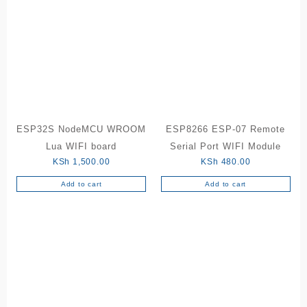
ESP32S NodeMCU WROOM
ESP8266 ESP-07 Remote
Lua WIFI board
Serial Port WIFI Module
KSh
1,500.00
KSh
480.00
Add to cart
Add to cart