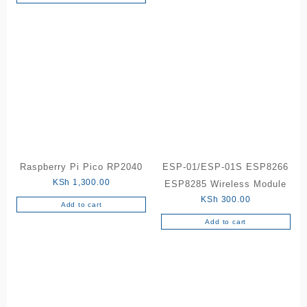
Raspberry Pi Pico RP2040
ESP-01/ESP-01S ESP8266
KSh
1,300.00
ESP8285 Wireless Module
KSh
300.00
Add to cart
Add to cart