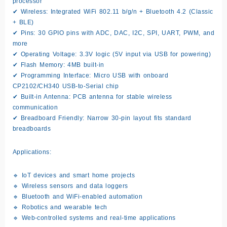
processor
✔
Wireless:
Integrated WiFi 802.11 b/g/n + Bluetooth 4.2 (Classic
+ BLE)
✔
Pins:
30 GPIO pins with ADC, DAC, I2C, SPI, UART, PWM, and
more
✔
Operating Voltage:
3.3V logic (5V input via USB for powering)
✔
Flash Memory:
4MB built-in
✔
Programming Interface:
Micro USB with onboard
CP2102/CH340 USB-to-Serial chip
✔
Built-in Antenna:
PCB antenna for stable wireless
communication
✔
Breadboard Friendly:
Narrow 30-pin layout fits standard
breadboards
Applications:
🔹 IoT devices and smart home projects
🔹 Wireless sensors and data loggers
🔹 Bluetooth and WiFi-enabled automation
🔹 Robotics and wearable tech
🔹 Web-controlled systems and real-time applications