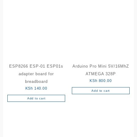
ESP8266 ESP-01 ESP01s
Arduino Pro Mini 5V/16MhZ
adapter board for
ATMEGA 328P
KSh
800.00
breadboard
KSh
140.00
Add to cart
Add to cart