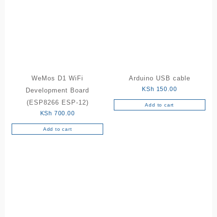
WeMos D1 WiFi
Arduino USB cable
KSh
150.00
Development Board
(ESP8266 ESP-12)
Add to cart
KSh
700.00
Add to cart