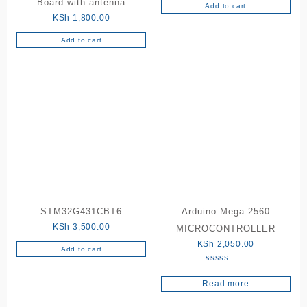
Board with antenna
Add to cart
KSh
1,800.00
Add to cart
STM32G431CBT6
Arduino Mega 2560
KSh
3,500.00
MICROCONTROLLER
KSh
2,050.00
Add to cart
Rated
5.00
Read more
out of 5