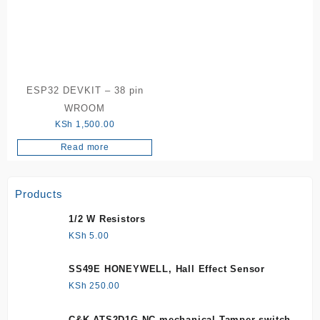
ESP32 DEVKIT – 38 pin
WROOM
KSh
1,500.00
Read more
Products
1/2 W Resistors
KSh
5.00
SS49E HONEYWELL, Hall Effect Sensor
KSh
250.00
C&K ATS2D1G NC mechanical Tamper switch