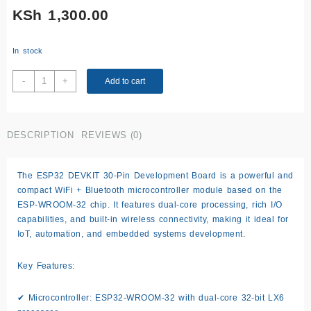
KSh
1,300.00
In stock
ESP32
-
+
Add to cart
DEVKIT
–
30
DESCRIPTION
REVIEWS (0)
Pin
WROOM
-
The ESP32 DEVKIT 30-Pin Development Board is a powerful and
TYPE
compact WiFi + Bluetooth microcontroller module based on the
C
ESP-WROOM-32
chip. It features dual-core processing, rich I/O
quantity
capabilities, and built-in wireless connectivity, making it ideal for
IoT, automation, and embedded systems development.
Key Features:
✔
Microcontroller:
ESP32-WROOM-32 with dual-core 32-bit LX6