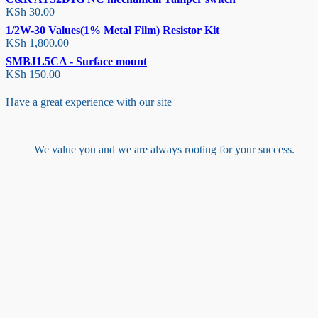
KSh
30.00
1/2W-30 Values(1% Metal Film) Resistor Kit
KSh
1,800.00
SMBJ1.5CA - Surface mount
KSh
150.00
Have a great experience with our site
We value you and we are always rooting for your success.