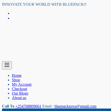
Skip
INNOVATE YOUR WORLD WITH BLUEPACK!!
to
content
Home
Shop
My Account
Checkout
Our Blogs
About us
Call To
+254768809661
Email :
bluepacknova@gmail.com
Category