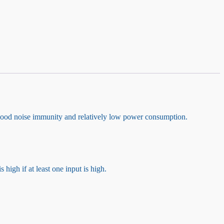
ood noise immunity and relatively low power consumption.
 high if at least one input is high.