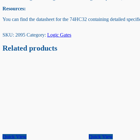
Resources:
You can find the datasheet for the 74HC32 containing detailed specific
SKU:
2095
Category:
Logic Gates
Related products
Quick View
Quick View