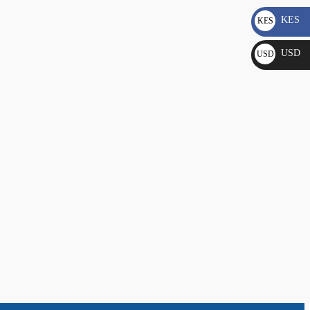
KES
KES
KSh
USD
USD
$