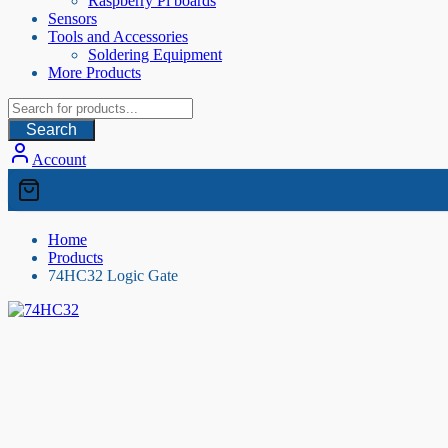
Raspberry Pi boards
Sensors
Tools and Accessories
Soldering Equipment
More Products
Search
Account
Home
Products
74HC32 Logic Gate