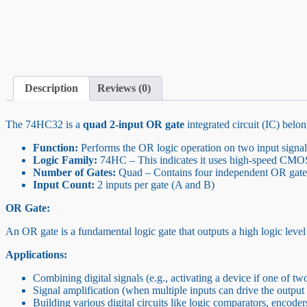
Description
Reviews (0)
The 74HC32 is a
quad 2-input OR gate
integrated circuit (IC) belo
Function:
Performs the OR logic operation on two input signal
Logic Family:
74HC – This indicates it uses high-speed CMO
Number of Gates:
Quad – Contains four independent OR gates
Input Count:
2 inputs per gate (A and B)
OR Gate:
An OR gate is a fundamental logic gate that outputs a high logic level (t
Applications:
Combining digital signals (e.g., activating a device if one of two
Signal amplification (when multiple inputs can drive the output 
Building various digital circuits like logic comparators, encoders