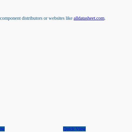
s component distributors or websites like
alldatasheet.com
.
iew
Quick View