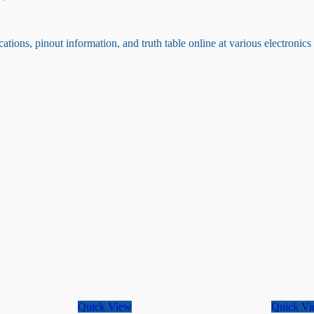
ations, pinout information, and truth table online at various electronic
Quick View
Quick V