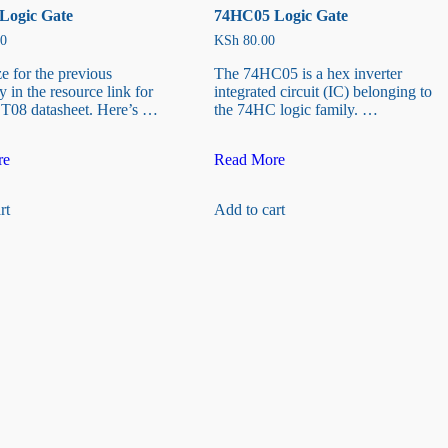
Logic Gate
74HC05 Logic Gate
0
KSh
80.00
ze for the previous
The 74HC05 is a hex inverter
 in the resource link for
integrated circuit (IC) belonging to
T08 datasheet. Here’s …
the 74HC logic family. …
74HC05
re
Read More
Logic
Gate
rt
Add to cart