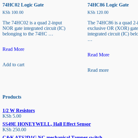
74HC02 Logic Gate
74HC86 Logic Gate
KSh
100.00
KSh
120.00
The 74HC02 is a quad 2-input
The 74HC86 is a quad 2-
NOR gate integrated circuit (IC)
exclusive OR (XOR) gat
belonging to the 74HC …
integrated circuit (IC) bel
…
74HC02
Read More
Logic
74HC86
Read More
Gate
Logic
Add to cart
Gate
Read more
Products
1/2 W Resistors
KSh
5.00
SS49E HONEYWELL, Hall Effect Sensor
KSh
250.00
C&K ATS2D1G NC mechanical Tamper switch