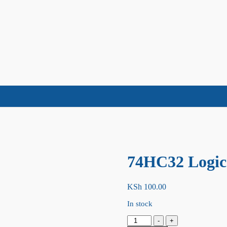
74HC32 Logic
KSh
100.00
In stock
74HC32
-
+