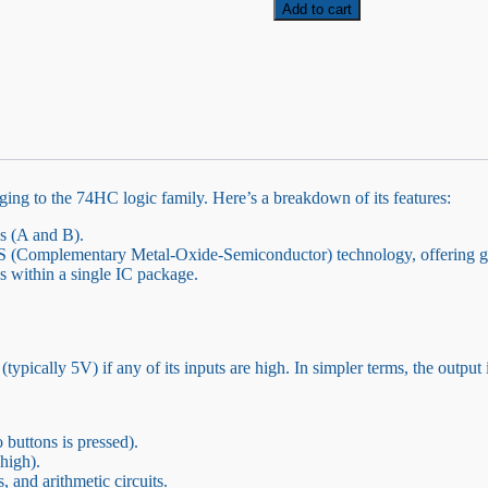
Logic
Add to cart
Gate
quantity
nging to the 74HC logic family. Here’s a breakdown of its features:
s (A and B).
S (Complementary Metal-Oxide-Semiconductor) technology, offering g
 within a single IC package.
ypically 5V) if any of its inputs are high. In simpler terms, the output is
 buttons is pressed).
high).
, and arithmetic circuits.