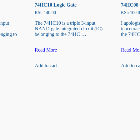
74HC10 Logic Gate
74HC08 
KSh
140.00
KSh
100.0
input
The 74HC10 is a triple 3-input
I apologi
e
NAND gate integrated circuit (IC)
inaccuracy
onging to
belonging to the 74HC …
the 74HC
74HC10
74HC08
Read More
Read Mo
Logic
Logic
Gate
Gate
Add to cart
Add to ca