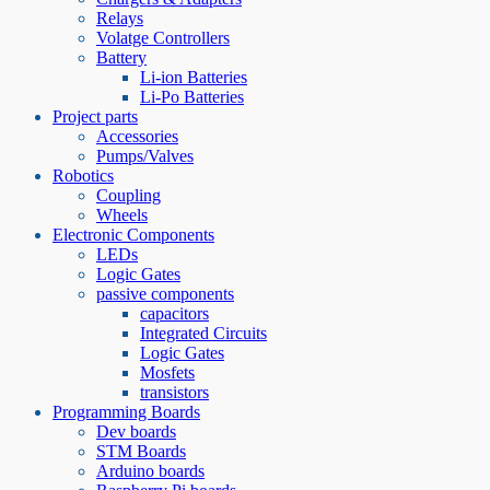
Relays
Volatge Controllers
Battery
Li-ion Batteries
Li-Po Batteries
Project parts
Accessories
Pumps/Valves
Robotics
Coupling
Wheels
Electronic Components
LEDs
Logic Gates
passive components
capacitors
Integrated Circuits
Logic Gates
Mosfets
transistors
Programming Boards
Dev boards
STM Boards
Arduino boards