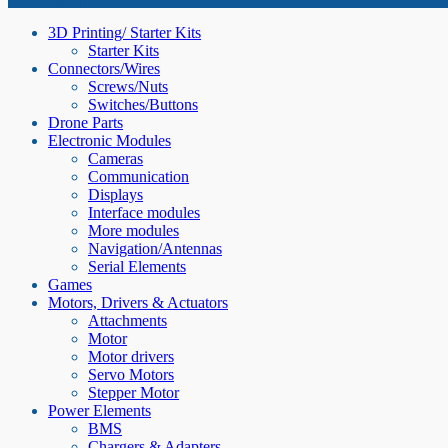
3D Printing/ Starter Kits
Starter Kits
Connectors/Wires
Screws/Nuts
Switches/Buttons
Drone Parts
Electronic Modules
Cameras
Communication
Displays
Interface modules
More modules
Navigation/Antennas
Serial Elements
Games
Motors, Drivers & Actuators
Attachments
Motor
Motor drivers
Servo Motors
Stepper Motor
Power Elements
BMS
Chargers & Adapters