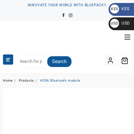
Skip
INNOVATE YOUR WORLD WITH BLUEPACK!!
KES
to
KES
content
KSh
USD
USD
$
Search
Home
Products
HC06 Bluetooth module