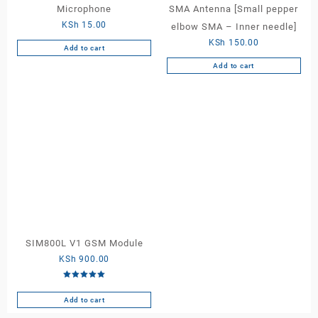
Microphone
SMA Antenna [Small pepper
KSh
15.00
elbow SMA – Inner needle]
KSh
150.00
Add to cart
Add to cart
SIM800L V1 GSM Module
KSh
900.00
Rated
5.00
out of 5
Add to cart