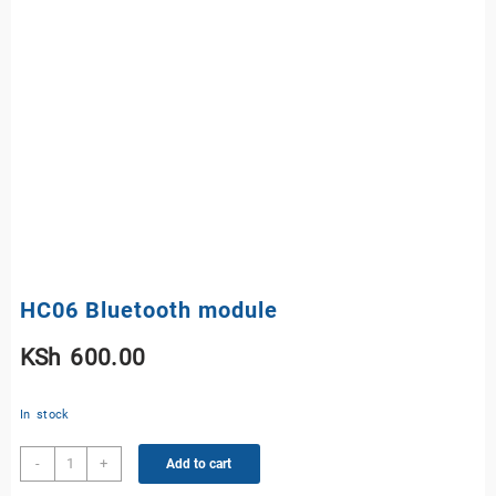
HC06 Bluetooth module
KSh
600.00
In stock
HC06
-
+
Add to cart
Bluetooth