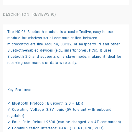
module
quantity
DESCRIPTION
REVIEWS (0)
The HC-06 Bluetooth module is a cost-effective, easy-to-use
module for wireless serial communication between
microcontrollers like Arduino, ESP32, or Raspberry Pi and other
Bluetooth-enabled devices (e.g., smartphones, PCs). It uses
Bluetooth 2.0 and supports only slave mode, making it ideal for
receiving commands or data wirelessly.
—
Key Features:
✔ Bluetooth Protocol: Bluetooth 2.0 + EDR
✔ Operating Voltage: 3.3V logic (5V tolerant with onboard
regulator)
✔ Baud Rate: Default 9600 (can be changed via AT commands)
✔ Communication Interface: UART (TX, RX, GND, VCC)