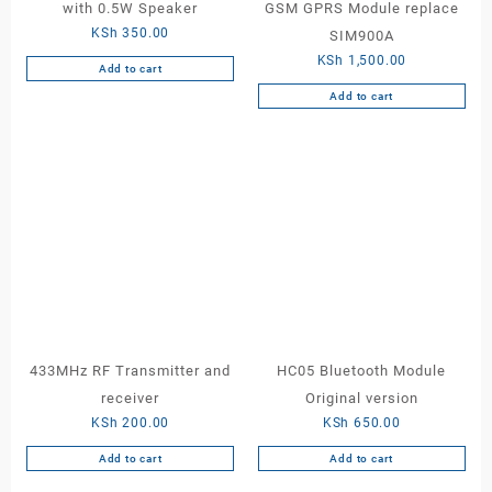
with 0.5W Speaker
GSM GPRS Module replace
KSh
350.00
SIM900A
KSh
1,500.00
Add to cart
Add to cart
433MHz RF Transmitter and
HC05 Bluetooth Module
receiver
Original version
KSh
200.00
KSh
650.00
Add to cart
Add to cart