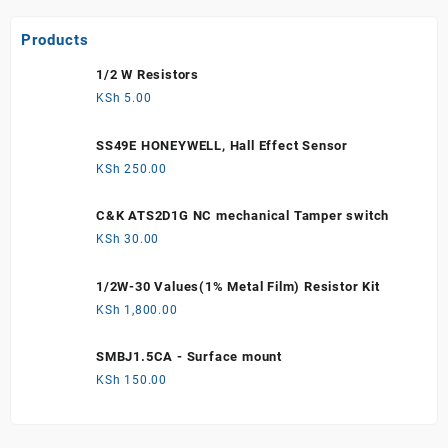
Products
1/2 W Resistors
KSh
5.00
SS49E HONEYWELL, Hall Effect Sensor
KSh
250.00
C&K ATS2D1G NC mechanical Tamper switch
KSh
30.00
1/2W-30 Values(1% Metal Film) Resistor Kit
KSh
1,800.00
SMBJ1.5CA - Surface mount
KSh
150.00