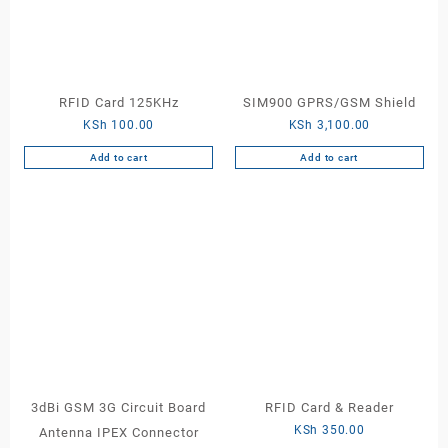
RFID Card 125KHz
SIM900 GPRS/GSM Shield
KSh
100.00
KSh
3,100.00
Add to cart
Add to cart
3dBi GSM 3G Circuit Board
RFID Card & Reader
KSh
350.00
Antenna IPEX Connector