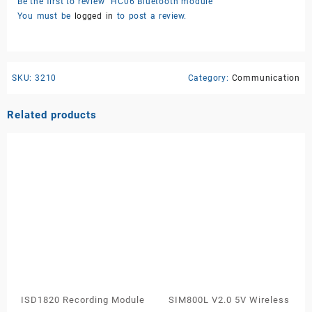
Be the first to review “HC06 Bluetooth module”
You must be
logged in
to post a review.
SKU:
3210
Category:
Communication
Related products
ISD1820 Recording Module
SIM800L V2.0 5V Wireless