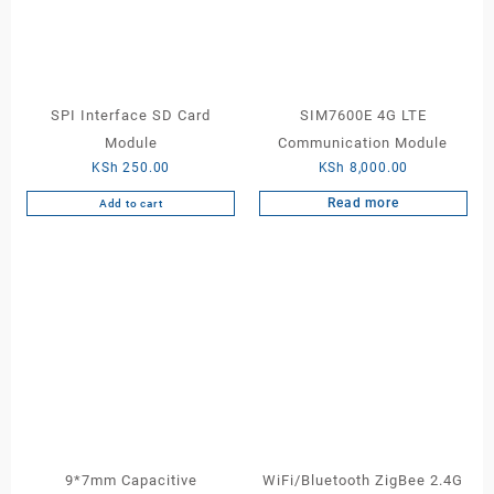
SPI Interface SD Card
SIM7600E 4G LTE
Module
Communication Module
KSh
250.00
KSh
8,000.00
Read more
Add to cart
9*7mm Capacitive
WiFi/Bluetooth ZigBee 2.4G