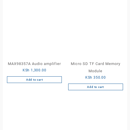
MAX98357A Audio amplifier
Micro SD TF Card Memory
KSh
1,300.00
Module
KSh
350.00
Add to cart
Add to cart