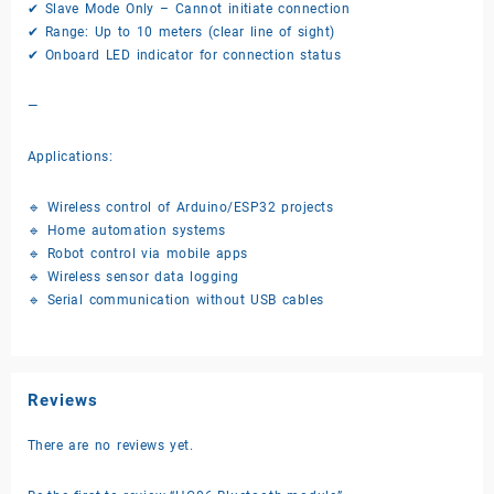
✔ Slave Mode Only – Cannot initiate connection
✔ Range: Up to 10 meters (clear line of sight)
✔ Onboard LED indicator for connection status
—
Applications:
🔹 Wireless control of Arduino/ESP32 projects
🔹 Home automation systems
🔹 Robot control via mobile apps
🔹 Wireless sensor data logging
🔹 Serial communication without USB cables
Reviews
There are no reviews yet.