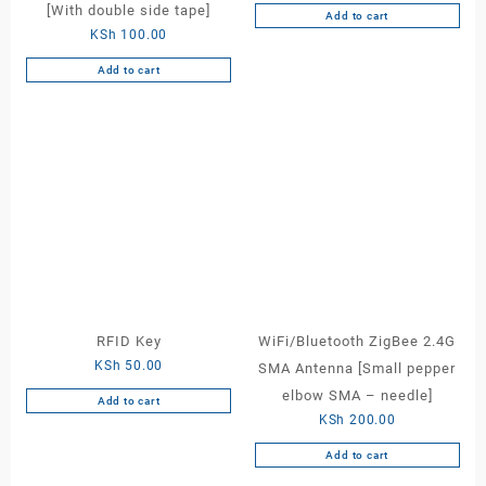
[With double side tape]
Add to cart
KSh
100.00
Add to cart
RFID Key
WiFi/Bluetooth ZigBee 2.4G
KSh
50.00
SMA Antenna [Small pepper
elbow SMA – needle]
Add to cart
KSh
200.00
Add to cart