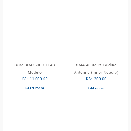
GSM SIM7600G-H 4G
SMA 433MHz Folding
Module
Antenna (Inner Needle)
KSh
11,000.00
KSh
200.00
Read more
Add to cart