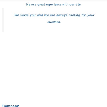
Have a great experience with our site
We value you and we are always rooting for your
success.
Company