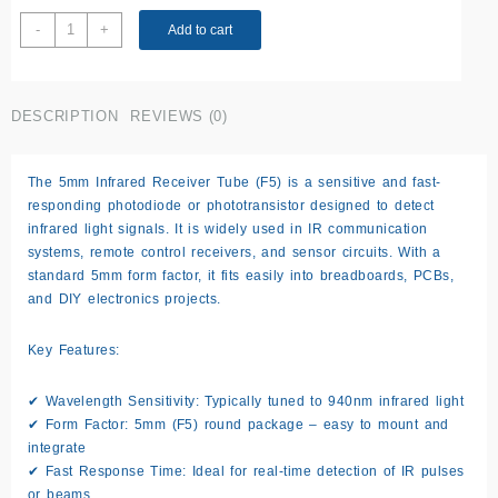
5MM
-
+
Add to cart
Infrared
Receiver
Tube
DESCRIPTION
REVIEWS (0)
F5
IR
LED
The 5mm Infrared Receiver Tube (F5) is a sensitive and fast-
quantity
responding photodiode or phototransistor designed to detect
infrared light signals. It is widely used in IR communication
systems, remote control receivers, and sensor circuits. With a
standard 5mm form factor, it fits easily into breadboards, PCBs,
and DIY electronics projects.
Key Features:
✔
Wavelength Sensitivity:
Typically tuned to 940nm infrared light
✔
Form Factor:
5mm (F5) round package – easy to mount and
integrate
✔
Fast Response Time:
Ideal for real-time detection of IR pulses
or beams