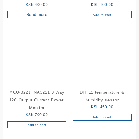
KSh
400.00
KSh
100.00
Read more
Add to cart
MCU-3221 INA3221 3 Way
DHT11 temperature &
I2C Output Current Power
humidity sensor
KSh
450.00
Monitor
KSh
700.00
Add to cart
Add to cart