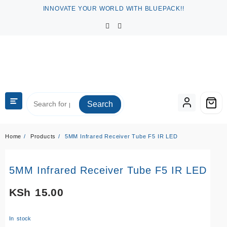
Skip
INNOVATE YOUR WORLD WITH BLUEPACK!!
to
content
Search
Home
Products
5MM Infrared Receiver Tube F5 IR LED
5MM Infrared Receiver Tube F5 IR LED
KSh
15.00
In stock