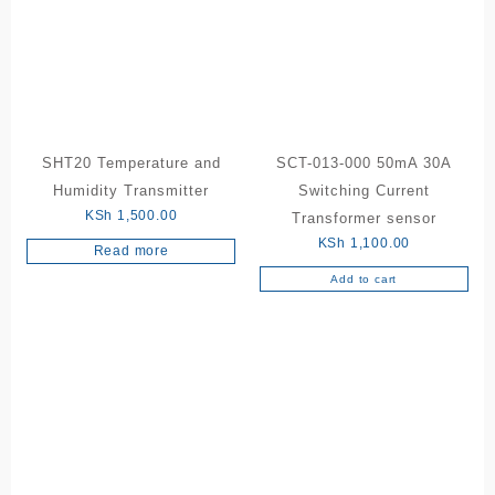
SHT20 Temperature and
SCT-013-000 50mA 30A
Humidity Transmitter
Switching Current
KSh
1,500.00
Transformer sensor
KSh
1,100.00
Read more
Add to cart