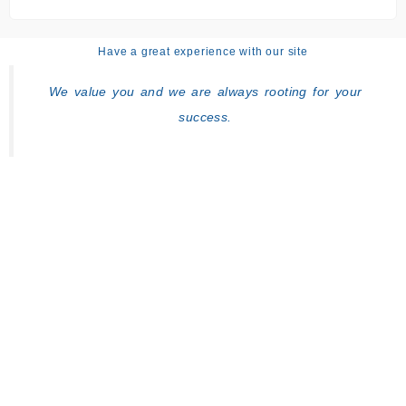
Have a great experience with our site
We value you and we are always rooting for your
success.