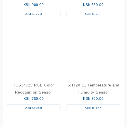
KSh
900.00
KSh
650.00
Add to cart
Add to cart
TCS34725 RGB Color
SHT20 v1 Temperature and
Recognition Sensor
Humidity Sensor
KSh
780.00
KSh
800.00
Add to cart
Add to cart