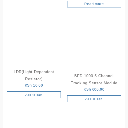
5.00
Read more
out of 5
LDR(Light Dependent
BFD-1000 5 Channel
Resistor)
Tracking Sensor Module
KSh
10.00
KSh
600.00
Add to cart
Add to cart