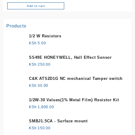
Add to cart
Products
1/2 W Resistors
KSh
5.00
SS49E HONEYWELL, Hall Effect Sensor
KSh
250.00
C&K ATS2D1G NC mechanical Tamper switch
KSh
30.00
1/2W-30 Values(1% Metal Film) Resistor Kit
KSh
1,800.00
SMBJ1.5CA - Surface mount
KSh
150.00