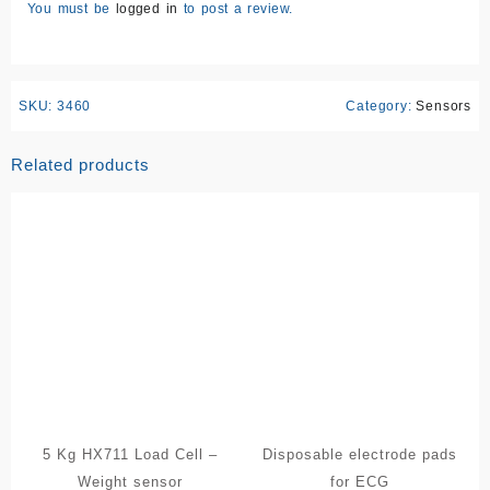
You must be
logged in
to post a review.
SKU:
3460
Category:
Sensors
Related products
5 Kg HX711 Load Cell –
Disposable electrode pads
Weight sensor
for ECG