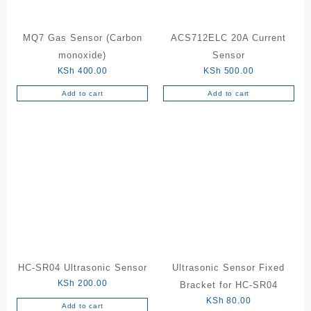
MQ7 Gas Sensor (Carbon
ACS712ELC 20A Current
monoxide)
Sensor
KSh
400.00
KSh
500.00
Add to cart
Add to cart
HC-SR04 Ultrasonic Sensor
Ultrasonic Sensor Fixed
KSh
200.00
Bracket for HC-SR04
KSh
80.00
Add to cart