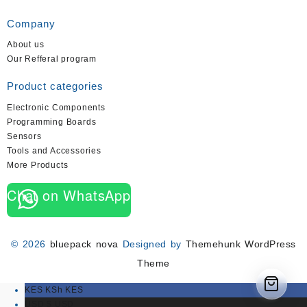
Company
About us
Our Refferal program
Product categories
Electronic Components
Programming Boards
Sensors
Tools and Accessories
More Products
Chat on WhatsApp
© 2026
bluepack nova
Designed by
Themehunk WordPress
Theme
KES KSh
KES
USD $
USD