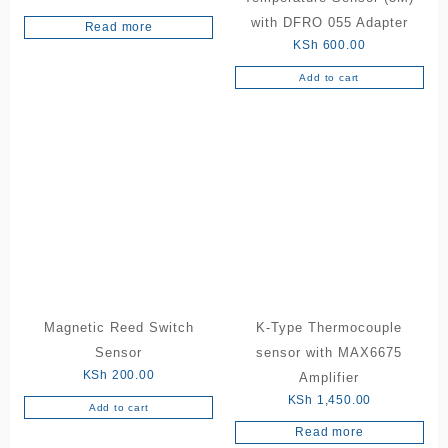
with DFRO 055 Adapter
Read more
KSh
600.00
Add to cart
Magnetic Reed Switch
K-Type Thermocouple
Sensor
sensor with MAX6675
KSh
200.00
Amplifier
KSh
1,450.00
Add to cart
Read more