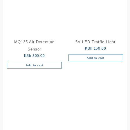
MQ135 Air Detection
5V LED Traffic Light
KSh
150.00
Sensor
KSh
300.00
Add to cart
Add to cart