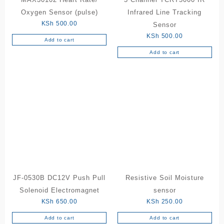
Oxygen Sensor (pulse)
Infrared Line Tracking
KSh
500.00
Sensor
KSh
500.00
Add to cart
Add to cart
JF-0530B DC12V Push Pull
Resistive Soil Moisture
Solenoid Electromagnet
sensor
KSh
650.00
KSh
250.00
Add to cart
Add to cart