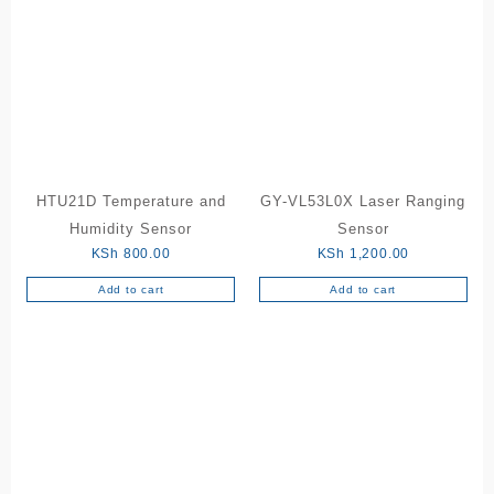
HTU21D Temperature and
GY-VL53L0X Laser Ranging
Humidity Sensor
Sensor
KSh
800.00
KSh
1,200.00
Add to cart
Add to cart