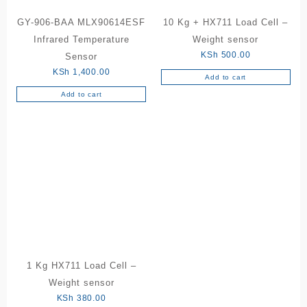
GY-906-BAA MLX90614ESF
10 Kg + HX711 Load Cell –
Infrared Temperature
Weight sensor
KSh
500.00
Sensor
KSh
1,400.00
Add to cart
Add to cart
1 Kg HX711 Load Cell –
Weight sensor
KSh
380.00