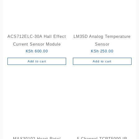
may
be
chosen
on
the
ACS712ELC-30A Hall Effect
LM35D Analog Temperature
product
Current Sensor Module
Sensor
page
KSh
600.00
KSh
250.00
Add to cart
Add to cart
MAX30102 Heart Rate/
5 Channel TCRT5000 IR