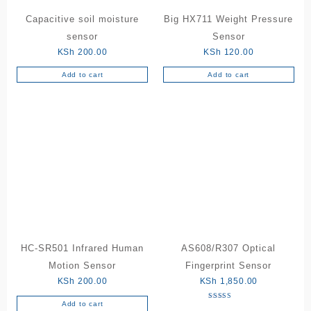
Capacitive soil moisture
Big HX711 Weight Pressure
sensor
Sensor
KSh
200.00
KSh
120.00
Add to cart
Add to cart
HC-SR501 Infrared Human
AS608/R307 Optical
Motion Sensor
Fingerprint Sensor
KSh
200.00
KSh
1,850.00
Add to cart
Rated