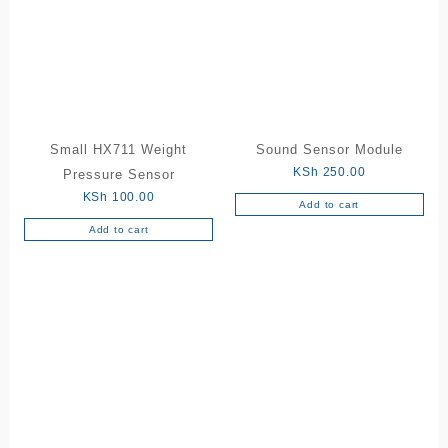
Small HX711 Weight
Sound Sensor Module
KSh
250.00
Pressure Sensor
KSh
100.00
Add to cart
Add to cart