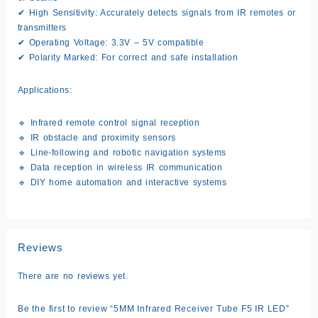
✔
High Sensitivity:
Accurately detects signals from IR remotes or
transmitters
✔
Operating Voltage:
3.3V – 5V compatible
✔
Polarity Marked:
For correct and safe installation
Applications:
🔹 Infrared remote control signal reception
🔹 IR obstacle and proximity sensors
🔹 Line-following and robotic navigation systems
🔹 Data reception in wireless IR communication
🔹 DIY home automation and interactive systems
Reviews
There are no reviews yet.
Be the first to review “5MM Infrared Receiver Tube F5 IR LED”