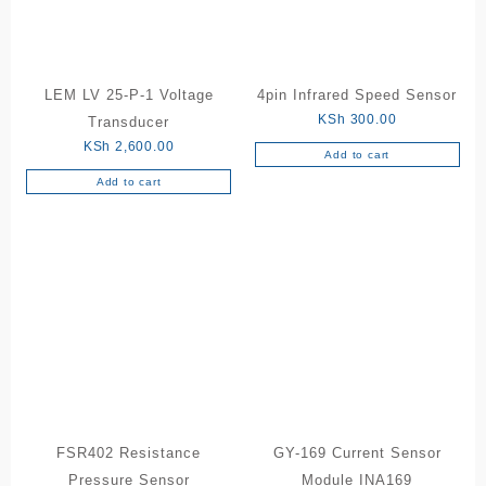
LEM LV 25-P-1 Voltage
4pin Infrared Speed Sensor
KSh
300.00
Transducer
KSh
2,600.00
Add to cart
Add to cart
FSR402 Resistance
GY-169 Current Sensor
Pressure Sensor
Module INA169