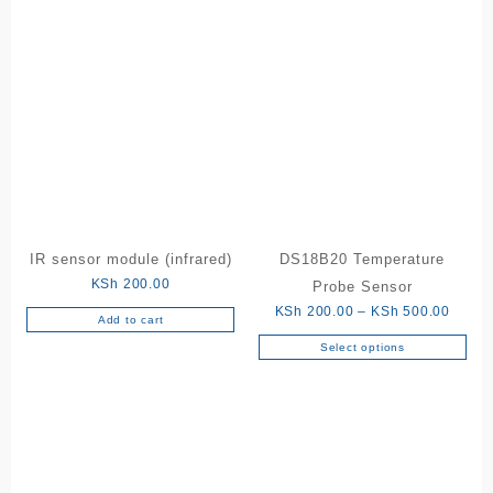
IR sensor module (infrared)
DS18B20 Temperature
KSh
200.00
Probe Sensor
Price
KSh
200.00
–
KSh
500.00
Add to cart
range:
Select options
This
KSh 2
product
throu
has
KSh 5
multiple
variants.
The
options