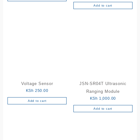
Add to cart
Voltage Sensor
JSN-SR04T Ultrasonic
KSh
250.00
Ranging Module
KSh
1,000.00
Add to cart
Add to cart