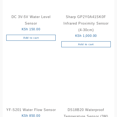
DC 3V-5V Water Level
Sharp GP2Y0A41SK0F
Sensor
Infrared Proximity Sensor
KSh
150.00
(4-30cm)
KSh
1,000.00
Add to cart
Add to cart
YF-S201 Water Flow Sensor
DS18B20 Waterproof
KSh
850.00
Temperature Sensor (3M)