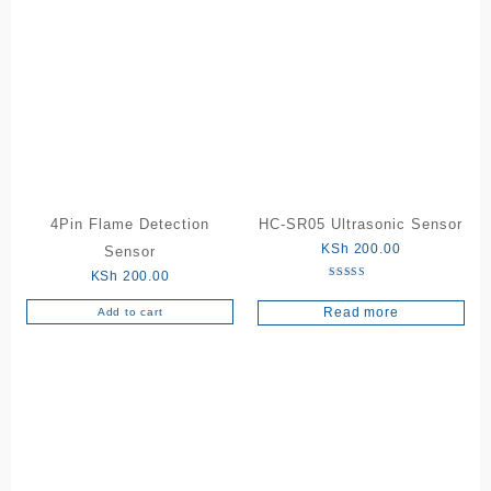
4Pin Flame Detection
HC-SR05 Ultrasonic Sensor
KSh
200.00
Sensor
KSh
200.00
Rated
5.00
Read more
out of 5
Add to cart