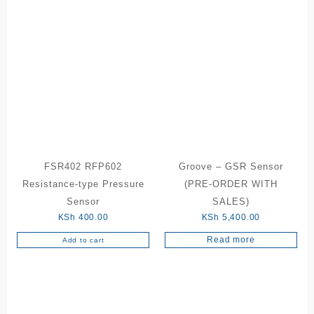
FSR402 RFP602
Groove – GSR Sensor
Resistance-type Pressure
(PRE-ORDER WITH
Sensor
SALES)
KSh
400.00
KSh
5,400.00
Read more
Add to cart