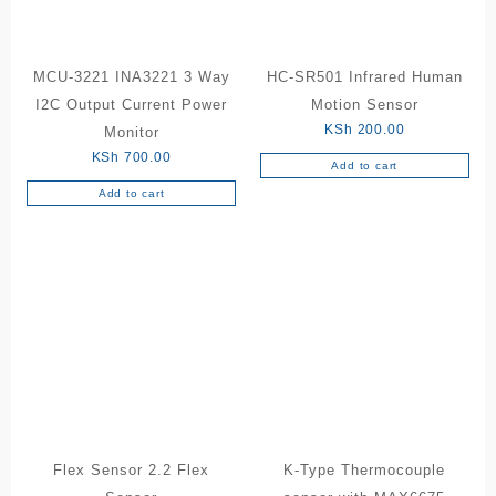
MCU-3221 INA3221 3 Way
HC-SR501 Infrared Human
I2C Output Current Power
Motion Sensor
KSh
200.00
Monitor
KSh
700.00
Add to cart
Add to cart
Flex Sensor 2.2 Flex
K-Type Thermocouple