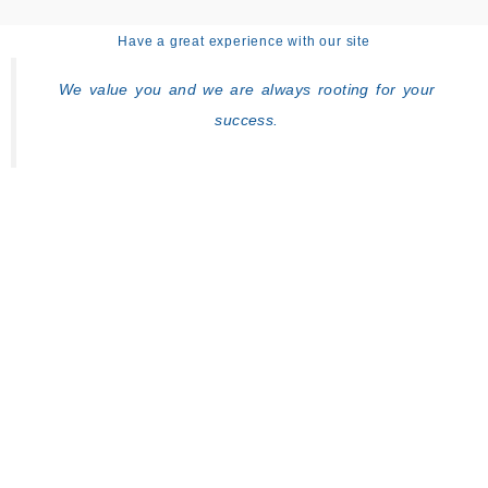
Have a great experience with our site
We value you and we are always rooting for your
success.