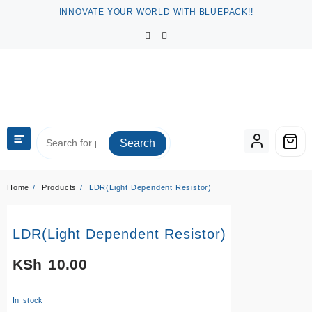
Skip
INNOVATE YOUR WORLD WITH BLUEPACK!!
to
content
Search
Home
Products
LDR(Light Dependent Resistor)
LDR(Light Dependent Resistor)
KSh
10.00
In stock