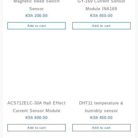
Magnetic Reed Switch
GY-169 Current Sensor
Sensor
Module INA169
KSh
200.00
KSh
650.00
Add to cart
Add to cart
ACS712ELC-30A Hall Effect
DHT11 temperature &
Current Sensor Module
humidity sensor
KSh
600.00
KSh
450.00
Add to cart
Add to cart