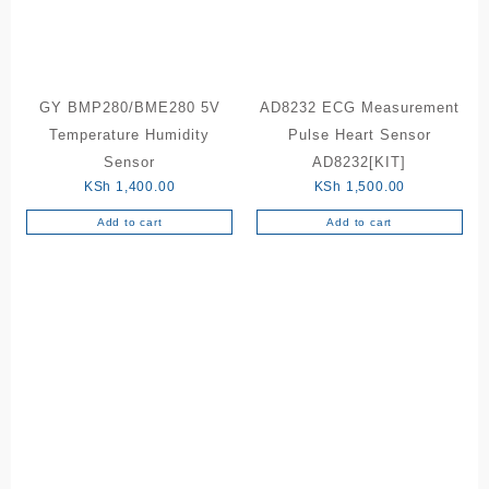
GY BMP280/BME280 5V
AD8232 ECG Measurement
Temperature Humidity
Pulse Heart Sensor
Sensor
AD8232[KIT]
KSh
1,400.00
KSh
1,500.00
Add to cart
Add to cart