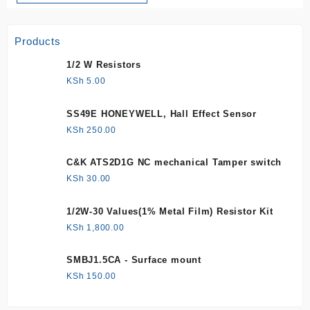
Products
1/2 W Resistors
KSh
5.00
SS49E HONEYWELL, Hall Effect Sensor
KSh
250.00
C&K ATS2D1G NC mechanical Tamper switch
KSh
30.00
1/2W-30 Values(1% Metal Film) Resistor Kit
KSh
1,800.00
SMBJ1.5CA - Surface mount
KSh
150.00