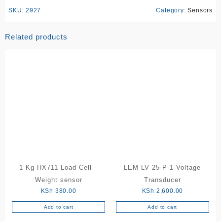
SKU:
2927
Category:
Sensors
Related products
1 Kg HX711 Load Cell –
LEM LV 25-P-1 Voltage
Weight sensor
Transducer
KSh
380.00
KSh
2,600.00
Add to cart
Add to cart