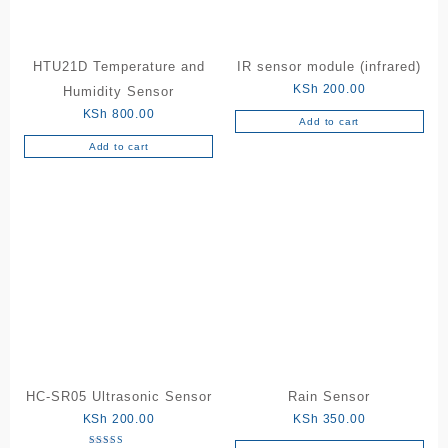
HTU21D Temperature and
IR sensor module (infrared)
KSh
200.00
Humidity Sensor
KSh
800.00
Add to cart
Add to cart
HC-SR05 Ultrasonic Sensor
Rain Sensor
KSh
200.00
KSh
350.00