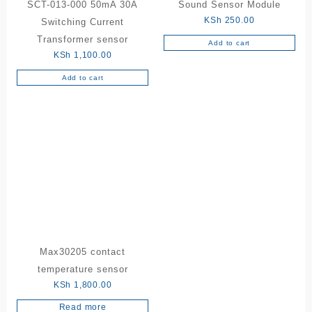
SCT-013-000 50mA 30A
Sound Sensor Module
KSh
250.00
Switching Current
Transformer sensor
Add to cart
KSh
1,100.00
Add to cart
Max30205 contact
temperature sensor
KSh
1,800.00
Read more