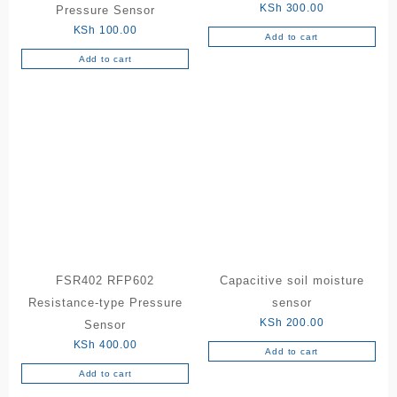
KSh
300.00
Pressure Sensor
KSh
100.00
Add to cart
Add to cart
FSR402 RFP602
Capacitive soil moisture
Resistance-type Pressure
sensor
KSh
200.00
Sensor
KSh
400.00
Add to cart
Add to cart