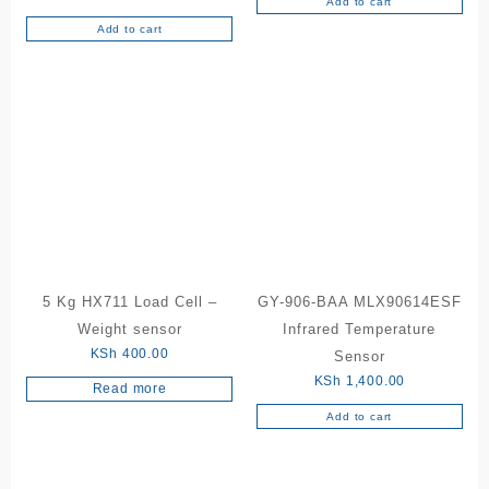
Add to cart
Add to cart
5 Kg HX711 Load Cell –
GY-906-BAA MLX90614ESF
Weight sensor
Infrared Temperature
KSh
400.00
Sensor
KSh
1,400.00
Read more
Add to cart