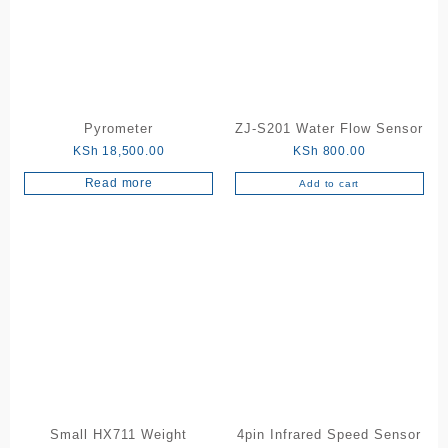
Pyrometer
ZJ-S201 Water Flow Sensor
KSh
18,500.00
KSh
800.00
Read more
Add to cart
Small HX711 Weight
4pin Infrared Speed Sensor