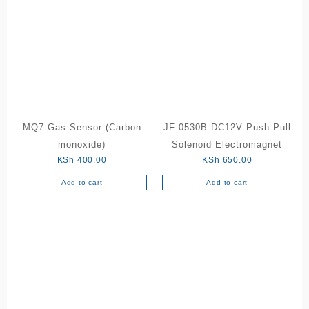
MQ7 Gas Sensor (Carbon
JF-0530B DC12V Push Pull
monoxide)
Solenoid Electromagnet
KSh
400.00
KSh
650.00
Add to cart
Add to cart