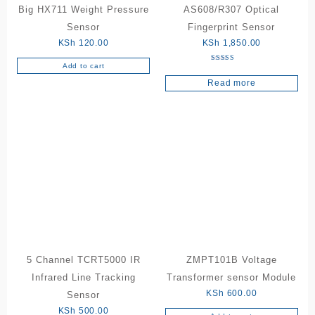
Big HX711 Weight Pressure
AS608/R307 Optical
Sensor
Fingerprint Sensor
KSh
120.00
KSh
1,850.00
Add to cart
Rated
5.00
Read more
out of 5
5 Channel TCRT5000 IR
ZMPT101B Voltage
Infrared Line Tracking
Transformer sensor Module
KSh
600.00
Sensor
KSh
500.00