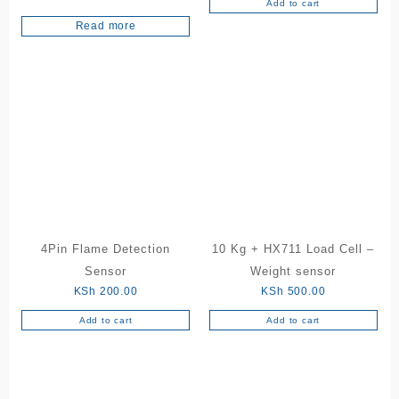
Add to cart
Rated
5.00
Read more
out of 5
4Pin Flame Detection
10 Kg + HX711 Load Cell –
Sensor
Weight sensor
KSh
200.00
KSh
500.00
Add to cart
Add to cart