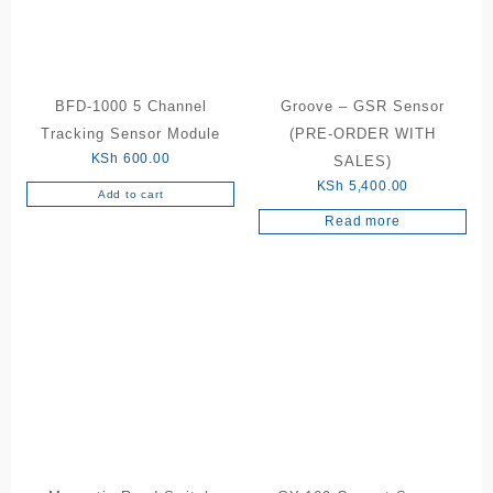
BFD-1000 5 Channel
Groove – GSR Sensor
Tracking Sensor Module
(PRE-ORDER WITH
KSh
600.00
SALES)
KSh
5,400.00
Add to cart
Read more