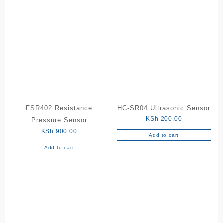
FSR402 Resistance
HC-SR04 Ultrasonic Sensor
KSh
200.00
Pressure Sensor
KSh
900.00
Add to cart
Add to cart