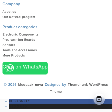
Company
About us
Our Refferal program
Product categories
Electronic Components
Programming Boards
Sensors
Tools and Accessories
More Products
Chat on WhatsApp
© 2026
bluepack nova
Designed by
Themehunk WordPress
Theme
KES KSh
KES
USD $
USD