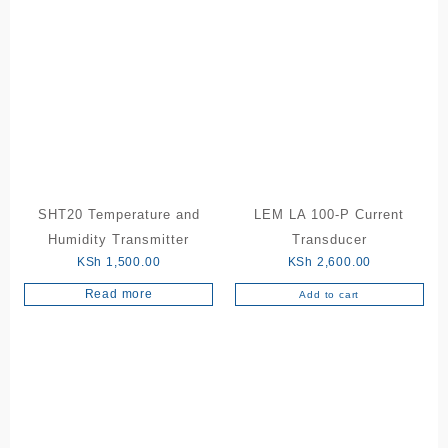
SHT20 Temperature and
LEM LA 100-P Current
Humidity Transmitter
Transducer
KSh
1,500.00
KSh
2,600.00
Read more
Add to cart