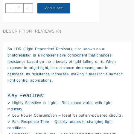
LDR(Light
-
+
Add to cart
Dependent
Resistor)
quantity
DESCRIPTION
REVIEWS (0)
An
LDR (Light Dependent Resistor)
, also known as a
photoresistor
, is a light-sensitive component that changes
resistance based on the intensity of light falling on it. When
exposed to bright light, its resistance
decreases
, and in
darkness, its resistance
increases
, making it ideal for automatic
light control applications.
Key Features:
✔
Highly Sensitive to Light
– Resistance varies with light
intensity.
✔
Low Power Consumption
– Ideal for battery-powered circuits.
✔
Fast Response Time
– Quickly adapts to changing light
conditions.