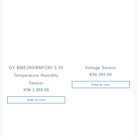
GY BME280/BMP280 3.3V
Voltage Sensor
KSh
250.00
Temperature Humidity
Sensor
Add to cart
KSh
1,300.00
Add to cart