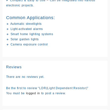
✔
Compact & Easy to Use
– Can be integrated into various
electronic projects.
Common Applications:
🔹 Automatic streetlights
🔹 Light-activated alarms
🔹 Smart home lighting systems
🔹 Solar garden lights
🔹 Camera exposure control
Reviews
There are no reviews yet.
Be the first to review “LDR(Light Dependent Resistor)”
You must be
logged in
to post a review.