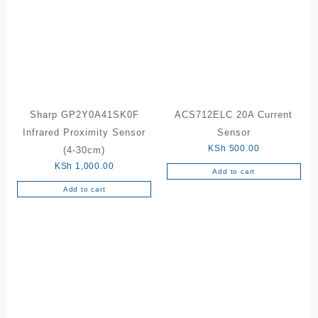
Sharp GP2Y0A41SK0F
ACS712ELC 20A Current
Infrared Proximity Sensor
Sensor
KSh
500.00
(4-30cm)
KSh
1,000.00
Add to cart
Add to cart