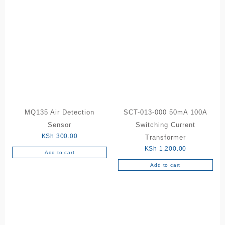
MQ135 Air Detection
SCT-013-000 50mA 100A
Sensor
Switching Current
KSh
300.00
Transformer
KSh
1,200.00
Add to cart
Add to cart