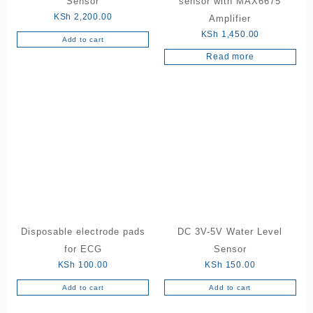
Sensor
sensor with MAX6675
KSh
2,200.00
Amplifier
KSh
1,450.00
Add to cart
Read more
Disposable electrode pads
DC 3V-5V Water Level
for ECG
Sensor
KSh
100.00
KSh
150.00
Add to cart
Add to cart