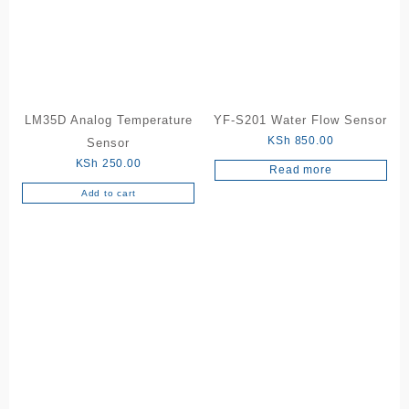
LM35D Analog Temperature
YF-S201 Water Flow Sensor
KSh
850.00
Sensor
KSh
250.00
Read more
Add to cart