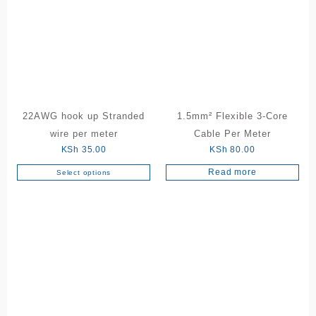
The
variants.
options
The
may
options
be
may
chosen
be
on
chosen
the
on
product
the
22AWG hook up Stranded
1.5mm² Flexible 3-Core
page
product
wire per meter
Cable Per Meter
page
KSh
35.00
KSh
80.00
Read more
Select options
This
product
has
multiple
variants.
The
options
may
be
chosen