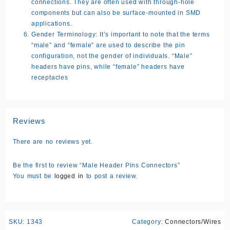
connections. They are often used with through-hole
components but can also be surface-mounted in SMD
applications.
Gender Terminology:
It’s important to note that the terms
“male” and “female” are used to describe the pin
configuration, not the gender of individuals. “Male”
headers have pins, while “female” headers have
receptacles
Reviews
There are no reviews yet.
Be the first to review “Male Header Pins Connectors”
You must be
logged in
to post a review.
SKU:
1343
Category:
Connectors/Wires