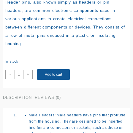
Header pins, also known simply as headers or pin
headers, are common electronic components used in
various applications to create electrical connections
between different components or devices. They consist of
a row of metal pins encased in a plastic or insulating
housing.
In stock
Male
-
+
Add to cart
Header
Pins
Connectors
DESCRIPTION
REVIEWS (0)
quantity
Male Headers:
Male headers have pins that protrude
from the housing. They are designed to be inserted
into female connectors or sockets, such as those on