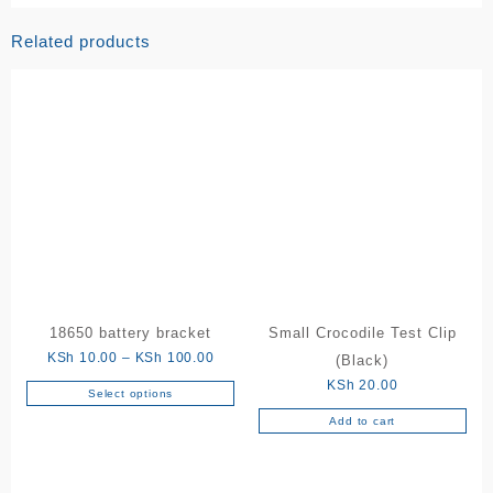
Related products
18650 battery bracket
Small Crocodile Test Clip
Price
KSh
10.00
–
KSh
100.00
(Black)
range:
KSh
20.00
Select options
This
KSh 10.00
Add to cart
product
through
has
KSh 100.00
multiple
variants.