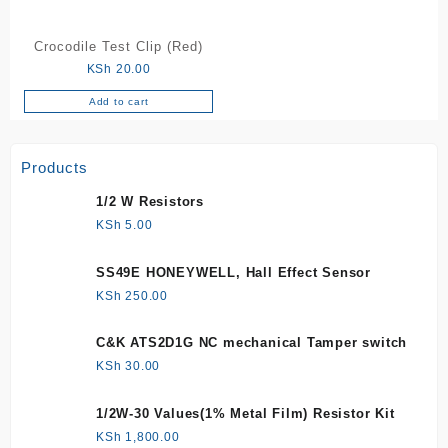
on
the
Crocodile Test Clip (Red)
product
KSh
20.00
page
Add to cart
Products
1/2 W Resistors
KSh
5.00
SS49E HONEYWELL, Hall Effect Sensor
KSh
250.00
C&K ATS2D1G NC mechanical Tamper switch
KSh
30.00
1/2W-30 Values(1% Metal Film) Resistor Kit
KSh
1,800.00