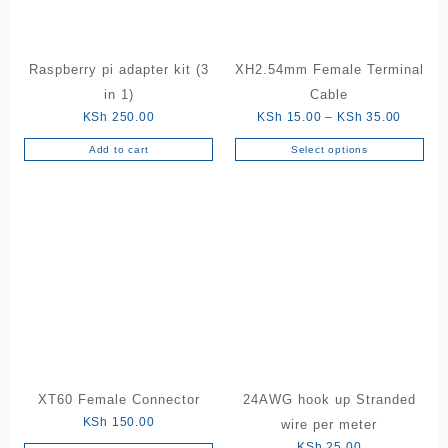
Raspberry pi adapter kit (3
XH2.54mm Female Terminal
in 1)
Cable
Price
KSh
250.00
KSh
15.00
–
KSh
35.00
range:
Add to cart
Select options
This
KSh 15
product
through
has
KSh 35
multiple
variants.
The
options
may
be
chosen
on
the
XT60 Female Connector
24AWG hook up Stranded
product
KSh
150.00
wire per meter
page
KSh
25.00