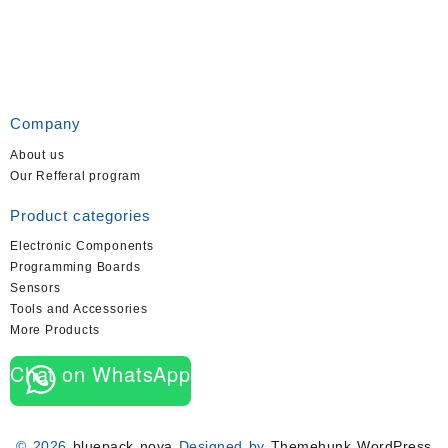
Company
About us
Our Refferal program
Product categories
Electronic Components
Programming Boards
Sensors
Tools and Accessories
More Products
Chat on WhatsApp
© 2026
bluepack nova
Designed by
Themehunk WordPress