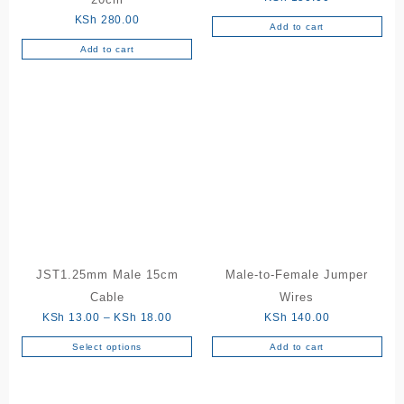
KSh
280.00
Add to cart
Add to cart
JST1.25mm Male 15cm
Male-to-Female Jumper
Cable
Wires
Price
KSh
13.00
–
KSh
18.00
KSh
140.00
range:
Select options
Add to cart
This
KSh 13.00
product
through
has
KSh 18.00