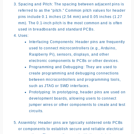
Spacing and Pitch:
The spacing between adjacent pins is
referred to as the “pitch.” Common pitch values for header
pins include 0.1 inches (2.54 mm) and 0.05 inches (1.27
mm). The 0.1-inch pitch is the most common and is often
used in breadboards and standard PCBs.
Uses:
Interfacing Components:
Header pins are frequently
used to connect microcontrollers (e.g., Arduino,
Raspberry Pi), sensors, displays, and other
electronic components to PCBs or other devices.
Programming and Debugging:
They are used to
create programming and debugging connections
between microcontrollers and programming tools,
such as JTAG or SWD interfaces.
Prototyping:
In prototyping, header pins are used on
development boards, allowing users to connect
jumper wires or other components to create and test
circuits.
Assembly:
Header pins are typically soldered onto PCBs
or components to establish secure and reliable electrical