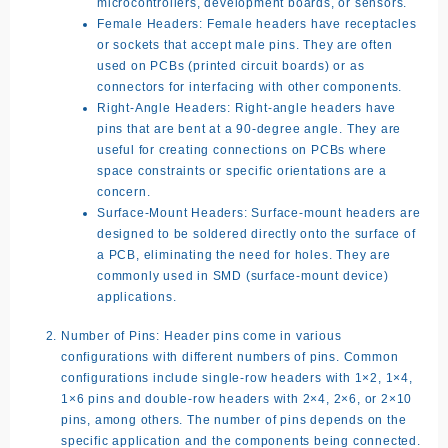
microcontrollers, development boards, or sensors.
Female Headers:
Female headers have receptacles
or sockets that accept male pins. They are often
used on PCBs (printed circuit boards) or as
connectors for interfacing with other components.
Right-Angle Headers:
Right-angle headers have
pins that are bent at a 90-degree angle. They are
useful for creating connections on PCBs where
space constraints or specific orientations are a
concern.
Surface-Mount Headers:
Surface-mount headers are
designed to be soldered directly onto the surface of
a PCB, eliminating the need for holes. They are
commonly used in SMD (surface-mount device)
applications.
Number of Pins:
Header pins come in various
configurations with different numbers of pins. Common
configurations include single-row headers with 1×2, 1×4,
1×6 pins and double-row headers with 2×4, 2×6, or 2×10
pins, among others. The number of pins depends on the
specific application and the components being connected.