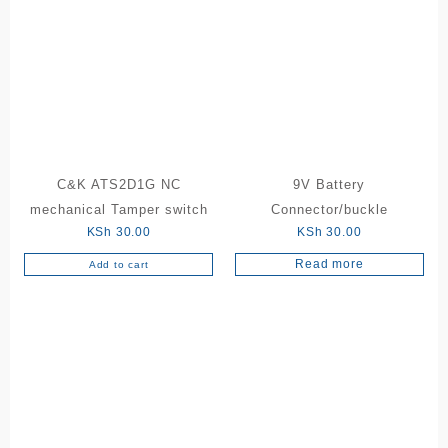
The
options
may
be
chosen
on
the
product
C&K ATS2D1G NC
9V Battery
page
mechanical Tamper switch
Connector/buckle
KSh
30.00
KSh
30.00
Read more
Add to cart