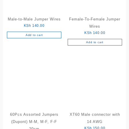
Male-to-Male Jumper Wires
Female-To-Female Jumper
KSh
140.00
Wires
KSh
140.00
Add to cart
Add to cart
60Pcs Assorted Jumpers
XT60 Male connector with
(Dupont) M-M, M-F, F-F
14 AWG
KSh
150.00
20cm