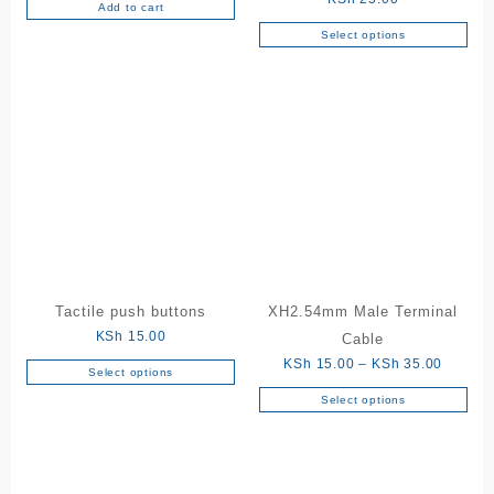
Add to cart
Select options
This
product
has
multiple
variants.
The
options
may
be
chosen
on
the
Tactile push buttons
XH2.54mm Male Terminal
product
KSh
15.00
Cable
page
Price
KSh
15.00
–
KSh
35.00
Select options
This
range:
Select options
product
This
KSh 15
has
product
through
multiple
has
KSh 35
variants.
multiple