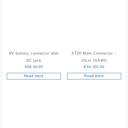
multiple
variants.
The
options
may
be
chosen
on
the
9V battery connector with
XT30 Male Connector –
product
DC jack
10cm 16AWG
page
KSh
60.00
KSh
150.00
Read more
Read more