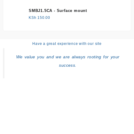
SMBJ1.5CA - Surface mount
KSh
150.00
Have a great experience with our site
We value you and we are always rooting for your
success.