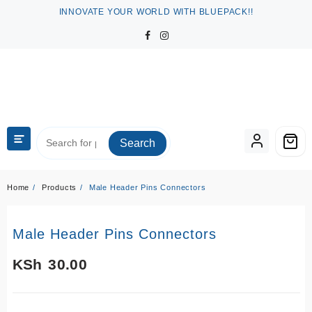
Skip
INNOVATE YOUR WORLD WITH BLUEPACK!!
to
content
Search
Home
Products
Male Header Pins Connectors
Male Header Pins Connectors
KSh
30.00