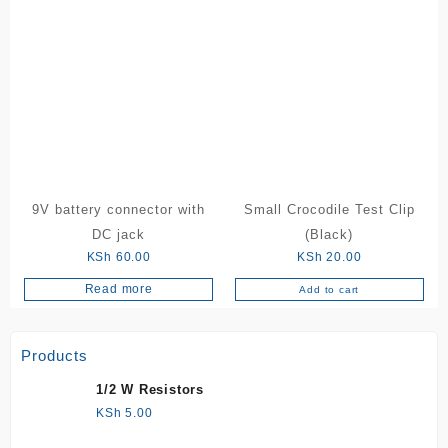
9V battery connector with
Small Crocodile Test Clip
DC jack
(Black)
KSh
60.00
KSh
20.00
Read more
Add to cart
Products
1/2 W Resistors
KSh
5.00