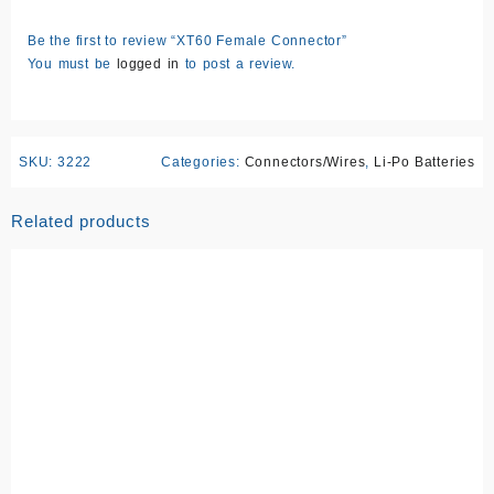
Be the first to review “XT60 Female Connector”
You must be
logged in
to post a review.
SKU:
3222
Categories:
Connectors/Wires
,
Li-Po Batteries
Related products