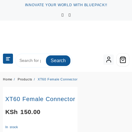
Skip
INNOVATE YOUR WORLD WITH BLUEPACK!!
to
content
Search
Home
Products
XT60 Female Connector
XT60 Female Connector
KSh
150.00
In stock