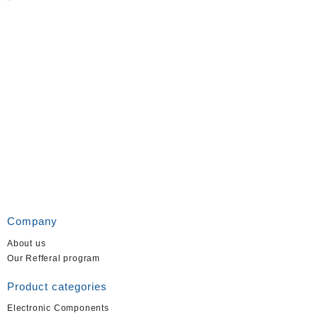
Company
About us
Our Refferal program
Product categories
Electronic Components