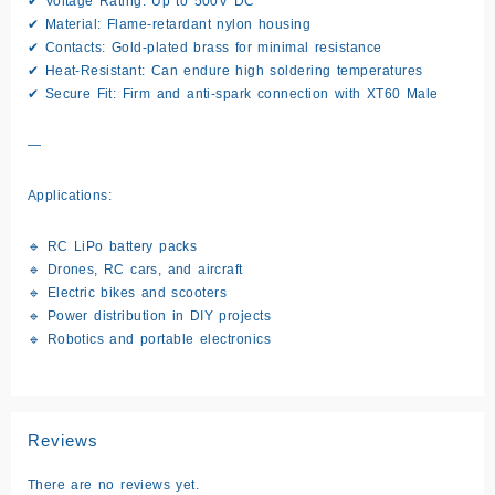
✔ Voltage Rating: Up to 500V DC
✔ Material: Flame-retardant nylon housing
✔ Contacts: Gold-plated brass for minimal resistance
✔ Heat-Resistant: Can endure high soldering temperatures
✔ Secure Fit: Firm and anti-spark connection with XT60 Male
—
Applications:
🔹 RC LiPo battery packs
🔹 Drones, RC cars, and aircraft
🔹 Electric bikes and scooters
🔹 Power distribution in DIY projects
🔹 Robotics and portable electronics
Reviews
There are no reviews yet.