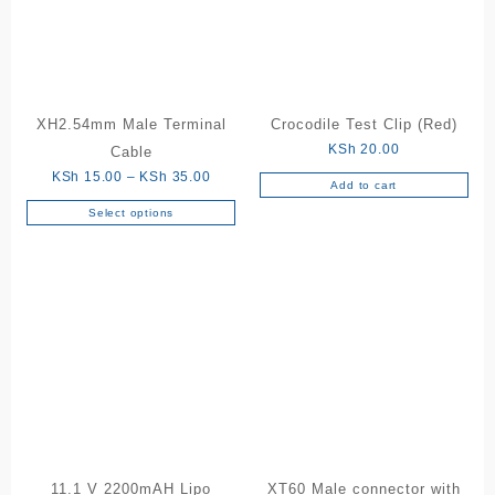
XH2.54mm Male Terminal
Crocodile Test Clip (Red)
KSh
20.00
Cable
Price
KSh
15.00
–
KSh
35.00
Add to cart
range:
Select options
This
KSh 15.00
product
through
has
KSh 35.00
multiple
variants.
The
options
may
be
chosen
on
the
11.1 V 2200mAH Lipo
XT60 Male connector with