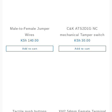
may
be
chosen
on
the
Male-to-Female Jumper
C&K ATS2D1G NC
product
Wires
mechanical Tamper switch
page
KSh
140.00
KSh
30.00
Add to cart
Add to cart
Tactile push buttons
XH2.54mm Female Terminal