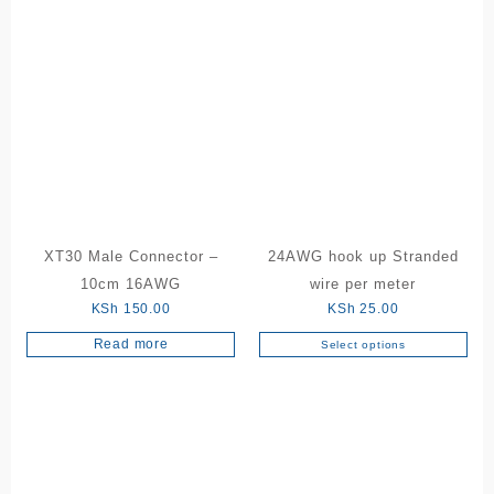
has
KSh 18
multiple
variants.
The
options
may
be
chosen
on
the
product
XT30 Male Connector –
24AWG hook up Stranded
page
10cm 16AWG
wire per meter
KSh
150.00
KSh
25.00
Read more
Select options
This
product
has
multiple
variants.
The
options