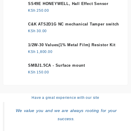
SS49E HONEYWELL, Hall Effect Sensor
KSh
250.00
C&K ATS2D1G NC mechanical Tamper switch
KSh
30.00
1/2W-30 Values(1% Metal Film) Resistor Kit
KSh
1,800.00
SMBJ1.5CA - Surface mount
KSh
150.00
Have a great experience with our site
We value you and we are always rooting for your
success.