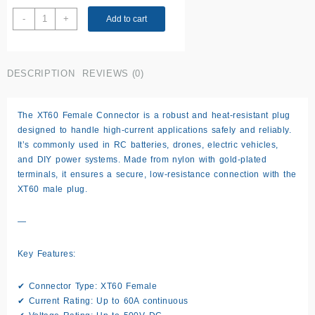
XT60
-
+
Add to cart
Female
Connector
quantity
DESCRIPTION
REVIEWS (0)
The XT60 Female Connector is a robust and heat-resistant plug
designed to handle high-current applications safely and reliably.
It’s commonly used in RC batteries, drones, electric vehicles,
and DIY power systems. Made from nylon with gold-plated
terminals, it ensures a secure, low-resistance connection with the
XT60 male plug.
—
Key Features:
✔ Connector Type: XT60 Female
✔ Current Rating: Up to 60A continuous