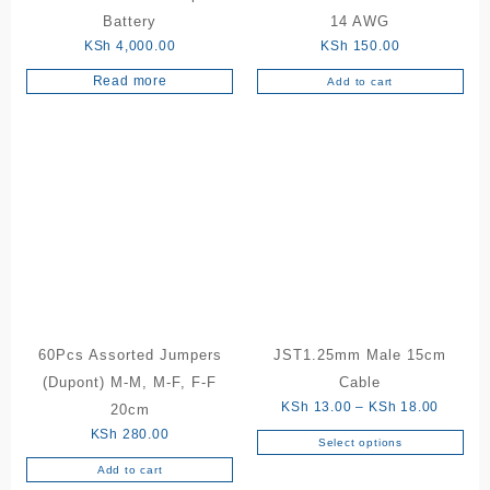
product
Battery
14 AWG
page
KSh
4,000.00
KSh
150.00
Read more
Add to cart
60Pcs Assorted Jumpers
JST1.25mm Male 15cm
(Dupont) M-M, M-F, F-F
Cable
Price
KSh
13.00
–
KSh
18.00
20cm
range:
KSh
280.00
Select options
This
KSh 13
Add to cart
product
through