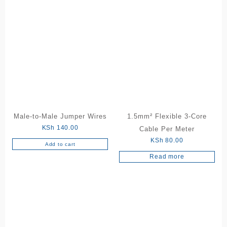
Male-to-Male Jumper Wires
1.5mm² Flexible 3-Core
KSh
140.00
Cable Per Meter
KSh
80.00
Add to cart
Read more