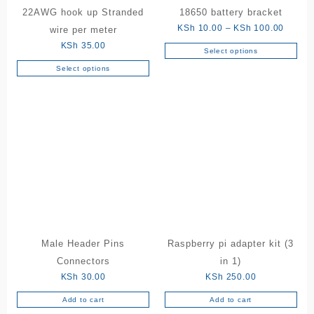
22AWG hook up Stranded
18650 battery bracket
Price
KSh
10.00
–
KSh
100.00
wire per meter
range:
KSh
35.00
Select options
This
KSh 10
Select options
product
throug
This
has
KSh 10
product
multiple
has
variants.
multiple
The
variants.
options
The
may
options
be
may
chosen
be
on
chosen
the
on
product
the
Male Header Pins
Raspberry pi adapter kit (3
page
product
Connectors
in 1)
page
KSh
30.00
KSh
250.00
Add to cart
Add to cart