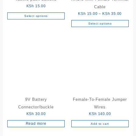
KSh
15.00
Cable
Price
KSh
15.00
–
KSh
35.00
Select options
This
range:
Select options
product
This
KSh 15
has
product
through
multiple
has
KSh 35
variants.
multiple
The
variants.
options
The
may
options
be
may
chosen
be
on
chosen
the
on
product
the
9V Battery
Female-To-Female Jumper
page
product
Connector/buckle
Wires
page
KSh
30.00
KSh
140.00
Read more
Add to cart