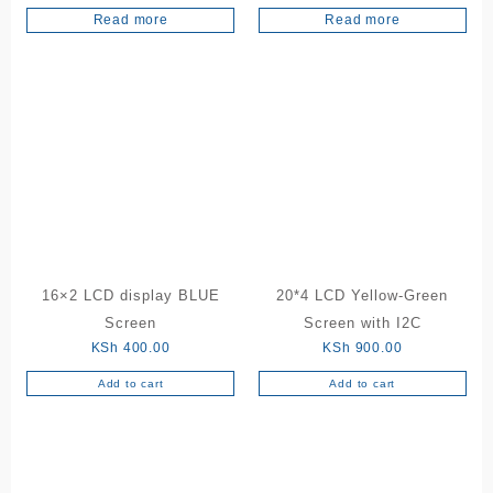
Read more
Read more
16×2 LCD display BLUE
20*4 LCD Yellow-Green
Screen
Screen with I2C
KSh
400.00
KSh
900.00
Add to cart
Add to cart