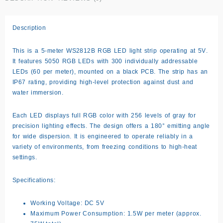
Description
This is a
5-meter WS2812B RGB LED light strip
operating at
5V
.
It features
5050 RGB LEDs
with
300 individually addressable
LEDs
(60 per meter), mounted on a black PCB. The strip has an
IP67 rating, providing high-level protection against dust and
water immersion.
Each LED displays full RGB color with 256 levels of gray for
precision lighting effects. The design offers a
180° emitting angle
for wide dispersion. It is engineered to operate reliably in a
variety of environments, from freezing conditions to high-heat
settings.
Specifications:
Working Voltage: DC 5V
Maximum Power Consumption: 1.5W per meter (approx.