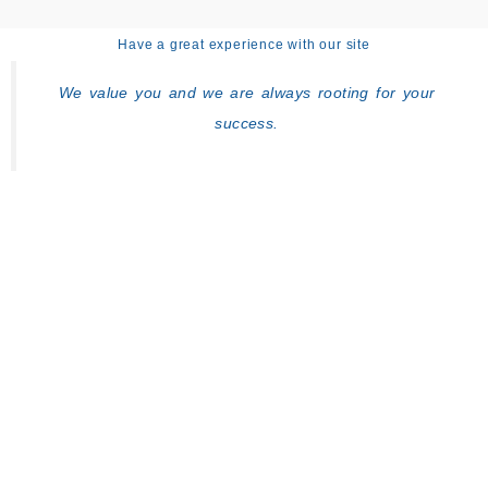
Have a great experience with our site
We value you and we are always rooting for your
success.