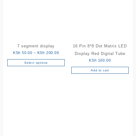
7 segment display
16 Pin 8*8 Dot Matrix LED
Price
KSh
50.00
–
KSh
200.00
Display Red Digital Tube
range:
KSh
100.00
Select options
This
KSh 50.00
Add to cart
product
through
has
KSh 200.00
multiple
variants.
The
options
may
be
chosen
on
the