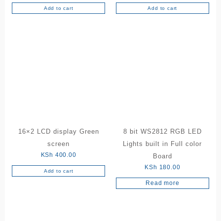
Add to cart
Add to cart
16×2 LCD display Green
8 bit WS2812 RGB LED
screen
Lights built in Full color
KSh
400.00
Board
KSh
180.00
Add to cart
Read more