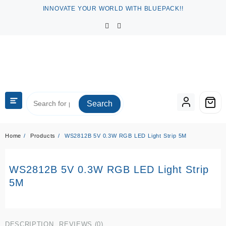
Skip
INNOVATE YOUR WORLD WITH BLUEPACK!!
to
content
Search
Home
Products
WS2812B 5V 0.3W RGB LED Light Strip 5M
WS2812B 5V 0.3W RGB LED Light Strip
5M
DESCRIPTION
REVIEWS (0)