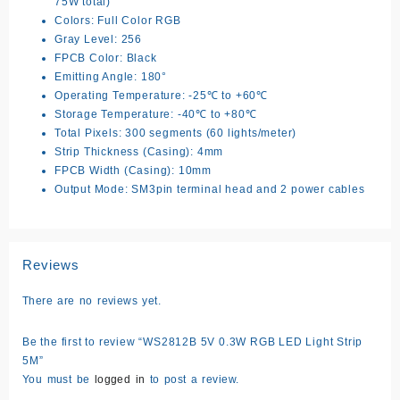
75W total)
Colors: Full Color RGB
Gray Level: 256
FPCB Color: Black
Emitting Angle: 180°
Operating Temperature: -25℃ to +60℃
Storage Temperature: -40℃ to +80℃
Total Pixels: 300 segments (60 lights/meter)
Strip Thickness (Casing): 4mm
FPCB Width (Casing): 10mm
Output Mode: SM3pin terminal head and 2 power cables
Reviews
There are no reviews yet.
Be the first to review “WS2812B 5V 0.3W RGB LED Light Strip
5M”
You must be
logged in
to post a review.