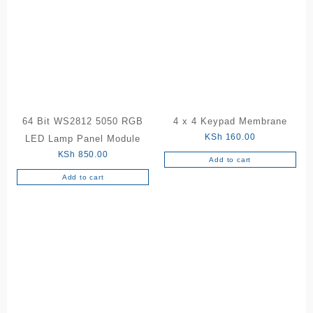
64 Bit WS2812 5050 RGB
4 x 4 Keypad Membrane
KSh
160.00
LED Lamp Panel Module
KSh
850.00
Add to cart
Add to cart