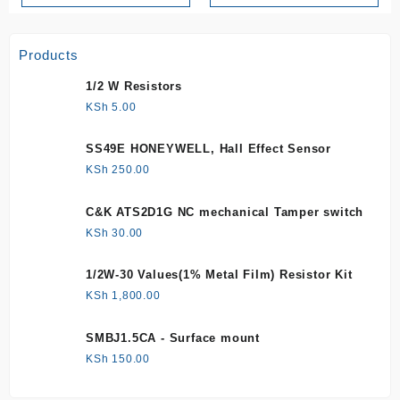
Products
1/2 W Resistors
KSh
5.00
SS49E HONEYWELL, Hall Effect Sensor
KSh
250.00
C&K ATS2D1G NC mechanical Tamper switch
KSh
30.00
1/2W-30 Values(1% Metal Film) Resistor Kit
KSh
1,800.00
SMBJ1.5CA - Surface mount
KSh
150.00