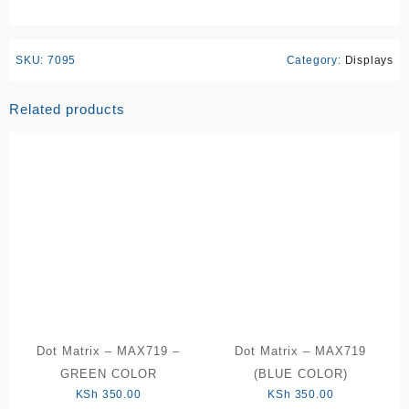
SKU:
7095
Category:
Displays
Related products
Dot Matrix – MAX719 –
Dot Matrix – MAX719
GREEN COLOR
(BLUE COLOR)
KSh
350.00
KSh
350.00