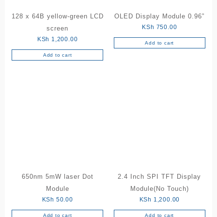
product
128 x 64B yellow-green LCD
OLED Display Module 0.96”
page
KSh
750.00
screen
KSh
1,200.00
Add to cart
Add to cart
650nm 5mW laser Dot
2.4 Inch SPI TFT Display
Module
Module(No Touch)
KSh
50.00
KSh
1,200.00
Add to cart
Add to cart