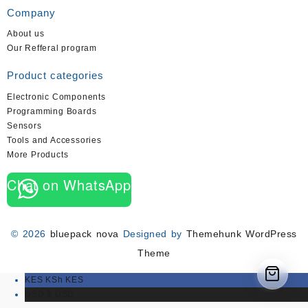
Company
About us
Our Refferal program
Product categories
Electronic Components
Programming Boards
Sensors
Tools and Accessories
More Products
Chat on WhatsApp
© 2026
bluepack nova
Designed by
Themehunk WordPress
Theme
KES KSh
KES
USD $
USD