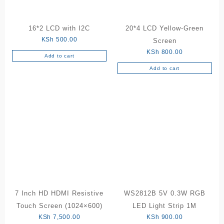
16*2 LCD with I2C
20*4 LCD Yellow-Green
KSh
500.00
Screen
KSh
800.00
Add to cart
Add to cart
7 Inch HD HDMI Resistive
WS2812B 5V 0.3W RGB
Touch Screen (1024×600)
LED Light Strip 1M
KSh
7,500.00
KSh
900.00