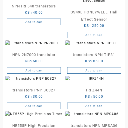
NPN IRF540 transistors
SS49E HONEYWELL, Hall
KSh
40.00
Effect Sensor
Add to cart
KSh
250.00
Add to cart
NPN 2N7000 transistor
transistors NPN TIP31
KSh
60.00
KSh
85.00
Add to cart
Add to cart
transistors PNP BC327
IRFZ44N
KSh
30.00
KSh
50.00
Add to cart
Add to cart
NE555P High Precision
transistors NPN MPSA06