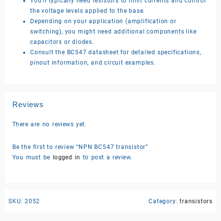
You’ll typically need resistors to limit currents and control
the voltage levels applied to the base.
Depending on your application (amplification or
switching), you might need additional components like
capacitors or diodes.
Consult the BC547 datasheet for detailed specifications,
pinout information, and circuit examples.
Reviews
There are no reviews yet.
Be the first to review “NPN BC547 transistor”
You must be
logged in
to post a review.
SKU:
2052
Category:
transistors