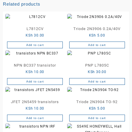
Related products
L7812CV
Triode 2N3906 0.2A/40V
KSh
30.00
KSh
5.00
Add to cart
Add to cart
NPN BC337 transistor
PNP L7805C
KSh
10.00
KSh
30.00
Add to cart
Add to cart
JFET 2N5459 transistors
Triode 2N3904 TO-92
KSh
10.00
KSh
5.00
Add to cart
Add to cart