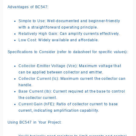
Advantages of BC547:
Simple to Use:
Well-documented and beginner-friendly
with a straightforward operating principle.
Relatively High Gain:
Can amplify currents effectively.
Low Cost:
Widely available and affordable.
Specifications to Consider (refer to datasheet for specific values):
Collector-Emitter Voltage (Vce):
Maximum voltage that
can be applied between collector and emitter.
Collector Current (Ic):
Maximum current the collector can
handle.
Base Current (Ib):
Current required at the base to control
the collector current.
Current Gain (hFE):
Ratio of collector current to base
current, indicating amplification capability.
Using BC547 in Your Project: