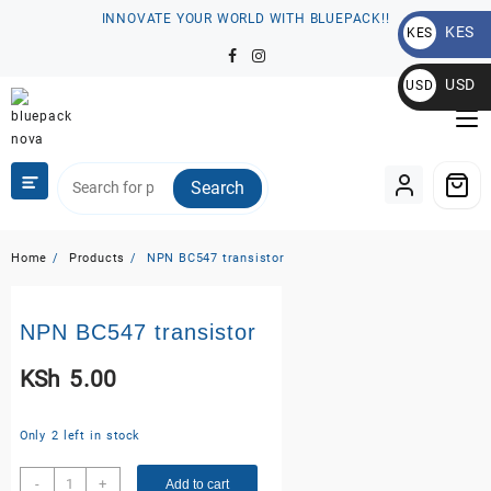
Skip
INNOVATE YOUR WORLD WITH BLUEPACK!!
KES
to
KES
content
KSh
USD
USD
$
Search
Home
Products
NPN BC547 transistor
NPN BC547 transistor
KSh
5.00
Only 2 left in stock
NPN
-
+
Add to cart