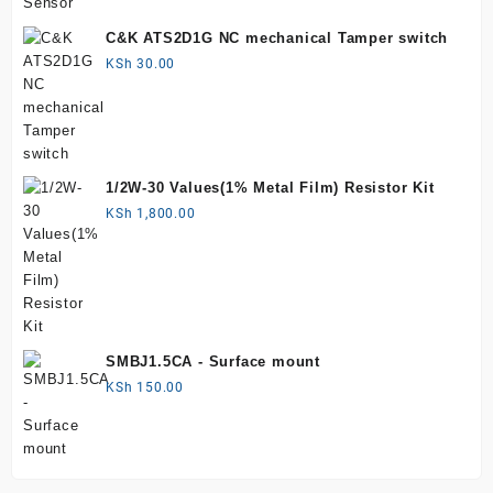
C&K ATS2D1G NC mechanical Tamper switch
KSh
30.00
1/2W-30 Values(1% Metal Film) Resistor Kit
KSh
1,800.00
SMBJ1.5CA - Surface mount
KSh
150.00