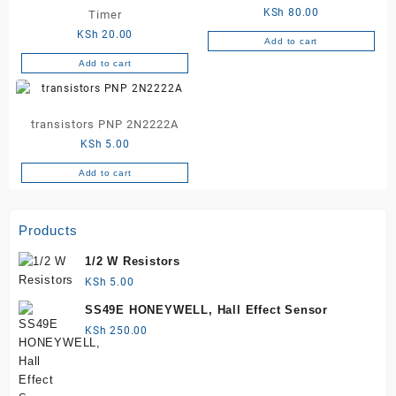
KSh
80.00
Timer
KSh
20.00
Add to cart
Add to cart
transistors PNP 2N2222A
KSh
5.00
Add to cart
Products
1/2 W Resistors
KSh
5.00
SS49E HONEYWELL, Hall Effect Sensor
KSh
250.00