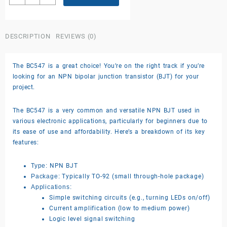
BC547
transistor
quantity
DESCRIPTION
REVIEWS (0)
The BC547 is a great choice! You’re on the right track if you’re
looking for an NPN bipolar junction transistor (BJT) for your
project.
The BC547 is a very common and versatile NPN BJT used in
various electronic applications, particularly for beginners due to
its ease of use and affordability. Here’s a breakdown of its key
features:
Type:
NPN BJT
Package:
Typically TO-92 (small through-hole package)
Applications:
Simple switching circuits (e.g., turning LEDs on/off)
Current amplification (low to medium power)
Logic level signal switching