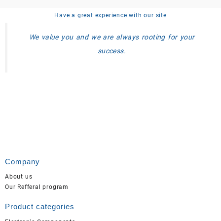
Have a great experience with our site
We value you and we are always rooting for your
success.
Company
About us
Our Refferal program
Product categories