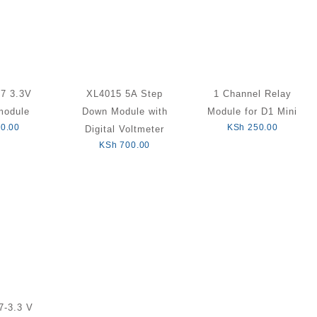
7 3.3V
XL4015 5A Step
1 Channel Relay
module
Down Module with
Module for D1 Mini
0.00
KSh
250.00
Digital Voltmeter
KSh
700.00
-3.3 V