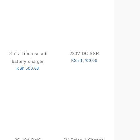
3.7 v Li-ion smart
220V DC SSR
KSh
1,700.00
battery charger
KSh
500.00