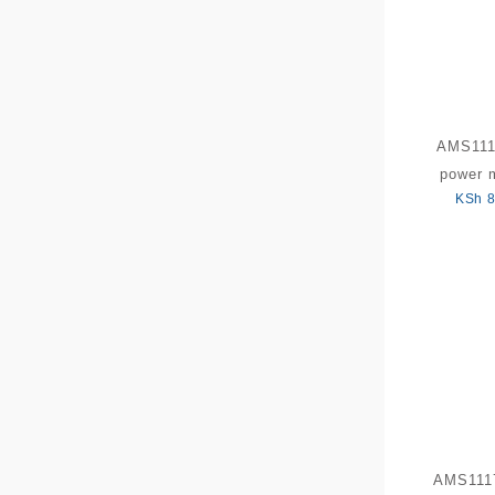
AMS111
power 
KSh
8
AMS1117