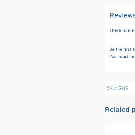
Review
There are n
Be the first 
You must b
SKU:
5615
Related 