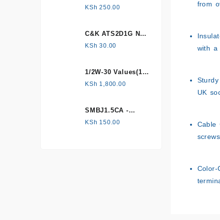
from o
HONEYWELL, Hall
KSh
250.00
Effect Sensor
C&K ATS2D1G NC
Insula
mechanical
KSh
30.00
with a
Tamper switch
1/2W-30 Values(1%
Sturdy
Metal Film)
KSh
1,800.00
UK soc
Resistor Kit
SMBJ1.5CA -
Surface mount
KSh
150.00
Cable 
screws
Color-
termin