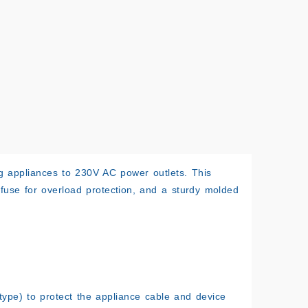
g appliances to 230V AC power outlets. This
A fuse for overload protection, and a sturdy molded
ype) to protect the appliance cable and device