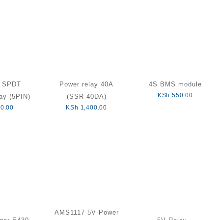
C SPDT
Power relay 40A
4S BMS module
KSh
550.00
ay (5PIN)
(SSR-40DA)
0.00
KSh
1,400.00
AMS1117 5V Power