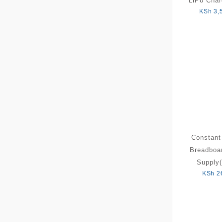
LiPo Char
KSh
3,
Constant
Breadboa
Supply(
KSh
2