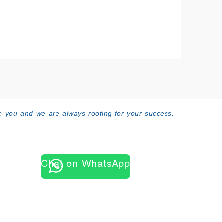
 you and we are always rooting for your success.
Chat on WhatsApp