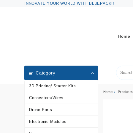
Skip
INNOVATE YOUR WORLD WITH BLUEPACK!!
to
content
Home
Category
3D Printing/ Starter Kits
Home
Products
Connectors/Wires
Drone Parts
Electronic Modules