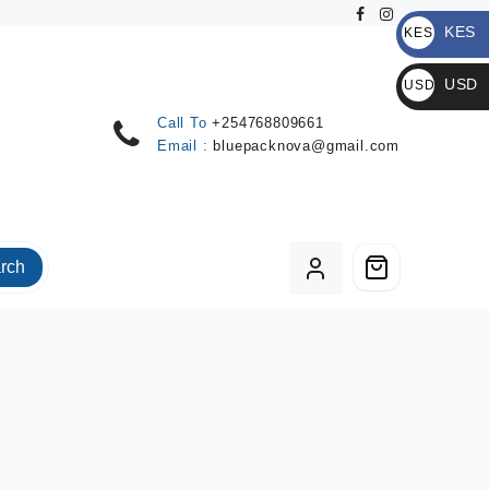
KES
KES
KSh
USD
USD
$
Call To
+254768809661
Email :
bluepacknova@gmail.com
rch