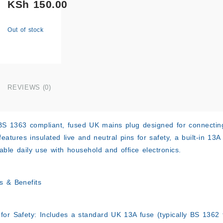
KSh
150.00
Out of stock
REVIEWS (0)
BS 1363 compliant, fused UK mains plug designed for connectin
features insulated live and neutral pins for safety, a built-in 13
iable daily use with household and office electronics.
s & Benefits
for Safety:
Includes a standard UK 13A fuse (typically BS 1362 t