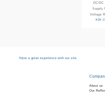
DC/DC 
Supply 
Voltage R
KSh
1
Have a great experience with our site
Compan
About us
Our Reffe