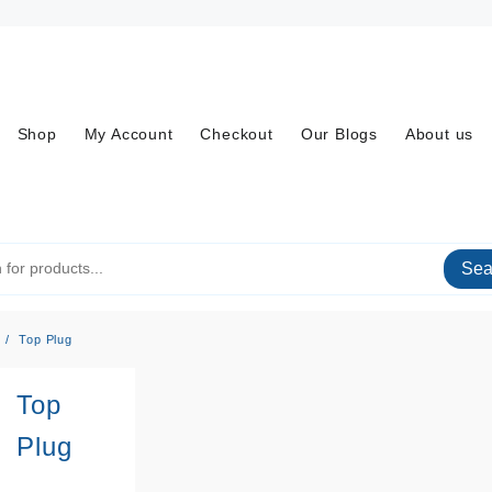
Shop
My Account
Checkout
Our Blogs
About us
Sea
Top Plug
Top
Plug