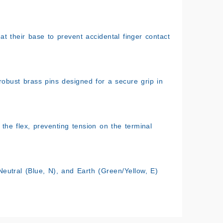
 at their base to prevent accidental finger contact
bust brass pins designed for a secure grip in
the flex, preventing tension on the terminal
eutral (Blue, N), and Earth (Green/Yellow, E)