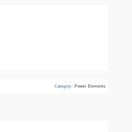
Category:
Power Elements