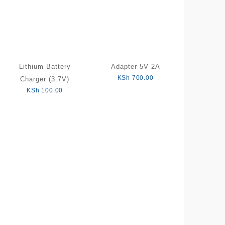
Lithium Battery
Adapter 5V 2A
KSh
700.00
Charger (3.7V)
KSh
100.00