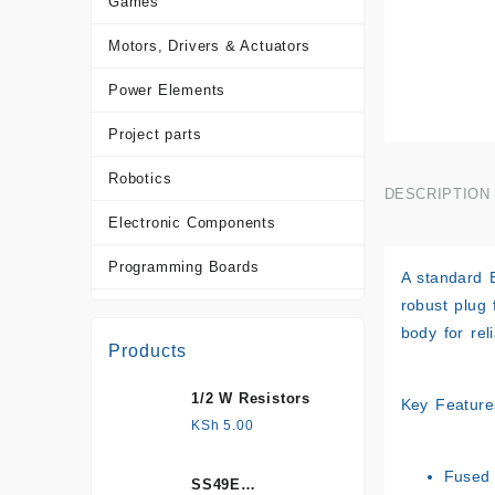
Games
Motors, Drivers & Actuators
Power Elements
Project parts
Robotics
DESCRIPTION
Electronic Components
Programming Boards
A standard 
robust plug 
Sensors
body for rel
Products
Tools and Accessories
1/2 W Resistors
More Products
Key Feature
KSh
5.00
Fused 
SS49E