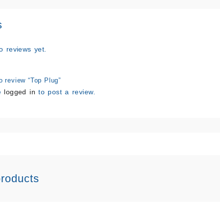
s
o reviews yet.
to review “Top Plug”
e
logged in
to post a review.
products