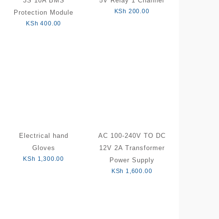
3S 10A BMS
5V Relay 1 Channel
KSh
200.00
Protection Module
KSh
400.00
Electrical hand
AC 100-240V TO DC
Gloves
12V 2A Transformer
KSh
1,300.00
Power Supply
KSh
1,600.00