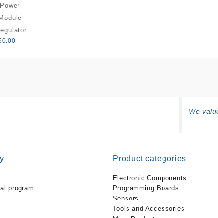
Power
Module
egulator
50.00
We value
y
Product categories
Electronic Components
ral program
Programming Boards
Sensors
Tools and Accessories