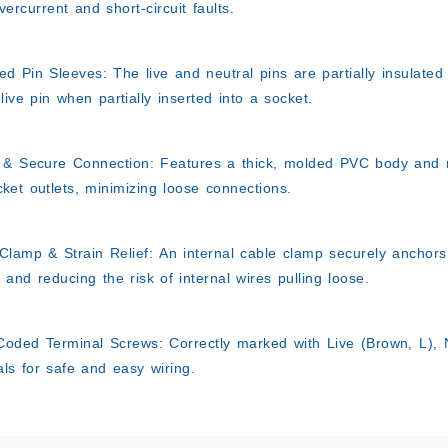
vercurrent and short-circuit faults.
ted Pin Sleeves:
The live and neutral pins are partially insulated
 live pin when partially inserted into a socket.
 & Secure Connection:
Features a thick, molded PVC body and ro
ket outlets, minimizing loose connections.
Clamp & Strain Relief:
An internal cable clamp securely anchors 
 and reducing the risk of internal wires pulling loose.
Coded Terminal Screws:
Correctly marked with Live (Brown, L), N
als for safe and easy wiring.