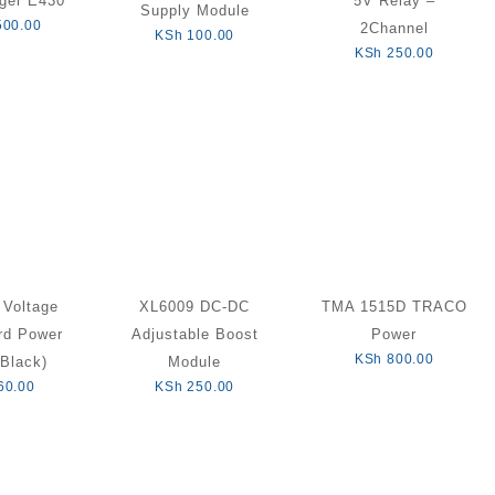
ger E430
5V Relay –
Supply Module
500.00
2Channel
KSh
100.00
KSh
250.00
 Voltage
XL6009 DC-DC
TMA 1515D TRACO
rd Power
Adjustable Boost
Power
KSh
800.00
Black)
Module
60.00
KSh
250.00