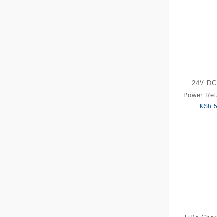
24V D
Power Rel
KSh
5