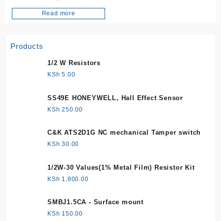
Read more
Products
1/2 W Resistors
KSh
5.00
SS49E HONEYWELL, Hall Effect Sensor
KSh
250.00
C&K ATS2D1G NC mechanical Tamper switch
KSh
30.00
1/2W-30 Values(1% Metal Film) Resistor Kit
KSh
1,800.00
SMBJ1.5CA - Surface mount
KSh
150.00