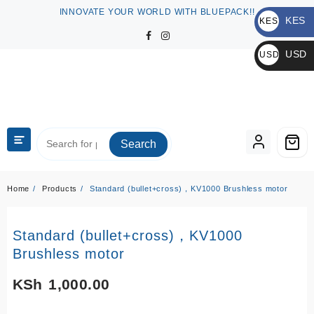
Skip
INNOVATE YOUR WORLD WITH BLUEPACK!!
KES
to
KES
content
KSh
USD
USD
$
Search
Home
Products
Standard (bullet+cross)，KV1000 Brushless motor
Standard (bullet+cross)，KV1000
Brushless motor
KSh
1,000.00