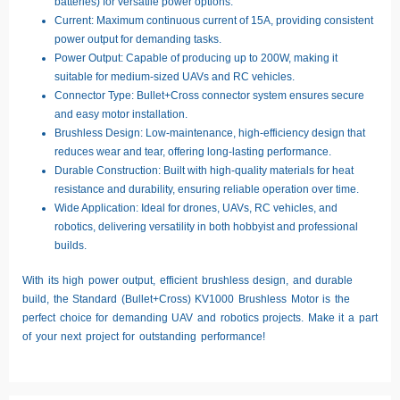
batteries) for versatile power options.
Current:
Maximum continuous current of 15A, providing consistent
power output for demanding tasks.
Power Output:
Capable of producing up to 200W, making it
suitable for medium-sized UAVs and RC vehicles.
Connector Type:
Bullet+Cross connector system ensures secure
and easy motor installation.
Brushless Design:
Low-maintenance, high-efficiency design that
reduces wear and tear, offering long-lasting performance.
Durable Construction:
Built with high-quality materials for heat
resistance and durability, ensuring reliable operation over time.
Wide Application:
Ideal for drones, UAVs, RC vehicles, and
robotics, delivering versatility in both hobbyist and professional
builds.
With its high power output, efficient brushless design, and durable
build, the
Standard (Bullet+Cross) KV1000 Brushless Motor
is the
perfect choice for demanding UAV and robotics projects. Make it a part
of your next project for outstanding performance!