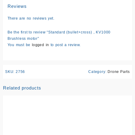
Reviews
There are no reviews yet.
Be the first to review “Standard (bullet+cross)，KV1000
Brushless motor”
You must be
logged in
to post a review.
SKU:
2756
Category:
Drone Parts
Related products