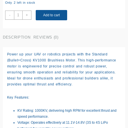
Only 2 left in stock
Standard
-
+
Add to cart
(bullet+cross)，
KV1000
Brushless
DESCRIPTION
REVIEWS (0)
motor
quantity
Power up your UAV or robotics projects with the
Standard
(Bullet+Cross) KV1000 Brushless Motor
. This high-performance
motor is engineered for precise control and robust power,
ensuring smooth operation and reliability for your applications.
Ideal for drone enthusiasts and professional builders alike, it
provides optimal thrust and efficiency.
Key Features:
KV Rating:
1000KV, delivering high RPM for excellent thrust and
speed performance.
Voltage:
Operates effectively at 11.1V-14.8V (3S to 4S LiPo