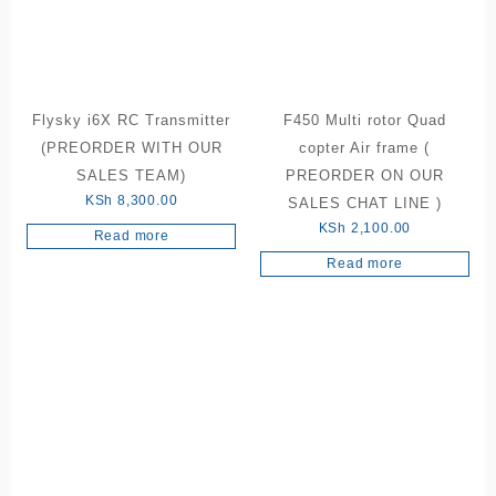
Flysky i6X RC Transmitter
F450 Multi rotor Quad
(PREORDER WITH OUR
copter Air frame (
SALES TEAM)
PREORDER ON OUR
KSh
8,300.00
SALES CHAT LINE )
KSh
2,100.00
Read more
Read more