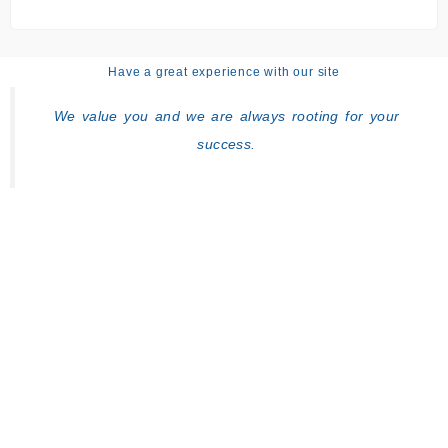
Have a great experience with our site
We value you and we are always rooting for your
success.