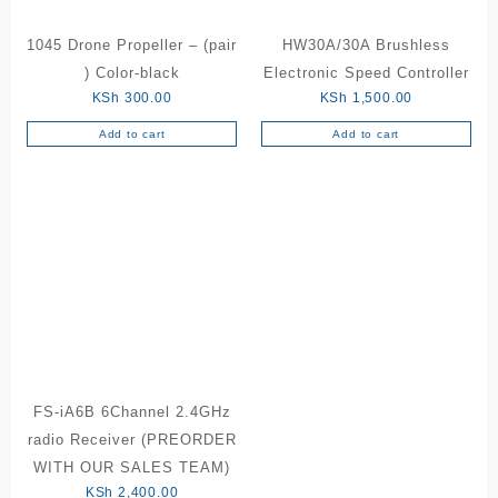
1045 Drone Propeller – (pair
HW30A/30A Brushless
) Color-black
Electronic Speed Controller
KSh
300.00
KSh
1,500.00
Add to cart
Add to cart
FS-iA6B 6Channel 2.4GHz
radio Receiver (PREORDER
WITH OUR SALES TEAM)
KSh
2,400.00