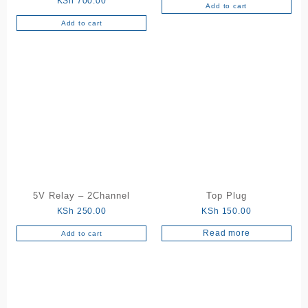
KSh
700.00
Add to cart
Add to cart
5V Relay – 2Channel
Top Plug
KSh
250.00
KSh
150.00
Read more
Add to cart