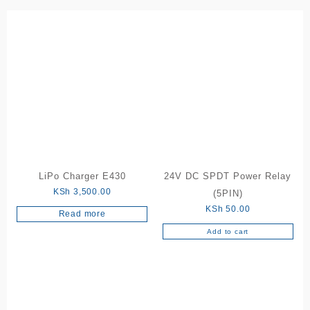
LiPo Charger E430
24V DC SPDT Power Relay
KSh
3,500.00
(5PIN)
KSh
50.00
Read more
Add to cart