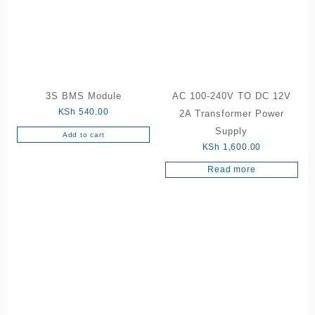
3S BMS Module
AC 100-240V TO DC 12V
KSh
540.00
2A Transformer Power
Supply
Add to cart
KSh
1,600.00
Read more