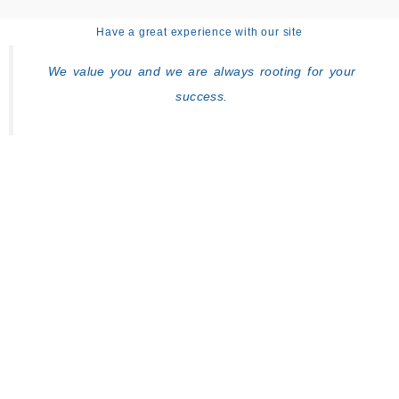
Have a great experience with our site
We value you and we are always rooting for your
success.