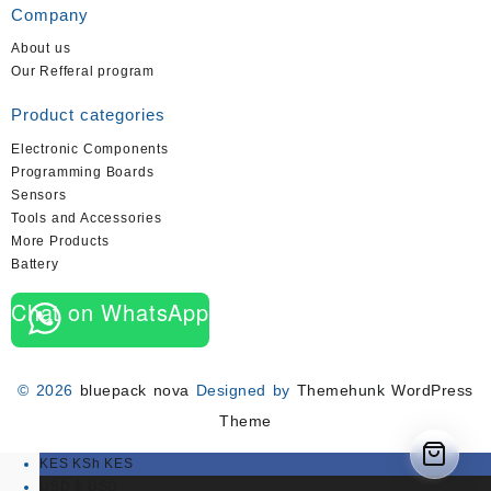
Company
About us
Our Refferal program
Product categories
Electronic Components
Programming Boards
Sensors
Tools and Accessories
More Products
Battery
Chat on WhatsApp
© 2026
bluepack nova
Designed by
Themehunk WordPress
Theme
KES KSh
KES
USD $
USD