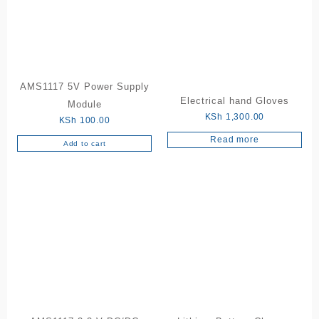
AMS1117 5V Power Supply
Electrical hand Gloves
Module
KSh
1,300.00
KSh
100.00
Read more
Add to cart