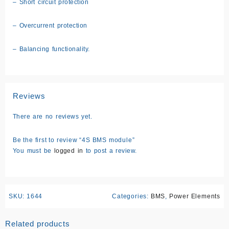
– Short circuit protection
– Overcurrent protection
– Balancing functionality.
Reviews
There are no reviews yet.
Be the first to review “4S BMS module”
You must be
logged in
to post a review.
SKU:
1644
Categories:
BMS
,
Power Elements
Related products