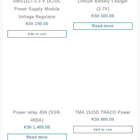
AMS1117-3.3 V DC/DC
Lithium Battery Charger
Power Supply Module
(3.7V)
KSh
100.00
Voltage Regulator
KSh
150.00
Read more
Add to cart
Power relay 40A (SSR-
TMA 1515D TRACO Power
KSh
800.00
40DA)
KSh
1,400.00
Add to cart
Read more