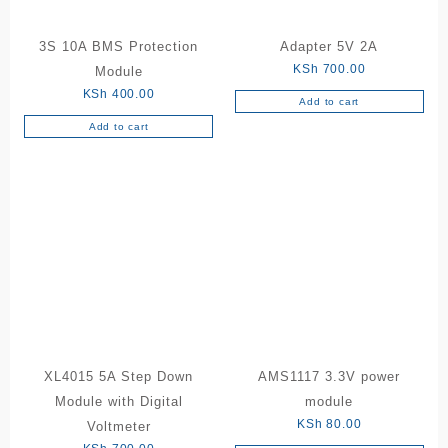
3S 10A BMS Protection
Adapter 5V 2A
KSh
700.00
Module
KSh
400.00
Add to cart
Add to cart
XL4015 5A Step Down
AMS1117 3.3V power
Module with Digital
module
KSh
80.00
Voltmeter