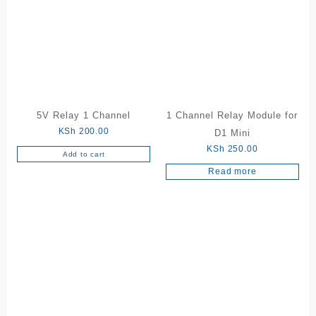
5V Relay 1 Channel
1 Channel Relay Module for
KSh
200.00
D1 Mini
KSh
250.00
Add to cart
Read more