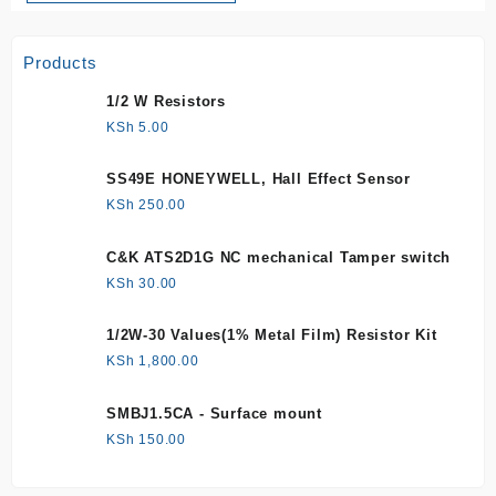
Products
1/2 W Resistors
KSh
5.00
SS49E HONEYWELL, Hall Effect Sensor
KSh
250.00
C&K ATS2D1G NC mechanical Tamper switch
KSh
30.00
1/2W-30 Values(1% Metal Film) Resistor Kit
KSh
1,800.00
SMBJ1.5CA - Surface mount
KSh
150.00