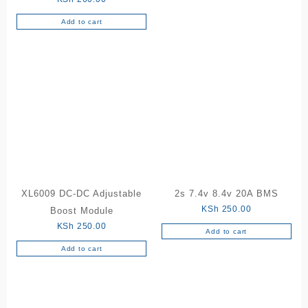
Add to cart
XL6009 DC-DC Adjustable
2s 7.4v 8.4v 20A BMS
KSh
250.00
Boost Module
KSh
250.00
Add to cart
Add to cart