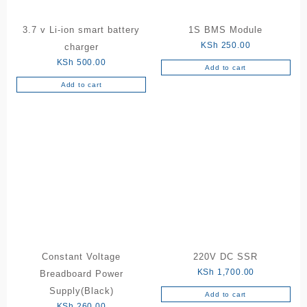
3.7 v Li-ion smart battery
1S BMS Module
KSh
250.00
charger
KSh
500.00
Add to cart
Add to cart
Constant Voltage
220V DC SSR
KSh
1,700.00
Breadboard Power
Supply(Black)
Add to cart
KSh
260.00