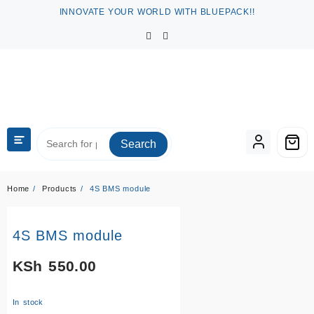
Skip
INNOVATE YOUR WORLD WITH BLUEPACK!!
to
content
Search
Home
Products
4S BMS module
4S BMS module
KSh
550.00
In stock