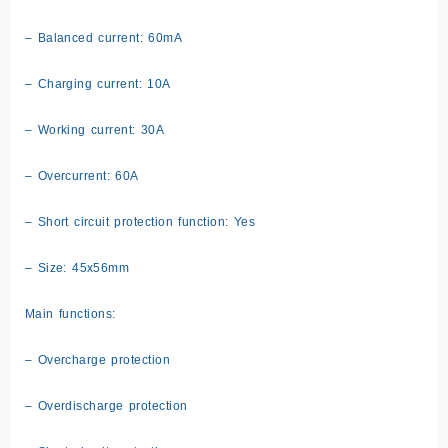
– Balanced current: 60mA
– Charging current: 10A
– Working current: 30A
– Overcurrent: 60A
– Short circuit protection function: Yes
– Size: 45x56mm
Main functions:
– Overcharge protection
– Overdischarge protection