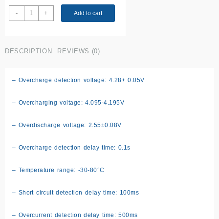
4S
-
+
Add to cart
BMS
module
quantity
DESCRIPTION
REVIEWS (0)
– Overcharge detection voltage: 4.28+ 0.05V
– Overcharging voltage: 4.095-4.195V
– Overdischarge voltage: 2.55±0.08V
– Overcharge detection delay time: 0.1s
– Temperature range: -30-80°C
– Short circuit detection delay time: 100ms
– Overcurrent detection delay time: 500ms