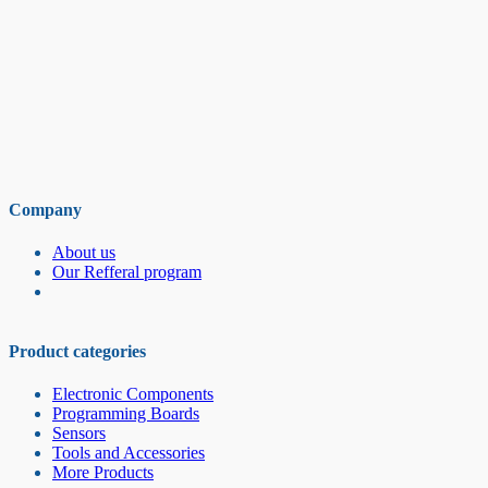
Company
About us
Our Refferal program
Product categories
Electronic Components
Programming Boards
Sensors
Tools and Accessories
More Products