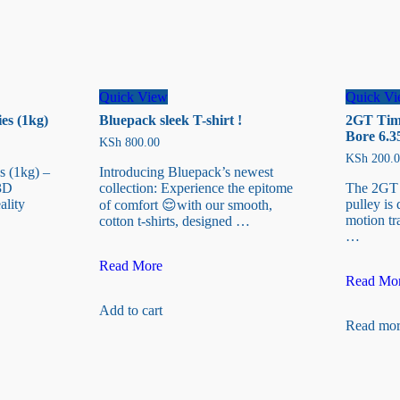
Quick View
Quick V
es (1kg)
Bluepack sleek T-shirt !
2GT Timi
Bore 6.
KSh
800.00
KSh
200.0
s (1kg) –
Introducing Bluepack’s newest
3D
collection: Experience the epitome
The 2GT 2
ality
pulley is 
of comfort 😌with our smooth,
motion tr
cotton t-shirts, designed …
…
Bluepack
Read More
2GT
sleek
Read Mo
Timing
T-
Add to cart
Belt
shirt
Read mor
Pulley
!
20-
T
Bore
6.35mm