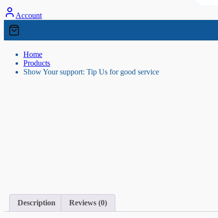
Account
Home
Products
Show Your support: Tip Us for good service
Description
Reviews (0)