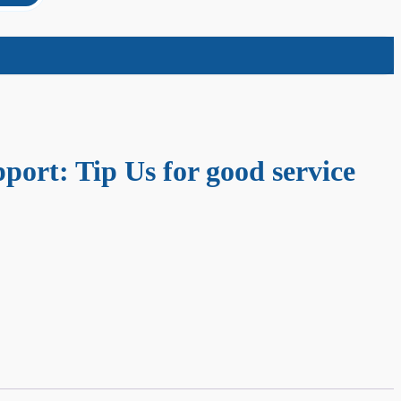
port: Tip Us for good service