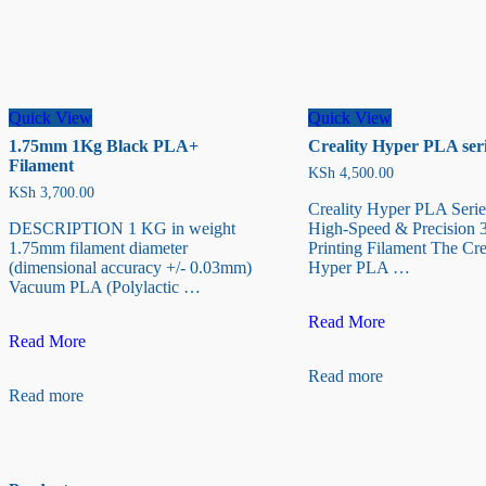
Quick View
Quick View
1.75mm 1Kg Black PLA+
Creality Hyper PLA seri
Filament
KSh
4,500.00
KSh
3,700.00
Creality Hyper PLA Serie
DESCRIPTION 1 KG in weight
High-Speed & Precision 
1.75mm filament diameter
Printing Filament The Cre
(dimensional accuracy +/- 0.03mm)
Hyper PLA …
Vacuum PLA (Polylactic …
Creality
Read More
1.75mm
Hyper
Read More
1Kg
PLA
Read more
Black
series
Read more
PLA+
(1kg)
Filament