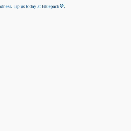
indness. Tip us today at Bluepack💙.