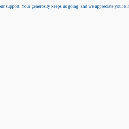
your support. Your generosity keeps us going, and we appreciate your k