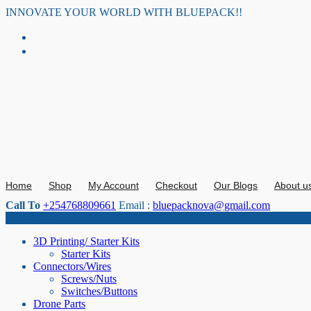
Skip
INNOVATE YOUR WORLD WITH BLUEPACK!!
to
content
Home
Shop
My Account
Checkout
Our Blogs
About u
Call To
+254768809661
Email :
bluepacknova@gmail.com
Category
3D Printing/ Starter Kits
Starter Kits
Connectors/Wires
Screws/Nuts
Switches/Buttons
Drone Parts