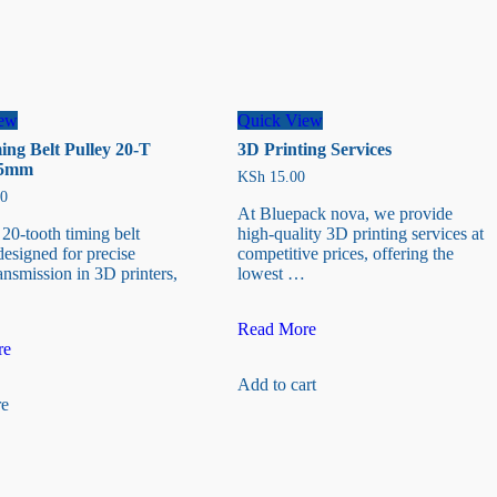
iew
Quick View
ng Belt Pulley 20-T
3D Printing Services
35mm
KSh
15.00
0
At Bluepack nova, we provide
0-tooth timing belt
high-quality 3D printing services at
designed for precise
competitive prices, offering the
ansmission in 3D printers,
lowest …
3D
Read More
Printing
re
Services
Add to cart
e