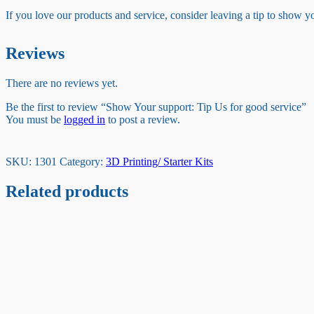
If you love our products and service, consider leaving a tip to show 
Reviews
There are no reviews yet.
Be the first to review “Show Your support: Tip Us for good service”
You must be
logged in
to post a review.
SKU:
1301
Category:
3D Printing/ Starter Kits
Related products