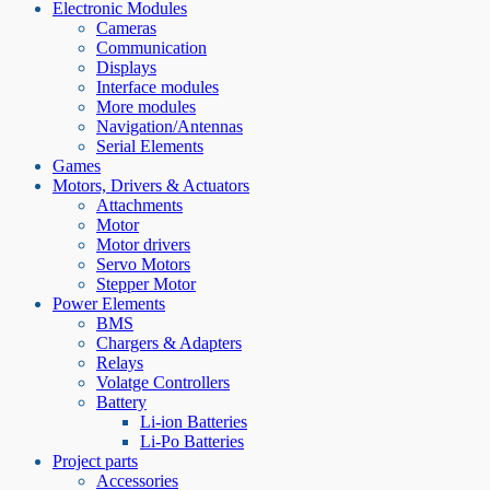
Electronic Modules
Cameras
Communication
Displays
Interface modules
More modules
Navigation/Antennas
Serial Elements
Games
Motors, Drivers & Actuators
Attachments
Motor
Motor drivers
Servo Motors
Stepper Motor
Power Elements
BMS
Chargers & Adapters
Relays
Volatge Controllers
Battery
Li-ion Batteries
Li-Po Batteries
Project parts
Accessories