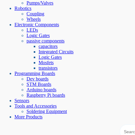
Pumps/Valves
Robotics
Coupling
Wheels
Electronic Components
LEDs
Logic Gates
passive components
capacitors
Integrated Circuits
Logic Gates
Mosfets
transistors
Programming Boards
Dev boards
STM Boards
Arduino boards
Raspberry Pi boards
Sensors
Tools and Accessories
Soldering Equipment
More Products