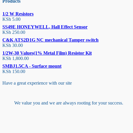
Products
1/2 W Resistors
KSh
5.00
SS49E HONEYWELL, Hall Effect Sensor
KSh
250.00
C&K ATS2D1G NC mechanical Tamper switch
KSh
30.00
1/2W-30 Values(1% Metal Film) Resistor Kit
KSh
1,800.00
SMBJ1.5CA - Surface mount
KSh
150.00
Have a great experience with our site
We value you and we are always rooting for your success.