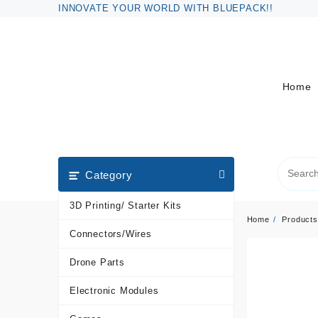
Skip
INNOVATE YOUR WORLD WITH BLUEPACK!!
to
content
Home
Category
3D Printing/ Starter Kits
Home
Products
Connectors/Wires
Drone Parts
Electronic Modules