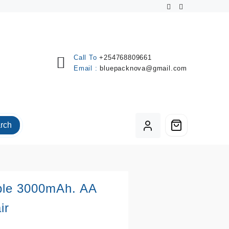
Call To
+254768809661
Email :
bluepacknova@gmail.com
rch
ble 3000mAh. AA
ir