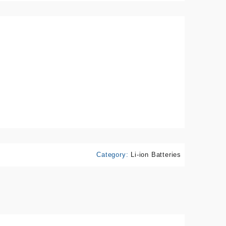
Category:
Li-ion Batteries