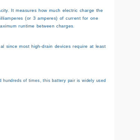
acity. It measures how much electric charge the
milliamperes (or 3 amperes) of current for one
 maximum runtime between charges.
eal since most high-drain devices require at least
d hundreds of times, this battery pair is widely used