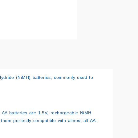
 Hydride (NiMH) batteries, commonly used to
le AA batteries are 1.5V, rechargeable NiMH
 them perfectly compatible with almost all AA-