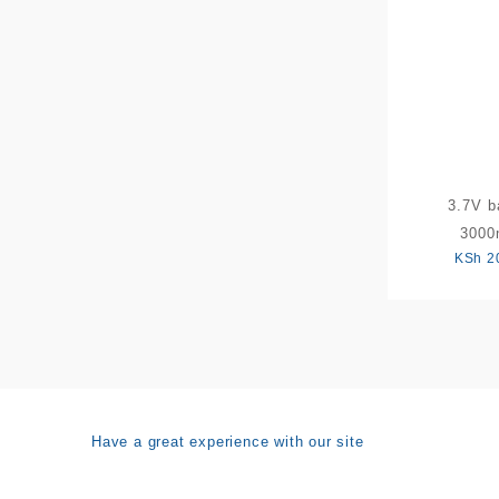
3.7V b
300
KSh
2
Have a great experience with our site