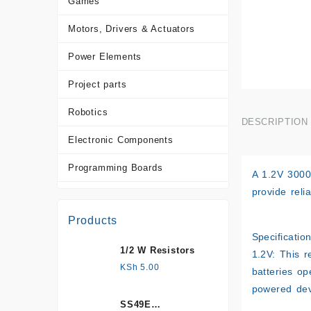
Games
Motors, Drivers & Actuators
Power Elements
Project parts
Robotics
DESCRIPTION
Electronic Components
Programming Boards
A
1.2V 300
provide reli
Sensors
Products
Tools and Accessories
Specification
1/2 W Resistors
More Products
1.2V: This r
KSh
5.00
batteries op
powered dev
SS49E