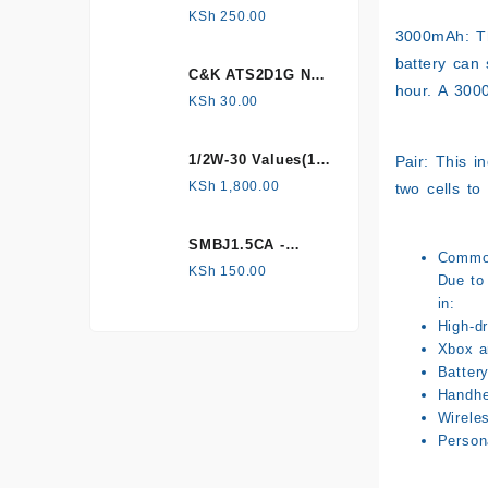
HONEYWELL, Hall
KSh
250.00
Effect Sensor
3000mAh: Th
battery can 
C&K ATS2D1G NC
hour. A 300
mechanical
KSh
30.00
Tamper switch
1/2W-30 Values(1%
Pair: This i
Metal Film)
KSh
1,800.00
two cells to
Resistor Kit
SMBJ1.5CA -
Common
Surface mount
KSh
150.00
Due to 
in:
High-dr
Xbox a
Batter
Handhe
Wirele
Person