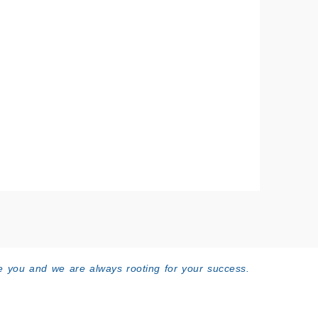
 you and we are always rooting for your success.