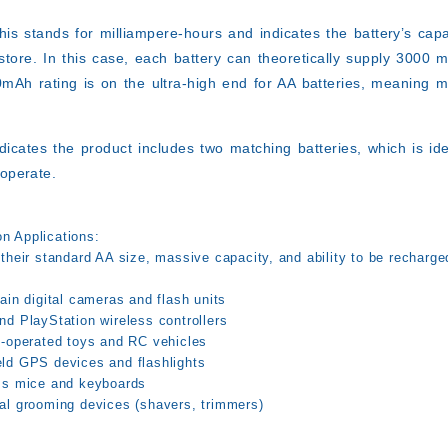
is stands for milliampere-hours and indicates the battery’s cap
store. In this case, each battery can theoretically supply 3000 
0mAh rating is on the ultra-high end for AA batteries, meaning
ndicates the product includes two matching batteries, which is id
 operate.
 Applications:
their standard AA size, massive capacity, and ability to be recharge
ain digital cameras and flash units
nd PlayStation wireless controllers
y-operated toys and RC vehicles
ld GPS devices and flashlights
ss mice and keyboards
al grooming devices (shavers, trimmers)