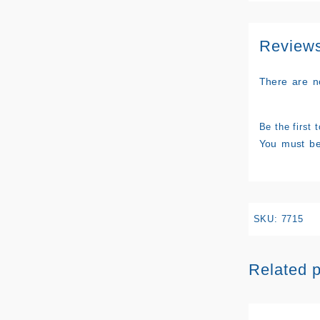
Review
There are n
Be the first
You must b
SKU:
7715
Related 