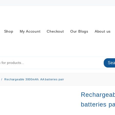
Shop
My Account
Checkout
Our Blogs
About us
Sea
Rechargeable 3000mAh. AA batteries pair
Rechargea
batteries pa