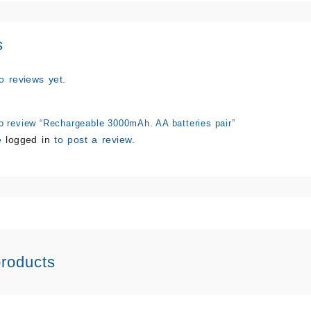
s
o reviews yet.
 to review “Rechargeable 3000mAh. AA batteries pair”
e
logged in
to post a review.
products