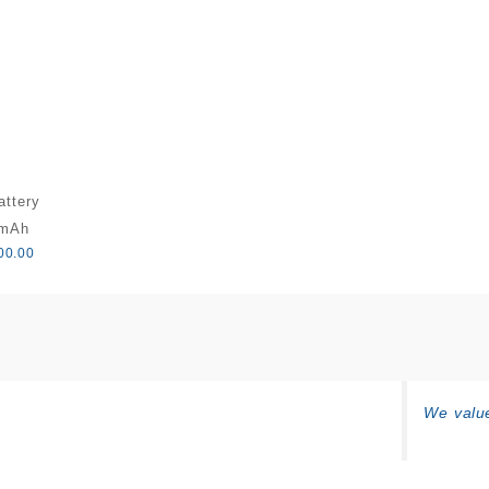
attery
0mAh
00.00
We value