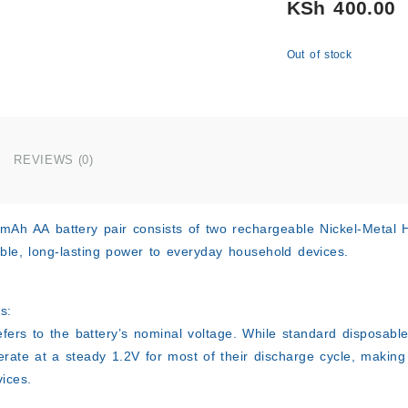
KSh
400.00
Out of stock
REVIEWS (0)
0mAh AA
battery pair consists of two rechargeable Nickel-Metal
able, long-lasting power to everyday household devices.
s:
efers to the battery’s nominal voltage. While standard disposab
erate at a steady 1.2V for most of their discharge cycle, making
ices.