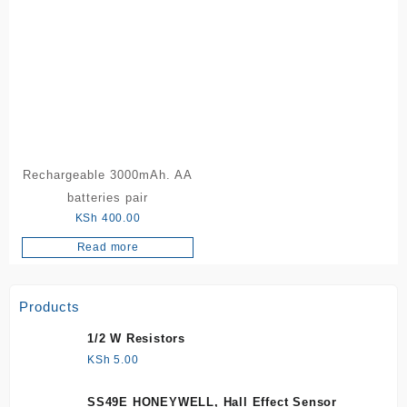
Rechargeable 3000mAh. AA
batteries pair
KSh
400.00
Read more
Products
1/2 W Resistors
KSh
5.00
SS49E HONEYWELL, Hall Effect Sensor