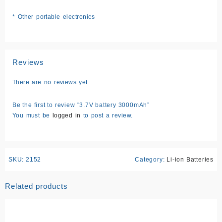
* Other portable electronics
Reviews
There are no reviews yet.
Be the first to review “3.7V battery 3000mAh”
You must be
logged in
to post a review.
SKU:
2152
Category:
Li-ion Batteries
Related products