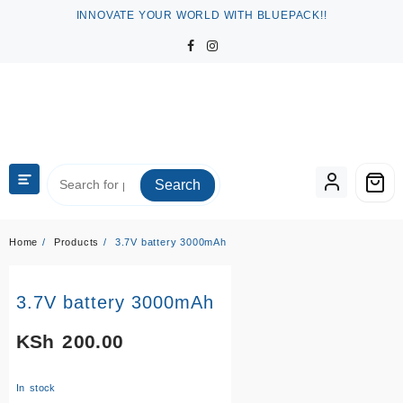
Skip
INNOVATE YOUR WORLD WITH BLUEPACK!!
to
content
Search
Home
Products
3.7V battery 3000mAh
3.7V battery 3000mAh
KSh
200.00
In stock