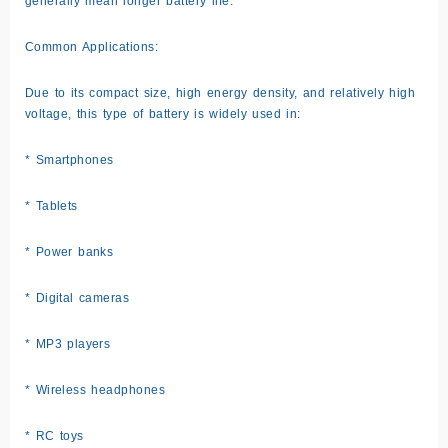
generally mean longer battery life.
Common Applications:
Due to its compact size, high energy density, and relatively high
voltage, this type of battery is widely used in:
* Smartphones
* Tablets
* Power banks
* Digital cameras
* MP3 players
* Wireless headphones
* RC toys