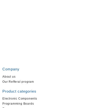
Company
About us
Our Refferal program
Product categories
Electronic Components
Programming Boards