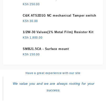
KSh
250.00
C&K ATS2D1G NC mechanical Tamper switch
KSh
30.00
1/2W-30 Values(1% Metal Film) Resistor Kit
KSh
1,800.00
SMBJ1.5CA - Surface mount
KSh
150.00
Have a great experience with our site
We value you and we are always rooting for your
success.