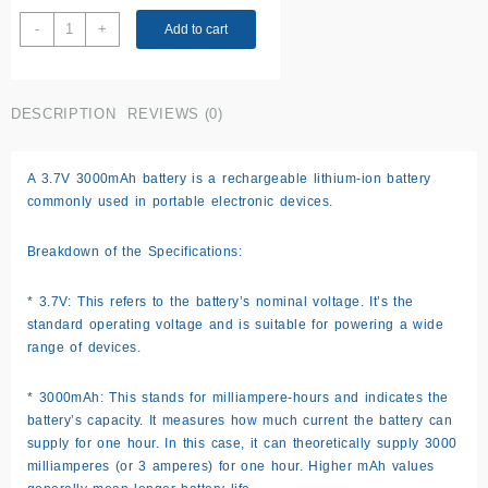
3.7V
-
+
Add to cart
battery
3000mAh
quantity
DESCRIPTION
REVIEWS (0)
A 3.7V 3000mAh battery is a rechargeable lithium-ion battery
commonly used in portable electronic devices.
Breakdown of the Specifications:
* 3.7V: This refers to the battery’s nominal voltage. It’s the
standard operating voltage and is suitable for powering a wide
range of devices.
* 3000mAh: This stands for milliampere-hours and indicates the
battery’s capacity. It measures how much current the battery can
supply for one hour. In this case, it can theoretically supply 3000
milliamperes (or 3 amperes) for one hour. Higher mAh values