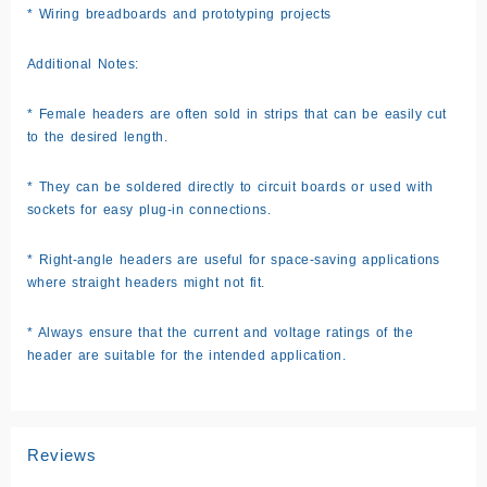
* Wiring breadboards and prototyping projects
Additional Notes:
* Female headers are often sold in strips that can be easily cut
to the desired length.
* They can be soldered directly to circuit boards or used with
sockets for easy plug-in connections.
* Right-angle headers are useful for space-saving applications
where straight headers might not fit.
* Always ensure that the current and voltage ratings of the
header are suitable for the intended application.
Reviews