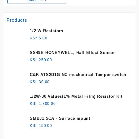
Products
1/2 W Resistors
KSh
5.00
SS49E HONEYWELL, Hall Effect Sensor
KSh
250.00
C&K ATS2D1G NC mechanical Tamper switch
KSh
30.00
1/2W-30 Values(1% Metal Film) Resistor Kit
KSh
1,800.00
SMBJ1.5CA - Surface mount
KSh
150.00