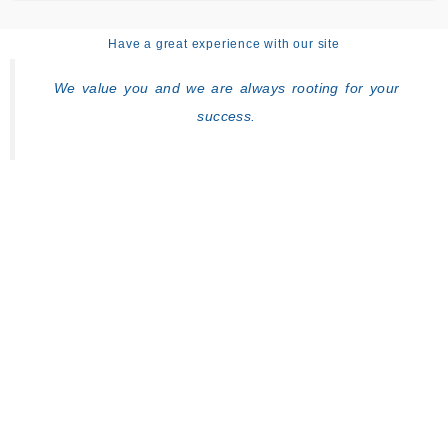
Have a great experience with our site
We value you and we are always rooting for your
success.