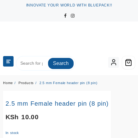
Skip
INNOVATE YOUR WORLD WITH BLUEPACK!!
to
content
Search
Home
Products
2.5 mm Female header pin (8 pin)
2.5 mm Female header pin (8 pin)
KSh
10.00
In stock