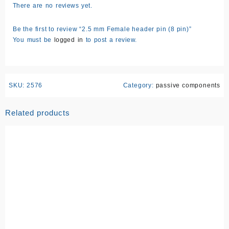
There are no reviews yet.
Be the first to review “2.5 mm Female header pin (8 pin)”
You must be
logged in
to post a review.
SKU:
2576
Category:
passive components
Related products