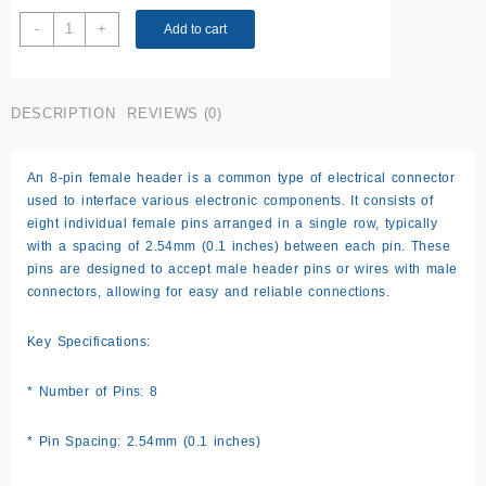
2.5
-
+
Add to cart
mm
Female
header
DESCRIPTION
REVIEWS (0)
pin
(8
pin)
An 8-pin female header is a common type of electrical connector
quantity
used to interface various electronic components. It consists of
eight individual female pins arranged in a single row, typically
with a spacing of 2.54mm (0.1 inches) between each pin. These
pins are designed to accept male header pins or wires with male
connectors, allowing for easy and reliable connections.
Key Specifications:
* Number of Pins: 8
* Pin Spacing: 2.54mm (0.1 inches)