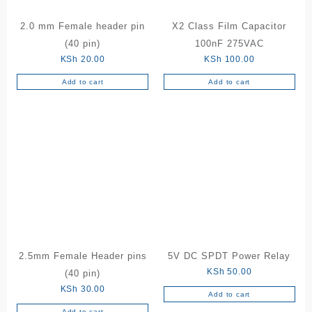
2.0 mm Female header pin
X2 Class Film Capacitor
(40 pin)
100nF 275VAC
KSh
20.00
KSh
100.00
Add to cart
Add to cart
2.5mm Female Header pins
5V DC SPDT Power Relay
KSh
50.00
(40 pin)
KSh
30.00
Add to cart
Add to cart