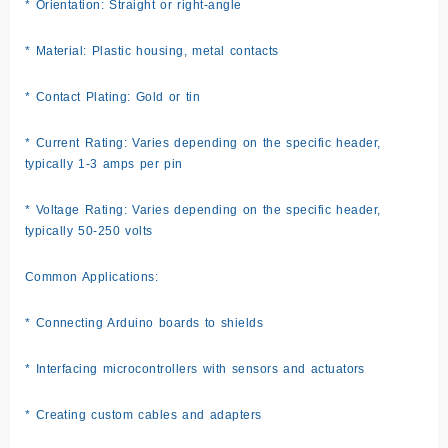
* Orientation: Straight or right-angle
* Material: Plastic housing, metal contacts
* Contact Plating: Gold or tin
* Current Rating: Varies depending on the specific header,
typically 1-3 amps per pin
* Voltage Rating: Varies depending on the specific header,
typically 50-250 volts
Common Applications:
* Connecting Arduino boards to shields
* Interfacing microcontrollers with sensors and actuators
* Creating custom cables and adapters