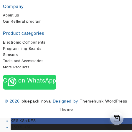
Company
About us
Our Refferal program
Product categories
Electronic Components
Programming Boards
Sensors
Tools and Accessories
More Products
Chat on WhatsApp
© 2026
bluepack nova
Designed by
Themehunk WordPress
Theme
KES KSh
KES
USD $
USD