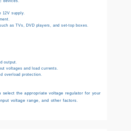
ic devices.
e 12V supply.
ment.
 such as TVs, DVD players, and set-top boxes.
d output.
put voltages and load currents.
nd overload protection.
 select the appropriate voltage regulator for your
input voltage range, and other factors.