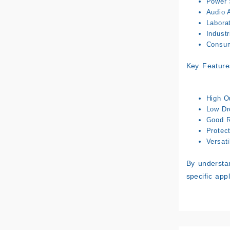
Power 
Audio A
Labora
Industr
Consum
Key Feature
High O
Low Dr
Good R
Protec
Versati
By understan
specific app