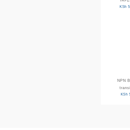
IRF
KSh
5
NPN 
trans
KSh