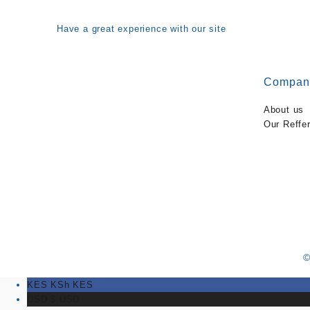
Have a great experience with our site
Compan
About us
Our Reffe
©
KES KSh
KES
USD $
USD