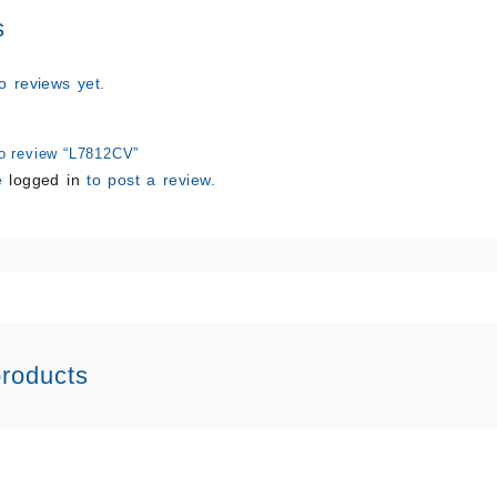
s
o reviews yet.
 to review “L7812CV”
e
logged in
to post a review.
products