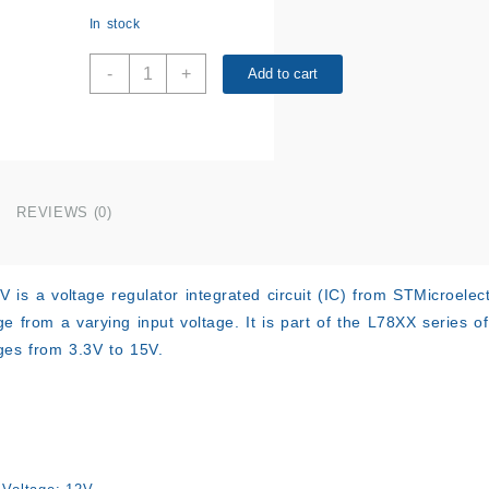
In stock
L7812CV
-
+
Add to cart
quantity
REVIEWS (0)
is a voltage regulator integrated circuit (IC) from STMicroelect
ge from a varying input voltage. It is part of the L78XX series o
ges from 3.3V to 15V.