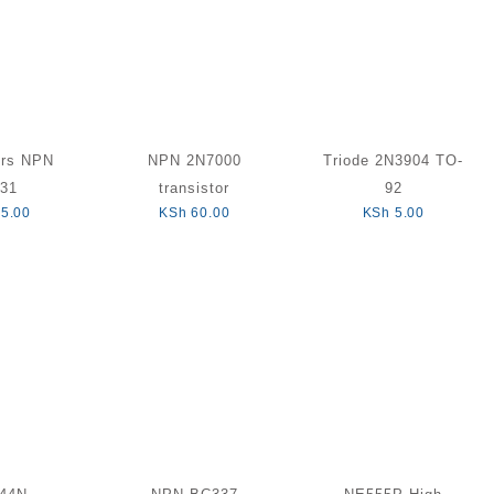
ors NPN
NPN 2N7000
Triode 2N3904 TO-
31
transistor
92
5.00
KSh
60.00
KSh
5.00