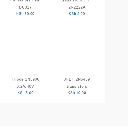
transistors PNP
transistors PNP
BC327
2N2222A
KSh
30.00
KSh
5.00
Triode 2N3906
JFET 2N5459
0.2A/40V
transistors
KSh
5.00
KSh
10.00