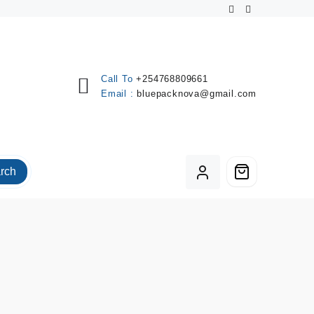
Call To
+254768809661
Email :
bluepacknova@gmail.com
rch