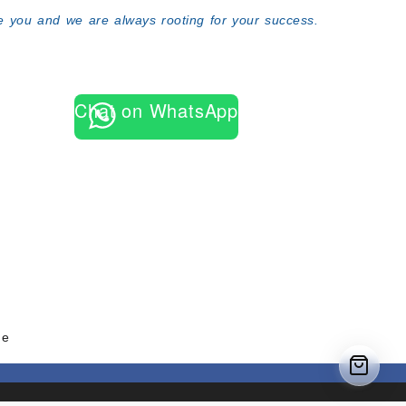
 you and we are always rooting for your success.
Chat on WhatsApp
me