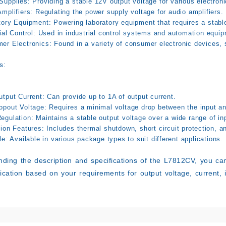
Supplies:
Providing a stable 12V output voltage for various electron
mplifiers:
Regulating the power supply voltage for audio amplifiers.
tory Equipment:
Powering laboratory equipment that requires a stabl
ial Control:
Used in industrial control systems and automation equip
er Electronics:
Found in a variety of consumer electronic devices,
s:
utput Current:
Can provide up to 1A of output current.
opout Voltage:
Requires a minimal voltage drop between the input an
egulation:
Maintains a stable output voltage over a wide range of in
tion Features:
Includes thermal shutdown, short circuit protection, a
le:
Available in various package types to suit different applications.
ding the description and specifications of the L7812CV, you can
lication based on your requirements for output voltage, current, 