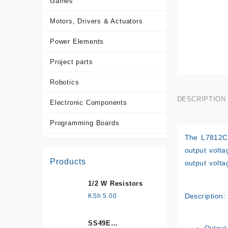
Games
Motors, Drivers & Actuators
Power Elements
Project parts
Robotics
DESCRIPTION
Electronic Components
Programming Boards
The L7812CV 
Sensors
output volta
Products
output volta
Tools and Accessories
1/2 W Resistors
More Products
Description:
KSh
5.00
SS49E