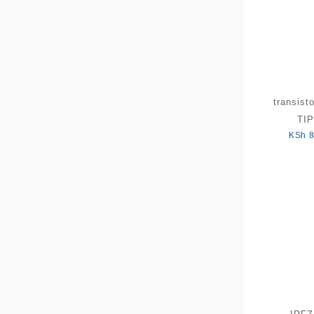
transist
TIP
KSh
8