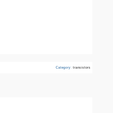
Category:
transistors