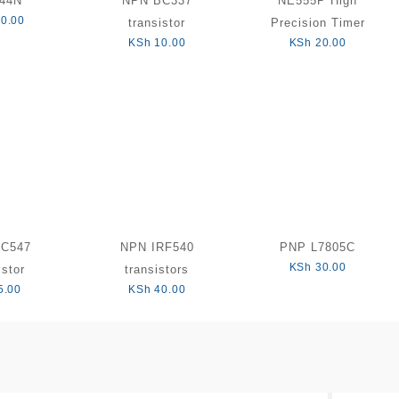
Z44N
NPN BC337
NE555P High
0.00
transistor
Precision Timer
KSh
10.00
KSh
20.00
BC547
NPN IRF540
PNP L7805C
KSh
30.00
istor
transistors
5.00
KSh
40.00