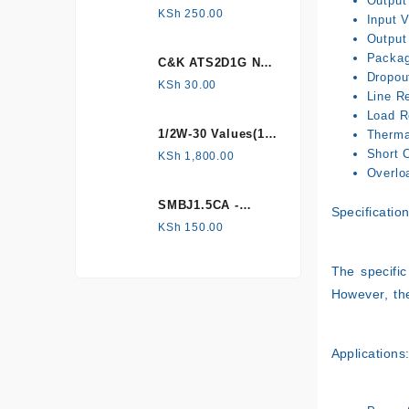
Output
HONEYWELL, Hall
KSh
250.00
Input 
Effect Sensor
Output
Packag
C&K ATS2D1G NC
Dropou
mechanical
KSh
30.00
Line Re
Tamper switch
Load R
1/2W-30 Values(1%
Therma
Metal Film)
Short C
KSh
1,800.00
Resistor Kit
Overlo
SMBJ1.5CA -
Specification
Surface mount
KSh
150.00
The specific
However, th
Applications