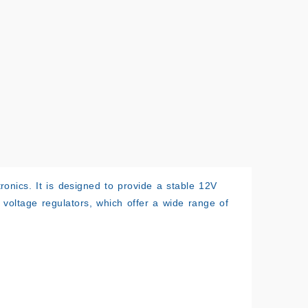
ronics. It is designed to provide a stable 12V
f voltage regulators, which offer a wide range of