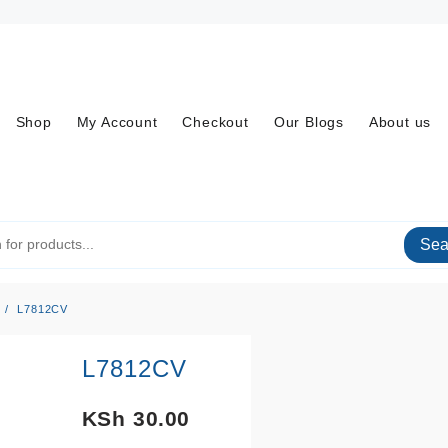
Shop
My Account
Checkout
Our Blogs
About us
Sea
L7812CV
L7812CV
KSh
30.00