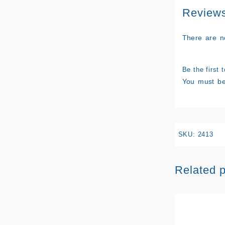
Review
There are n
Be the first
You must b
SKU:
2413
Related 