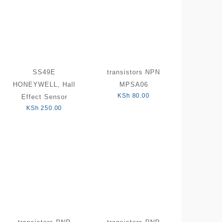
SS49E
transistors NPN
HONEYWELL, Hall
MPSA06
KSh
80.00
Effect Sensor
KSh
250.00