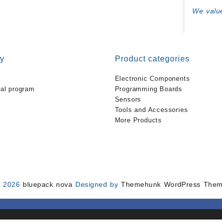
We value
y
Product categories
Electronic Components
ral program
Programming Boards
Sensors
Tools and Accessories
More Products
 2026
bluepack nova
Designed by
Themehunk WordPress The