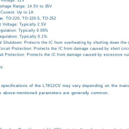
 Voltage:
12V
Voltage Range:
14.5V to 35V
 Current:
Up to 1A
e:
TO-220, TO-220-5, TO-252
t Voltage:
Typically 2.5V
gulation:
Typically 0.05%
egulation:
Typically 0.1%
l Shutdown:
Protects the IC from overheating by shutting down the 
ircuit Protection:
Protects the IC from damage caused by short circu
ad Protection:
Protects the IC from damage caused by excessive cur
s:
 specifications of the L7812CV may vary depending on the manuf
e above-mentioned parameters are generally common.
: