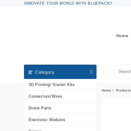
Skip
INNOVATE YOUR WORLD WITH BLUEPACK!!
to
content
Home
Category
3D Printing/ Starter Kits
Home
Products
Connectors/Wires
Drone Parts
Electronic Modules