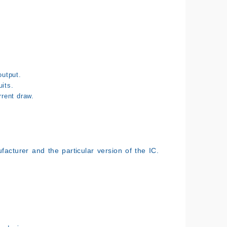
output.
its.
rent draw.
acturer and the particular version of the IC.