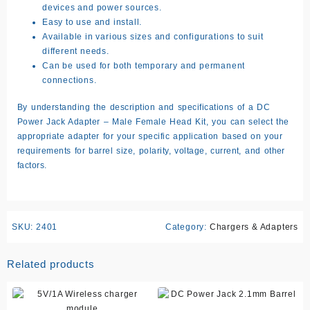
devices and power sources.
Easy to use and install.
Available in various sizes and configurations to suit
different needs.
Can be used for both temporary and permanent
connections.
By understanding the description and specifications of a DC
Power Jack Adapter – Male Female Head Kit, you can select the
appropriate adapter for your specific application based on your
requirements for barrel size, polarity, voltage, current, and other
factors.
SKU:
2401
Category:
Chargers & Adapters
Related products