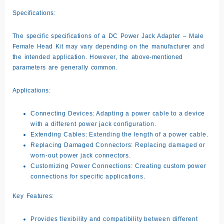
Specifications:
The specific specifications of a DC Power Jack Adapter – Male
Female Head Kit may vary depending on the manufacturer and
the intended application. However, the above-mentioned
parameters are generally common.
Applications:
Connecting Devices:
Adapting a power cable to a device
with a different power jack configuration.
Extending Cables:
Extending the length of a power cable.
Replacing Damaged Connectors:
Replacing damaged or
worn-out power jack connectors.
Customizing Power Connections:
Creating custom power
connections for specific applications.
Key Features:
Provides flexibility and compatibility between different