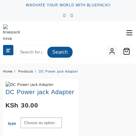
Skip
INNOVATE YOUR WORLD WITH BLUEPACK!!
to
content
Search
Home
Products
DC Power jack Adapter
DC Power jack Adapter
KSh
30.00
type