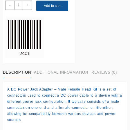
DC
-
+
Add to cart
Power
jack
Adapter
quantity
DESCRIPTION
ADDITIONAL INFORMATION
REVIEWS (0)
A DC Power Jack Adapter – Male Female Head Kit is a set of
connectors used to connect a DC power cable to a device with a
different power jack configuration. It typically consists of a male
connector on one end and a female connector on the other,
allowing for compatibility between various devices and power
sources.