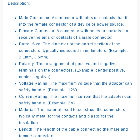
Description:
Male Connector:
A connector with pins or contacts that fit
into the female connector of a device or power source.
Female Connector:
A connector with holes or sockets that
receive the pins or contacts of a male connector.
Barrel Size:
The diameter of the barrel section of the
connectors, typically measured in millimeters. (Example:
2.1mm, 3.5mm)
Polarity:
The arrangement of positive and negative
terminals on the connectors. (Example: center positive,
center negative)
Voltage Rating:
The maximum voltage that the adapter can
safely handle. (Example: 12V)
Current Rating:
The maximum current that the adapter can
safely handle. (Example: 2A)
Material:
The material used to construct the connectors,
typically metal for the contacts and plastic for the
insulation.
Length:
The length of the cable connecting the male and
female connectors.