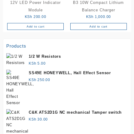
12V LED Power Indicator
B3 10W Compact Lithium
variants.
The
Module
Balance Charger
options
KSh
200.00
KSh
1,000.00
may
Add to cart
Add to cart
be
chosen
on
Products
the
product
1/2 W Resistors
page
KSh
5.00
SS49E HONEYWELL, Hall Effect Sensor
KSh
250.00
C&K ATS2D1G NC mechanical Tamper switch
KSh
30.00