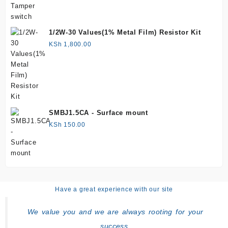
1/2W-30 Values(1% Metal Film) Resistor Kit
KSh
1,800.00
SMBJ1.5CA - Surface mount
KSh
150.00
Have a great experience with our site
We value you and we are always rooting for your
success.