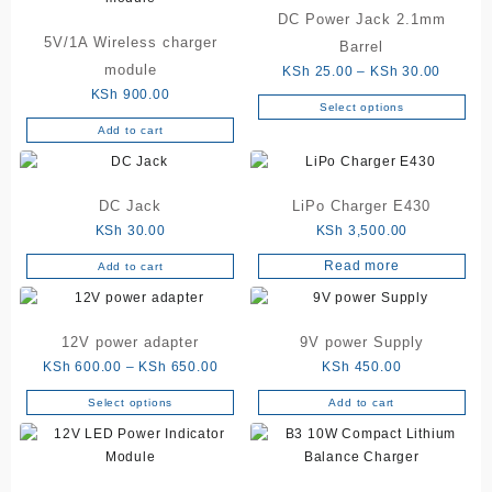
DC Power Jack 2.1mm
5V/1A Wireless charger
Barrel
module
Price
KSh
25.00
–
KSh
30.00
range:
KSh
900.00
Select options
This
KSh 25
Add to cart
product
through
has
KSh 30
multiple
DC Jack
LiPo Charger E430
variants.
The
KSh
30.00
KSh
3,500.00
options
Read more
Add to cart
may
be
chosen
12V power adapter
9V power Supply
on
Price
KSh
600.00
–
KSh
650.00
KSh
450.00
the
range:
product
Select options
Add to cart
This
KSh 600.00
page
product
through
has
KSh 650.00
multiple