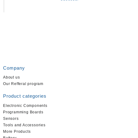
Company
About us
Our Refferal program
Product categories
Electronic Components
Programming Boards
Sensors
Tools and Accessories
More Products
Battery