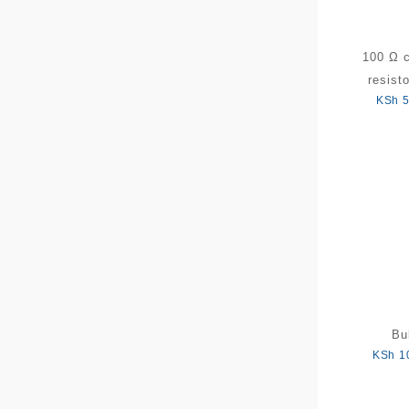
100 Ω 
resist
KSh
5
Bu
KSh
1