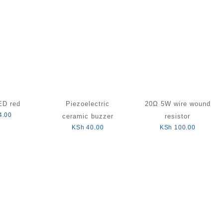
D red
Piezoelectric
20Ω 5W wire wound
4.00
ceramic buzzer
resistor
KSh
40.00
KSh
100.00