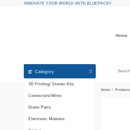
Skip
INNOVATE YOUR WORLD WITH BLUEPACK!!
to
content
Home
Category
3D Printing/ Starter Kits
Home
Products
Connectors/Wires
Drone Parts
Electronic Modules