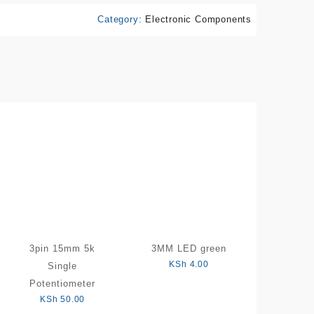
Category:
Electronic Components
3pin 15mm 5k
3MM LED green
KSh
4.00
Single
Potentiometer
KSh
50.00