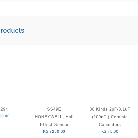
products
7294
SS49E
30 Kinds 2pF-0.1uF
00.00
HONEYWELL, Hall
(100nF ) Ceramic
Effect Sensor
Capacitors
KSh
250.00
KSh
5.00