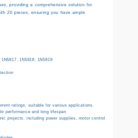
alues, providing a comprehensive solution for
 with 20 pieces, ensuring you have ample
 1N5817, 1N5818, 1N5819
tection
rent ratings, suitable for various applications.
ble performance and long lifespan.
ic projects, including power supplies, motor control
.
 diodes.