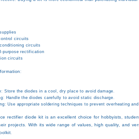
:
supplies
ontrol circuits
conditioning circuits
-purpose rectification
ion circuits
nformation:
e:
Store the diodes in a cool, dry place to avoid damage.
ng:
Handle the diodes carefully to avoid static discharge.
ng:
Use appropriate soldering techniques to prevent overheating and
ce rectifier diode kit is an excellent choice for hobbyists, stud
eir projects. With its wide range of values, high quality, and versa
oolkit.