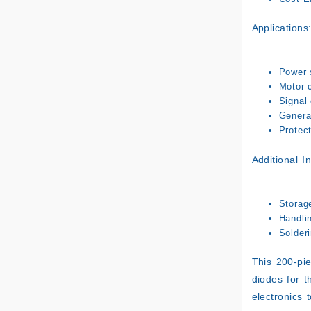
Applications
Power 
Motor c
Signal 
General
Protect
Additional I
Storag
Handli
Solderi
This 200-pie
diodes for th
electronics t