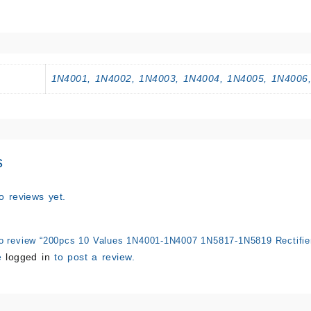
1N4001, 1N4002, 1N4003, 1N4004, 1N4005, 1N4006
s
o reviews yet.
 to review “200pcs 10 Values 1N4001-1N4007 1N5817-1N5819 Rectifier
e
logged in
to post a review.