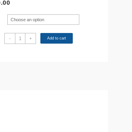
.00
200pcs
-
+
Add to cart
10
Values
1N4001-
1N4007
1N5817-
1N5819
Rectifier
Diode
Kit
quantity