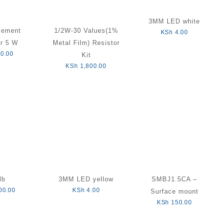
3MM LED white
cement
1/2W-30 Values(1%
KSh
4.00
or 5 W
Metal Film) Resistor
0.00
Kit
KSh
1,800.00
lb
3MM LED yellow
SMBJ1.5CA –
00.00
KSh
4.00
Surface mount
KSh
150.00