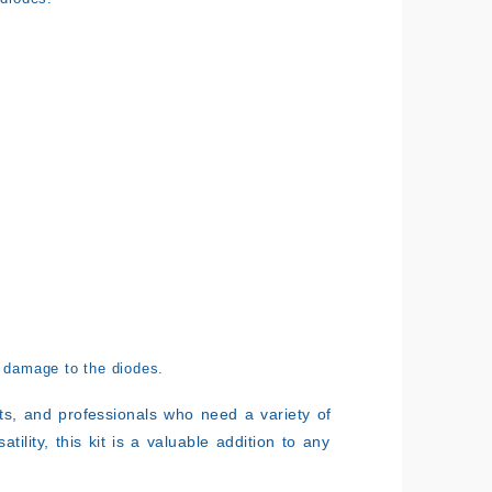
 damage to the diodes.
ents, and professionals who need a variety of
tility, this kit is a valuable addition to any