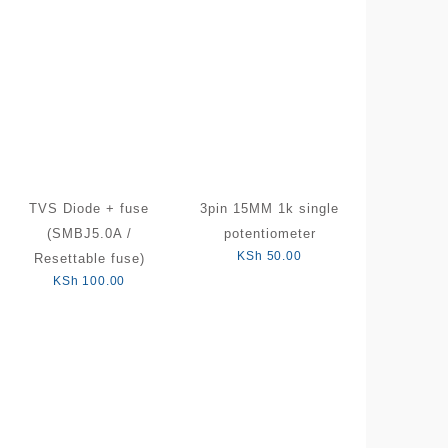
TVS Diode + fuse
3pin 15MM 1k single
(SMBJ5.0A /
potentiometer
KSh
50.00
Resettable fuse)
KSh
100.00