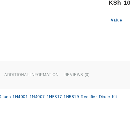
KSh
10
Value
ADDITIONAL INFORMATION
REVIEWS (0)
alues 1N4001-1N4007 1N5817-1N5819 Rectifier Diode Kit