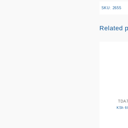
SKU:
2655
Related 
TDA
KSh
6