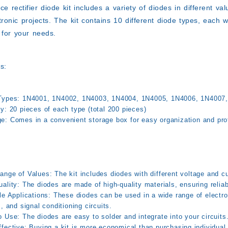
ce rectifier diode kit includes a variety of diodes in different v
tronic projects. The kit contains 10 different diode types, each
for your needs.
s:
Types:
1N4001, 1N4002, 1N4003, 1N4004, 1N4005, 1N4006, 1N4007,
ty:
20 pieces of each type (total 200 pieces)
e:
Comes in a convenient storage box for easy organization and pro
ange of Values:
The kit includes diodes with different voltage and cur
ality:
The diodes are made of high-quality materials, ensuring relia
le Applications:
These diodes can be used in a wide range of electron
s, and signal conditioning circuits.
o Use:
The diodes are easy to solder and integrate into your circuits
fective:
Buying a kit is more economical than purchasing individual