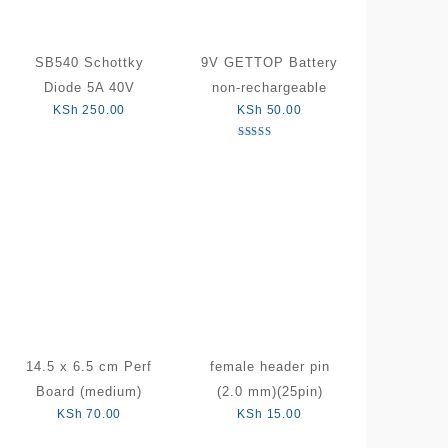
SB540 Schottky
9V GETTOP Battery
Diode 5A 40V
non-rechargeable
KSh
250.00
KSh
50.00
Rated
5.00
out of 5
14.5 x 6.5 cm Perf
female header pin
Board (medium)
(2.0 mm)(25pin)
KSh
70.00
KSh
15.00