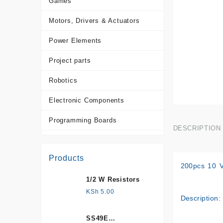
Games
Motors, Drivers & Actuators
Power Elements
Project parts
Robotics
Electronic Components
Programming Boards
DESCRIPTION
Sensors
Products
Tools and Accessories
200pcs 10 V
1/2 W Resistors
More Products
KSh
5.00
Description:
SS49E