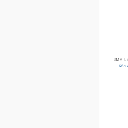
3MM LE
KSh