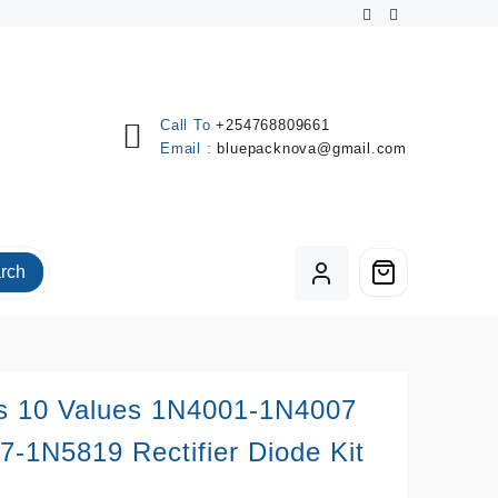
Call To
+254768809661
Email :
bluepacknova@gmail.com
rch
s 10 Values 1N4001-1N4007
-1N5819 Rectifier Diode Kit