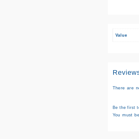
Value
Review
There are n
Be the first
You must b