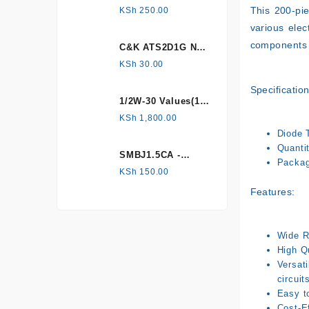
HONEYWELL, Hall
This 200-pie
KSh
250.00
Effect Sensor
various elec
components 
C&K ATS2D1G NC
mechanical
KSh
30.00
Tamper switch
Specification
1/2W-30 Values(1%
Metal Film)
KSh
1,800.00
Resistor Kit
Diode 
Quanti
SMBJ1.5CA -
Packag
Surface mount
KSh
150.00
Features:
Wide R
High Qu
Versati
circuit
Easy t
Cost-Ef