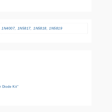
, 1N4007, 1N5817, 1N5818, 1N5819
 Diode Kit”