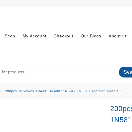
Shop
My Account
Checkout
Our Blogs
About us
Sea
200pcs 10 Values 1N4001-1N4007 1N5817-1N5819 Rectifier Diode Kit
200pc
1N5817