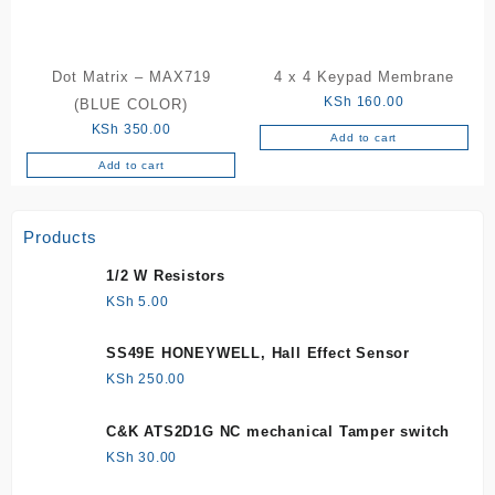
Dot Matrix – MAX719
4 x 4 Keypad Membrane
KSh
160.00
(BLUE COLOR)
KSh
350.00
Add to cart
Add to cart
Products
1/2 W Resistors
KSh
5.00
SS49E HONEYWELL, Hall Effect Sensor
KSh
250.00
C&K ATS2D1G NC mechanical Tamper switch
KSh
30.00