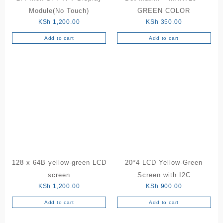
Module(No Touch)
GREEN COLOR
KSh
1,200.00
KSh
350.00
Add to cart
Add to cart
128 x 64B yellow-green LCD
20*4 LCD Yellow-Green
screen
Screen with I2C
KSh
1,200.00
KSh
900.00
Add to cart
Add to cart