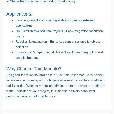
✔
Stable Performance:
Low heat, high efficiency
Applications:
Laser Alignment & Positioning
– Ideal for precision-based
applications
DIY Electronics & Arduino Projects
– Easy integration for custom
builds
Robotics & Automation
– Enhances sensor systems for object
detection
Educational & Experimental Use
– Great for learning optics and
laser technology
Why Choose This Module?
Designed for reliability and ease of use, this laser module is perfect
for
makers, engineers, and hobbyists
who need a
stable and efficient
red laser dot
. Whether you’re prototyping a smart device or adding a
visual indicator to your project, this module delivers
consistent
performance
at an affordable price