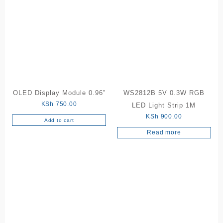
OLED Display Module 0.96”
WS2812B 5V 0.3W RGB
KSh
750.00
LED Light Strip 1M
KSh
900.00
Add to cart
Read more