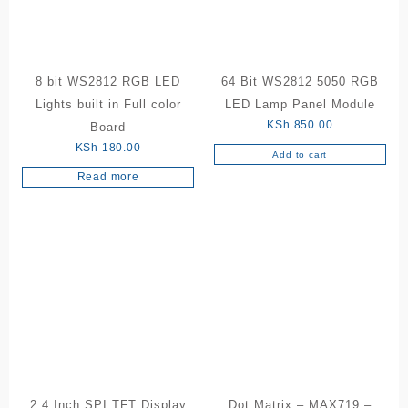
8 bit WS2812 RGB LED
64 Bit WS2812 5050 RGB
Lights built in Full color
LED Lamp Panel Module
KSh
850.00
Board
KSh
180.00
Add to cart
Read more
2.4 Inch SPI TFT Display
Dot Matrix – MAX719 –