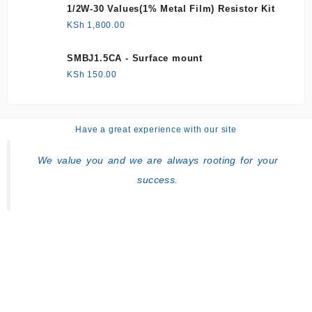
1/2W-30 Values(1% Metal Film) Resistor Kit
KSh
1,800.00
SMBJ1.5CA - Surface mount
KSh
150.00
Have a great experience with our site
We value you and we are always rooting for your
success.