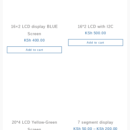
16×2 LCD display BLUE
16*2 LCD with I2C
KSh
500.00
Screen
KSh
400.00
Add to cart
Add to cart
20*4 LCD Yellow-Green
7 segment display
Price
KSh
50.00
–
KSh
200.00
Screen