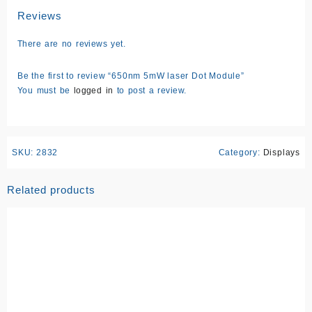
Reviews
There are no reviews yet.
Be the first to review “650nm 5mW laser Dot Module”
You must be
logged in
to post a review.
SKU:
2832
Category:
Displays
Related products