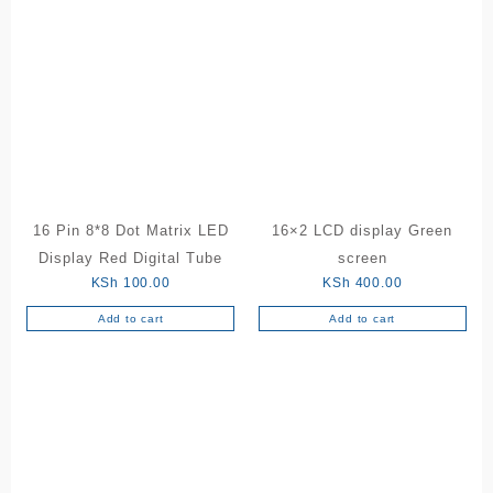
16 Pin 8*8 Dot Matrix LED
16×2 LCD display Green
Display Red Digital Tube
screen
KSh
100.00
KSh
400.00
Add to cart
Add to cart