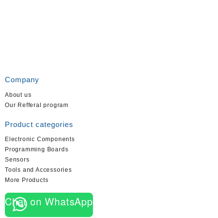
Company
About us
Our Refferal program
Product categories
Electronic Components
Programming Boards
Sensors
Tools and Accessories
More Products
Chat on WhatsApp