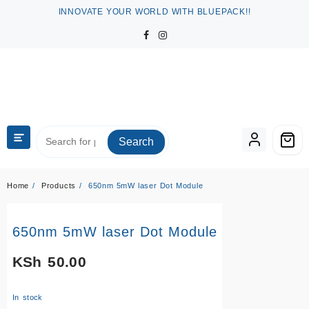
Skip
INNOVATE YOUR WORLD WITH BLUEPACK!!
to
content
Search
Home
Products
650nm 5mW laser Dot Module
650nm 5mW laser Dot Module
KSh
50.00
In stock