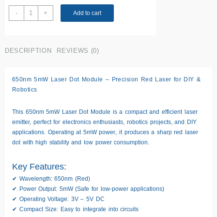
650nm
-
+
Add to cart
5mW
laser
Dot
DESCRIPTION
REVIEWS (0)
Module
quantity
650nm 5mW Laser Dot Module – Precision Red Laser for DIY &
Robotics
This
650nm 5mW Laser Dot Module
is a compact and efficient laser
emitter, perfect for electronics enthusiasts, robotics projects, and DIY
applications. Operating at
5mW power
, it produces a
sharp red laser
dot
with high stability and low power consumption.
Key Features:
✔
Wavelength:
650nm (Red)
✔
Power Output:
5mW (Safe for low-power applications)
✔
Operating Voltage:
3V – 5V DC
✔
Compact Size:
Easy to integrate into circuits