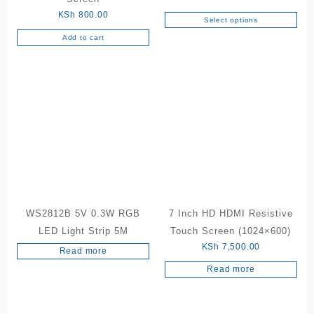
range:
KSh
800.00
Select options
This
KSh 50
Add to cart
product
throug
has
KSh 20
multiple
variants.
The
options
may
be
chosen
on
the
product
WS2812B 5V 0.3W RGB
7 Inch HD HDMI Resistive
page
LED Light Strip 5M
Touch Screen (1024×600)
KSh
7,500.00
Read more
Read more